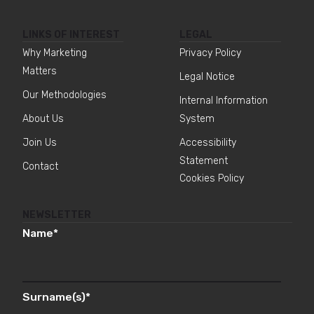
LINKS OF INTEREST
LEGAL
Why Marketing
Privacy Policy
Matters
Legal Notice
Our Methodologies
Internal Information
About Us
System
Join Us
Accessibility
Statement
Contact
Cookies Policy
NEWSLETTER
Name
*
Surname(s)
*