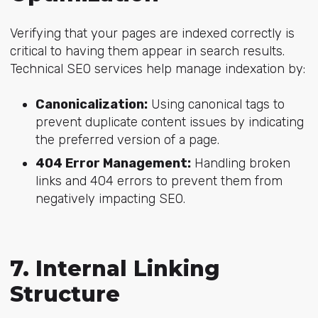
Verifying that your pages are indexed correctly is
critical to having them appear in search results.
Technical SEO services help manage indexation by:
Canonicalization:
Using canonical tags to
prevent duplicate content issues by indicating
the preferred version of a page.
404 Error Management:
Handling broken
links and 404 errors to prevent them from
negatively impacting SEO.
7. Internal Linking
Structure