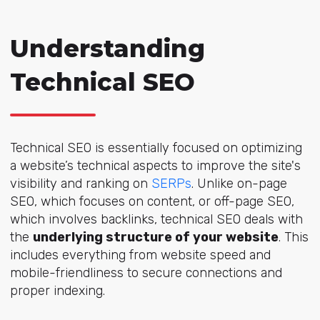
Understanding
Technical SEO
Technical SEO is essentially focused on optimizing
a website’s technical aspects to improve the site's
visibility and ranking on
SERPs
. Unlike on-page
SEO, which focuses on content, or off-page SEO,
which involves backlinks, technical SEO deals with
the
underlying structure of your website
. This
includes everything from website speed and
mobile-friendliness to secure connections and
proper indexing.