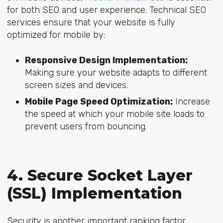
for both SEO and user experience. Technical SEO
services ensure that your website is fully
optimized for mobile by:
Responsive Design Implementation:
Making sure your website adapts to different
screen sizes and devices.
Mobile Page Speed Optimization:
Increase
the speed at which your mobile site loads to
prevent users from bouncing.
4. Secure Socket Layer
(SSL) Implementation
Security is another important ranking factor.