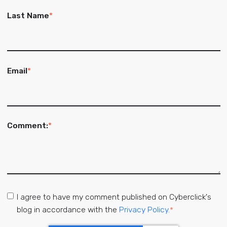
Last Name
*
Email
*
Comment:
*
I agree to have my comment published on Cyberclick's
blog in accordance with the
Privacy Policy.
*