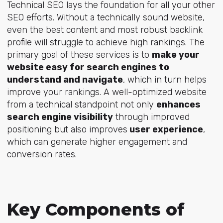
Technical SEO lays the foundation for all your other
SEO efforts. Without a technically sound website,
even the best content and most robust backlink
profile will struggle to achieve high rankings. The
primary goal of these services is to
make your
website easy for search engines to
understand and navigate
, which in turn helps
improve your rankings. A well-optimized website
from a technical standpoint not only
enhances
search engine visibility
through improved
positioning but also improves
user experience
,
which can generate higher engagement and
conversion rates.
Key Components of