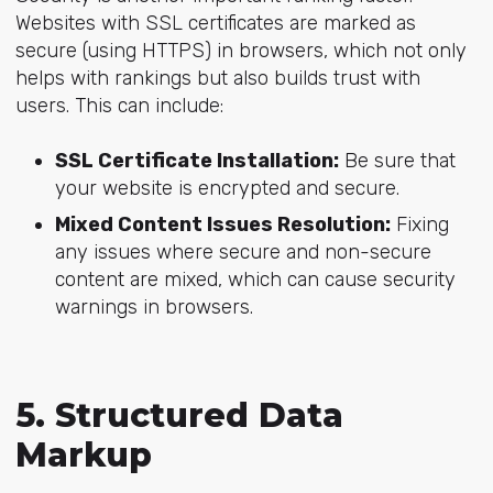
Websites with SSL certificates are marked as
secure (using HTTPS) in browsers, which not only
helps with rankings but also builds trust with
users. This can include:
SSL Certificate Installation:
Be sure that
your website is encrypted and secure.
Mixed Content Issues Resolution:
Fixing
any issues where secure and non-secure
content are mixed, which can cause security
warnings in browsers.
5. Structured Data
Markup