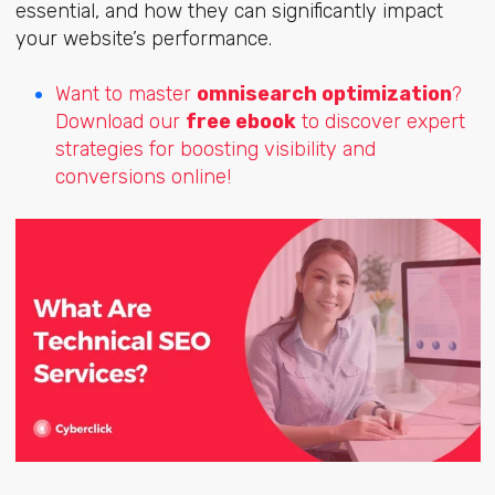
essential, and how they can significantly impact
your website’s performance.
Want to master
omnisearch optimization
?
Download our
free ebook
to discover expert
strategies for boosting visibility and
conversions online!