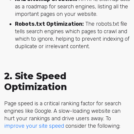
as a roadmap for search engines, listing all the
important pages on your website.
Robots.txt Optimization:
The robots.txt file
tells search engines which pages to crawl and
which to ignore, helping to prevent indexing of
duplicate or irrelevant content.
2. Site Speed
Optimization
Page speed is a critical ranking factor for search
engines like Google. A slow-loading website can
hurt your rankings and drive users away. To
improve your site speed
consider the following: