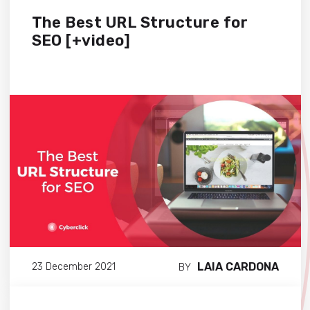
The Best URL Structure for
SEO [+video]
LAIA CARDONA
23 December 2021
BY