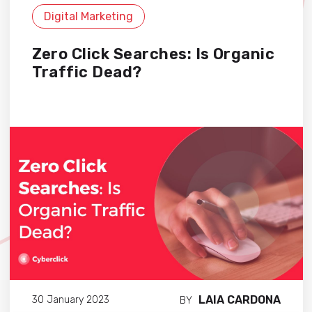
Digital Marketing
Zero Click Searches: Is Organic
Traffic Dead?
LAIA CARDONA
30 January 2023
BY