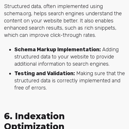
Structured data, often implemented using
schema.org, helps search engines understand the
content on your website better. It also enables
enhanced search results, such as rich snippets,
which can improve click-through rates.
Schema Markup Implementation:
Adding
structured data to your website to provide
additional information to search engines.
Testing and Validation:
Making sure that the
structured data is correctly implemented and
free of errors.
6. Indexation
Optimization