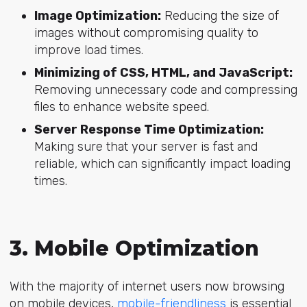
Image Optimization:
Reducing the size of
images without compromising quality to
improve load times.
Minimizing of CSS, HTML, and JavaScript:
Removing unnecessary code and compressing
files to enhance website speed.
Server Response Time Optimization:
Making sure that your server is fast and
reliable, which can significantly impact loading
times.
3. Mobile Optimization
With the majority of internet users now browsing
on mobile devices,
mobile-friendliness
is essential