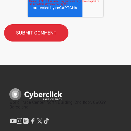
World Trade Center, North Building, 2nd floor, 08039
Barcelona