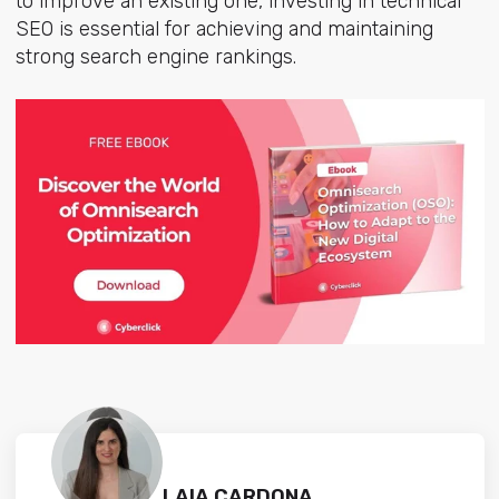
to improve an existing one, investing in technical
SEO is essential for achieving and maintaining
strong search engine rankings.
LAIA CARDONA