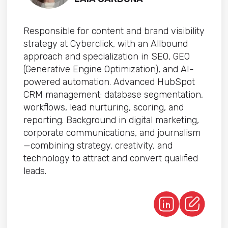
Responsible for content and brand visibility
strategy at Cyberclick, with an Allbound
approach and specialization in SEO, GEO
(Generative Engine Optimization), and AI-
powered automation. Advanced HubSpot
CRM management: database segmentation,
workflows, lead nurturing, scoring, and
reporting. Background in digital marketing,
corporate communications, and journalism
—combining strategy, creativity, and
technology to attract and convert qualified
leads.