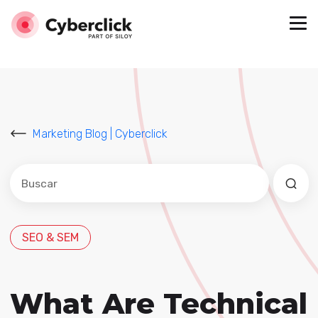
Marketing Blog | Cyberclick
Este es un campo de búsqueda con una función de sug
No hay sugerencias porque el campo de búsqued
SEO & SEM
What Are Technical