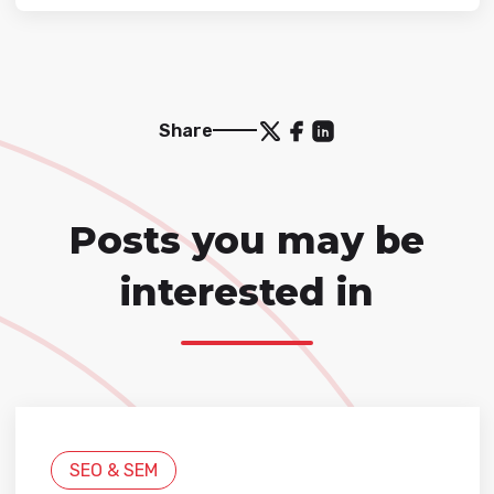
Share
Posts you may be
interested in
SEO & SEM