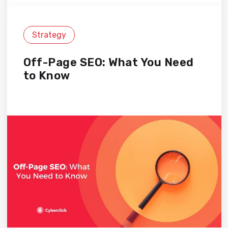
Strategy
Off-Page SEO: What You Need
to Know