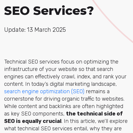
SEO Services?
Update: 13 March 2025
Technical SEO services focus on optimizing the
infrastructure of your website so that search
engines can effectively crawl, index, and rank your
content. In today’s digital marketing landscape,
search engine optimization (SEO)
remains a
cornerstone for driving organic traffic to websites.
While content and backlinks are often highlighted
as key SEO components,
the technical side of
SEO is equally crucial
. In this article, we’ll explore
what technical SEO services entail, why they are