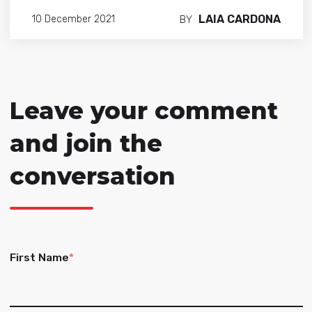
LAIA CARDONA
10 December 2021
BY
Leave your comment
and join the
conversation
First Name
*