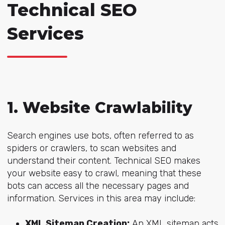
Technical SEO
Services
1. Website Crawlability
Search engines use bots, often referred to as
spiders or crawlers, to scan websites and
understand their content. Technical SEO makes
your website easy to crawl, meaning that these
bots can access all the necessary pages and
information. Services in this area may include:
XML Sitemap Creation:
An XML sitemap acts