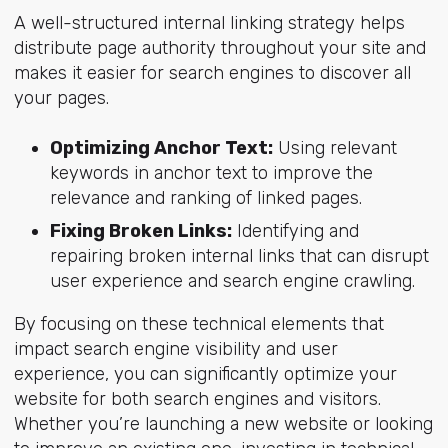
A well-structured internal linking strategy helps
distribute page authority throughout your site and
makes it easier for search engines to discover all
your pages.
Optimizing Anchor Text:
Using relevant
keywords in anchor text to improve the
relevance and ranking of linked pages.
Fixing Broken Links:
Identifying and
repairing broken internal links that can disrupt
user experience and search engine crawling.
By focusing on these technical elements that
impact search engine visibility and user
experience, you can significantly optimize your
website for both search engines and visitors.
Whether you’re launching a new website or looking