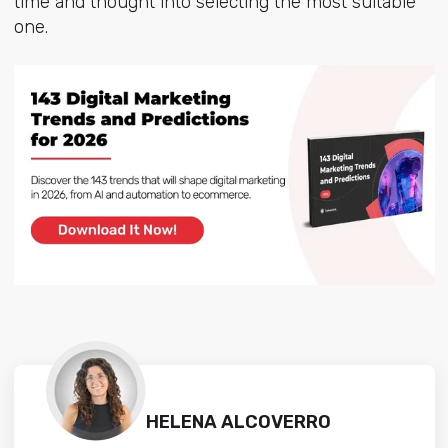
time and thought into selecting the most suitable
one.
HELENA ALCOVERRO