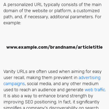
A personalized URL typically consists of the main
domain of the website or platform, a customized
path, and, if necessary, additional parameters. For
example:
www.example.com/brandname/articletitle
Vanity URLs are often used when aiming for easy
user recall, making them prevalent in
advertising
campaigns
, social media, and any other medium
used to reach an audience and generate
web traffic
.
It is also a way to enhance brand strength by
improving SEO positioning. In fact, it significantly
simplifies a company's discoverability on search