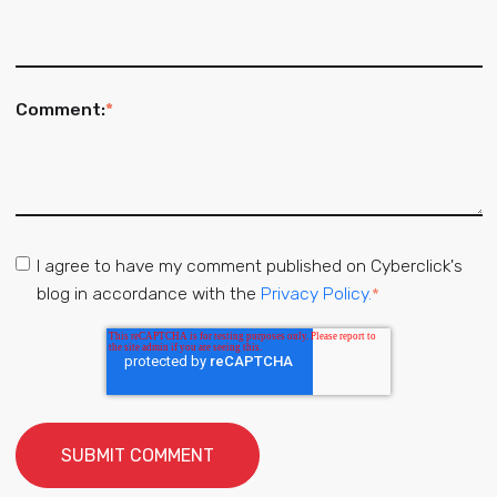
Comment:
*
I agree to have my comment published on Cyberclick's
blog in accordance with the
Privacy Policy.
*