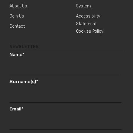
About Us
System
Join Us
Accessibility
Statement
Contact
Cookies Policy
NEWSLETTER
Name
*
Surname(s)
*
Email
*