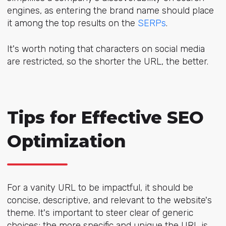
engines, as entering the brand name should place
it among the top results on the
SERPs
.
It's worth noting that characters on social media
are restricted, so the shorter the URL, the better.
Tips for Effective SEO
Optimization
For a vanity URL to be impactful, it should be
concise, descriptive, and relevant to the website's
theme. It's important to steer clear of generic
choices; the more specific and unique the URL is,