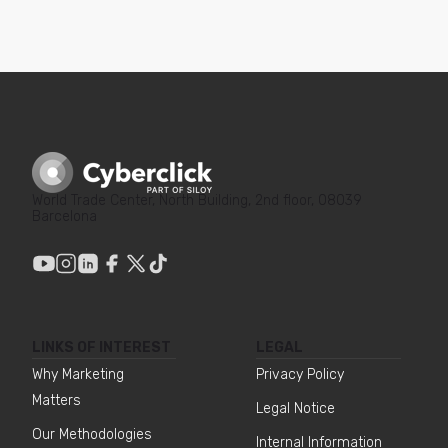
World Trade Center, North Building, 2nd floor, 08039
Barcelona
LINKS OF INTEREST
LEGAL
Why Marketing
Privacy Policy
Matters
Legal Notice
Our Methodologies
Internal Information