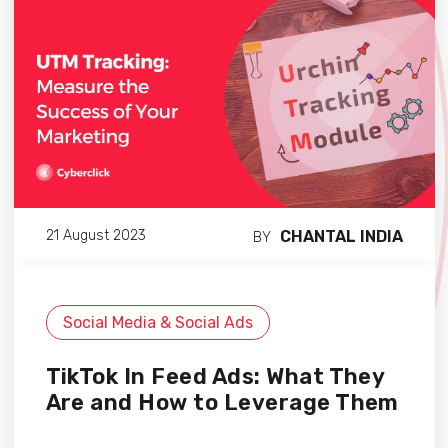
CHANTAL INDIA
21 August 2023
BY
Social Media & Social Ads
TikTok In Feed Ads: What They
Are and How to Leverage Them