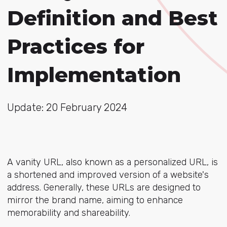
Definition and Best
Practices for
Implementation
Update: 20 February 2024
A vanity URL, also known as a personalized URL, is
a shortened and improved version of a website's
address. Generally, these URLs are designed to
mirror the brand name, aiming to enhance
memorability and shareability.