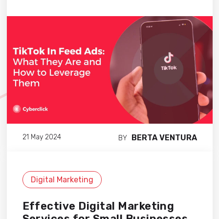
BERTA VENTURA
21 May 2024
BY
Digital Marketing
Effective Digital Marketing
Services for Small Businesses