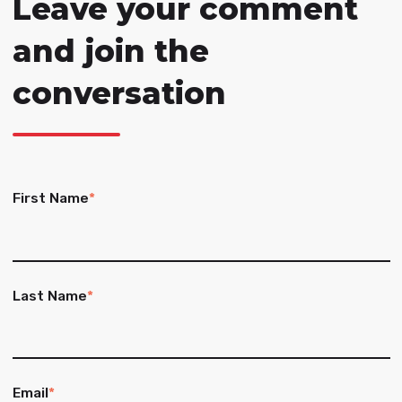
Leave your comment
and join the
conversation
First Name
*
Last Name
*
Email
*