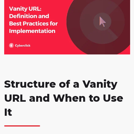
Structure of a Vanity
URL and When to Use
It