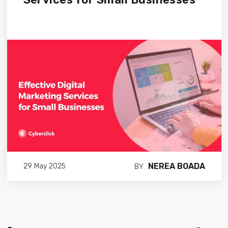
NEREA BOADA
29 May 2025
BY