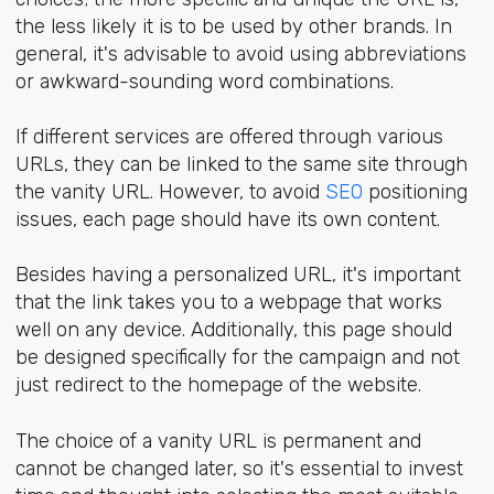
the less likely it is to be used by other brands. In
general, it's advisable to avoid using abbreviations
or awkward-sounding word combinations.
If different services are offered through various
URLs, they can be linked to the same site through
the vanity URL. However, to avoid
SEO
positioning
issues, each page should have its own content.
Besides having a personalized URL, it's important
that the link takes you to a webpage that works
well on any device. Additionally, this page should
be designed specifically for the campaign and not
just redirect to the homepage of the website.
The choice of a vanity URL is permanent and
cannot be changed later, so it's essential to invest