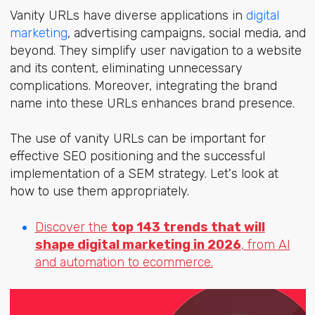
Vanity URLs have diverse applications in
digital
marketing
, advertising campaigns, social media, and
beyond. They simplify user navigation to a website
and its content, eliminating unnecessary
complications. Moreover, integrating the brand
name into these URLs enhances brand presence.
The use of vanity URLs can be important for
effective SEO positioning and the successful
implementation of a SEM strategy. Let's look at
how to use them appropriately.
Discover the
top 143 trends that will
shape digital marketing in 2026
, from AI
and automation to ecommerce.