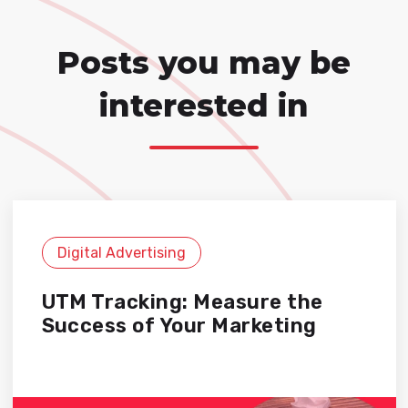
Posts you may be
interested in
Digital Advertising
UTM Tracking: Measure the
Success of Your Marketing