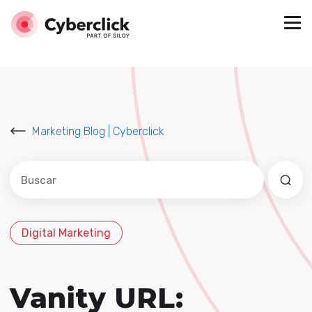
Marketing Blog | Cyberclick
Este es un campo de búsqueda con una función de sug
No hay sugerencias porque el campo de búsqued
Digital Marketing
Vanity URL: