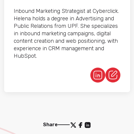
Inbound Marketing Strategist at Cyberclick.
Helena holds a degree in Advertising and
Public Relations from UPF. She specializes
in inbound marketing campaigns, digital
content creation and web positioning, with
experience in CRM management and
HubSpot.
Share