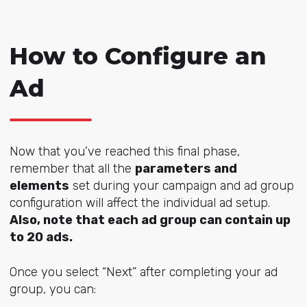
How to Configure an
Ad
Now that you’ve reached this final phase,
remember that all the
parameters and
elements
set during your campaign and ad group
configuration will affect the individual ad setup.
Also, note that each ad group can contain up
to 20 ads.
Once you select “Next” after completing your ad
group, you can: