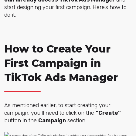
start designing your first campaign. Here’s how to
do it.
How to Create Your
First Campaign in
TikTok Ads Manager
As mentioned earlier, to start creating your
campaign, you’ll need to click on the
“Create”
button in the
Campaign
section.