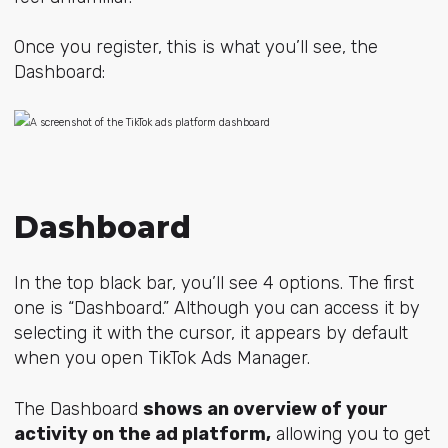
Once you register, this is what you’ll see, the
Dashboard:
Dashboard
In the top black bar, you’ll see 4 options. The first
one is “Dashboard.” Although you can access it by
selecting it with the cursor, it appears by default
when you open TikTok Ads Manager.
The Dashboard
shows an overview of your
activity on the ad platform,
allowing you to get