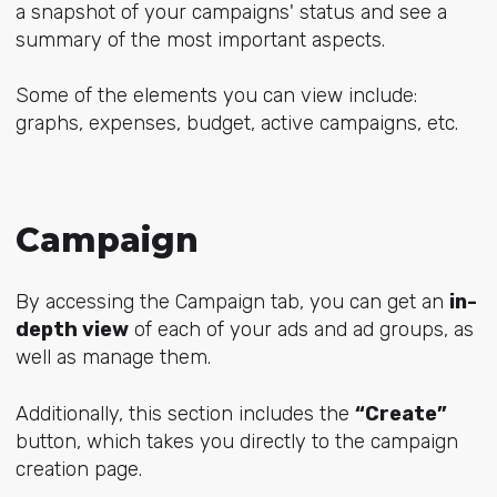
a snapshot of your campaigns' status and see a
summary of the most important aspects.
Some of the elements you can view include:
graphs, expenses, budget, active campaigns, etc.
Campaign
By accessing the Campaign tab, you can get an
in-
depth view
of each of your ads and ad groups, as
well as manage them.
Additionally, this section includes the
“Create”
button, which takes you directly to the campaign
creation page.