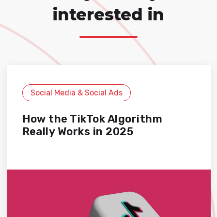
interested in
Social Media & Social Ads
How the TikTok Algorithm
Really Works in 2025