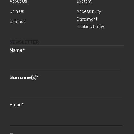
About Us
System
Join Us
Accessibility
Statement
Contact
Cookies Policy
NEWSLETTER
Name
*
Surname(s)
*
Email
*