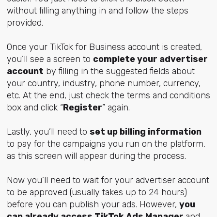
without filling anything in and follow the steps
provided.
Once your TikTok for Business account is created,
you’ll see a screen to
complete your advertiser
account
by filling in the suggested fields about
your country, industry, phone number, currency,
etc. At the end, just check the terms and conditions
box and click “
Register
” again.
Lastly, you’ll need to
set up billing information
to pay for the campaigns you run on the platform,
as this screen will appear during the process.
Now you’ll need to wait for your advertiser account
to be approved (usually takes up to 24 hours)
before you can publish your ads. However,
you
can already access TikTok Ads Manager
and