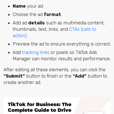
Name
your ad.
Choose the ad
format
.
Add ad
details
such as multimedia content,
thumbnails, text, links, and
CTAs (calls to
action)
.
Preview the ad to ensure everything is correct.
Add
tracking links
or pixels so TikTok Ads
Manager can monitor results and performance.
After editing all these elements, you can click the
“Submit”
button to finish or the
“Add”
button to
create another ad.