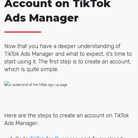
Account on TikTok
Ads Manager
Now that you have a deeper understanding of
TikTok Ads Manager and what to expect, it’s time to
start using it. The first step is to create an account,
which is quite simple.
Here are the steps to create an account on TikTok
Ads Manager: