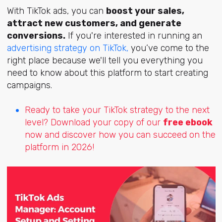
With TikTok ads, you can
boost your sales,
attract new customers, and generate
conversions.
If you're interested in running an
advertising strategy on TikTok,
you’ve come to the
right place because we'll tell you everything you
need to know about this platform to start creating
campaigns.
Ready to take your TikTok strategy to the next
level? Download your copy of our
free ebook
now and discover how you can succeed on the
platform in 2026!