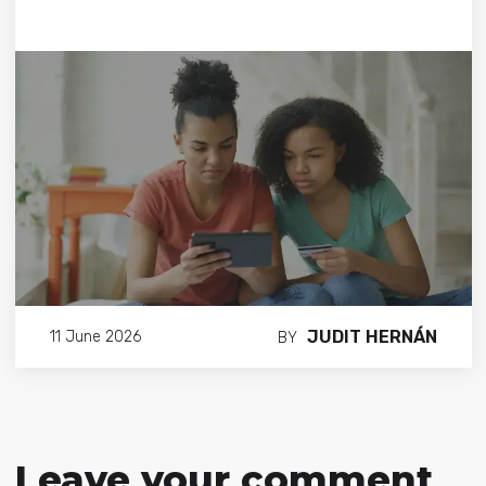
JUDIT HERNÁN
11 June 2026
BY
Leave your comment