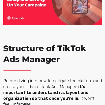
Structure of TikTok
Ads Manager
Before diving into how to navigate the platform and
create your ads in TikTok Ads Manager,
it's
important to understand its layout and
organization so that once you're in,
it won’t
feel unfamiliar.