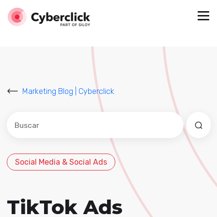
Marketing Blog | Cyberclick
Este es un campo de búsqueda con una función de sug
No hay sugerencias porque el campo de búsqued
Social Media & Social Ads
TikTok Ads