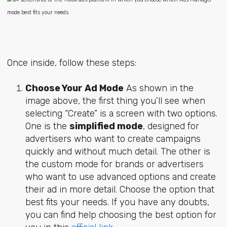
Once inside, follow these steps:
Choose Your Ad Mode
As shown in the
image above, the first thing you’ll see when
selecting “Create” is a screen with two options.
One is the
simplified mode
, designed for
advertisers who want to create campaigns
quickly and without much detail. The other is
the custom mode for brands or advertisers
who want to use advanced options and create
their ad in more detail. Choose the option that
best fits your needs. If you have any doubts,
you can find help choosing the best option for