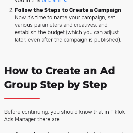
you in this
official link.
Follow the Steps to Create a Campaign
Now it’s time to name your campaign, set
various parameters and creatives, and
establish the budget (which you can adjust
later, even after the campaign is published).
How to Create an Ad
Group Step by Step
Before continuing, you should know that in TikTok
Ads Manager there are: