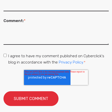
Comment:
*
I agree to have my comment published on Cyberclick's
blog in accordance with the
Privacy Policy.
*