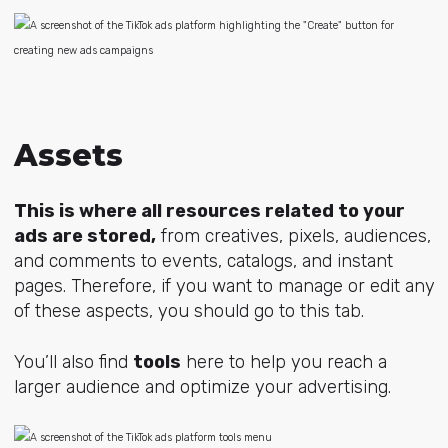
Assets
This is where all resources related to your
ads are stored,
from creatives, pixels, audiences,
and comments to events, catalogs, and instant
pages. Therefore, if you want to manage or edit any
of these aspects, you should go to this tab.
You’ll also find
tools
here to help you reach a
larger audience and optimize your advertising.