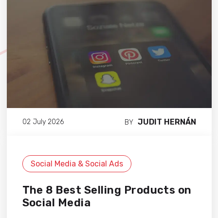
JUDIT HERNÁN
02 July 2026
BY
Social Media & Social Ads
The 8 Best Selling Products on
Social Media