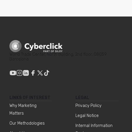
World Trade Center, North Building, 2nd floor, 08039
Barcelona
LINKS OF INTEREST
LEGAL
Why Marketing
Privacy Policy
Matters
Legal Notice
Our Methodologies
Internal Information