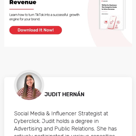
JUDIT HERNÁN
Social Media & Influencer Strategist at
Cyberclick. Judit holds a degree in
Advertising and Public Relations. She has