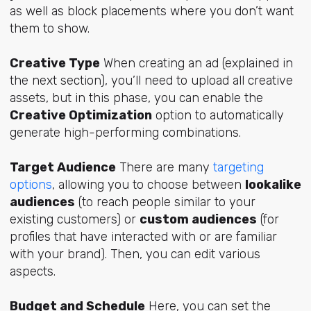
as well as block placements where you don’t want
them to show.
Creative Type
When creating an ad (explained in
the next section), you’ll need to upload all creative
assets, but in this phase, you can enable the
Creative Optimization
option to automatically
generate high-performing combinations.
Target Audience
There are many
targeting
options
, allowing you to choose between
lookalike
audiences
(to reach people similar to your
existing customers) or
custom audiences
(for
profiles that have interacted with or are familiar
with your brand). Then, you can edit various
aspects.
Budget and Schedule
Here, you can set the