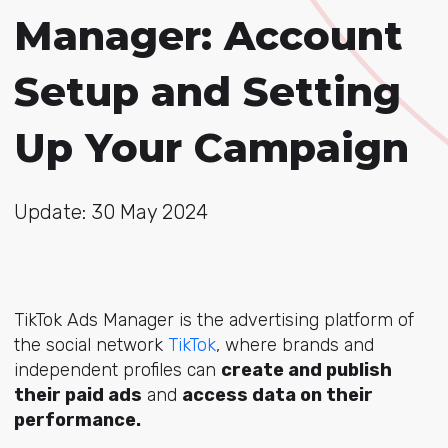
Manager: Account
Setup and Setting
Up Your Campaign
Update: 30 May 2024
TikTok Ads Manager is the advertising platform of
the social network
TikTok
, where brands and
independent profiles can
create and publish
their paid ads
and
access data on their
performance.