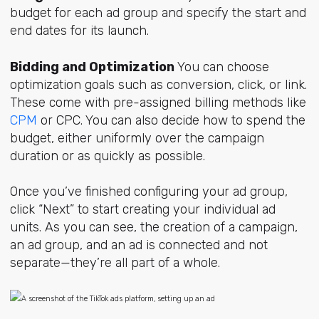
budget for each ad group and specify the start and
end dates for its launch.
Bidding and Optimization
You can choose
optimization goals such as conversion, click, or link.
These come with pre-assigned billing methods like
CPM
or CPC. You can also decide how to spend the
budget, either uniformly over the campaign
duration or as quickly as possible.
Once you’ve finished configuring your ad group,
click “Next” to start creating your individual ad
units. As you can see, the creation of a campaign,
an ad group, and an ad is connected and not
separate—they’re all part of a whole.