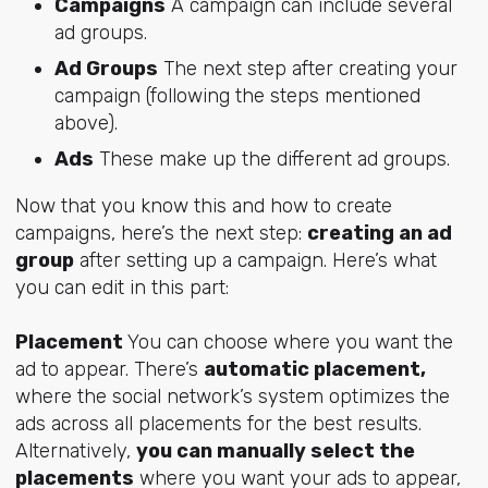
Campaigns
A campaign can include several
ad groups.
Ad Groups
The next step after creating your
campaign (following the steps mentioned
above).
Ads
These make up the different ad groups.
Now that you know this and how to create
campaigns, here’s the next step:
creating an ad
group
after setting up a campaign. Here’s what
you can edit in this part:
Placement
You can choose where you want the
ad to appear. There’s
automatic placement,
where the social network’s system optimizes the
ads across all placements for the best results.
Alternatively,
you can manually select the
placements
where you want your ads to appear,