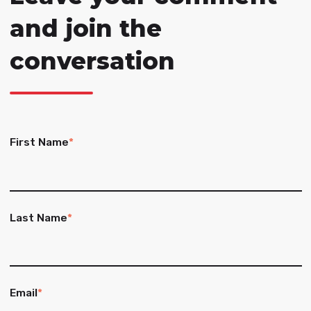
and join the
conversation
First Name
*
Last Name
*
Email
*