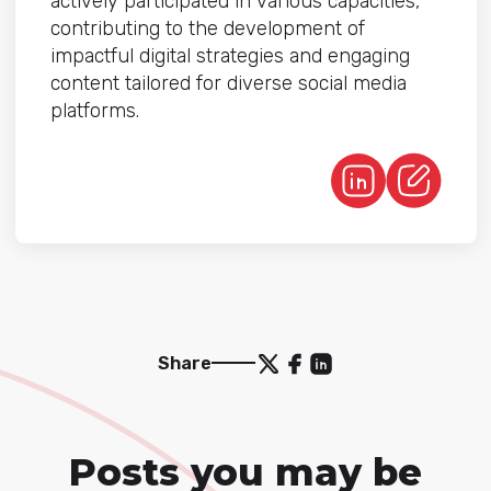
actively participated in various capacities,
contributing to the development of
impactful digital strategies and engaging
content tailored for diverse social media
platforms.
Share
Posts you may be