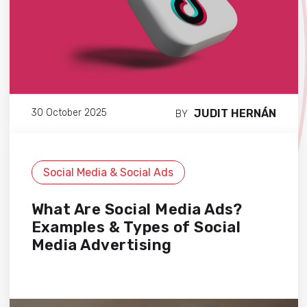
JUDIT HERNÁN
30 October 2025
BY
Social Media & Social Ads
What Are Social Media Ads?
Examples & Types of Social
Media Advertising