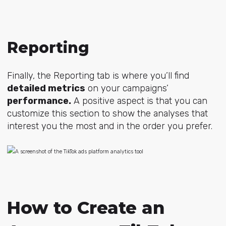
Reporting
Finally, the Reporting tab is where you’ll find
detailed metrics
on your campaigns’
performance.
A positive aspect is that you can
customize this section to show the analyses that
interest you the most and in the order you prefer.
How to Create an