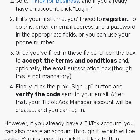
Go to
TikTok for Business
, and if you already
have an account, click “Log in.”
If it’s your first time, you’ll need to
register.
To
do this, enter an email address and a password
in the appropriate fields, or you can use your
phone number.
Once you’ve filled in these fields, check the box
to
accept the terms and conditions
and,
optionally, the email subscription box (though
this is not mandatory).
Finally, click the pink “Sign up” button and
verify the code
sent to your email. After
that, your TikTok Ads Manager account will be
created, and you can log in.
However, if you already have a TikTok account, you
can also create an account through it, which will be
easier. You just need to click the black button