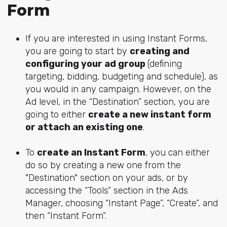
Form
If you are interested in using Instant Forms,
you are going to start by
creating and
configuring your ad group
(defining
targeting, bidding, budgeting and schedule), as
you would in any campaign. However, on the
Ad level, in the “Destination” section, you are
going to either
create a new instant form
or attach an existing one
.
To
create an Instant Form
, you can either
do so by creating a new one from the
"Destination" section on your ads, or by
accessing the “Tools” section in the Ads
Manager, choosing “Instant Page”, “Create”, and
then “Instant Form”.