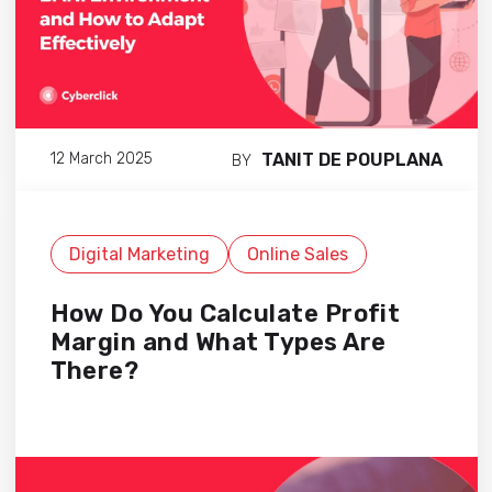
TANIT DE POUPLANA
12 March 2025
BY
Digital Marketing
Online Sales
How Do You Calculate Profit
Margin and What Types Are
There?