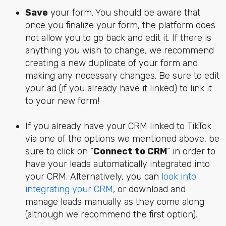
Save
your form. You should be aware that
once you finalize your form, the platform does
not allow you to go back and edit it. If there is
anything you wish to change, we recommend
creating a new duplicate of your form and
making any necessary changes. Be sure to edit
your ad (if you already have it linked) to link it
to your new form!
If you already have your CRM linked to TikTok
via one of the options we mentioned above, be
sure to click on “
Connect to CRM
” in order to
have your leads automatically integrated into
your CRM. Alternatively, you can
look into
integrating your CRM
, or download and
manage leads manually as they come along
(although we recommend the first option).