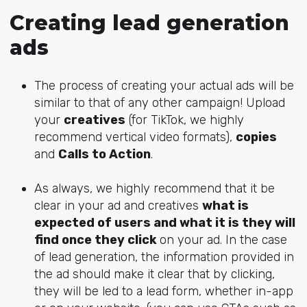
Creating lead generation
ads
The process of creating your actual ads will be
similar to that of any other campaign! Upload
your
creatives
(for TikTok, we highly
recommend vertical video formats),
copies
and
Calls to Action
.
As always, we highly recommend that it be
clear in your ad and creatives
what is
expected of users and what it is they will
find once they click
on your ad. In the case
of lead generation, the information provided in
the ad should make it clear that by clicking,
they will be led to a lead form, whether in-app