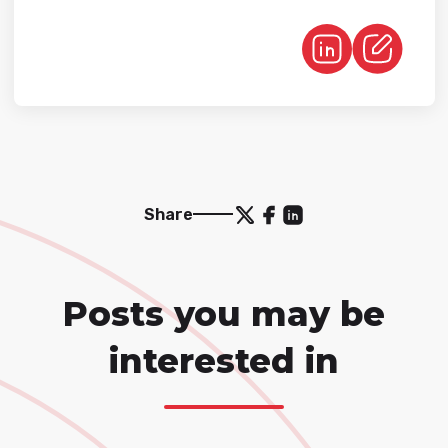
Share
Posts you may be
interested in