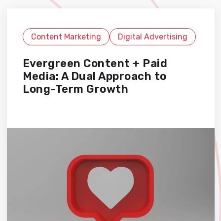
Content Marketing
Digital Advertising
Evergreen Content + Paid
Media: A Dual Approach to
Long-Term Growth