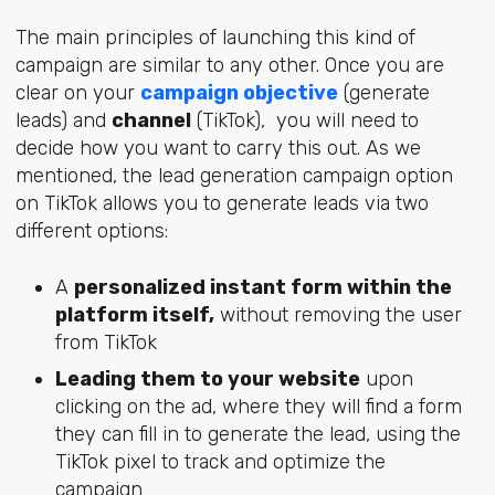
The main principles of launching this kind of
campaign are similar to any other. Once you are
clear on your
campaign objective
(generate
leads) and
channel
(TikTok), you will need to
decide how you want to carry this out. As we
mentioned, the lead generation campaign option
on TikTok allows you to generate leads via two
different options:
A
personalized instant form within the
platform itself,
without removing the user
from TikTok
Leading them to your website
upon
clicking on the ad, where they will find a form
they can fill in to generate the lead, using the
TikTok pixel to track and optimize the
campaign