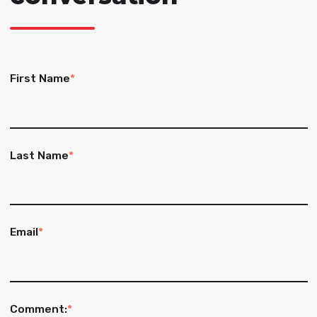
First Name
*
Last Name
*
Email
*
Comment:
*