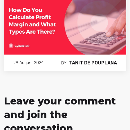
TANIT DE POUPLANA
29 August 2024
BY
Leave your comment
and join the
conversation