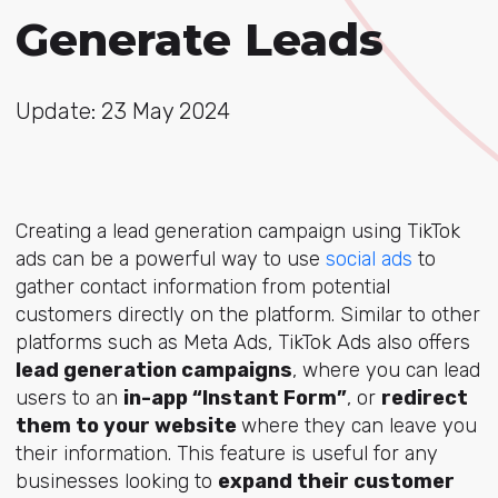
Generate Leads
Update: 23 May 2024
Creating a lead generation campaign using TikTok
ads can be a powerful way to use
social ads
to
gather contact information from potential
customers directly on the platform. Similar to other
platforms such as Meta Ads, TikTok Ads also offers
lead generation campaigns
, where you can lead
users to an
in-app “Instant Form”
, or
redirect
them to your website
where they can leave you
their information. This feature is useful for any
businesses looking to
expand their customer