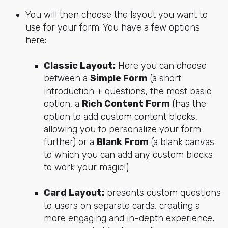
You will then choose the layout you want to
use for your form. You have a few options
here:
Classic Layout:
Here you can choose
between a
Simple Form
(a short
introduction + questions, the most basic
option, a
Rich Content Form
(has the
option to add custom content blocks,
allowing you to personalize your form
further) or a
Blank From
(a blank canvas
to which you can add any custom blocks
to work your magic!)
Card Layout:
presents custom questions
to users on separate cards, creating a
more engaging and in-depth experience,