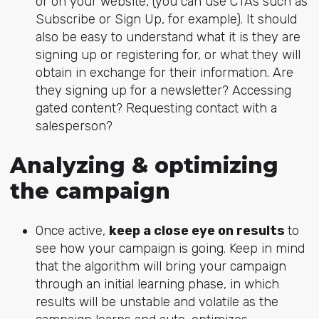
or on your website, (you can use CTAs such as
Subscribe or Sign Up, for example). It should
also be easy to understand what it is they are
signing up or registering for, or what they will
obtain in exchange for their information. Are
they signing up for a newsletter? Accessing
gated content? Requesting contact with a
salesperson?
Analyzing & optimizing
the campaign
Once active,
keep a close eye on results
to
see how your campaign is going. Keep in mind
that the algorithm will bring your campaign
through an initial learning phase, in which
results will be unstable and volatile as the