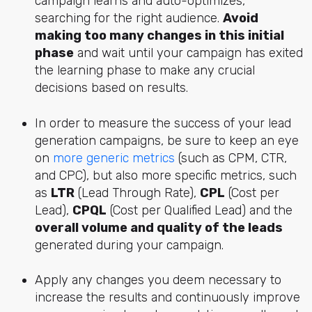
campaign learns and auto-optimizes,
searching for the right audience.
Avoid
making too many changes in this initial
phase
and wait until your campaign has exited
the learning phase to make any crucial
decisions based on results.
In order to measure the success of your lead
generation campaigns, be sure to keep an eye
on
more generic metrics
(such as CPM, CTR,
and CPC), but also more specific metrics, such
as
LTR
(Lead Through Rate),
CPL
(Cost per
Lead),
CPQL
(Cost per Qualified Lead) and the
overall volume and quality of the leads
generated during your campaign.
Apply any changes you deem necessary to
increase the results and continuously improve