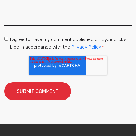
I agree to have my comment published on Cyberclick's
blog in accordance with the
Privacy Policy.
*