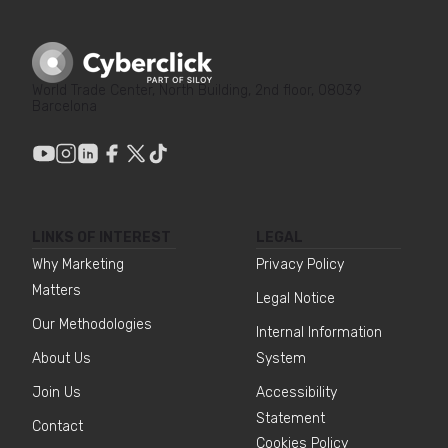
World Trade Center, North Building, 2nd floor, 08039
Barcelona
LINKS OF INTEREST
LEGAL
Why Marketing
Privacy Policy
Matters
Legal Notice
Our Methodologies
Internal Information
About Us
System
Join Us
Accessibility
Statement
Contact
Cookies Policy