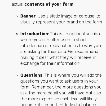
actual
contents of your form
:
Banner
: Use a static image or carousel to
visually represent your brand on the form
Introduction
: This is an optional section
where you can offer users a short
introduction or explanation as to why you
are asking for their data. We recommend
making it clear what they will receive in
exchange for their information!
Questions
: This is where you will add the
questions you want to ask users in your
form. Remember, the more questions you
ask, the more detail you will have but also
the more expensive each lead will likely
become, it's important to find a balance.