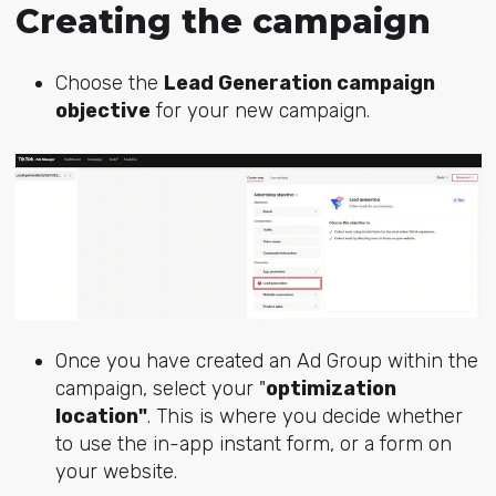
Creating the campaign
Choose the
Lead Generation campaign
objective
for your new campaign.
Once you have created an Ad Group within the
campaign, select your "
optimization
location"
. This is where you decide whether
to use the in-app instant form, or a form on
your website.