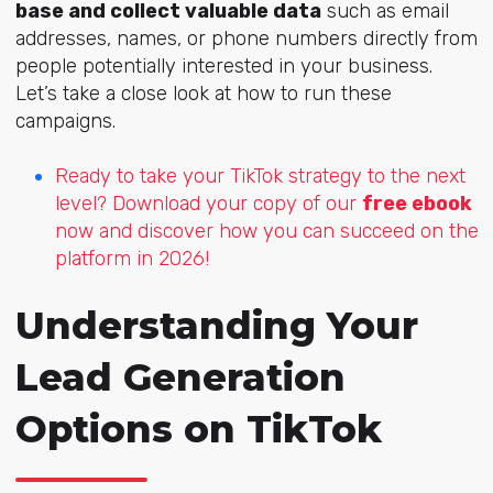
base and collect valuable data
such as email
addresses, names, or phone numbers directly from
people potentially interested in your business.
Let’s take a close look at how to run these
campaigns.
Ready to take your TikTok strategy to the next
level? Download your copy of our
free ebook
now and discover how you can succeed on the
platform in 2026!
Understanding Your
Lead Generation
Options on TikTok