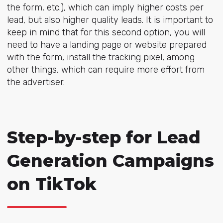
the form, etc.), which can imply higher costs per
lead, but also higher quality leads. It is important to
keep in mind that for this second option, you will
need to have a landing page or website prepared
with the form, install the tracking pixel, among
other things, which can require more effort from
the advertiser.
Step-by-step for Lead
Generation Campaigns
on TikTok