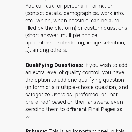
You can ask for personal information
(contact details, demographics, work info,
etc., which, when possible, can be auto-
filled by the platform) or custom questions
(short answer, multiple choice,
appointment scheduling, image selection,
…), among others.
Qualifying Questions:
If you wish to add
an extra level of quality control, you have
the option to add one qualifying question
(in form of a multiple-choice question) and
categorize users as “preferred” or “not
preferred” based on their answers, even
sending them to different Final Pages as
well.
Privacy:
This is an important one! In this