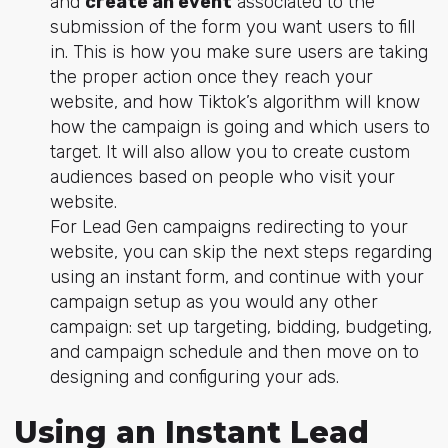
and
create an event
associated to the
submission of the form you want users to fill
in. This is how you make sure users are taking
the proper action once they reach your
website, and how Tiktok’s algorithm will know
how the campaign is going and which users to
target. It will also allow you to create custom
audiences based on people who visit your
website.
For Lead Gen campaigns redirecting to your
website, you can skip the next steps regarding
using an instant form, and continue with your
campaign setup as you would any other
campaign: set up targeting, bidding, budgeting,
and campaign schedule and then move on to
designing and configuring your ads.
Using an Instant Lead