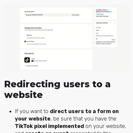
Redirecting users to a
website
If you want to
direct users to a form on
your website
, be sure that you have the
TikTok pixel implemented
on your website,