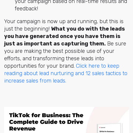
your campaign based on real-time results and
feedback!
Your campaign is now up and running, but this is
just the beginning!
What you do with the leads
you have generated once you have them is
just as important as capturing them.
Be sure
you are making the best possible use of your
efforts, and transforming these leads into
opportunities for your brand.
Click here to keep
reading about lead nurturing and 12 sales tactics to
increase sales from leads.