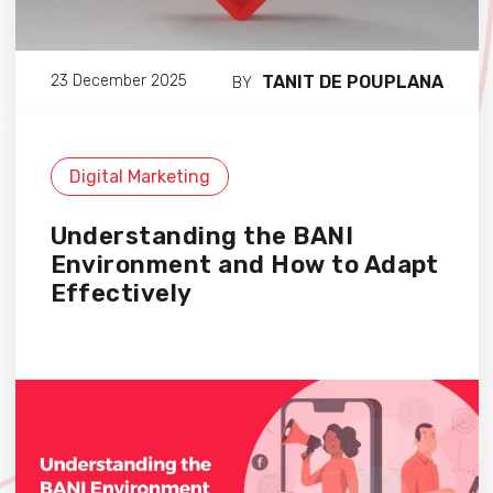
TANIT DE POUPLANA
23 December 2025
BY
Digital Marketing
Understanding the BANI
Environment and How to Adapt
Effectively