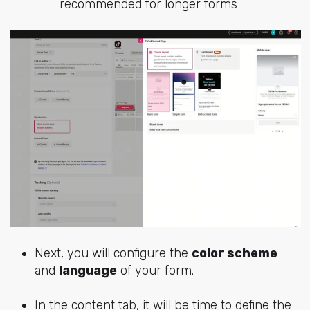
recommended for longer forms
Next, you will configure the
color scheme
and
language
of your form.
In the content tab, it will be time to define the