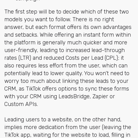
The first step will be to decide which of these two
models you want to follow. There is no right
answer, but each format offers its own advantages
and setbacks. While offering an instant form within
the platform is generally much quicker and more
user-friendly, leading to increased lead-through
rates (LTR) and reduced Costs per Lead (CPL); it
also requires less effort from the user, which can
potentially lead to lower quality. You won’t need to
worry too much about linking these leads to your
CRM, as TikTok offers options to sync these forms
with your CRM using LeadsBridge, Zapier or
Custom APIs.
Leading users to a website, on the other hand,
implies more dedication from the user (leaving the
TikTok app, waiting for the website to load, filling in