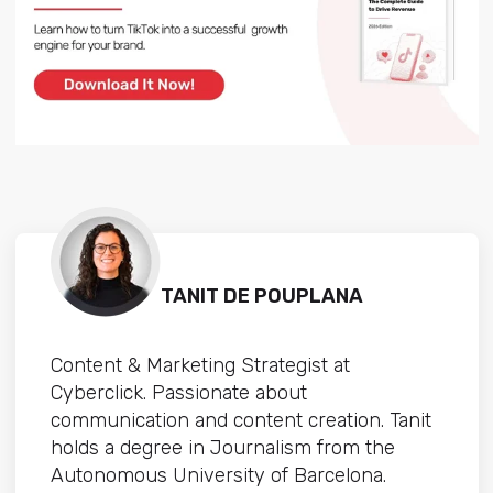
TANIT DE POUPLANA
Content & Marketing Strategist at
Cyberclick. Passionate about
communication and content creation. Tanit
holds a degree in Journalism from the
Autonomous University of Barcelona.