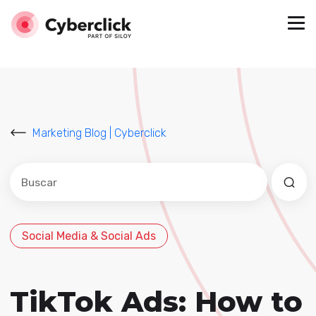
Marketing Blog | Cyberclick
Este es un campo de búsqueda con una función de sug
No hay sugerencias porque el campo de búsqued
Social Media & Social Ads
TikTok Ads: How to