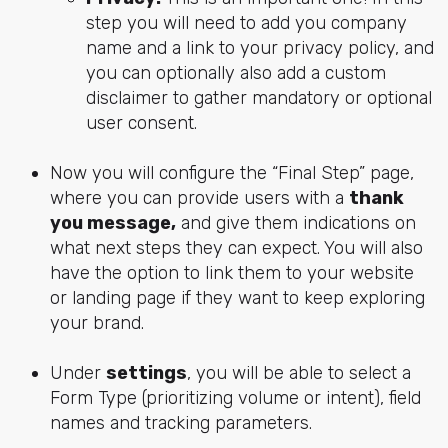
step you will need to add you company
name and a link to your privacy policy, and
you can optionally also add a custom
disclaimer to gather mandatory or optional
user consent.
Now you will configure the “Final Step” page,
where you can provide users with a
thank
you message,
and give them indications on
what next steps they can expect. You will also
have the option to link them to your website
or landing page if they want to keep exploring
your brand.
Under
settings
, you will be able to select a
Form Type (prioritizing volume or intent), field
names and tracking parameters.