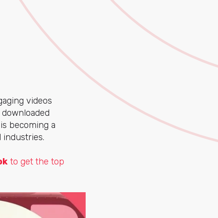
ngaging videos
t downloaded
k is becoming a
 industries.
ok
to get the top