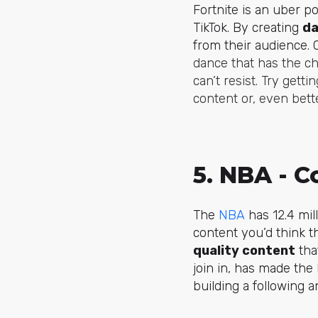
Fortnite is an uber 
TikTok. By creating
da
from their audience. 
dance that has the ch
can’t resist. Try get
content or, even bett
5. NBA - C
The
NBA
has 12.4 mil
content you’d think th
quality content
tha
join in, has made the
building a following 