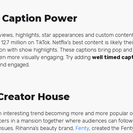
 - Caption Power
views, highlights, star appearances and custom conten
 12.7 million on TikTok. Netflix’s best content is likely th
on with show highlights. These captions bring pop and
en more visually engaging. Try adding
well timed cap
and engaged.
 Creator House
n interesting trend becoming more and more popular o
cers in a mansion together where audiences can follow 
nsues. Rihanna’s beauty brand,
Fenty
, created the Fen