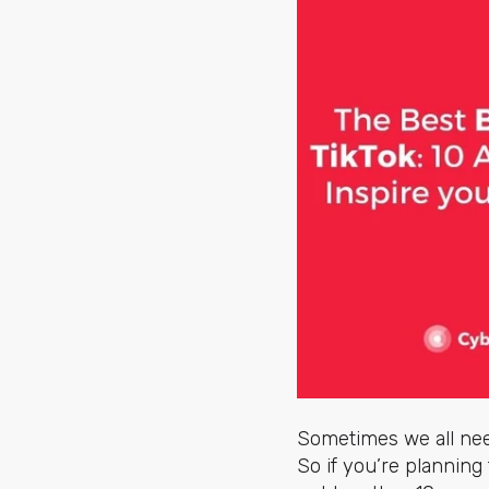
Sometimes we all nee
So if you’re planning 