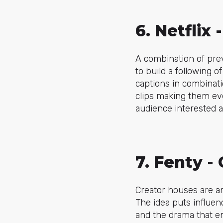
6. Netflix
A combination of pre
to build a following of
captions
in combinati
clips making them ev
audience interested 
7. Fenty -
Creator houses are a
The idea puts influen
and the drama that e