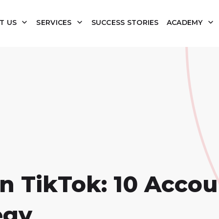
T US
SERVICES
SUCCESS STORIES
ACADEMY
n TikTok: 10 Accou
egy