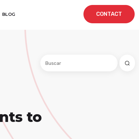
CONTACT
BLOG
Este es un campo de búsqueda con una f
No hay sugerencias porque el cam
nts to