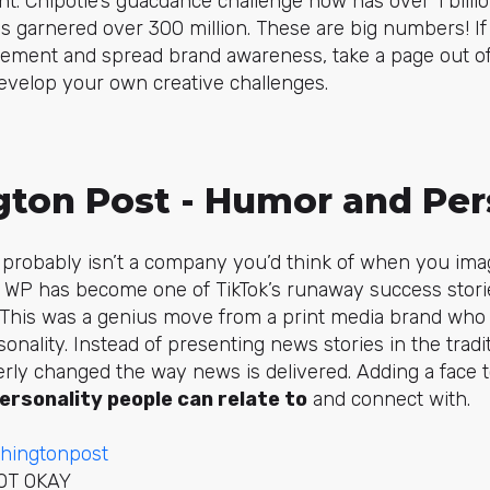
t. Chipotle’s
guacdance
challenge now has over 1 billi
 garnered over 300 million. These are big numbers! If 
ment and spread brand awareness, take a page out of 
evelop your own creative challenges.
gton Post - Humor and Per
probably isn’t a company you’d think of when you ima
e WP has become one of TikTok’s runaway success stori
 This was a genius move from a print media brand who 
nality. Instead of presenting news stories in the tradi
rly changed the way news is delivered. Adding a face t
ersonality people can relate to
and connect with.
hingtonpost
NOT OKAY