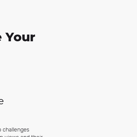
e Your
e
o challenges