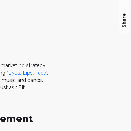
Share
 marketing strategy.
ong
“Eyes, Lips, Face”
,
or music and dance,
st ask Elf!
agement