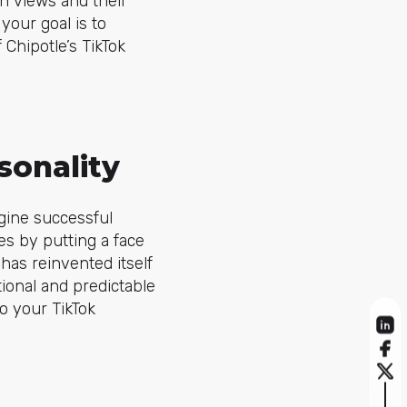
on views and their
your goal is to
Chipotle’s TikTok
sonality
gine successful
es by putting a face
has reinvented itself
tional and predictable
o your TikTok