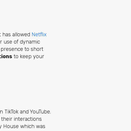
t has allowed
Netflix
eir use of
dynamic
 presence to short
tions
to keep your
n TikTok and YouTube.
their interactions
ty House which was