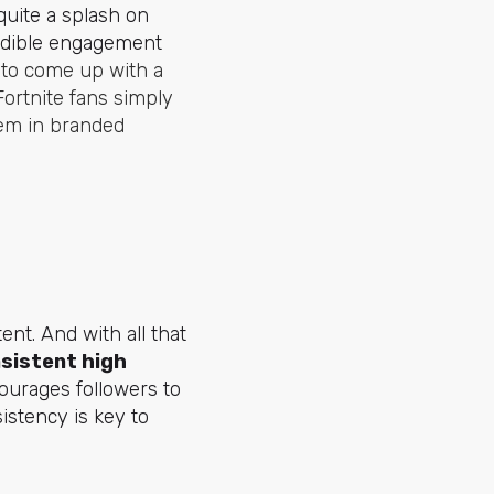
uite a splash on
redible engagement
 to come up with a
Fortnite fans simply
hem in branded
ent. And with all that
sistent high
courages followers to
istency is key to