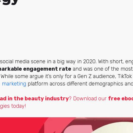
 social media scene in a big way in 2020. With short, e
arkable engagement rate
and was one of the mos
. While some argue it’s only for a Gen Z audience, TikTo
a marketing
platform across different demographics and
ad in the beauty industry
? Download our
free ebo
gies today!