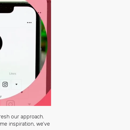
fresh our approach.
ome inspiration, we’ve