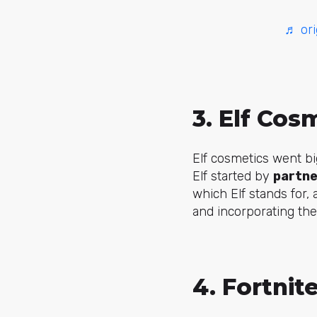
♬ ori
3. Elf Cos
Elf cosmetics went bi
Elf started by
partne
which Elf stands for, 
and incorporating the
4. Fortnit