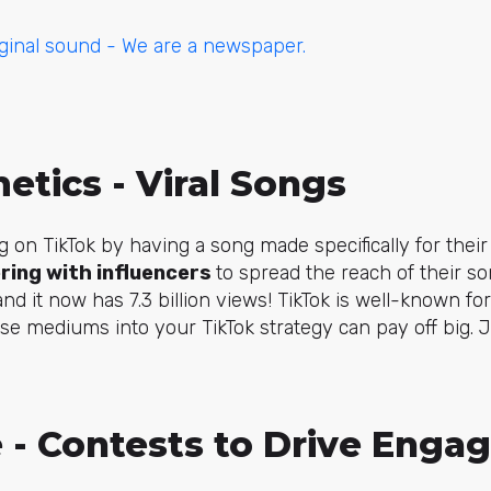
ginal sound - We are a newspaper.
metics - Viral Songs
g on TikTok by having a song made specifically for their
ring with influencers
to spread the reach of their s
and it now has 7.3 billion views! TikTok is well-known f
se mediums into your TikTok strategy can pay off big. Ju
e - Contests to Drive Eng