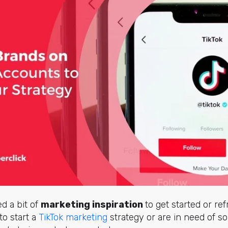
d a bit of
marketing inspiration
to get started or re
to start a
TikTok marketing
strategy or are in need of s