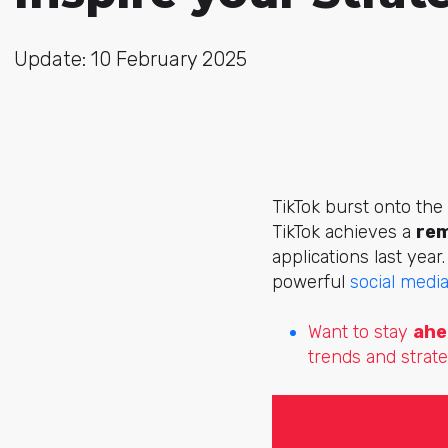
Update: 10 February 2025
TikTok burst onto the
TikTok achieves a
rem
applications last year
powerful
social medi
Want to stay
ahe
trends and strate