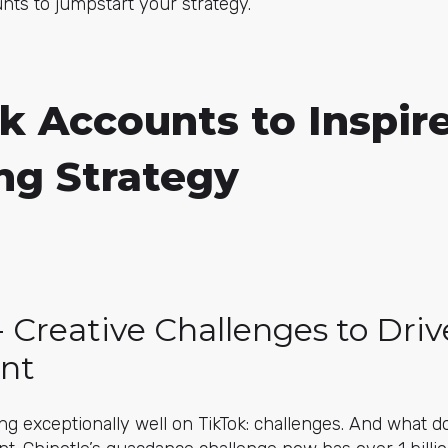
nts to jumpstart your strategy.
k Accounts to Inspir
ng Strategy
 - Creative Challenges to Driv
nt
ng exceptionally well on TikTok: challenges. And what d