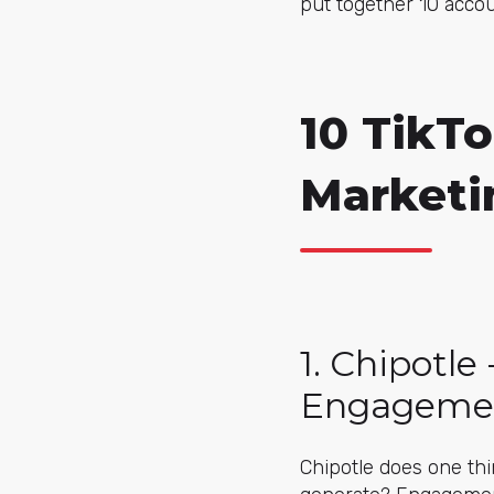
put together 10 accou
10 TikTo
Marketi
1. Chipotle
Engageme
Chipotle does one thi