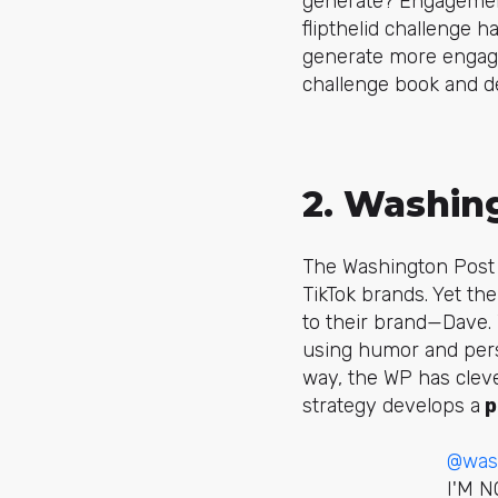
generate? Engagemen
flipthelid
challenge has
generate more engage
challenge book and d
2. Washin
The Washington Post 
TikTok brands. Yet th
to their brand—
Dave
.
using humor and perso
way, the WP has cleve
strategy develops a
p
@was
I'M 