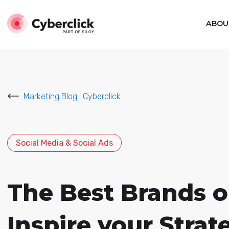
ABOU
Marketing Blog | Cyberclick
Social Media & Social Ads
The Best Brands o
Inspire your Strat