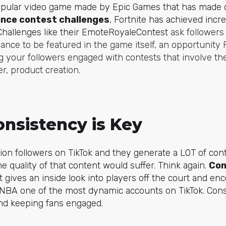
popular video game made by Epic Games that has made q
nce contest challenges
, Fortnite has achieved inc
Challenges like their
EmoteRoyaleContest
ask followers
ance to be featured in the game itself, an opportunity 
ting your followers engaged with contests that involve t
er, product creation.
onsistency is Key
lion followers on TikTok and they generate a LOT of cont
e quality of that content would suffer. Think again.
Con
t gives an inside look into players off the court and en
 NBA one of the most dynamic accounts on TikTok. Cons
and keeping fans engaged.