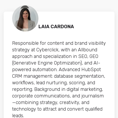
LAIA CARDONA
Responsible for content and brand visibility
strategy at Cyberclick, with an Allbound
approach and specialization in SEO, GEO
(Generative Engine Optimization), and AI-
powered automation. Advanced HubSpot
CRM management: database segmentation,
workflows, lead nurturing, scoring, and
reporting. Background in digital marketing,
corporate communications, and journalism
—combining strategy, creativity, and
technology to attract and convert qualified
leads.