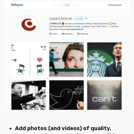
Add photos (and videos) of quality.