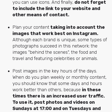
you can use icons. And finally,
do not forget
to include the link to your website and
other means of contact.
Plan your content
taking into account the
images that work best on Instagram.
Although each brand is unique, some types of
photographs succeed in this network: the
images "behind the scenes", the food and
travel and featuring celebrities or animals.
Post images in the key hours of the days.
When do you plan weekly or monthly content,
you should know that some days and hours
work better than others, because
in these
times there is an increased user traffic.
To use it, post photos and videos on
Sundays at 17:00 and on Tuesdays and