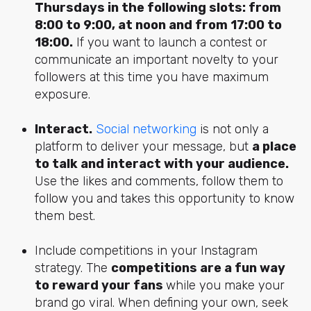
Thursday
s in the following slots: from
8:00 to 9:00, at noon and from 17:00 to
18:00.
If you want to launch a contest or
communicate an important novelty to your
followers at this time you have maximum
exposure.
Interact.
Social networking
is not only a
platform to deliver your message, but
a place
to talk and interact with your audience.
Use the likes and comments, follow them to
follow you and takes this opportunity to know
them best.
Include competitions in your Instagram
strategy. The
competitions are a fun way
to reward your fans
while you make your
brand go viral. When defining your own, seek