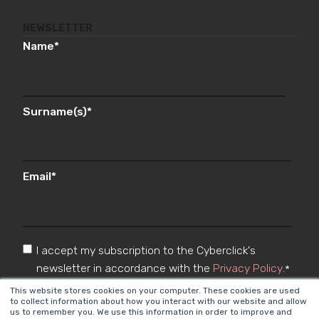
NEWSLETTER
Name
*
Surname(s)
*
Email
*
I accept my subscription to the Cyberclick's
newsletter in accordance with the
Privacy Policy
.
*
This website stores cookies on your computer. These cookies are used
to collect information about how you interact with our website and allow
us to remember you. We use this information in order to improve and