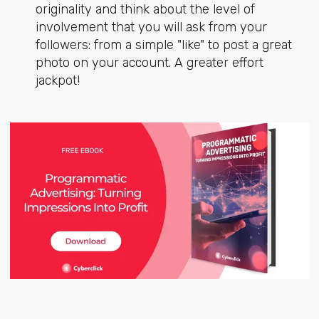
originality and think about the level of
involvement that you will ask from your
followers: from a simple "like" to post a great
photo on your account. A greater effort
jackpot!