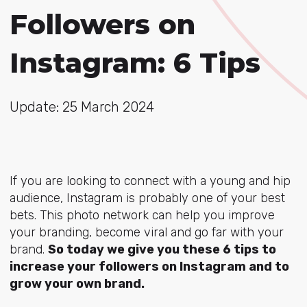
Followers on
Instagram: 6 Tips
Update: 25 March 2024
If you are looking to connect with a young and hip
audience, Instagram is probably one of your best
bets. This photo network can help you improve
your branding, become viral and go far with your
brand.
So today we give you these 6 tips to
increase your followers on Instagram and to
grow your own brand.