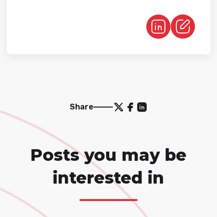
Share
Posts you may be
interested in