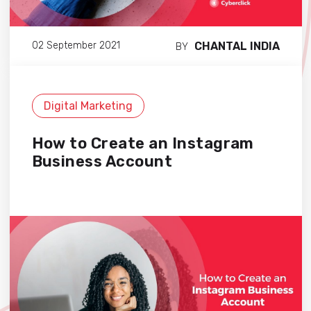
CHANTAL INDIA
02 September 2021
BY
Digital Marketing
How to Create an Instagram
Business Account