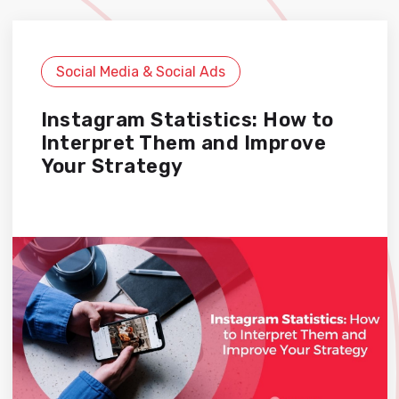
Social Media & Social Ads
Instagram Statistics: How to
Interpret Them and Improve
Your Strategy