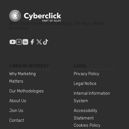
World Trade Center, North Building, 2nd floor, 08039
Barcelona
LINKS OF INTEREST
LEGAL
Why Marketing
Privacy Policy
Matters
Legal Notice
Our Methodologies
Internal Information
About Us
System
Join Us
Accessibility
Statement
Contact
Cookies Policy