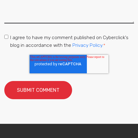
I agree to have my comment published on Cyberclick's
blog in accordance with the
Privacy Policy.
*