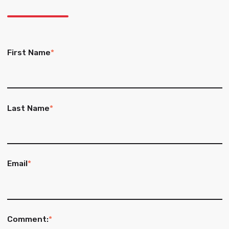
First Name
*
Last Name
*
Email
*
Comment:
*