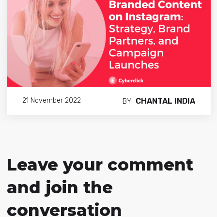
CHANTAL INDIA
21 November 2022
BY
Leave your comment
and join the
conversation