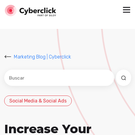
Marketing Blog | Cyberclick
Este es un campo de búsqueda con una función de sug
No hay sugerencias porque el campo de búsqued
Social Media & Social Ads
Increase Your