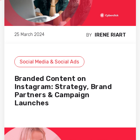
IRENE RIART
25 March 2024
BY
Social Media & Social Ads
Branded Content on
Instagram: Strategy, Brand
Partners & Campaign
Launches