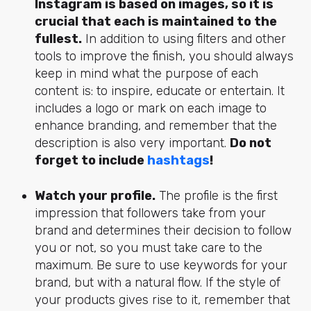
Instagram is based on images, so it is
crucial that each is maintained to the
fullest.
In addition to using filters and other
tools to improve the finish, you should always
keep in mind what the purpose of each
content is: to inspire, educate or entertain. It
includes a logo or mark on each image to
enhance branding, and remember that the
description is also very important.
Do not
forget to include
hashtags
!
Watch your profile.
The profile is the first
impression that followers take from your
brand and determines their decision to follow
you or not, so you must take care to the
maximum. Be sure to use keywords for your
brand, but with a natural flow. If the style of
your products gives rise to it, remember that