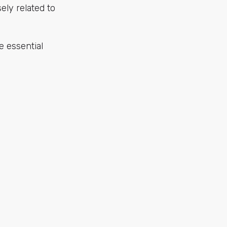
sely related to
he essential