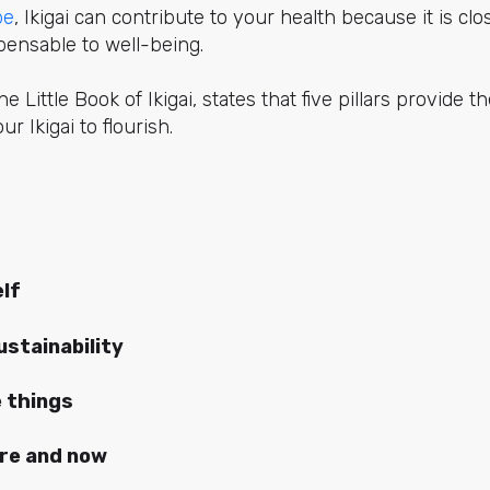
be
, Ikigai can contribute to your health because it is clo
spensable to well-being.
 Little Book of Ikigai, states that five pillars provide t
ur Ikigai to flourish.
lf
stainability
e things
ere and now