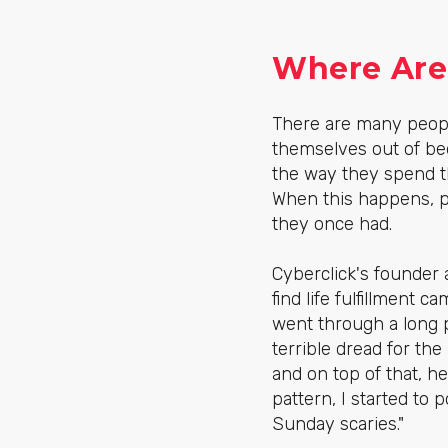
Where Are 
There are many peopl
themselves out of be
the way they spend t
When this happens, pe
they once had.
Cyberclick's founder 
find life fulfillment 
went through a long 
terrible dread for t
and on top of that, 
pattern, I started to
Sunday scaries."