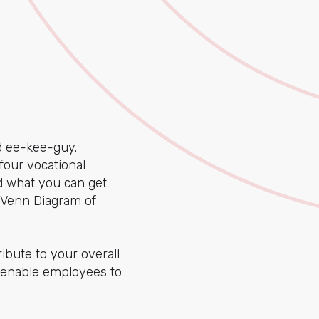
ee-kee-guy.
four vocational
d what you can get
e Venn Diagram of
ibute to your overall
enable employees to