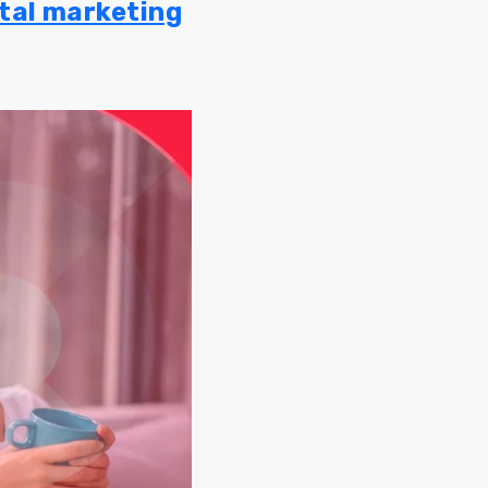
ital marketing