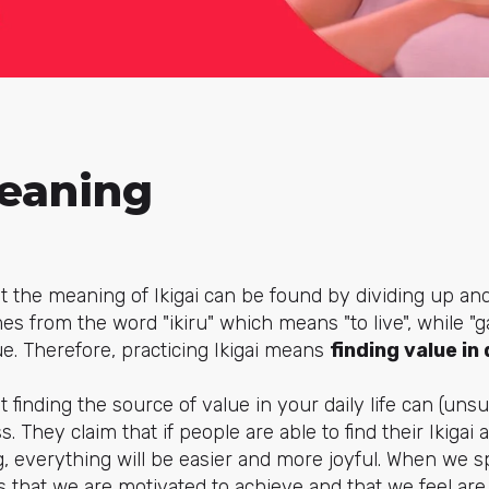
Meaning
that the meaning of Ikigai can be found by dividing up a
comes from the word "ikiru" which means "to live", while "gai
ue. Therefore, practicing Ikigai means
finding value in
 finding the source of value in your daily life can (uns
. They claim that if people are able to find their Ikigai
 everything will be easier and more joyful. When we s
 that we are motivated to achieve and that we feel are 