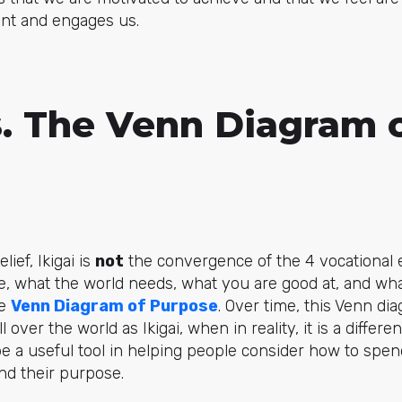
ment and engages us.
s. The Venn Diagram 
ief, Ikigai is
not
the convergence of the 4 vocational 
e, what the world needs, what you are good at, and wh
he
Venn Diagram of Purpose
. Over time, this Venn d
over the world as Ikigai, when in reality, it is a differe
be a useful tool in helping people consider how to spen
nd their purpose.