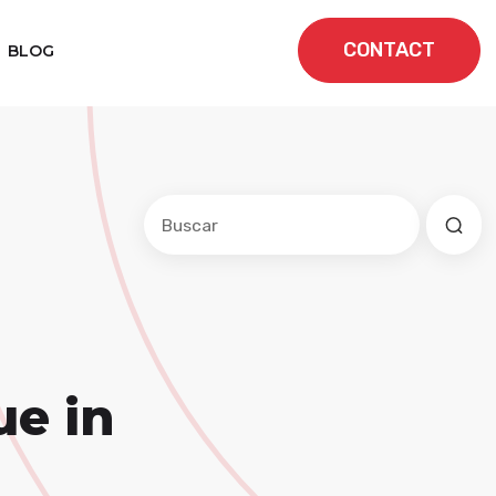
CONTACT
BLOG
Este es un campo de búsqueda con una f
No hay sugerencias porque el cam
ue in