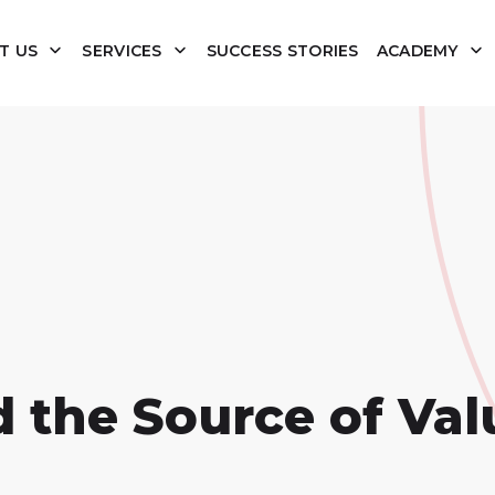
T US
SERVICES
SUCCESS STORIES
ACADEMY
d the Source of Val