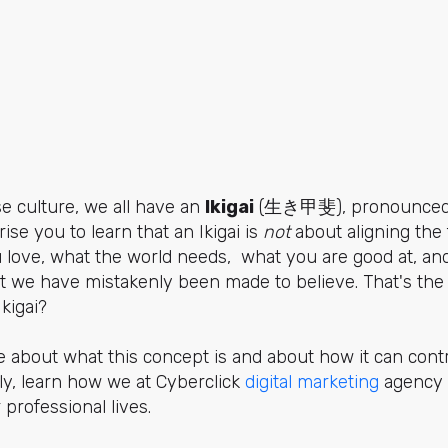
e culture, we all have an
Ikigai
(生き甲斐), pronounced 
se you to learn that an Ikigai is
not
about aligning the 
 love, what the world needs, what you are good at, an
at we have mistakenly been made to believe. That's th
Ikigai?
 about what this concept is and about how it can contr
lly, learn how we at Cyberclick
digital marketing
agency 
ir professional lives.