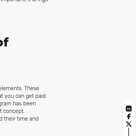
of
elements. These
at you can get paid
iagram has been
nt concept.
d their time and