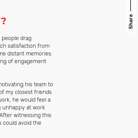
Share
i?
 people drag
h satisfaction from
ome distant memories.
eling of engagement
otivating his team to
of my closest friends
ork, he would feel a
g unhappy at work
fter witnessing this
 could avoid the