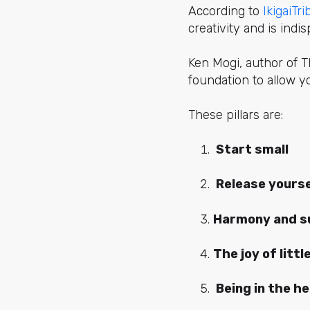
According to
IkigaiTri
creativity and is indi
Ken Mogi, author of The
foundation to allow yo
These pillars are:
Start small
Release yourse
Harmony and su
The joy of littl
Being in the h