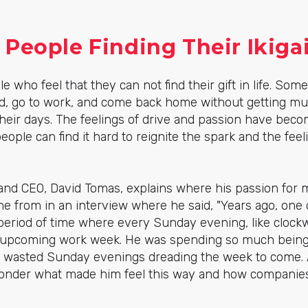
People Finding Their Ikiga
e who feel that they can not
find their gift in life
. Some
d, go to work, and come back home without getting muc
heir days. The feelings of drive and passion have bec
ople can find it hard to reignite the spark and the fe
and CEO, David Tomas, explains where his passion for m
came from in an interview where he said, "
Years ago, one 
period of time where every Sunday evening, like clockw
he upcoming work week. He was spending so much bein
he wasted Sunday evenings dreading the week to come. A
 ponder what made him feel this way and
how companies