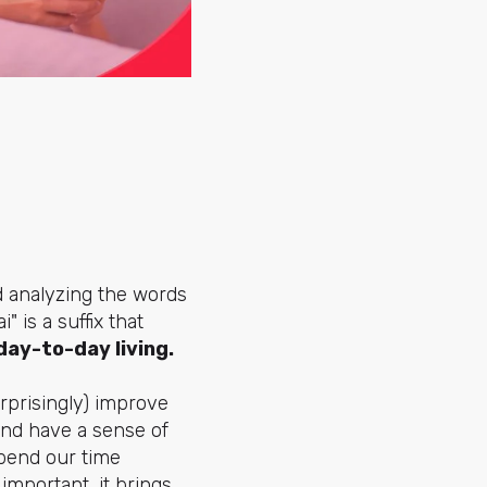
nd analyzing the words
" is a suffix that
 day-to-day living.
urprisingly) improve
 and have a sense of
pend our time
important, it brings