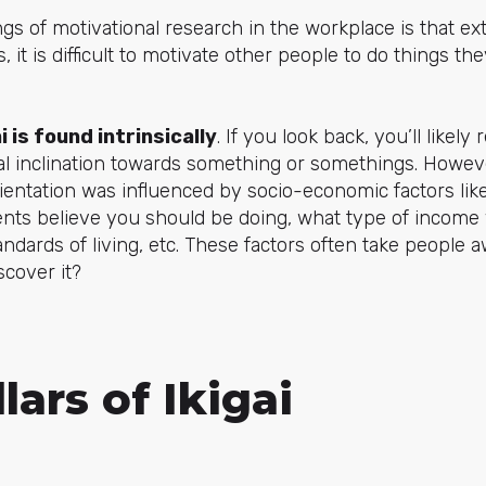
gs of motivational research in the workplace is that ext
s, it is difficult to motivate other people to do things t
i is found intrinsically
. If you look back, you’ll likel
ral inclination towards something or somethings. Howe
ientation was influenced by socio-economic factors li
ents believe you should be doing, what type of income
ndards of living, etc. These factors often take people aw
cover it?
lars of Ikigai