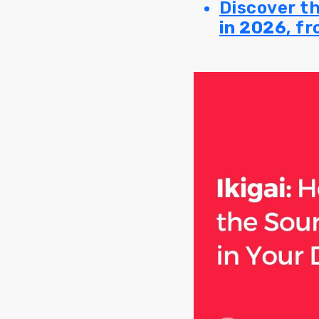
Discover t
in 2026
, f