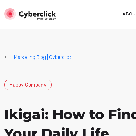
ABOU
Marketing Blog | Cyberclick
Happy Company
Ikigai: How to Fin
Your Daily Life