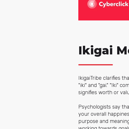
Ikigai 
IkigaiTribe clarifies 
"iki" and "gai." "Iki" 
signifies worth or val
Psychologists say that
your overall happiness
purpose and meaning,
working towards goals