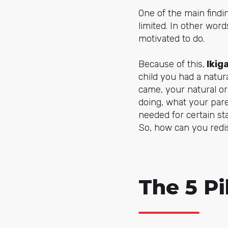
One of the main findin
limited. In other word
motivated to do.
Because of this,
Ikiga
child you had a natu
came, your natural or
doing, what your par
needed for certain sta
So, how can you redis
The 5 Pil