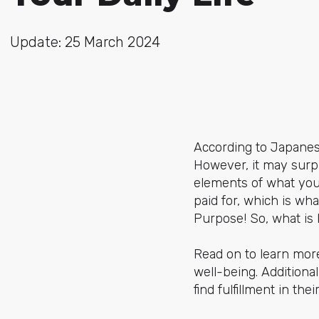
Update: 25 March 2024
According to Japanes
However, it may surpri
elements of what you
paid for, which is wh
Purpose! So, what is
Read on to learn more
well-being. Additiona
find fulfillment in the