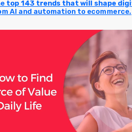
he
top 143 trends that will shape dig
rom AI and automation to ecommerce.