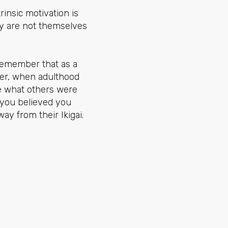
rinsic motivation is
hey are not themselves
y remember that as a
ver, when adulthood
ke what others were
 you believed you
ay from their Ikigai.