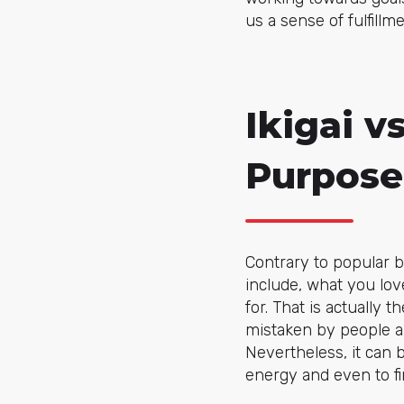
us a sense of fulfill
Ikigai v
Purpose
Contrary to popular bel
include, what you lov
for. That is actually t
mistaken by people all 
Nevertheless, it can 
energy and even to fi