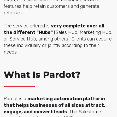
features help retain customers and generate
referrals.
The service offered is
very complete over all
the different "Hubs"
(Sales Hub, Marketing Hub,
or Service Hub, among others). Clients can acquire
these individually or jointly according to their
needs.
What Is Pardot?
Pardot is a
marketing automation platform
that helps businesses of all sizes attract,
engage, and convert leads
. The Salesforce