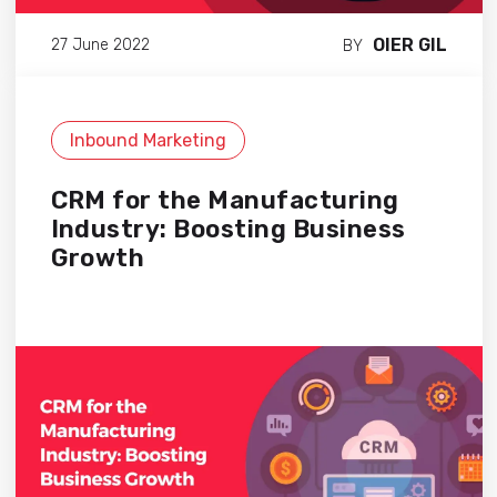
OIER GIL
27 June 2022
BY
Inbound Marketing
CRM for the Manufacturing
Industry: Boosting Business
Growth