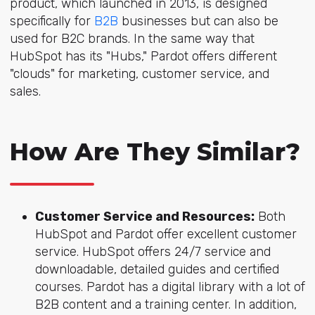
product, which launched in 2013, is designed
specifically for
B2B
businesses but can also be
used for B2C brands. In the same way that
HubSpot has its "Hubs," Pardot offers different
"clouds" for marketing, customer service, and
sales.
How Are They Similar?
Customer Service and Resources:
Both
HubSpot and Pardot offer excellent customer
service. HubSpot offers 24/7 service and
downloadable, detailed guides and certified
courses. Pardot has a digital library with a lot of
B2B content and a training center. In addition,