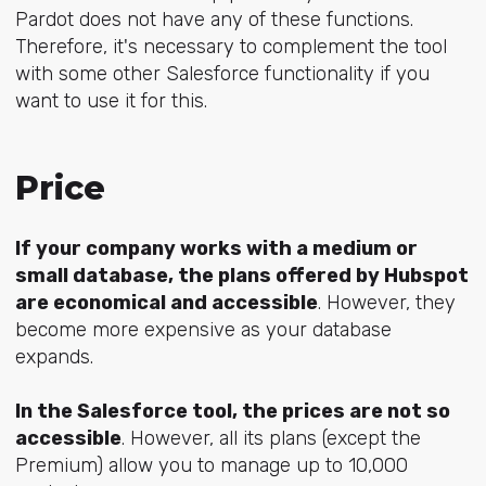
Pardot does not have any of these functions.
Therefore, it's necessary to complement the tool
with some other Salesforce functionality if you
want to use it for this.
Price
If your company works with a medium or
small database, the plans offered by Hubspot
are economical and accessible
. However, they
become more expensive as your database
expands.
In the Salesforce tool, the prices are not so
accessible
. However, all its plans (except the
Premium) allow you to manage up to 10,000