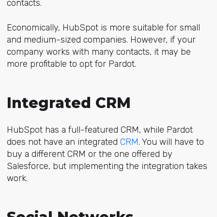
contacts.
Economically, HubSpot is more suitable for small
and medium-sized companies. However, if your
company works with many contacts, it may be
more profitable to opt for Pardot.
Integrated CRM
HubSpot has a full-featured CRM, while Pardot
does not have an integrated
CRM
. You will have to
buy a different CRM or the one offered by
Salesforce, but implementing the integration takes
work.