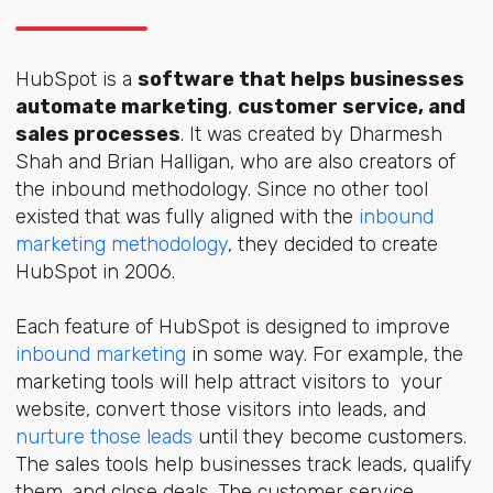
HubSpot is a
software that helps businesses
automate marketing
,
customer service, and
sales processes
. It was created by Dharmesh
Shah and Brian Halligan, who are also creators of
the inbound methodology. Since no other tool
existed that was fully aligned with the
inbound
marketing methodology
, they decided to create
HubSpot in 2006.
Each feature of HubSpot is designed to improve
inbound marketing
in some way. For example, the
marketing tools will help attract visitors to your
website, convert those visitors into leads, and
nurture those leads
until they become customers.
The sales tools help businesses track leads, qualify
them, and close deals. The customer service