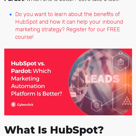
Do you want to learn about the benefits of
HubSpot and how it can help your inbound
marketing strategy? Register for our FREE
course!
What Is HubSpot?