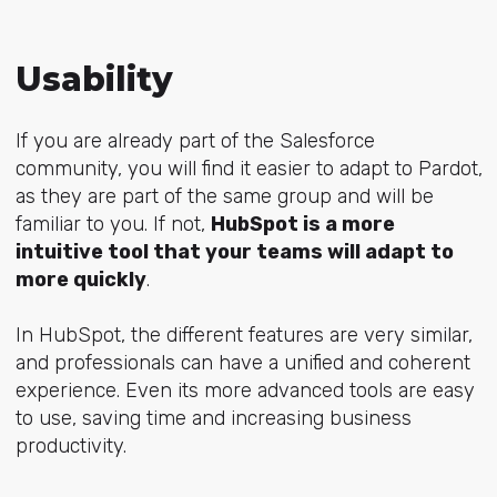
Usability
If you are already part of the Salesforce
community, you will find it easier to adapt to Pardot,
as they are part of the same group and will be
familiar to you. If not,
HubSpot is a more
intuitive tool that your teams will adapt to
more quickly
.
In HubSpot, the different features are very similar,
and professionals can have a unified and coherent
experience. Even its more advanced tools are easy
to use, saving time and increasing business
productivity.