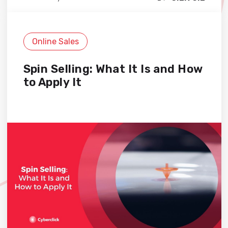
Online Sales
Spin Selling: What It Is and How
to Apply It