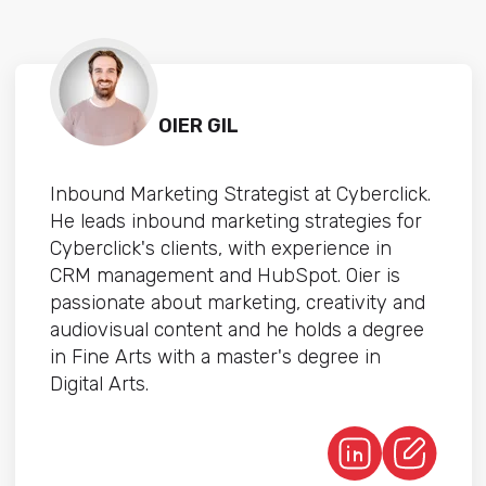
OIER GIL
Inbound Marketing Strategist at Cyberclick.
He leads inbound marketing strategies for
Cyberclick's clients, with experience in
CRM management and HubSpot. Oier is
passionate about marketing, creativity and
audiovisual content and he holds a degree
in Fine Arts with a master's degree in
Digital Arts.