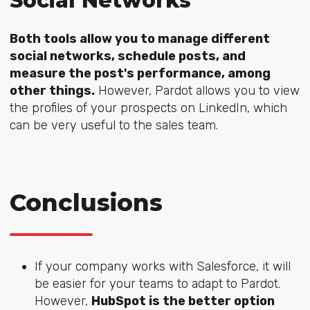
Social Networks
Both tools allow you to manage different
social networks, schedule posts, and
measure the post's performance, among
other things.
However, Pardot allows you to view
the profiles of your prospects on LinkedIn, which
can be very useful to the sales team.
Conclusions
If your company works with Salesforce, it will
be easier for your teams to adapt to Pardot.
However,
HubSpot is the better option