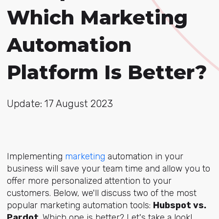
Which Marketing
Automation
Platform Is Better?
Update: 17 August 2023
Implementing
marketing
automation in your
business will save your team time and allow you to
offer more personalized attention to your
customers. Below, we'll discuss two of the most
popular marketing automation tools:
Hubspot vs.
Pardot
. Which one is better? Let's take a look!