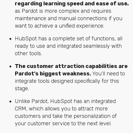
regarding learning speed and ease of use,
as Pardot is more complex and requires
maintenance and manual connections if you
want to achieve a unified experience.
HubSpot has a complete set of functions, all
ready to use and integrated seamlessly with
other tools.
The customer attraction capabilities are
Pardot's biggest weakness.
You'll need to
integrate tools designed specifically for this
stage.
Unlike Pardot, HubSpot has an integrated
CRM, which allows you to attract more
customers and take the personalization of
your customer service to the next level.