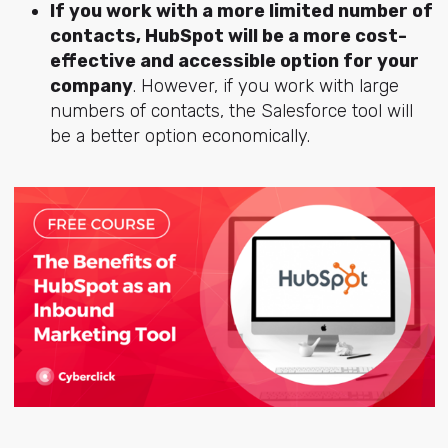
If you work with a more limited number of
contacts, HubSpot will be a more cost-
effective and accessible option for your
company
. However, if you work with large
numbers of contacts, the Salesforce tool will
be a better option economically.