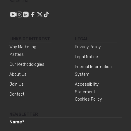
Barcelona
LINKS OF INTEREST
LEGAL
Why Marketing
Privacy Policy
Matters
Legal Notice
Our Methodologies
Internal Information
About Us
System
Join Us
Accessibility
Statement
Contact
Cookies Policy
NEWSLETTER
Name
*