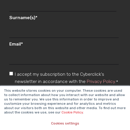
Surname(s)
*
Email
*
I accept my subscription to the Cyberclick's
newsletter in accordance with the
Privacy Policy
.
*
This website stores cookies on your computer. These cookies are used
to collect information about how you interact with our website and allow
us to remember you. We use this information in order to improve and
customize your browsing experience and for analytics and metrics
about our visitors both on this website and other media. To find out more
about the cookies we use, see our
Cookie Policy
.
Cookies settings