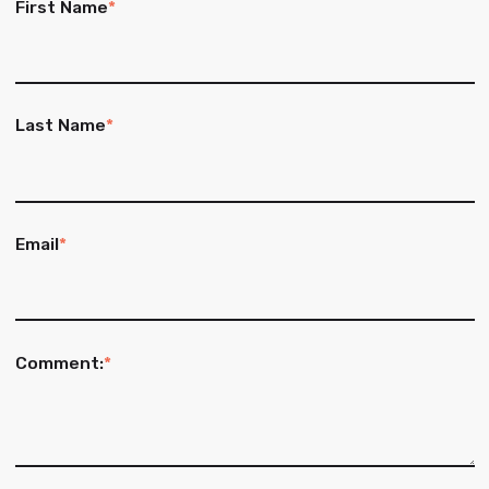
First Name
*
Last Name
*
Email
*
Comment:
*