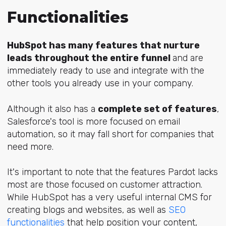
Functionalities
HubSpot has many features that nurture
leads throughout the entire funnel
and are
immediately ready to use and integrate with the
other tools you already use in your company.
Although it also has a
complete set of features
,
Salesforce's tool is more focused on email
automation, so it may fall short for companies that
need more.
It's important to note that the features Pardot lacks
most are those focused on customer attraction.
While HubSpot has a very useful internal CMS for
creating blogs and websites, as well as
SEO
functionalities
that help position your content,