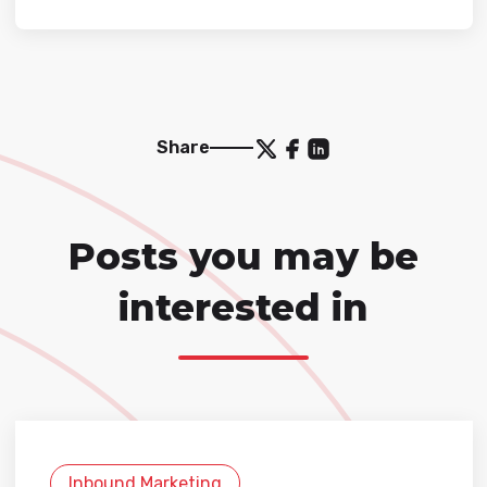
Share
Posts you may be
interested in
Inbound Marketing