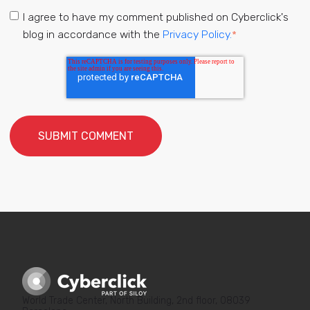
I agree to have my comment published on Cyberclick's
blog in accordance with the
Privacy Policy.
*
World Trade Center, North Building, 2nd floor, 08039