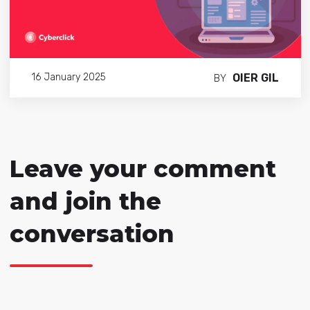
OIER GIL
16 January 2025
BY
Leave your comment
and join the
conversation