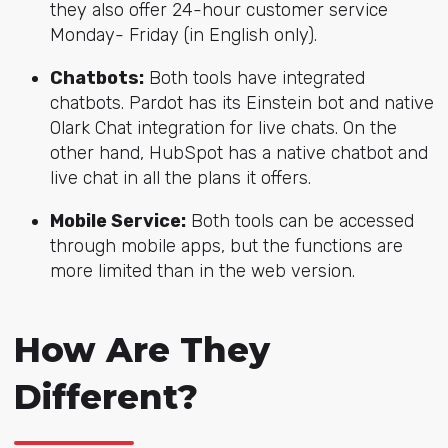
they also offer 24-hour customer service
Monday- Friday (in English only).
Chatbots:
Both tools have integrated
chatbots. Pardot has its Einstein bot and native
Olark Chat integration for live chats. On the
other hand, HubSpot has a native chatbot and
live chat in all the plans it offers.
Mobile Service:
Both tools can be accessed
through mobile apps, but the functions are
more limited than in the web version.
How Are They
Different?