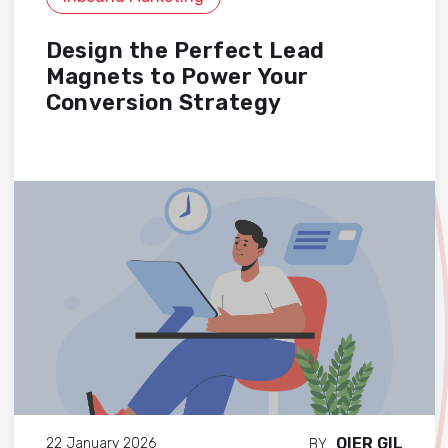
Design the Perfect Lead
Magnets to Power Your
Conversion Strategy
OIER GIL
22 January 2026
BY