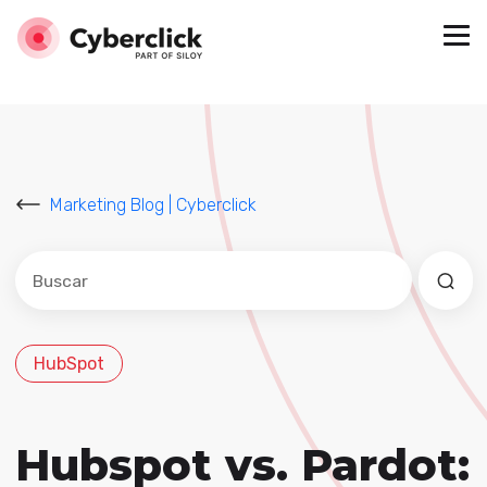
Marketing Blog | Cyberclick
Este es un campo de búsqueda con una función de sug
No hay sugerencias porque el campo de búsqued
HubSpot
Hubspot vs. Pardot: