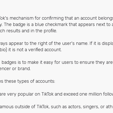
Tok's mechanism for confirming that an account belongs
. The badge is a blue checkmark that appears next to a
h results and in the profile.
ys appear to the right of the user's name. If it is dis
 bio) it is not a verified account.
badges is to make it easy for users to ensure they are
uencer or brand.
ies these types of accounts:
are very popular on TikTok and exceed one million follo
mous outside of TikTok, such as actors, singers, or athl