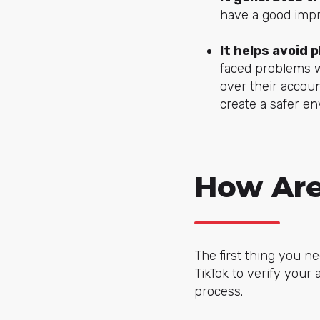
have a good impr
It helps avoid 
faced problems w
over their accou
create a safer e
How Are
The first thing you ne
TikTok to verify your
process.