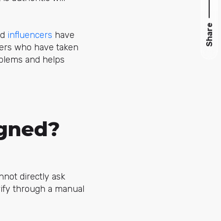
Share
nd
influencers
have
kers who have taken
oblems and helps
igned?
nnot directly ask
rify through a manual