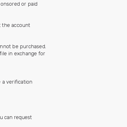
ponsored or paid
t the account
cannot be purchased.
ile in exchange for
a verification
ou can request