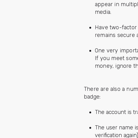
appear in multip
media.
Have two-factor 
remains secure 
One very importa
If you meet some
money, ignore 
There are also a num
badge:
The account is t
The user name is
verification again)