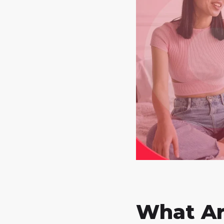
What Ar