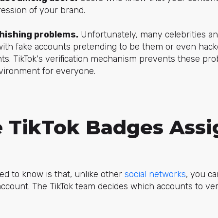
ession of your brand.
phishing problems.
Unfortunately, many celebrities a
ith fake accounts pretending to be them or even hac
nts. TikTok's verification mechanism prevents these pr
nvironment for everyone.
 TikTok Badges Ass
ed to know is that, unlike other
social networks
, you ca
 account. The TikTok team decides which accounts to ve