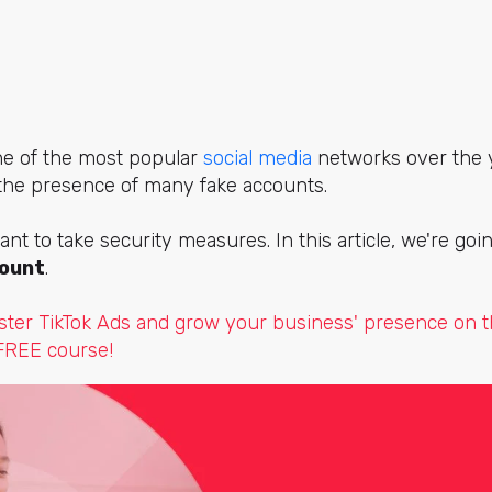
ne of the most popular
social media
networks over the y
 the presence of many fake accounts.
ant to take security measures. In this article, we're go
count
.
ter TikTok Ads and grow your business' presence on t
 FREE course!