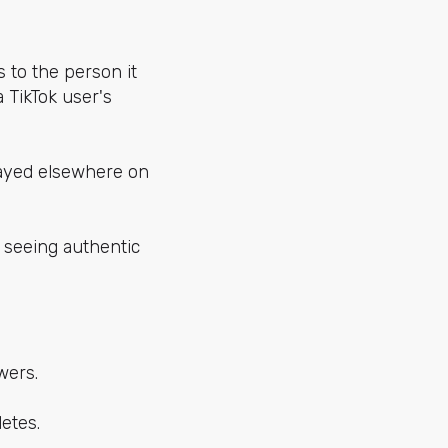
 to the person it
 TikTok user's
played elsewhere on
 seeing authentic
wers.
etes.