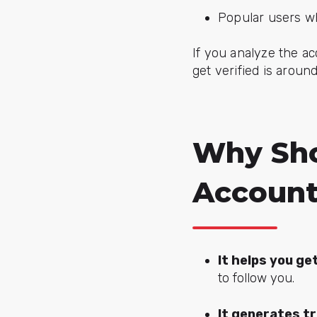
Popular users w
If you analyze the a
get verified is aroun
Why Sho
Accoun
It helps you ge
to follow you.
It generates t