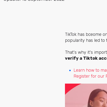
TikTok has bceome o
popularity has led to
That's why it's import
verify a Tiktok ac
Learn how to mas
Register for our