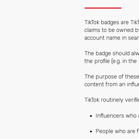
TikTok badges are Tik
claims to be owned by
account name in searc
The badge should alwa
the profile (e.g. in the
The purpose of these 
content from an infl
TikTok routinely verif
Influencers who 
People who are fa