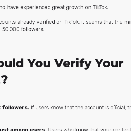
ho have experienced great growth on TikTok.
ccounts already verified on TikTok, it seems that the 
d 50,000 followers.
uld You Verify Your
t?
t followers.
If users know that the account is official, t
rust among users.
Users who know that your content i