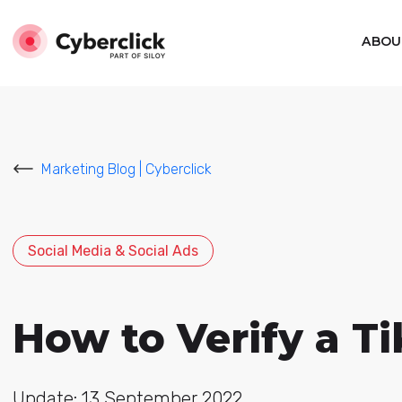
ABOU
Marketing Blog | Cyberclick
Social Media & Social Ads
How to Verify a T
Update: 13 September 2022