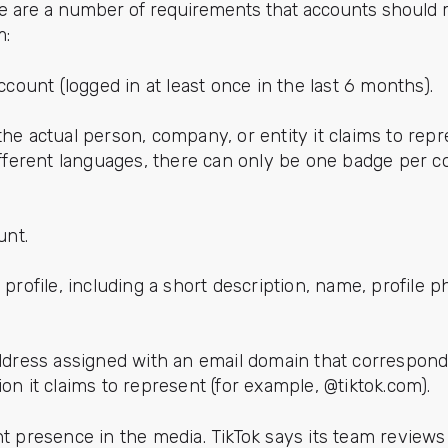
e are a number of requirements that accounts should 
m:
count (logged in at least once in the last 6 months).
e actual person, company, or entity it claims to repre
fferent languages, there can only be one badge per 
unt.
rofile, including a short description, name, profile p
ddress assigned with an email domain that correspon
ution it claims to represent (for example, @tiktok.com).
 presence in the media. TikTok says its team reviews