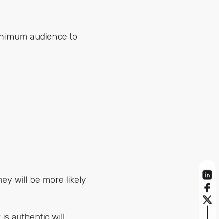
minimum audience to
hey will be more likely
s authentic will