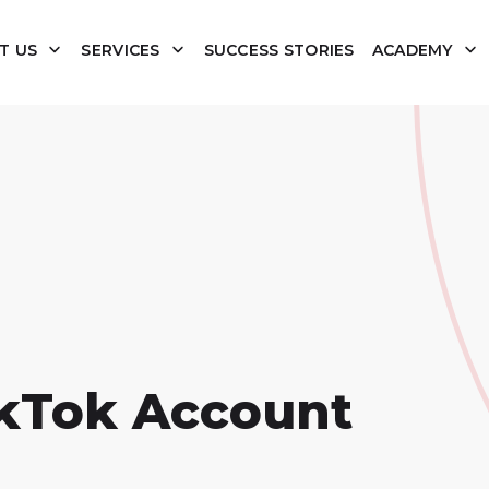
T US
SERVICES
SUCCESS STORIES
ACADEMY
ikTok Account