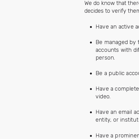
We do know that ther
decides to verify the
Have an active ac
Be managed by th
accounts with di
person.
Be a public acco
Have a complete p
video.
Have an email a
entity, or instit
Have a prominent