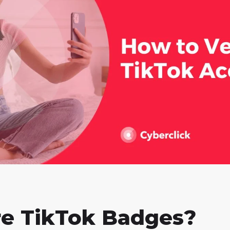
e TikTok Badges?