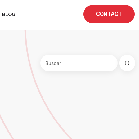
CONTACT
BLOG
Este es un campo de búsqueda con una f
No hay sugerencias porque el cam