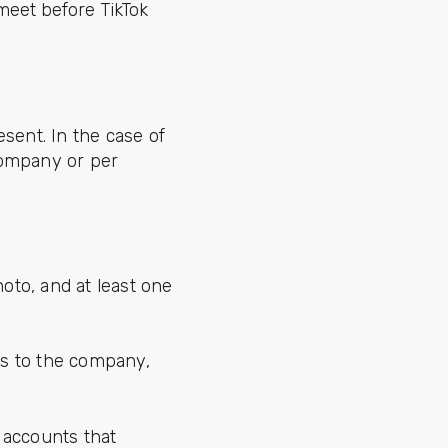
meet before TikTok
sent. In the case of
company or per
hoto, and at least one
ds to the company,
 accounts that