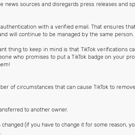
le news sources and disregards press releases and s
authentication with a verified email. That ensures tha
and will continue to be managed by the same person.
nt thing to keep in mind is that TikTok verifications 
one who promises to put a TikTok badge on your prof
them!
ber of circumstances that can cause TikTok to remove 
ransferred to another owner.
 changed (if you have to change it for some reason, y
.