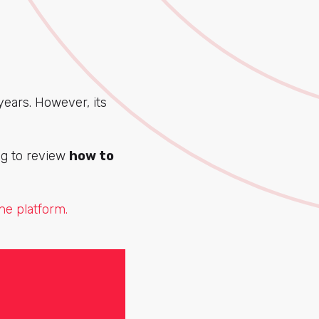
ears. However, its
ing to review
how to
he platform.