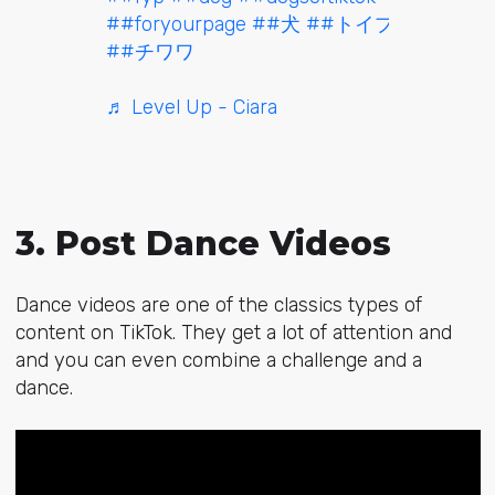
##foryourpage
##犬
##トイプードル
##チワワ
♬ Level Up - Ciara
3. Post Dance Videos
Dance videos are one of the classics types of
content on TikTok. They get a lot of attention and
and you can even combine a challenge and a
dance.