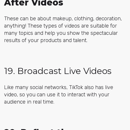
After Videos
These can be about makeup, clothing, decoration,
anything! These types of videos are suitable for
many topics and help you show the spectacular
results of your products and talent.
19. Broadcast Live Videos
Like many social networks, TikTok also has live
video, so you can use it to interact with your
audience in real time.