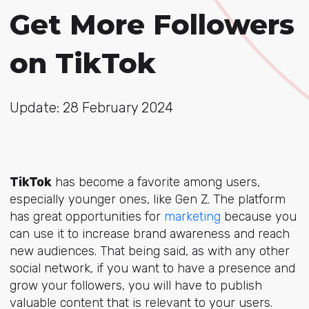
Get More Followers
on TikTok
Update: 28 February 2024
TikTok
has become a favorite among users,
especially younger ones, like Gen Z. The platform
has great opportunities for
marketing
because you
can use it to increase brand awareness and reach
new audiences. That being said, as with any other
social network, if you want to have a presence and
grow your followers, you will have to publish
valuable content that is relevant to your users.