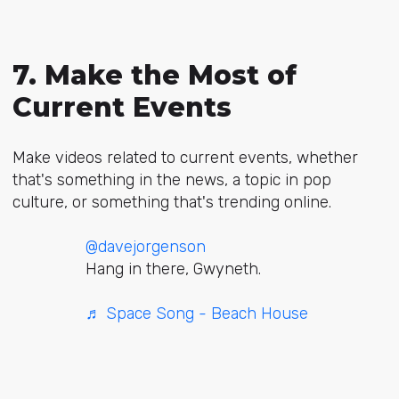
7. Make the Most of
Current Events
Make videos related to current events, whether
that's something in the news, a topic in pop
culture, or something that's trending online.
@davejorgenson
Hang in there, Gwyneth.
♬ Space Song - Beach House