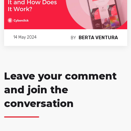
BERTA VENTURA
14 May 2024
BY
Leave your comment
and join the
conversation