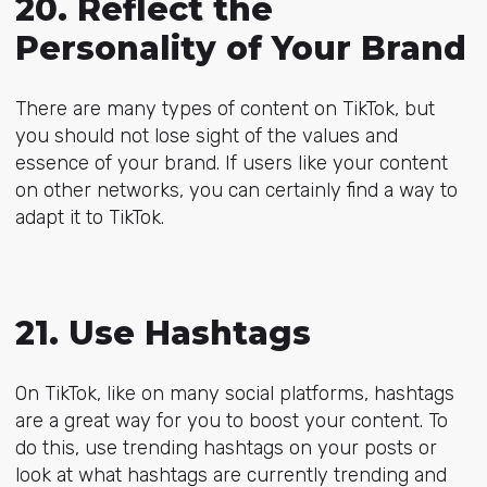
20. Reflect the
Personality of Your Brand
There are many types of content on TikTok, but
you should not lose sight of the values and
essence of your brand. If users like your content
on other networks, you can certainly find a way to
adapt it to TikTok.
21. Use Hashtags
On TikTok, like on many social platforms, hashtags
are a great way for you to boost your content. To
do this, use trending hashtags on your posts or
look at what hashtags are currently trending and