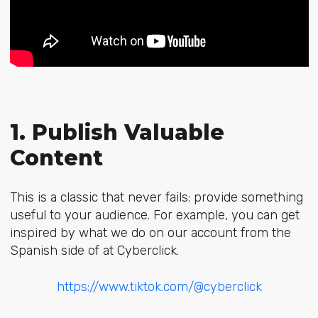
1. Publish Valuable
Content
This is a classic that never fails: provide something
useful to your audience. For example, you can get
inspired by what we do on our account from the
Spanish side of at Cyberclick.
https://www.tiktok.com/@cyberclick