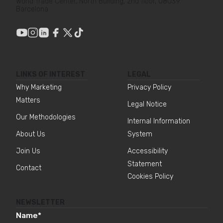
World Trade Center, North Building, 2nd floor, 08039
Barcelona
LINKS OF INTEREST
LEGAL
Why Marketing
Privacy Policy
Matters
Legal Notice
Our Methodologies
Internal Information
About Us
System
Join Us
Accessibility
Statement
Contact
Cookies Policy
NEWSLETTER
Name
*