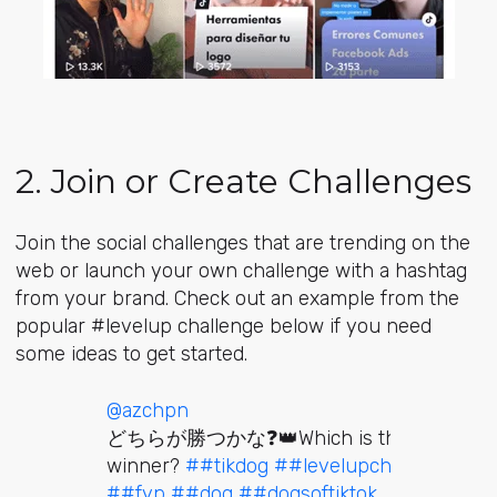
2. Join or Create Challenges
Join the social challenges that are trending on the
web or launch your own challenge with a hashtag
from your brand. Check out an example from the
popular #levelup challenge below if you need
some ideas to get started.
@azchpn
どちらが勝つかな❓👑Which is the
winner?
##tikdog
##levelupchallenge
##fyp
##dog
##dogsoftiktok