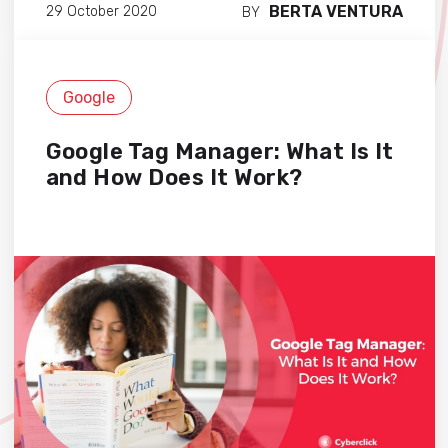
BERTA VENTURA
29 October 2020
BY
Google
Google Tag Manager: What Is It
and How Does It Work?