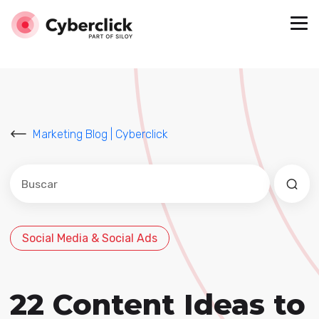
Marketing Blog | Cyberclick
Este es un campo de búsqueda con una función de sug
No hay sugerencias porque el campo de búsqued
Social Media & Social Ads
22 Content Ideas to