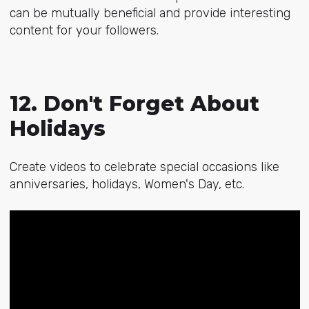
can be mutually beneficial and provide interesting
content for your followers.
12. Don't Forget About
Holidays
Create videos to celebrate special occasions like
anniversaries, holidays, Women's Day, etc.