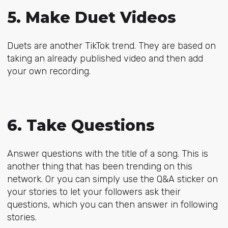
5. Make Duet Videos
Duets are another TikTok trend. They are based on
taking an already published video and then add
your own recording.
6. Take Questions
Answer questions with the title of a song. This is
another thing that has been trending on this
network. Or you can simply use the Q&A sticker on
your stories to let your followers ask their
questions, which you can then answer in following
stories.