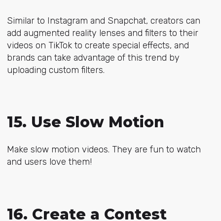
Similar to Instagram and Snapchat, creators can
add augmented reality lenses and filters to their
videos on TikTok to create special effects, and
brands can take advantage of this trend by
uploading custom filters.
15. Use Slow Motion
Make slow motion videos. They are fun to watch
and users love them!
16. Create a Contest