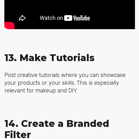
13. Make Tutorials
Post creative tutorials where you can showcase
your products or your skills. This is especially
relevant for makeup and DIY.
14. Create a Branded
Filter