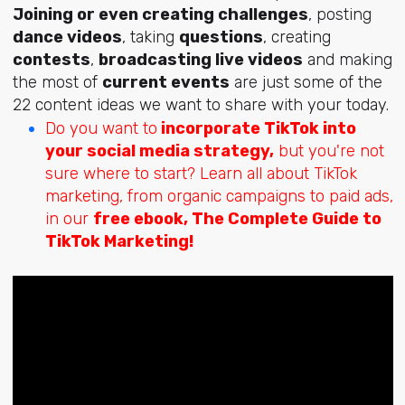
Joining or even creating challenges
, posting
dance videos
, taking
questions
, creating
contests
,
broadcasting live videos
and making
the most of
current events
are just some of the
22 content ideas we want to share with your today.
Do you want to
incorporate TikTok into
your social media strategy,
but you're not
sure where to start? Learn all about TikTok
marketing, from organic campaigns to paid ads,
in our
free
ebook, The Complete Guide to
TikTok Marketing!