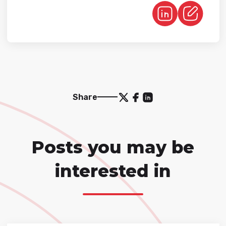
Share
Posts you may be
interested in