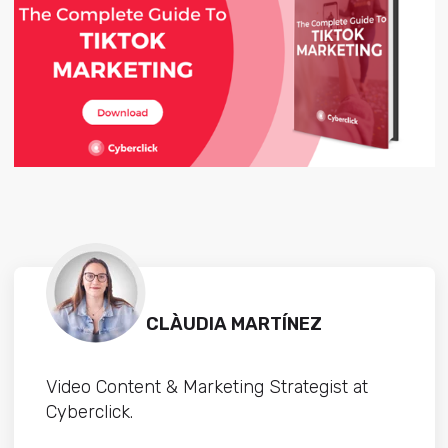
CLÀUDIA MARTÍNEZ
Video Content & Marketing Strategist at
Cyberclick.