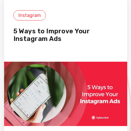
Instagram
5 Ways to Improve Your
Instagram Ads