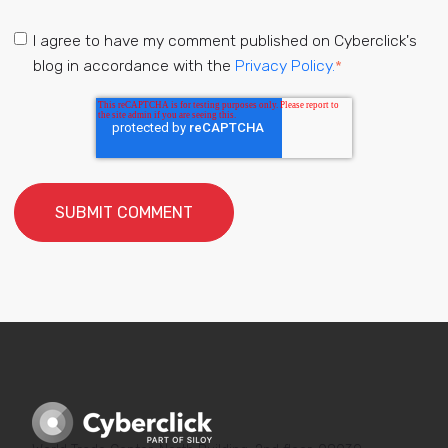
I agree to have my comment published on Cyberclick's
blog in accordance with the
Privacy Policy.
*