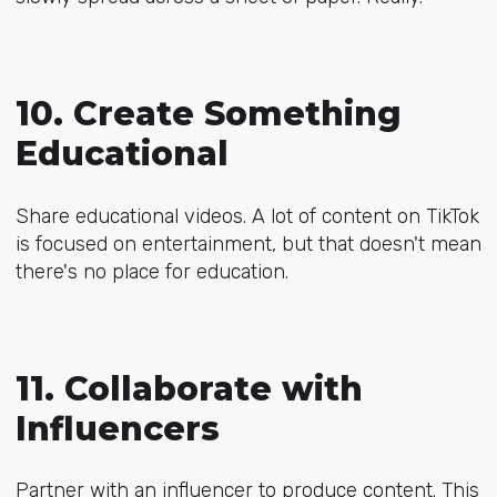
10. Create Something
Educational
Share educational videos. A lot of content on TikTok
is focused on entertainment, but that doesn't mean
there's no place for education.
11. Collaborate with
Influencers
Partner with an influencer to produce content. This