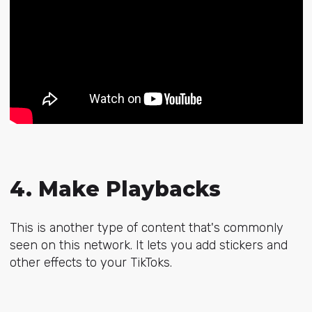
4. Make Playbacks
This is another type of content that's commonly
seen on this network. It lets you add stickers and
other effects to your TikToks.