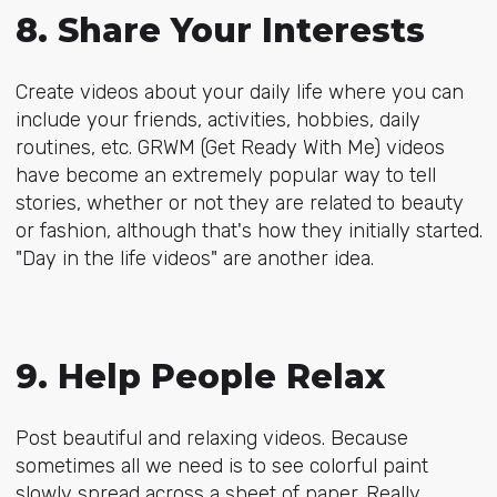
8. Share Your Interests
Create videos about your daily life where you can
include your friends, activities, hobbies, daily
routines, etc. GRWM (Get Ready With Me) videos
have become an extremely popular way to tell
stories, whether or not they are related to beauty
or fashion, although that's how they initially started.
"Day in the life videos" are another idea.
9. Help People Relax
Post beautiful and relaxing videos. Because
sometimes all we need is to see colorful paint
slowly spread across a sheet of paper. Really.