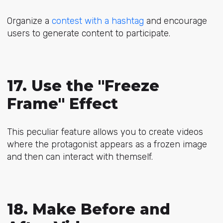
Organize a
contest with a hashtag
and encourage
users to generate content to participate.
17. Use the "Freeze
Frame" Effect
This peculiar feature allows you to create videos
where the protagonist appears as a frozen image
and then can interact with themself.
18. Make Before and