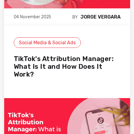
JORGE VERGARA
04 November 2025
BY
Social Media & Social Ads
TikTok's Attribution Manager:
What Is It and How Does It
Work?