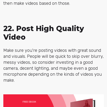
then make videos based on those.
22. Post High Quality
Video
Make sure you're posting videos with great sound
and visuals. People will be quick to skip over blurry,
messy videos, so consider investing in a good
camera, decent lighting, and maybe even a good
microphone depending on the kinds of videos you
make.