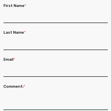
First Name
*
Last Name
*
Email
*
Comment:
*