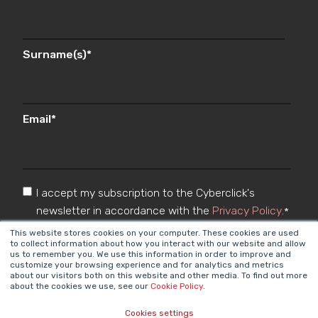
Surname(s)
*
Email
*
I accept my subscription to the Cyberclick's
newsletter in accordance with the
Privacy Policy
.
*
This website stores cookies on your computer. These cookies are used
to collect information about how you interact with our website and allow
us to remember you. We use this information in order to improve and
customize your browsing experience and for analytics and metrics
about our visitors both on this website and other media. To find out more
about the cookies we use, see our
Cookie Policy
.
Cookies settings