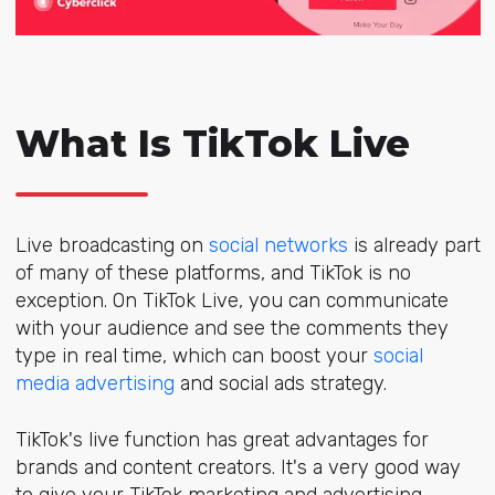
What Is TikTok Live
Live broadcasting on
social networks
is already part
of many of these platforms, and TikTok is no
exception. On TikTok Live, you can communicate
with your audience and see the comments they
type in real time, which can boost your
social
media advertising
and social ads strategy.
TikTok's live function has great advantages for
brands and content creators. It's a very good way
to give your TikTok marketing and advertising