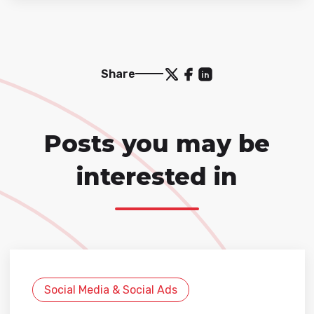
Share
Posts you may be
interested in
Social Media & Social Ads