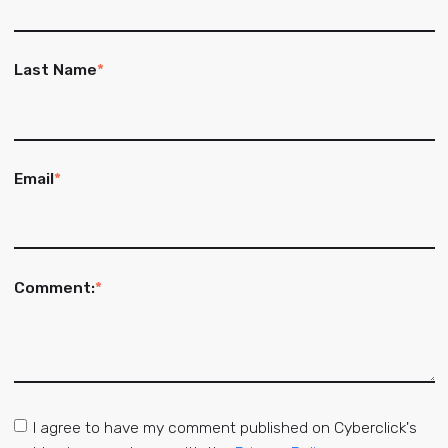
Last Name
*
Email
*
Comment:
*
I agree to have my comment published on Cyberclick's