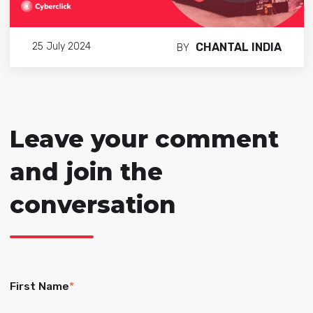
CHANTAL INDIA
25 July 2024
BY
Leave your comment
and join the
conversation
First Name
*