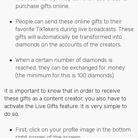
purchase gifts online.
People can send these online gifts to their
favorite TikTokers during live broadcasts. These
gifts will automatically be transformed into
diamonds on the accounts of the creators.
When a certain number of diamonds is
reached, they can be exchanged for money
(the minimum for this is 100 diamonds).
It is important to know that in order to receive
these gifts as a content creator, you also have to
activate the Live Gifts feature. It is very simple to
do so.
First, click on your profile image in the bottom
right corner of the screen.