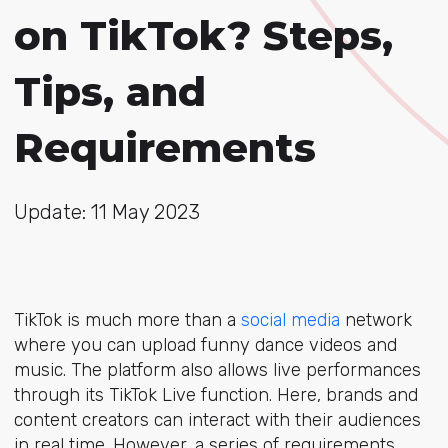
on TikTok? Steps,
Tips, and
Requirements
Update: 11 May 2023
TikTok is much more than a
social media
network
where you can upload funny dance videos and
music. The platform also allows live performances
through its TikTok Live function. Here, brands and
content creators can interact with their audiences
in real time. However, a series of requirements