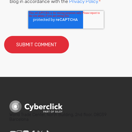
blog in accordance with the
Privacy Policy.
*
World Trade Center, North Building, 2nd floor, 08039
Barcelona