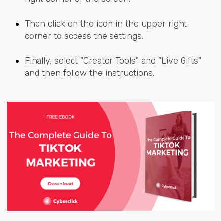
Then click on the icon in the upper right
corner to access the settings.
Finally, select "Creator Tools" and "Live Gifts"
and then follow the instructions.