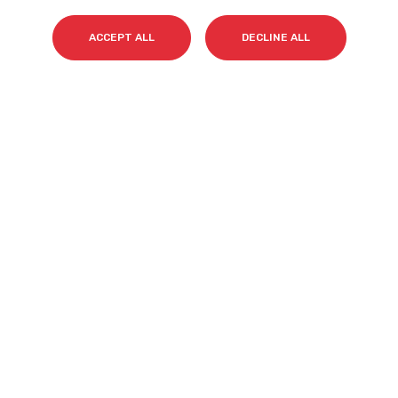
Surname(s)
*
ACCEPT ALL
DECLINE ALL
Email
*
I accept my subscription to the Cyberclick's
newsletter in accordance with the
Privacy Policy
.
*
Cyberclick @ 2026. All rights reserved