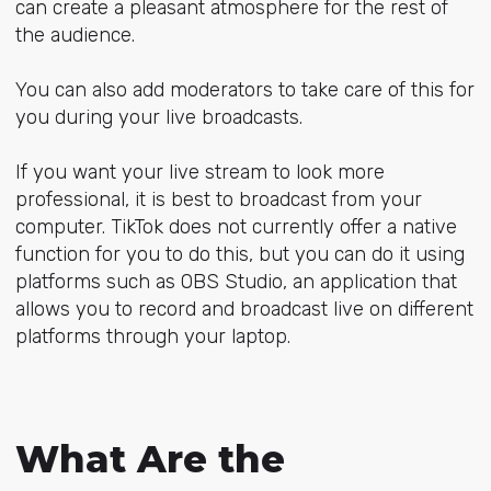
can create a pleasant atmosphere for the rest of
the audience.
You can also add moderators to take care of this for
you during your live broadcasts.
If you want your live stream to look more
professional, it is best to broadcast from your
computer. TikTok does not currently offer a native
function for you to do this, but you can do it using
platforms such as OBS Studio, an application that
allows you to record and broadcast live on different
platforms through your laptop.
What Are the