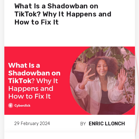
What Is a Shadowban on
TikTok? Why It Happens and
How to Fix It
ENRIC LLONCH
29 February 2024
BY