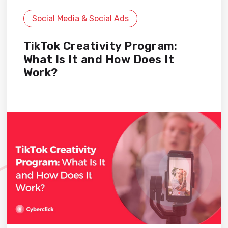
Social Media & Social Ads
TikTok Creativity Program:
What Is It and How Does It
Work?