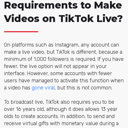
Requirements to Make
Videos on TikTok Live?
On platforms such as Instagram, any account can
make a live video, but TikTok is different, because a
minimum of 1,000 followers is required. If you have
fewer, the live option will not appear in your
interface. However, some accounts with fewer
users have managed to activate this function when
a video has
gone viral
, but this is not common.
To broadcast live, TikTok also requires you to be
over 16 years old, although it does allows 13 year
olds to create accounts. In addition, to send and
receive virtual gifts with monetary value during a