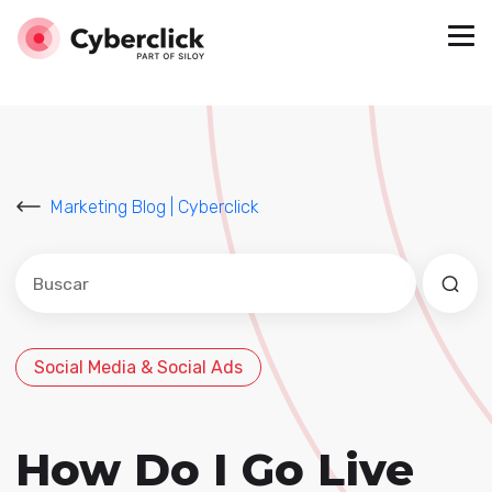
Marketing Blog | Cyberclick
Este es un campo de búsqueda con una función de sug
No hay sugerencias porque el campo de búsqued
Social Media & Social Ads
How Do I Go Live