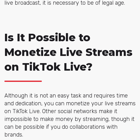
live broadcast, it is necessary to be of legal age.
Is It Possible to
Monetize Live Streams
on TikTok Live?
Although it is not an easy task and requires time
and dedication, you can monetize your live streams
on TikTok Live. Other social networks make it
impossible to make money by streaming, though it
can be possible if you do collaborations with
brands.