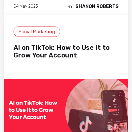
SHANON ROBERTS
04 May 2023
BY
Social Marketing
AI on TikTok: How to Use It to
Grow Your Account