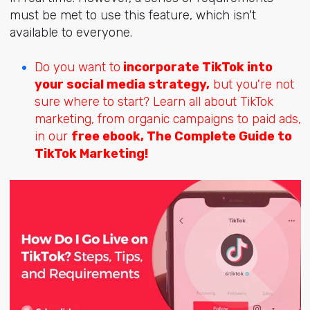
must be met to use this feature, which isn't
available to everyone.
Do you want to
incorporate TikTok into
your social media strategy,
but you're not
sure where to start? Learn all about TikTok
marketing, from organic campaigns to paid ads,
in our
free
ebook, The Complete Guide to
TikTok Marketing!