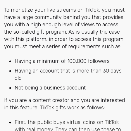
To monetize your live streams on TikTok, you must
have a large community behind you that provides
you with a high enough level of views to access
the so-called gift program. As is usually the case
with this platform, in order to access this program
you must meet a series of requirements such as:
Having a minimum of 100,000 followers
Having an account that is more than 30 days
old
Not being a business account
If you are a content creator and you are interested
in this feature, TikTok gifts work as follows:
First, the public buys virtual coins on TikTok
with real money. They can then use these to