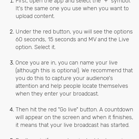
First, open the app and select the "+" symbol.
It's the same one you use when you want to
upload content.
Under the red button, you will see the options
60 seconds, 15 seconds and MV and the Live
option. Select it.
Once you are in, you can name your live
(although this is optional). We recommend that
you do this to capture your audience's
attention and help people locate themselves
when they enter your broadcast.
Then hit the red "Go live" button. A countdown
will appear on the screen and when it finishes,
it means that your live broadcast has started.