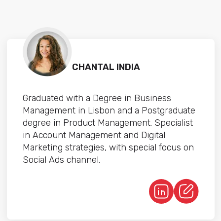
CHANTAL INDIA
Graduated with a Degree in Business
Management in Lisbon and a Postgraduate
degree in Product Management. Specialist
in Account Management and Digital
Marketing strategies, with special focus on
Social Ads channel.