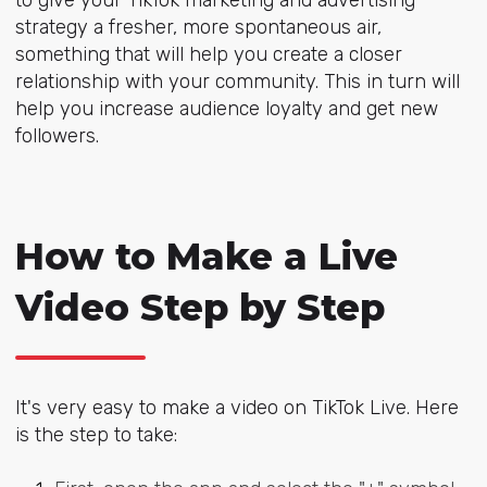
strategy a fresher, more spontaneous air,
something that will help you create a closer
relationship with your community. This in turn will
help you increase audience loyalty and get new
followers.
How to Make a Live
Video Step by Step
It's very easy to make a video on TikTok Live. Here
is the step to take: