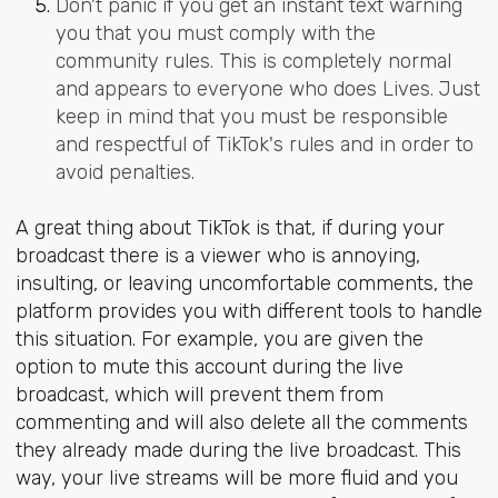
Don't panic if you get an instant text warning
you that you must comply with the
community rules. This is completely normal
and appears to everyone who does Lives. Just
keep in mind that you must be responsible
and respectful of TikTok's rules and in order to
avoid penalties.
A great thing about TikTok is that, if during your
broadcast there is a viewer who is annoying,
insulting, or leaving uncomfortable comments, the
platform provides you with different tools to handle
this situation. For example, you are given the
option to mute this account during the live
broadcast, which will prevent them from
commenting and will also delete all the comments
they already made during the live broadcast. This
way, your live streams will be more fluid and you