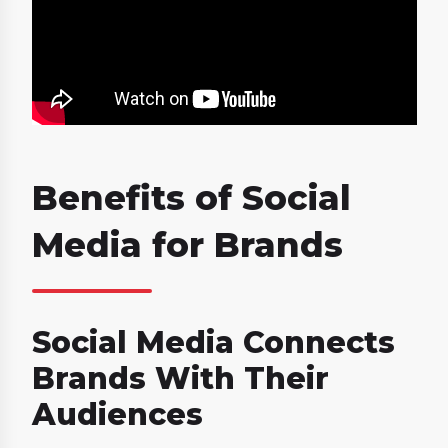
Benefits of Social
Media for Brands
Social Media Connects
Brands With Their
Audiences