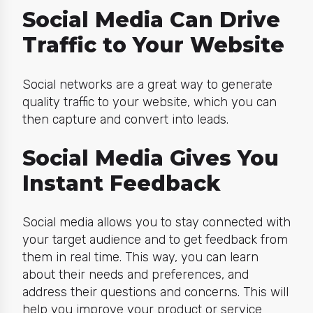
Social Media Can Drive
Traffic to Your Website
Social networks are a great way to generate
quality traffic to your website, which you can
then capture and convert into leads.
Social Media Gives You
Instant Feedback
Social media allows you to stay connected with
your target audience and to get feedback from
them in real time. This way, you can learn
about their needs and preferences, and
address their questions and concerns. This will
help you improve your product or service