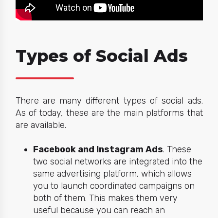
Types of Social Ads
There are many different types of social ads.
As of today, these are the main
platforms
that
are available.
Facebook and Instagram Ads
. These
two social networks are integrated into the
same advertising platform, which allows
you to launch coordinated campaigns on
both of them. This makes them very
useful because you can reach an