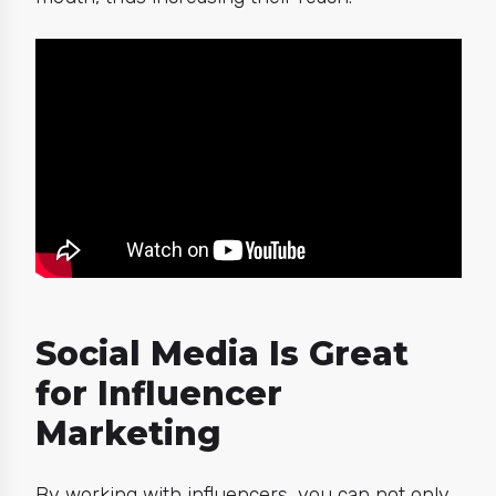
Social Media Is Great
for Influencer
Marketing
By working with influencers, you can not only