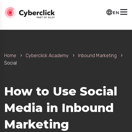
EN
Home
Cyberclick Academy
Inbound Marketing
Social
How to Use Social
Media in Inbound
Marketing