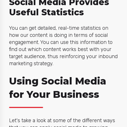
Social Media Provides
Useful Statistics
You can get detailed, real-time statistics on
how our content is doing in terms of social
engagement. You can use this information to
find out which content works best with your
target audience, thus reinforcing your inbound
marketing strategy.
Using Social Media
for Your Business
Let's take a look at some of the different ways