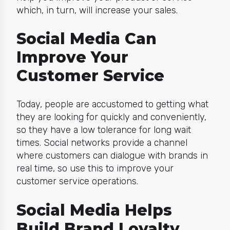
which, in turn, will increase your sales.
Social Media Can
Improve Your
Customer Service
Today, people are accustomed to getting what
they are looking for quickly and conveniently,
so they have a low tolerance for long wait
times. Social networks provide a channel
where customers can dialogue with brands in
real time, so use this to improve your
customer service operations.
Social Media Helps
Build Brand Loyalty