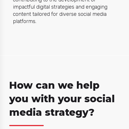
impactful digital strategies and engaging
content tailored for diverse social media
platforms.
How can we help
you with your social
media strategy?