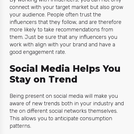
connect with your target market but also grow
your audience. People often trust the
influencers that they follow, and are therefore
more likely to take recommendations from
them. Just be sure that any influencers you
work with align with your brand and have a
good engagement rate.
Social Media Helps You
Stay on Trend
Being present on social media will make you
aware of new trends both in your industry and
the on different social networks themselves.
This allows you to anticipate consumption
patterns.