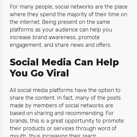
For many people, social networks are the place
where they spend the majority of their time on
the internet. Being present on the same
platforms as your audience can help you
increase brand awareness, promote
engagement, and share news and offers.
Social Media Can Help
You Go Viral
All social media platforms have the option to
share the content. In fact, many of the posts
made by members of social networks are
based on sharing and recommending. For
brands,
this is a great opportunity to promote
their products or services through word of
mouth, thus increasing their reach.