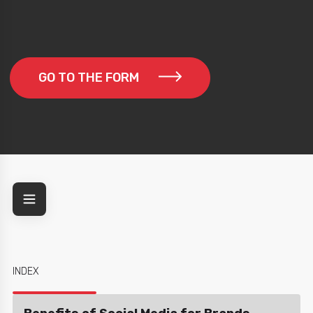
GO TO THE FORM
INDEX