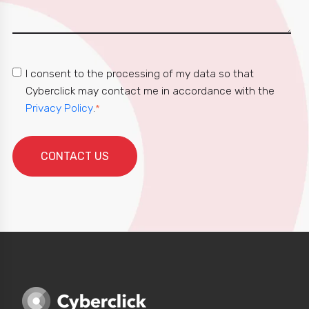
I consent to the processing of my data so that
Cyberclick may contact me in accordance with the
Privacy Policy
.
*