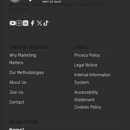
World Trade Center, North Building, 2nd floor, 08039
Barcelona
LINKS OF INTEREST
LEGAL
Why Marketing
Privacy Policy
Matters
Legal Notice
Our Methodologies
Internal Information
About Us
System
Join Us
Accessibility
Statement
Contact
Cookies Policy
NEWSLETTER
Name
*