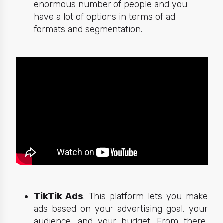
enormous number of people and you
have a lot of options in terms of ad
formats and segmentation.
TikTik Ads
. This platform lets you make
ads based on your advertising goal, your
audience, and your budget. From there,