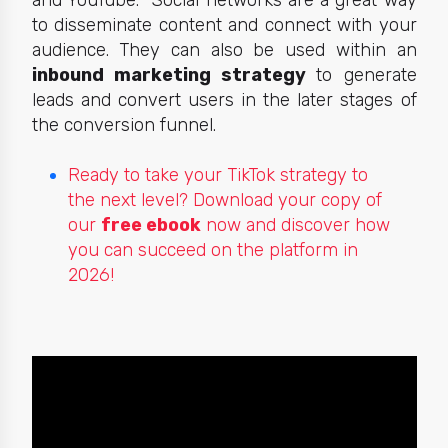
and YouTube. Social networks are a great way
to disseminate content and connect with your
audience. They can also be used within an
inbound marketing strategy
to generate
leads and convert users in the later stages of
the conversion funnel.
Ready to take your TikTok strategy to
the next level? Download your copy of
our
free ebook
now and discover how
you can succeed on the platform in
2026!