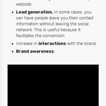
website.
Lead generation.
In some cases, you
can have people leave you their contact
information without leaving the social
network. This is useful because it
facilitates the conversion.
Increase in
interactions
with the brand.
Brand awareness
.