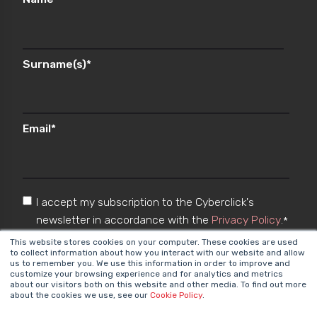
Surname(s)
*
Email
*
I accept my subscription to the Cyberclick's
newsletter in accordance with the
Privacy Policy
.
*
This website stores cookies on your computer. These cookies are used
to collect information about how you interact with our website and allow
us to remember you. We use this information in order to improve and
customize your browsing experience and for analytics and metrics
about our visitors both on this website and other media. To find out more
about the cookies we use, see our
Cookie Policy
.