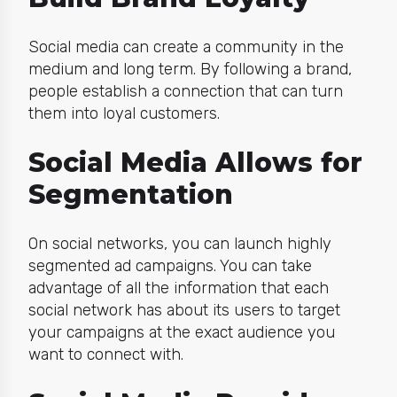
Social media can create a community in the
medium and long term. By following a brand,
people establish a connection that can turn
them into loyal customers.
Social Media Allows for
Segmentation
On social networks, you can launch highly
segmented ad campaigns. You can take
advantage of all the information that each
social network has about its users to target
your campaigns at the exact audience you
want to connect with.