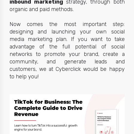
inbound marketing
strategy, through both
organic and paid methods.
Now comes the most important step:
designing and launching your own social
media marketing plan. If you want to take
advantage of the full potential of social
networks to promote your brand, create a
community, and generate leads and
customers, we at Cyberclick would be happy
to help you!