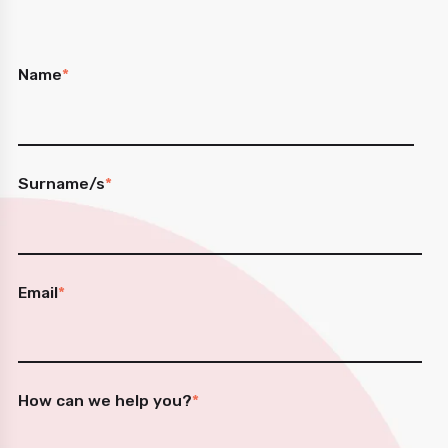
Name
*
Surname/s
*
Email
*
How can we help you?
*