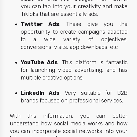
you can tap into your creativity and make
TikToks that are essentially ads.
Twitter Ads
. These give you the
opportunity to create campaigns adapted
to a wide variety of objectives:
conversions, visits, app downloads, etc.
YouTube Ads
. This platform is fantastic
for launching video advertising, and has
multiple creative options.
LinkedIn Ads
. Very suitable for B2B
brands focused on professional services.
With this information, you can better
understand how social media works and how
you can incorporate social networks into your