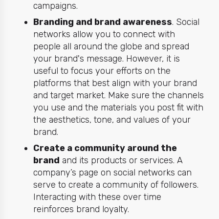
campaigns.
Branding and brand awareness
. Social
networks allow you to connect with
people all around the globe and spread
your brand's message. However, it is
useful to focus your efforts on the
platforms that best align with your brand
and target market. Make sure the channels
you use and the materials you post fit with
the aesthetics, tone, and values of your
brand.
Create a community around the
brand
and its products or services. A
company’s page on social networks can
serve to create a community of followers.
Interacting with these over time
reinforces brand loyalty.