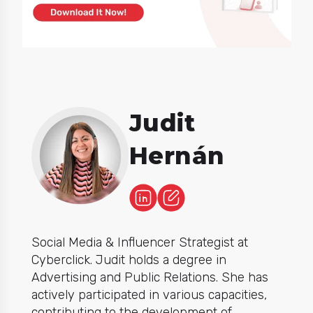
Judit
Hernán
Social Media & Influencer Strategist at
Cyberclick. Judit holds a degree in
Advertising and Public Relations. She has
actively participated in various capacities,
contributing to the development of