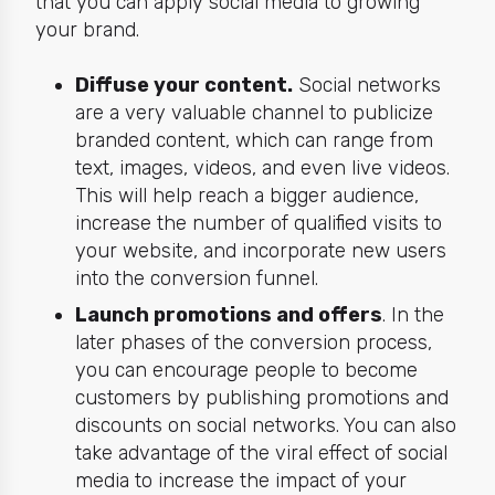
that you can apply social media to growing
your brand.
Diffuse your content.
Social networks
are a very valuable channel to publicize
branded content, which can range from
text, images, videos, and even live videos.
This will help reach a bigger audience,
increase the number of qualified visits to
your website, and incorporate new users
into the conversion funnel.
Launch promotions and offers
. In the
later phases of the conversion process,
you can encourage people to become
customers by publishing promotions and
discounts on social networks. You can also
take advantage of the viral effect of social
media to increase the impact of your