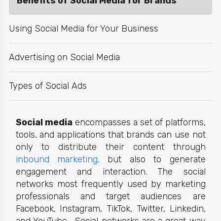
Benefits of Social Media for Brands
Using Social Media for Your Business
Advertising on Social Media
Types of Social Ads
Social media
encompasses a set of platforms,
tools, and applications that brands can use not
only to distribute their content through
inbound marketing,
but also to generate
engagement and interaction. The s
ocial
networks
most frequently used by marketing
professionals and target audiences are
Facebook, Instagram, TikTok, Twitter, Linkedin,