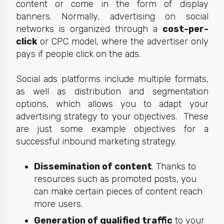
content or come in the form of display
banners. Normally, advertising on social
networks is organized through a
cost-per-
click
or CPC model, where the advertiser only
pays if people click on the ads.
Social ads platforms include multiple formats,
as well as distribution and segmentation
options, which allows you to adapt your
advertising strategy to your
objectives.
These
are just some example objectives for a
successful inbound marketing strategy.
Dissemination of content
. Thanks to
resources such as promoted posts, you
can make certain pieces of content reach
more users.
Generation of qualified traffic
to your