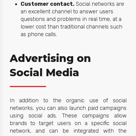
Customer contact.
Social networks are
an excellent channel to answer users
questions and problems in real time, at a
lower cost than traditional channels such
as phone calls.
Advertising on
Social Media
In addition to the organic use of social
networks, you can also launch paid campaigns
using social ads. These campaigns allow
brands to target users on a specific social
network, and can be integrated with the