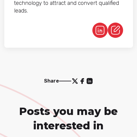
technology to attract and convert qualified
leads.
Share
Posts you may be
interested in