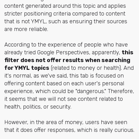
content generated around this topic and applies
stricter positioning criteria compared to content
that is not YMYL, such as ensuring their sources
are more reliable.
According to the experience of people who have
already tried Google Perspectives, apparently,
this
filter does not offer results when searching
for YMYL topics
(related to money or health). And
it's normal, as we've said, this tab is focused on
offering content based on each user's personal
experience, which could be "dangerous." Therefore,
it seems that we will not see content related to
health, politics, or security.
However, in the area of ​​money, users have seen
that it does offer responses, which is really curious.