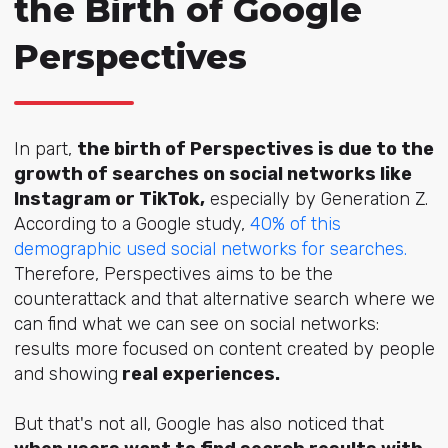
the Birth of Google
Perspectives
In part,
the birth of Perspectives is due to the
growth of searches on social networks like
Instagram or TikTok,
especially by Generation Z.
According to a Google study,
40% of this
demographic used social networks for searches.
Therefore, Perspectives aims to be the
counterattack and that alternative search where we
can find what we can see on social networks:
results more focused on content created by people
and showing
real experiences.
But that's not all, Google has also noticed that