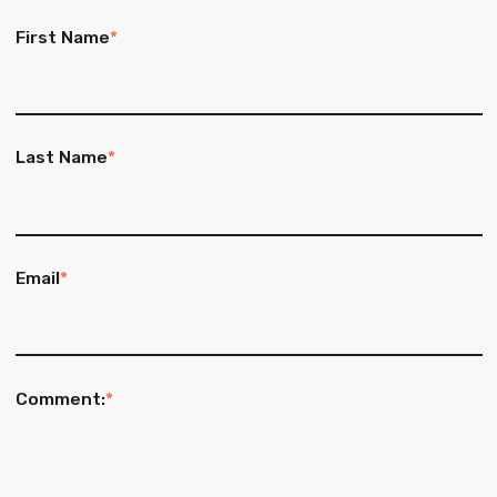
First Name
*
Last Name
*
Email
*
Comment:
*