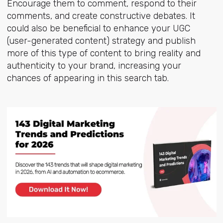
Encourage them to comment, respond to their
comments, and create constructive debates. It
could also be beneficial to enhance your UGC
(user-generated content) strategy and publish
more of this type of content to bring reality and
authenticity to your brand, increasing your
chances of appearing in this search tab.