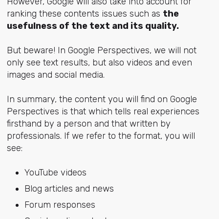
However, Google will also take into account for
ranking these contents issues such as
the
usefulness of the text and its quality.
But beware! In Google Perspectives, we will not
only see text results, but also videos and even
images and social media.
In summary, the content you will find on Google
Perspectives is that which tells real experiences
firsthand by a person and that written by
professionals. If we refer to the format, you will
see:
YouTube videos
Blog articles and news
Forum responses