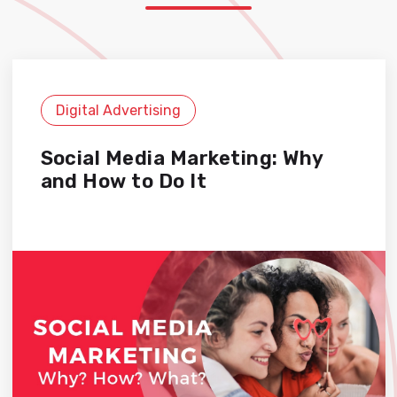
Digital Advertising
Social Media Marketing: Why
and How to Do It