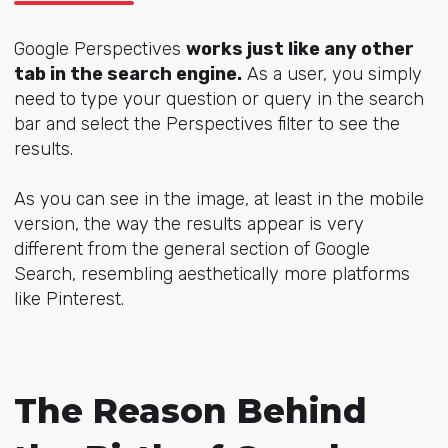
Google Perspectives
works just like any other
tab in the search engine.
As a user, you simply
need to type your question or query in the search
bar and select the Perspectives filter to see the
results.
As you can see in the image, at least in the mobile
version, the way the results appear is very
different from the general section of Google
Search, resembling aesthetically more platforms
like Pinterest.
The Reason Behind