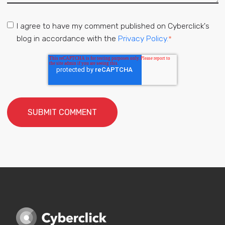
I agree to have my comment published on Cyberclick's
blog in accordance with the
Privacy Policy.
*