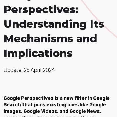
Perspectives:
Understanding Its
Mechanisms and
Implications
Update: 25 April 2024
Google Perspectives is a new filter in Google
Search that joins existing ones like Google
Images, Google Videos, and Google News,