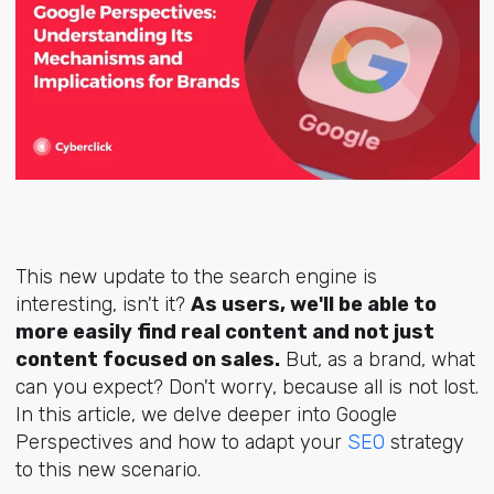
This new update to the search engine is
interesting, isn't it?
As users, we'll be able to
more easily find real content and not just
content focused on sales.
But, as a brand, what
can you expect? Don't worry, because all is not lost.
In this article, we delve deeper into Google
Perspectives and how to adapt your
SEO
strategy
to this new scenario.