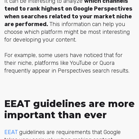
It can be interesting to analyze
which channels
tend to rank highest on Google Perspectives
when searches related to your market niche
are performed.
This information can help you
choose which platform might be most interesting
for developing your content.
For example, some users have noticed that for
their niche, platforms like YouTube or Quora
frequently appear in Perspectives search results.
EEAT guidelines are more
important than ever
EEAT
guidelines are requirements that Google