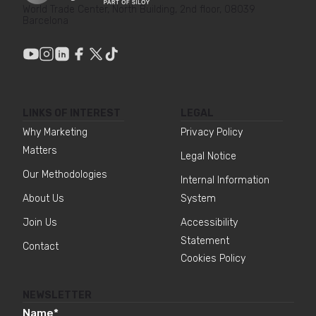
World Trade Center, North Building, 2nd floor, 08039
Barcelona
LINKS OF INTEREST
LEGAL
Why Marketing
Privacy Policy
Matters
Legal Notice
Our Methodologies
Internal Information
About Us
System
Join Us
Accessibility
Statement
Contact
Cookies Policy
NEWSLETTER
Name
*