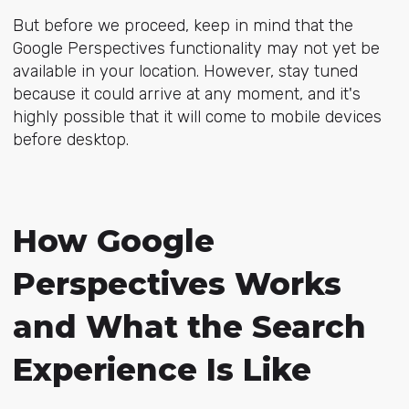
But before we proceed, keep in mind that the
Google Perspectives functionality may not yet be
available in your location. However, stay tuned
because it could arrive at any moment, and it's
highly possible that it will come to mobile devices
before desktop.
How Google
Perspectives Works
and What the Search
Experience Is Like