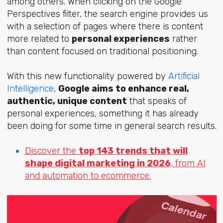
among others. When clicking on the Google
Perspectives filter, the search engine provides us
with a selection of pages where there is content
more related to
personal experiences
rather
than content focused on traditional positioning.
With this new functionality powered by
Artificial
Intelligence
,
Google aims to enhance real,
authentic, unique content
that speaks of
personal experiences, something it has already
been doing for some time in general search results.
Discover the
top 143 trends that will
shape digital marketing in 2026
, from AI
and automation to ecommerce.