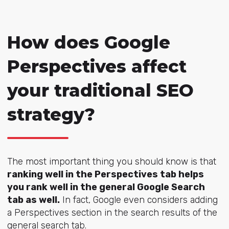
How does Google
Perspectives affect
your traditional SEO
strategy?
The most important thing you should know is that
ranking well in the Perspectives tab helps
you rank well in the general Google Search
tab as well.
In fact, Google even considers adding
a Perspectives section in the search results of the
general search tab.