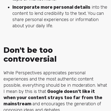
Incorporate more personal details
into the
content to lend credibility to the text. You can
share personal experiences or information
about your daily life.
Don't be too
controversial
While Perspectives appreciates personal
experiences and the most authentic content
possible, everything should be in moderation. What
I mean by this is that
Google doesn't like it
when your content strays too far from the
mainstream
and encourages the generation of
opposing ideas and debates.