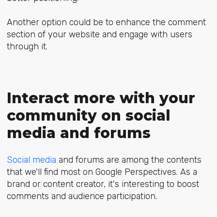
Another option could be to enhance the comment
section of your website and engage with users
through it.
Interact more with your
community on social
media and forums
Social media
and forums are among the contents
that we'll find most on Google Perspectives. As a
brand or content creator, it's interesting to boost
comments and audience participation.