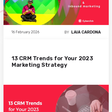
LAIA CARDONA
16 February 2026
BY
13 CRM Trends for Your 2023
Marketing Strategy