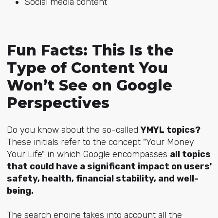
Social media content
Fun Facts: This Is the
Type of Content You
Won’t See on Google
Perspectives
Do you know about the so-called
YMYL topics?
These initials refer to the concept "Your Money
Your Life" in which Google encompasses
all topics
that could have a significant impact on users'
safety, health, financial stability, and well-
being.
The search engine takes into account all the