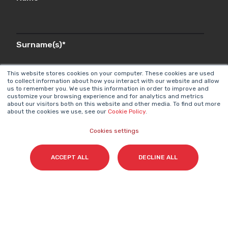
Surname(s)
*
This website stores cookies on your computer. These cookies are used
to collect information about how you interact with our website and allow
us to remember you. We use this information in order to improve and
Email
*
customize your browsing experience and for analytics and metrics
about our visitors both on this website and other media. To find out more
about the cookies we use, see our
Cookie Policy
.
Cookies settings
I accept my subscription to the Cyberclick's
newsletter in accordance with the
Privacy Policy
.
*
ACCEPT ALL
DECLINE ALL