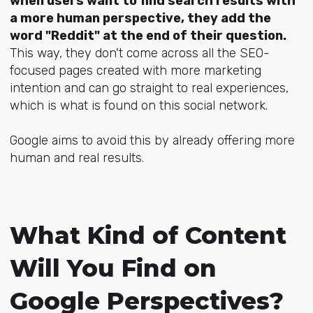
when users want to find search results with
a more human perspective, they add the
word "Reddit" at the end of their question.
This way, they don't come across all the SEO-
focused pages created with more marketing
intention and can go straight to real experiences,
which is what is found on this social network.
Google aims to avoid this by already offering more
human and real results.
What Kind of Content
Will You Find on
Google Perspectives?