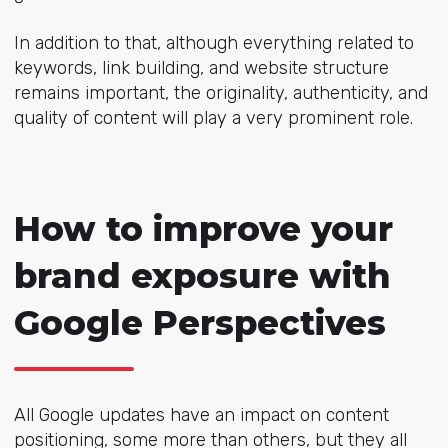
In addition to that, although everything related to
keywords, link building, and website structure
remains important, the originality, authenticity, and
quality of content will play a very prominent role.
How to improve your
brand exposure with
Google Perspectives
All Google updates have an impact on content
positioning, some more than others, but they all