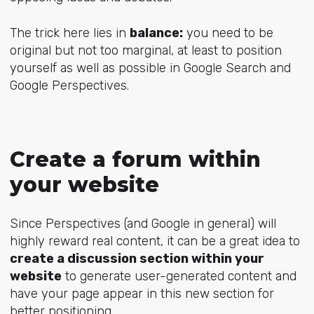
The trick here lies in
balance:
you need to be
original but not too marginal, at least to position
yourself as well as possible in Google Search and
Google Perspectives.
Create a forum within
your website
Since Perspectives (and Google in general) will
highly reward real content, it can be a great idea to
create a discussion section within your
website
to generate user-generated content and
have your page appear in this new section for
better positioning.