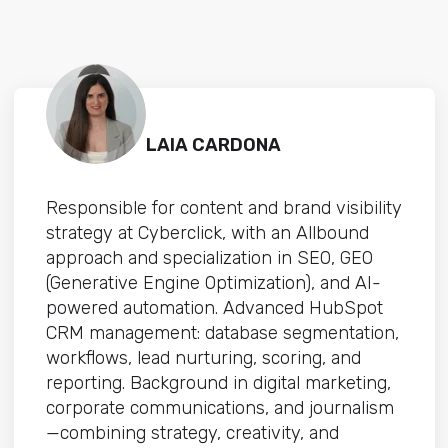
LAIA CARDONA
Responsible for content and brand visibility
strategy at Cyberclick, with an Allbound
approach and specialization in SEO, GEO
(Generative Engine Optimization), and AI-
powered automation. Advanced HubSpot
CRM management: database segmentation,
workflows, lead nurturing, scoring, and
reporting. Background in digital marketing,
corporate communications, and journalism
—combining strategy, creativity, and