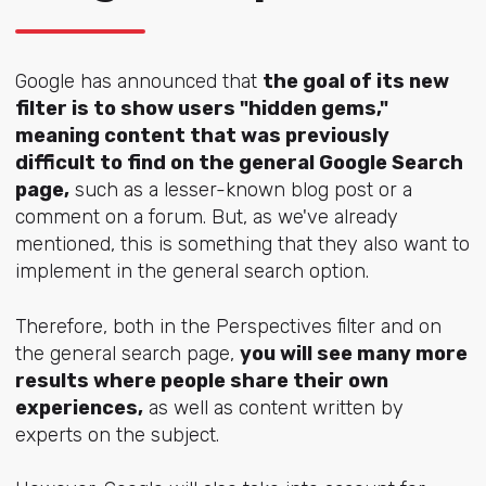
Google has announced that
the goal of its new
filter is to show users "hidden gems,"
meaning content that was previously
difficult to find on the general Google Search
page,
such as a lesser-known blog post or a
comment on a forum. But, as we've already
mentioned, this is something that they also want to
implement in the general search option.
Therefore, both in the Perspectives filter and on
the general search page,
you will see many more
results where people share their own
experiences,
as well as content written by
experts on the subject.