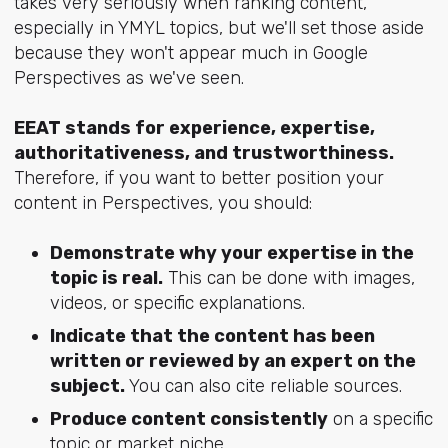
takes very seriously when ranking content,
especially in YMYL topics, but we'll set those aside
because they won't appear much in Google
Perspectives as we've seen.
EEAT stands for experience, expertise,
authoritativeness, and trustworthiness.
Therefore, if you want to better position your
content in Perspectives, you should:
Demonstrate why your expertise in the
topic is real.
This can be done with images,
videos, or specific explanations.
Indicate that the content has been
written or reviewed by an expert on the
subject.
You can also cite reliable sources.
Produce content consistently
on a specific
topic or market niche.