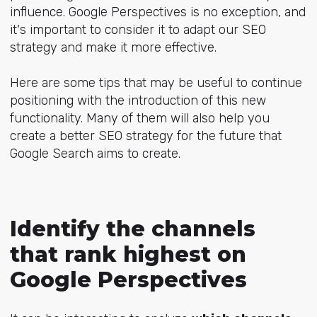
influence. Google Perspectives is no exception, and
it's important to consider it to adapt our SEO
strategy and make it more effective.
Here are some tips that may be useful to continue
positioning with the introduction of this new
functionality. Many of them will also help you
create a better SEO strategy for the future that
Google Search aims to create.
Identify the channels
that rank highest on
Google Perspectives