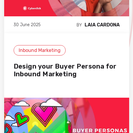
LAIA CARDONA
30 June 2025
BY
Inbound Marketing
Design your Buyer Persona for
Inbound Marketing