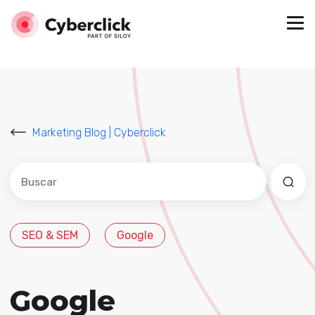
Marketing Blog | Cyberclick
Este es un campo de búsqueda con una función de sug
No hay sugerencias porque el campo de búsqued
SEO & SEM
Google
Google