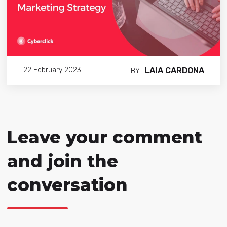
LAIA CARDONA
22 February 2023
BY
Leave your comment
and join the
conversation