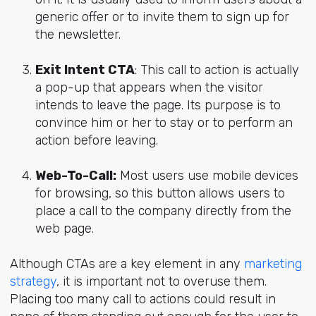
generic offer or to invite them to sign up for
the newsletter.
Exit Intent CTA
: This call to action is actually
a pop-up that appears when the visitor
intends to leave the page. Its purpose is to
convince him or her to stay or to perform an
action before leaving.
Web-To-Call:
Most users use mobile devices
for browsing, so this button allows users to
place a call to the company directly from the
web page.
Although CTAs are a key element in any
marketing
strategy
, it is important not to overuse them.
Placing too many call to actions could result in