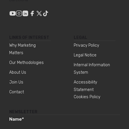
LINKS OF INTEREST
LEGAL
Why Marketing
Privacy Policy
Matters
Legal Notice
Our Methodologies
Internal Information
About Us
System
Join Us
Accessibility
Statement
Contact
Cookies Policy
NEWSLETTER
Name
*