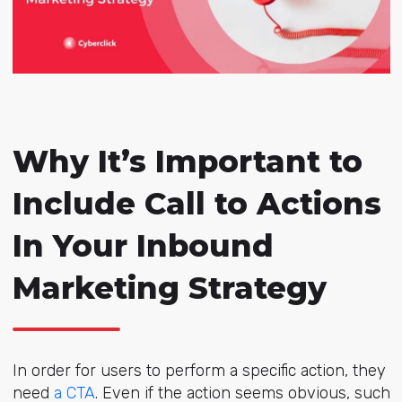
Why It’s Important to
Include Call to Actions
In Your Inbound
Marketing Strategy
In order for users to perform a specific action, they
need
a CTA
. Even if the action seems obvious, such