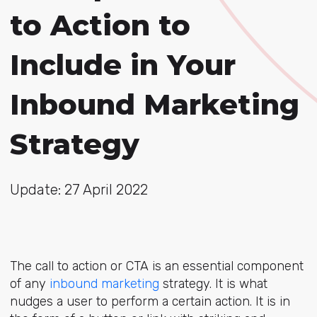
to Action to
Include in Your
Inbound Marketing
Strategy
Update: 27 April 2022
The call to action or CTA is an essential component
of any
inbound marketing
strategy. It is what
nudges a user to perform a certain action. It is in