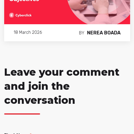
NEREA BOADA
18 March 2026
BY
Leave your comment
and join the
conversation