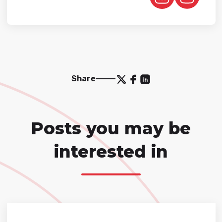
Share
Posts you may be
interested in