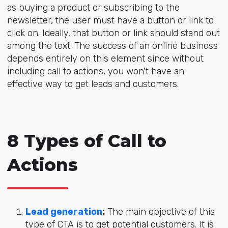
as buying a product or subscribing to the
newsletter, the user must have a button or link to
click on. Ideally, that button or link should stand out
among the text. The success of an online business
depends entirely on this element since without
including call to actions, you won't have an
effective way to get leads and customers.
8 Types of Call to
Actions
Lead generation
:
The main objective of this
type of CTA is to get potential customers. It is