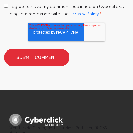
I agree to have my comment published on Cyberclick's
blog in accordance with the
Privacy Policy.
*
World Trade Center, North Building, 2nd floor, 08039
Barcelona