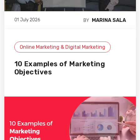
MARINA SALA
01 July 2026
BY
Online Marketing & Digital Marketing
10 Examples of Marketing
Objectives