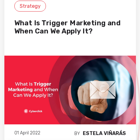
Strategy
What Is Trigger Marketing and
When Can We Apply It?
ESTELA VIÑARÁS
01 April 2022
BY