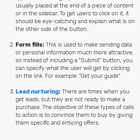
usually placed at the end of a piece of content
or in the sidebar. To get users to click on it, it
should be eye-catching and explain what is on
the other side of the button.
Form fills:
This is used to make sending data
or personal information much more attractive,
so instead of including a "Submit" button, you
can specify what the user will get by clicking
on the link. For example: "Get your guide".
Lead nurturing
:
There are times when you
get leads, but they are not ready to make a
purchase. The objective of these types of calls
to action is to convince them to buy by giving
them specific and enticing offers.