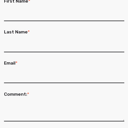
First Name
*
Last Name
*
Email
*
Comment:
*