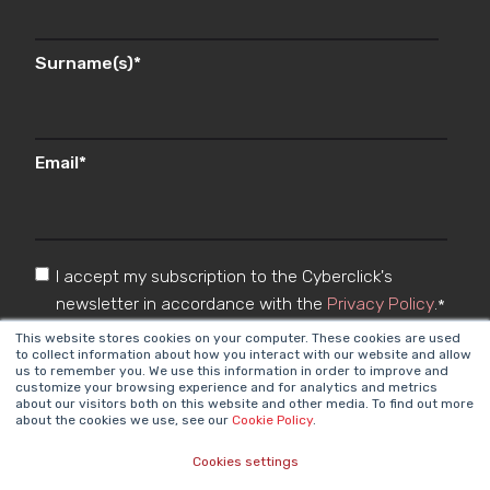
Surname(s)
*
Email
*
I accept my subscription to the Cyberclick's
newsletter in accordance with the
Privacy Policy
.
*
This website stores cookies on your computer. These cookies are used
to collect information about how you interact with our website and allow
us to remember you. We use this information in order to improve and
customize your browsing experience and for analytics and metrics
about our visitors both on this website and other media. To find out more
about the cookies we use, see our
Cookie Policy
.
Cookies settings