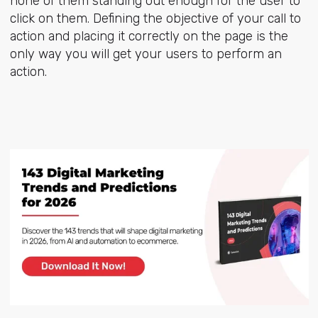
none of them standing out enough for the user to
click on them. Defining the objective of your call to
action and placing it correctly on the page is the
only way you will get your users to perform an
action.