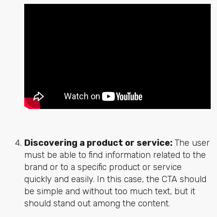
Discovering a product or service:
The user
must be able to find information related to the
brand or to a specific product or service
quickly and easily. In this case, the CTA should
be simple and without too much text, but it
should stand out among the content.