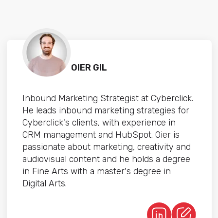
OIER GIL
Inbound Marketing Strategist at Cyberclick.
He leads inbound marketing strategies for
Cyberclick's clients, with experience in
CRM management and HubSpot. Oier is
passionate about marketing, creativity and
audiovisual content and he holds a degree
in Fine Arts with a master's degree in
Digital Arts.