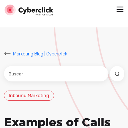
Marketing Blog | Cyberclick
Este es un campo de búsqueda con una función de sug
No hay sugerencias porque el campo de búsqued
Inbound Marketing
Examples of Calls