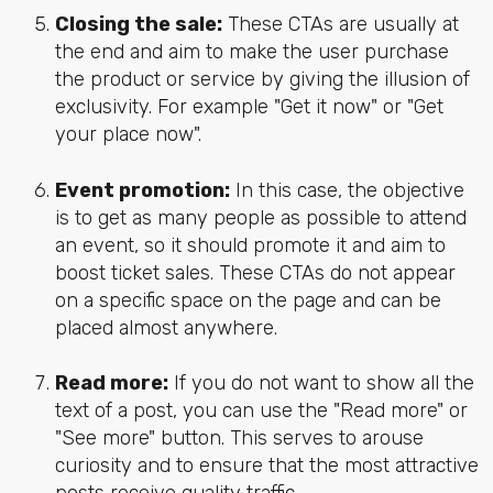
Closing the sale:
These CTAs are usually at
the end and aim to make the user purchase
the product or service by giving the illusion of
exclusivity. For example "Get it now" or "Get
your place now".
Event promotion:
In this case, the objective
is to get as many people as possible to attend
an event, so it should promote it and aim to
boost ticket sales. These CTAs do not appear
on a specific space on the page and can be
placed almost anywhere.
Read more:
If you do not want to show all the
text of a post, you can use the "Read more" or
"See more" button. This serves to arouse
curiosity and to ensure that the most attractive
posts receive quality traffic.