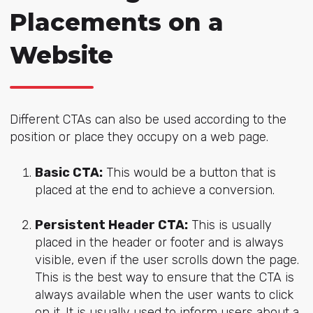
Placements on a
Website
Different CTAs can also be used according to the
position or place they occupy on a web page.
Basic CTA:
This would be a button that is
placed at the end to achieve a conversion.
Persistent Header CTA:
This is usually
placed in the header or footer and is always
visible, even if the user scrolls down the page.
This is the best way to ensure that the CTA is
always available when the user wants to click
on it. It is usually used to inform users about a