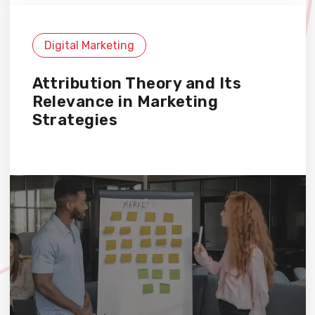
Digital Marketing
Attribution Theory and Its
Relevance in Marketing
Strategies