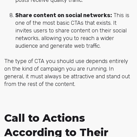
Share content on social networks:
This is
one of the most basic CTAs that exists. It
invites users to share content on their social
networks, allowing you to reach a wider
audience and generate web traffic.
The type of CTA you should use depends entirely
on the kind of campaign you are running. In
general, it must always be attractive and stand out
from the rest of the content.
Call to Actions
According to Their