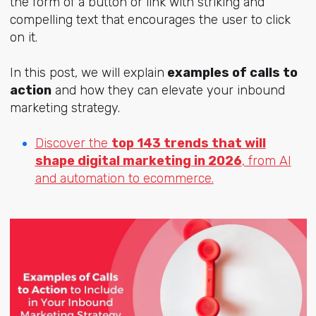
the form of a button or link with striking and
compelling text that encourages the user to click
on it.
In this post, we will
explain
examples of calls to
action
and how they can elevate your inbound
marketing strategy.
Discover the
top 143 trends that will
shape digital marketing in 2026
, from AI
and automation to ecommerce.