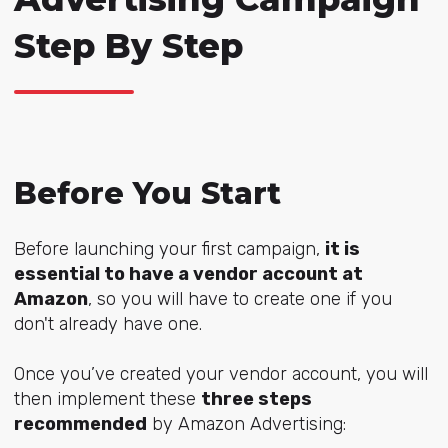
Step By Step
Before You Start
Before launching your first campaign,
it is
essential to have a vendor account at
Amazon
, so you will have to create one if you
don't already have one.
Once you’ve created your vendor account, you will
then implement these
three steps
recommended
by Amazon Advertising: