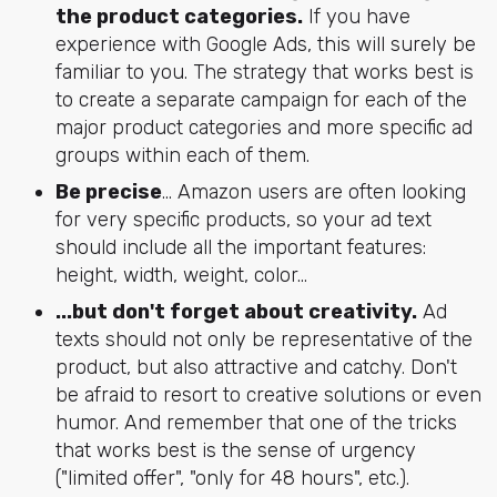
the product categories.
If you have
experience with Google Ads, this will surely be
familiar to you. The strategy that works best is
to create a separate campaign for each of the
major product categories and more specific ad
groups within each of them.
Be precise
... Amazon users are often looking
for very specific products, so your ad text
should include all the important features:
height, width, weight, color…
...but don't forget about creativity.
Ad
texts should not only be representative of the
product, but also attractive and catchy. Don't
be afraid to resort to creative solutions or even
humor. And remember that one of the tricks
that works best is the sense of urgency
("limited offer", "only for 48 hours", etc.).