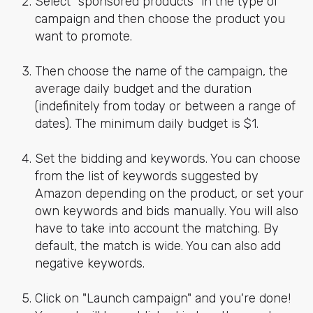
Select "sponsored products" in the type of
campaign and then choose the product you
want to promote.
Then choose the name of the campaign, the
average daily budget and the duration
(indefinitely from today or between a range of
dates). The minimum daily budget is $1.
Set the bidding and keywords. You can choose
from the list of keywords suggested by
Amazon depending on the product, or set your
own keywords and bids manually. You will also
have to take into account the matching. By
default, the match is wide. You can also add
negative keywords.
Click on "Launch campaign" and you're done!