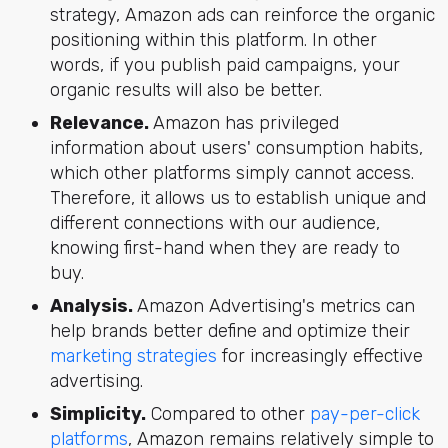
strategy, Amazon ads can reinforce the organic
positioning within this platform. In other
words, if you publish paid campaigns, your
organic results will also be better.
Relevance.
Amazon has privileged
information about users' consumption habits,
which other platforms simply cannot access.
Therefore, it allows us to establish unique and
different connections with our audience,
knowing first-hand when they are ready to
buy.
Analysis.
Amazon Advertising's metrics can
help brands better define and optimize their
marketing strategies
for increasingly effective
advertising.
Simplicity.
Compared to other
pay-per-click
platforms
, Amazon remains relatively simple to