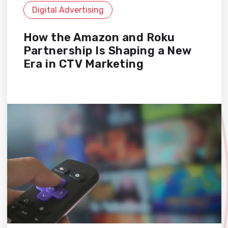
Digital Advertising
How the Amazon and Roku
Partnership Is Shaping a New
Era in CTV Marketing