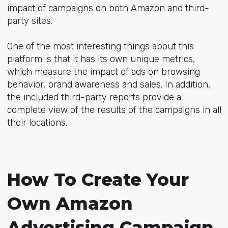
impact of campaigns on both Amazon and third-
party sites.
One of the most interesting things about this
platform is that it has its own unique metrics,
which measure the impact of ads on browsing
behavior, brand awareness and sales. In addition,
the included third-party reports provide a
complete view of the results of the campaigns in all
their locations.
How To Create Your
Own Amazon
Advertising Campaign