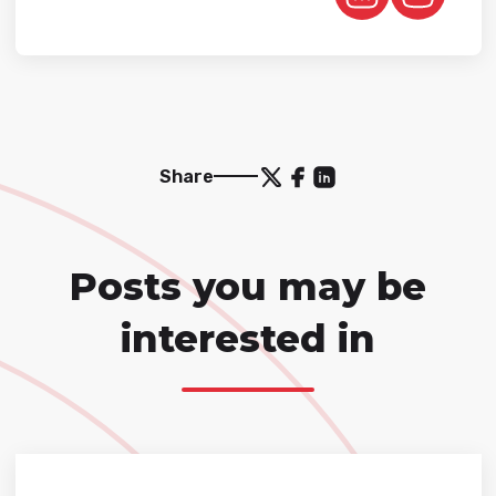
Share
Posts you may be
interested in