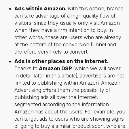
Ads within Amazon.
With this option, brands
can take advantage of a high quality flow of
visitors, since they usually only visit Amazon
when they have a firm intention to buy. In
other words, these are users who are already
at the bottom of the conversion funnel and
therefore very likely to convert.
Ads in other places on the Internet.
Thanks to
Amazon DSP
(which we will cover
in detail later in this article), advertisers are not
limited to publishing within Amazon. Amazon
Advertising offers them the possibility of
publishing ads all over the Internet,
segmented according to the information
Amazon has about the users. For example, you
can target ads to users who are showing signs
of going to buy a similar product soon, who are