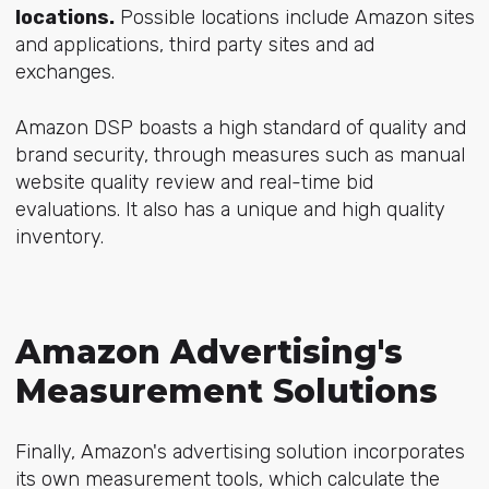
locations.
Possible locations include Amazon sites
and applications, third party sites and ad
exchanges.
Amazon DSP boasts a high standard of quality and
brand security, through measures such as manual
website quality review and real-time bid
evaluations. It also has a unique and high quality
inventory.
Amazon Advertising's
Measurement Solutions
Finally, Amazon's advertising solution incorporates
its own measurement tools, which calculate the