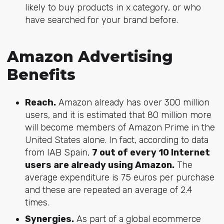
likely to buy products in x category, or who
have searched for your brand before.
Amazon Advertising
Benefits
Reach.
Amazon already has over 300 million
users, and it is estimated that 80 million more
will become members of Amazon Prime in the
United States alone. In fact, according to data
from IAB Spain,
7 out of every 10 Internet
users are already using Amazon.
The
average expenditure is 75 euros per purchase
and these are repeated an average of 2.4
times.
Synergies.
As part of a global ecommerce