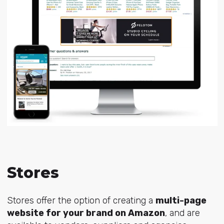
Stores
Stores offer the option of creating a
multi-page
website for your brand on Amazon
, and are