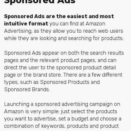
Sponsored Ads
Sponsored Ads are the easiest and most
intuitive format
you can find at Amazon
Advertising, as they allow you to reach web users
while they are looking and searching for products.
Sponsored Ads appear on both the search results
pages and the relevant product pages, and can
direct the user to the sponsored product detail
page or the brand store. There are a few different
types, such as Sponsored Products and
Sponsored Brands.
Launching a sponsored advertising campaign on
Amazon is very simple: just select the products
you want to advertise, set a budget and choose a
combination of keywords, products and product