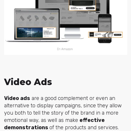
Video Ads
Video ads
are a good complement or even an
alternative to display campaigns, since they allow
you both to tell the story of the brand in a more
emotional way, as well as make
effective
demonstrations
of the products and services.