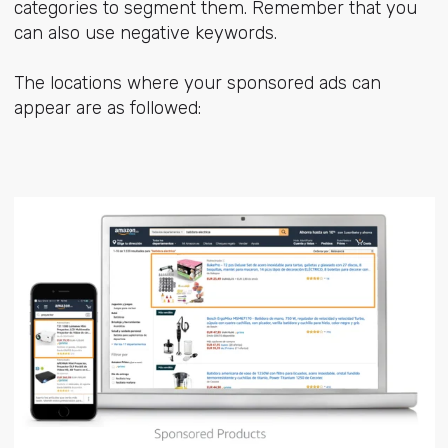
categories to segment them. Remember that you
can also use negative keywords.
The locations where your sponsored ads can
appear are as followed: