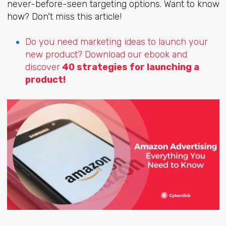
never-before-seen targeting options. Want to know
how? Don't miss this article!
Do you need marketing ideas to launch your
new product? Download our ebook and
discover
40 strategies for launching a
product!