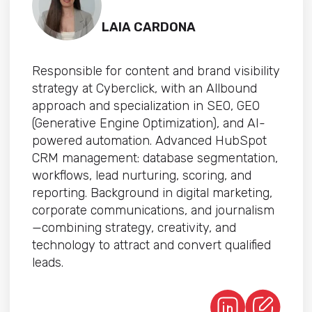
LAIA CARDONA
Responsible for content and brand visibility
strategy at Cyberclick, with an Allbound
approach and specialization in SEO, GEO
(Generative Engine Optimization), and AI-
powered automation. Advanced HubSpot
CRM management: database segmentation,
workflows, lead nurturing, scoring, and
reporting. Background in digital marketing,
corporate communications, and journalism
—combining strategy, creativity, and
technology to attract and convert qualified
leads.