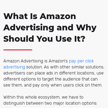
What Is Amazon
Advertising and Why
Should You Use It?
Amazon Advertising is Amazon's
pay per click
advertising
solution. As with other similar solutions,
advertisers can place ads in different locations, use
different options to target the audience that can
see them, and pay only when users click on them.
Within this whole ecosystem, we have to
distinguish between two major location options: