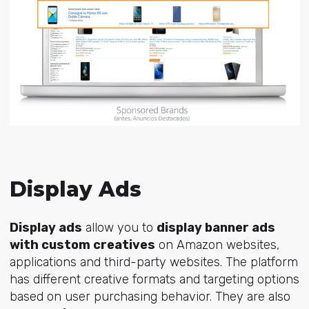
Display Ads
Display ads
allow you to
display banner ads
with custom creatives
on Amazon websites,
applications and third-party websites. The platform
has different creative formats and targeting options
based on user purchasing behavior. They are also