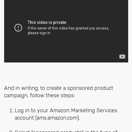
And in writing, to create a sponsored product
campaign, follow these steps:
Log in to your Amazon Marketing Services
account (ams.amazon.com).