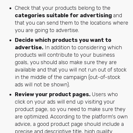
Check that your products belong to the
categories suitable for advertising
and
that you can send them to the locations where
you are going to advertise.
Decide which products you want to
advertise.
In addition to considering which
products will contribute to your business
goals, you should also make sure they are
available and that you will not run out of stock
in the middle of the campaign (out-of-stock
ads will not be shown).
Review your product pages.
Users who
click on your ads will end up visiting your
product page, so you need to make sure they
are optimized. According to the platform's own
advice, a good product page should include a
precise and descriptive title, high quality