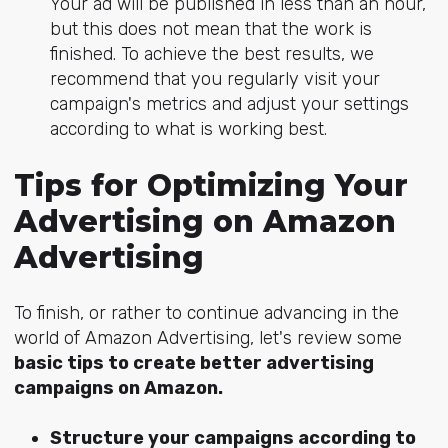
Your ad will be published in less than an hour,
but this does not mean that the work is
finished. To achieve the best results, we
recommend that you regularly visit your
campaign's metrics and adjust your settings
according to what is working best.
Tips for Optimizing Your
Advertising on Amazon
Advertising
To finish, or rather to continue advancing in the
world of Amazon Advertising, let's review some
basic tips to create better advertising
campaigns on Amazon.
Structure your campaigns according to