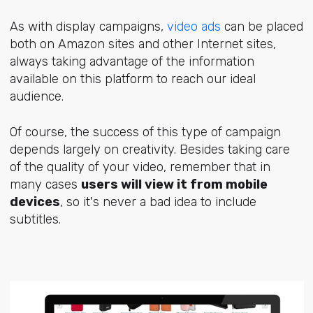
As with display campaigns,
video ads
can be placed
both on Amazon sites and other Internet sites,
always taking advantage of the information
available on this platform to reach our ideal
audience.
Of course, the success of this type of campaign
depends largely on creativity. Besides taking care
of the quality of your video, remember that in
many cases
users will view it from mobile
devices
, so it's never a bad idea to include
subtitles.