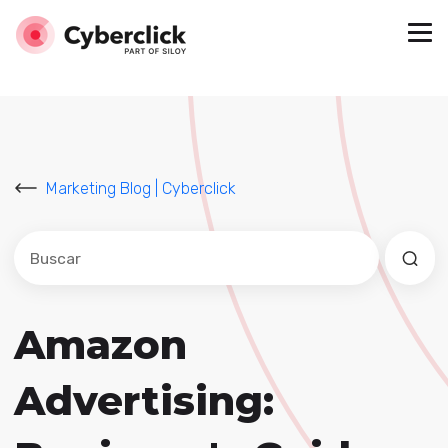
Marketing Blog | Cyberclick
Este es un campo de búsqueda con una función de sug
No hay sugerencias porque el campo de búsqued
Amazon
Advertising: