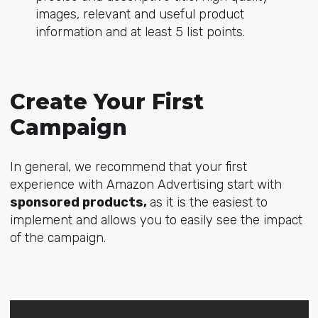
images, relevant and useful product
information and at least 5 list points.
Create Your First
Campaign
In general, we recommend that your first
experience with Amazon Advertising start with
sponsored products,
as it is the easiest to
implement and allows you to easily see the impact
of the campaign.