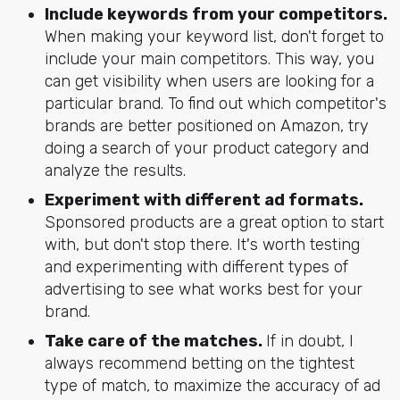
Include keywords from your competitors.
When making your keyword list, don't forget to
include your main competitors. This way, you
can get visibility when users are looking for a
particular brand. To find out which competitor's
brands are better positioned on Amazon, try
doing a search of your product category and
analyze the results.
Experiment with different ad formats.
Sponsored products are a great option to start
with, but don't stop there. It's worth testing
and experimenting with different types of
advertising to see what works best for your
brand.
Take care of the matches.
If in doubt, I
always recommend betting on the tightest
type of match, to maximize the accuracy of ad