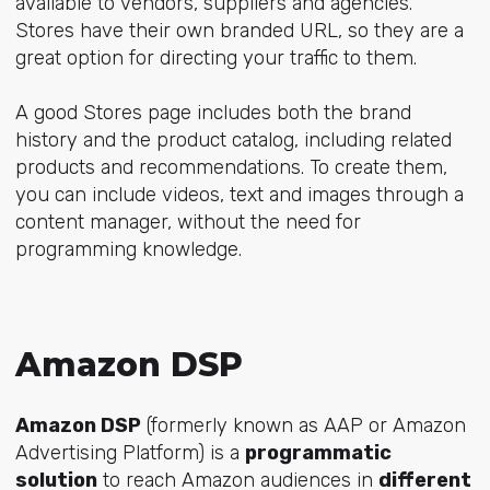
available to vendors, suppliers and agencies.
Stores have their own branded URL, so they are a
great option for directing your traffic to them.
A good Stores page includes both the brand
history and the product catalog, including related
products and recommendations. To create them,
you can include videos, text and images through a
content manager, without the need for
programming knowledge.
Amazon DSP
Amazon DSP
(formerly known as AAP or Amazon
Advertising Platform) is a
programmatic
solution
to reach Amazon audiences in
different