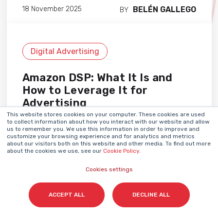
BELÉN GALLEGO
18 November 2025
BY
Digital Advertising
Amazon DSP: What It Is and
How to Leverage It for
Advertising
This website stores cookies on your computer. These cookies are used
to collect information about how you interact with our website and allow
us to remember you. We use this information in order to improve and
customize your browsing experience and for analytics and metrics
about our visitors both on this website and other media. To find out more
about the cookies we use, see our
Cookie Policy
.
Cookies settings
ACCEPT ALL
DECLINE ALL