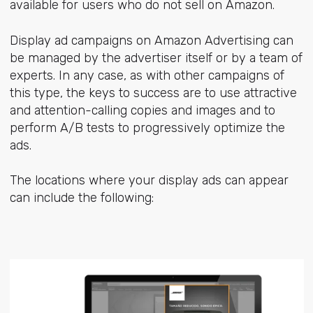
available for users who do not sell on Amazon.
Display ad campaigns on Amazon Advertising can
be managed by the advertiser itself or by a team of
experts. In any case, as with other campaigns of
this type, the keys to success are to use attractive
and attention-calling copies and images and to
perform A/B tests to progressively optimize the
ads.
The locations where your display ads can appear
can include the following: