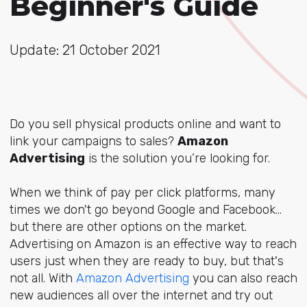
Beginner's Guide
Update: 21 October 2021
Do you sell physical products online and want to
link your campaigns to sales?
Amazon
Advertising
is the solution you’re looking for.
When we think of pay per click platforms, many
times we don't go beyond Google and Facebook...
but there are other options on the market.
Advertising on Amazon is an effective way to reach
users just when they are ready to buy, but that's
not all. With
Amazon Advertising
you can also reach
new audiences all over the internet and try out