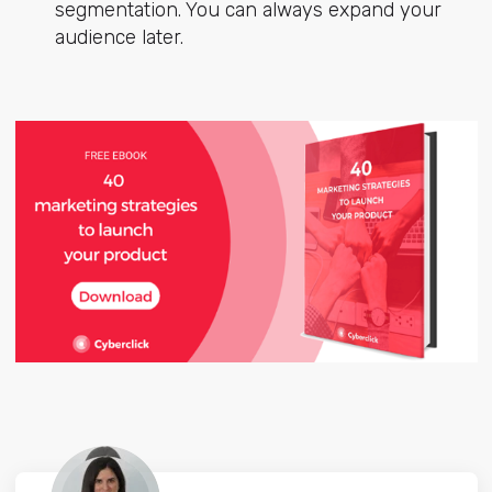
segmentation. You can always expand your
audience later.