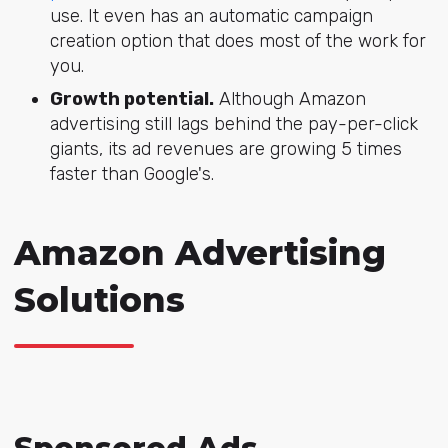
use. It even has an automatic campaign
creation option that does most of the work for
you.
Growth potential.
Although Amazon
advertising still lags behind the pay-per-click
giants, its ad revenues are growing 5 times
faster than Google's.
Amazon Advertising
Solutions