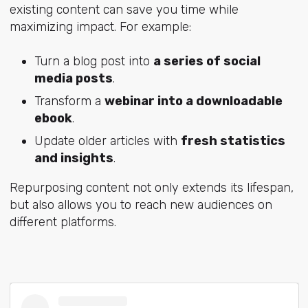
existing content can save you time while
maximizing impact. For example:
Turn a blog post into
a series of social
media posts
.
Transform a
webinar into a downloadable
ebook
.
Update older articles with
fresh statistics
and insights
.
Repurposing content not only extends its lifespan,
but also allows you to reach new audiences on
different platforms.