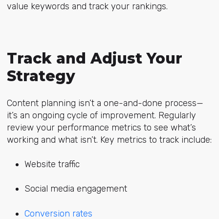
value keywords and track your rankings.
Track and Adjust Your
Strategy
Content planning isn’t a one-and-done process—
it’s an ongoing cycle of improvement. Regularly
review your performance metrics to see what’s
working and what isn’t. Key metrics to track include:
Website traffic
Social media engagement
Conversion rates