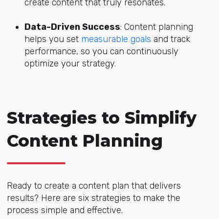
create content that truly resonates.
Data-Driven Success
: Content planning
helps you set
measurable goals
and track
performance, so you can continuously
optimize your strategy.
Strategies to Simplify
Content Planning
Ready to create a content plan that delivers
results? Here are six strategies to make the
process simple and effective.