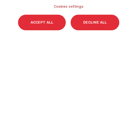
Cookies settings
Surname(s)
*
ACCEPT ALL
DECLINE ALL
Email
*
I accept my subscription to the Cyberclick's
newsletter in accordance with the
Privacy Policy
.
*
Cyberclick @ 2026. All rights reserved