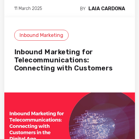
LAIA CARDONA
11 March 2025
BY
Inbound Marketing
Inbound Marketing for
Telecommunications:
Connecting with Customers