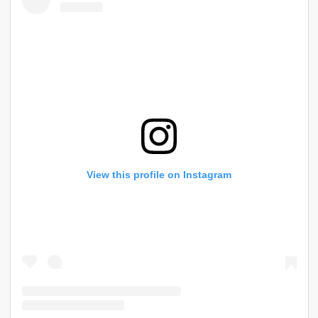
View this profile on Instagram