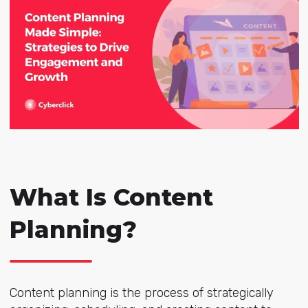
What Is Content
Planning?
Content planning is the process of strategically