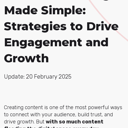
Made Simple:
Strategies to Drive
Engagement and
Growth
Update: 20 February 2025
Creating content is one of the most powerful ways
to connect with your audience, build trust, and
drive growth. But
with so much content