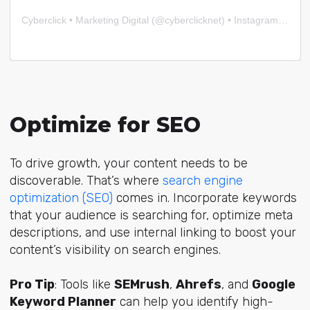
Cyberclick • Marketing Digital
(@
cyberclicknet
) • Instagram photos and videos
Optimize for SEO
To drive growth, your content needs to be
discoverable. That’s where
search engine
optimization (SEO)
comes in. Incorporate keywords
that your audience is searching for, optimize meta
descriptions, and use internal linking to boost your
content’s visibility on search engines.
Pro Tip
: Tools like
SEMrush
,
Ahrefs
, and
Google
Keyword Planner
can help you identify high-