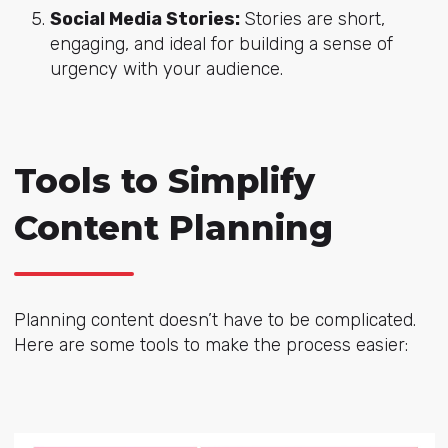
Social Media Stories:
Stories are short,
engaging, and ideal for building a sense of
urgency with your audience.
Tools to Simplify
Content Planning
Planning content doesn’t have to be complicated.
Here are some tools to make the process easier: