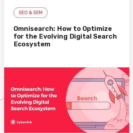
SEO & SEM
Omnisearch: How to Optimize
for the Evolving Digital Search
Ecosystem