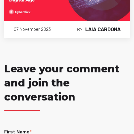
LAIA CARDONA
07 November 2023
BY
Leave your comment
and join the
conversation
First Name
*