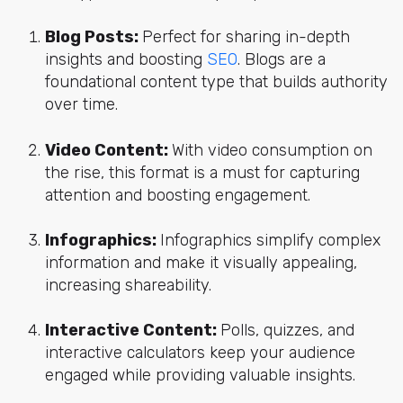
Blog Posts:
Perfect for sharing in-depth
insights and boosting
SEO
. Blogs are a
foundational content type that builds authority
over time.
Video Content:
With video consumption on
the rise, this format is a must for capturing
attention and boosting engagement.
Infographics:
Infographics simplify complex
information and make it visually appealing,
increasing shareability.
Interactive Content:
Polls, quizzes, and
interactive calculators keep your audience
engaged while providing valuable insights.