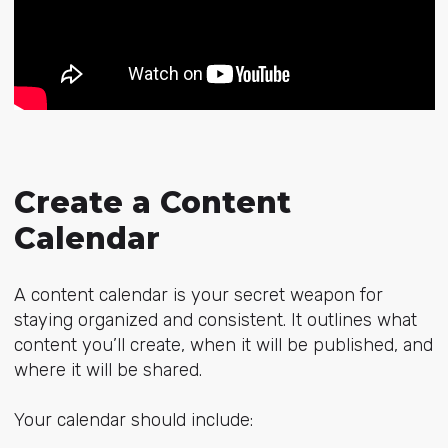
Create a Content
Calendar
A content calendar is your secret weapon for
staying organized and consistent. It outlines what
content you’ll create, when it will be published, and
where it will be shared.
Your calendar should include: