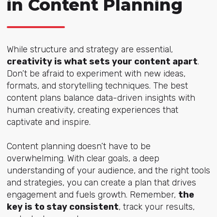
in Content Planning
While structure and strategy are essential,
creativity is what sets your content apart
.
Don’t be afraid to experiment with new ideas,
formats, and storytelling techniques. The best
content plans balance data-driven insights with
human creativity, creating experiences that
captivate and inspire.
Content planning doesn’t have to be
overwhelming. With clear goals, a deep
understanding of your audience, and the right tools
and strategies, you can create a plan that drives
engagement and fuels growth. Remember,
the
key is to stay consistent
, track your results,