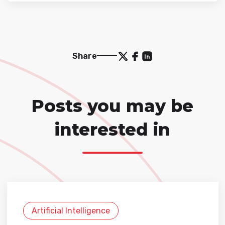
Share
Posts you may be
interested in
Artificial Intelligence