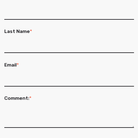
Last Name
*
Email
*
Comment:
*