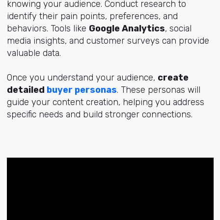
knowing your audience. Conduct research to
identify their pain points, preferences, and
behaviors. Tools like
Google Analytics
, social
media insights, and customer surveys can provide
valuable data.
Once you understand your audience,
create
detailed
buyer personas
. These personas will
guide your content creation, helping you address
specific needs and build stronger connections.