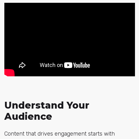
Understand Your
Audience
Content that drives engagement starts with