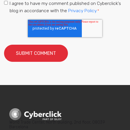
I agree to have my comment published on Cyberclick's
blog in accordance with the
Privacy Policy.
*
World Trade Center, North Building, 2nd floor, 08039
Barcelona