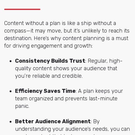
Content without a plan is like a ship without a
compass—it may move, but it’s unlikely to reach its
destination. Here’s why content planning is a must
for driving engagement and growth:
Consistency Builds Trust
: Regular, high-
quality content shows your audience that
you’re reliable and credible.
Efficiency Saves Time
: A plan keeps your
team organized and prevents last-minute
panic.
Better Audience Alignment
: By
understanding your audience’s needs, you can