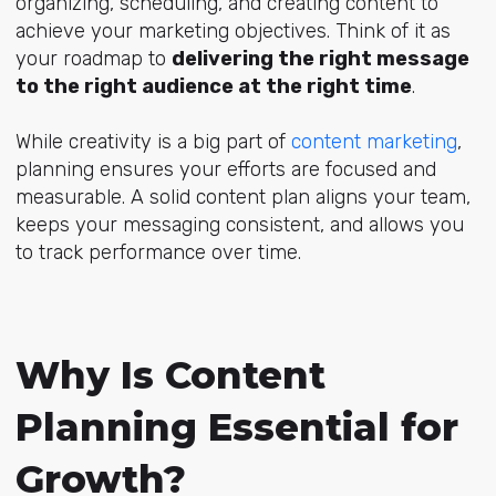
organizing, scheduling, and creating content to
achieve your marketing objectives. Think of it as
your roadmap to
delivering the right message
to the right audience at the right time
.
While creativity is a big part of
content marketing
,
planning ensures your efforts are focused and
measurable. A solid content plan aligns your team,
keeps your messaging consistent, and allows you
to track performance over time.
Why Is Content
Planning Essential for
Growth?