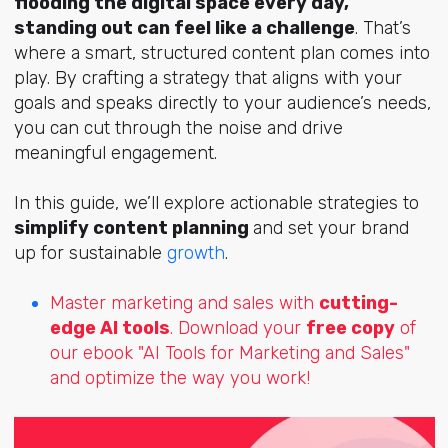
flooding the digital space every day,
standing out can feel like a challenge
. That’s
where a smart, structured content plan comes into
play. By crafting a strategy that aligns with your
goals and speaks directly to your audience’s needs,
you can cut through the noise and drive
meaningful engagement.
In this guide, we’ll explore actionable strategies to
simplify content planning
and set your brand
up for sustainable
growth
.
Master marketing and sales with
cutting-
edge AI tools
. Download your
free copy
of
our ebook "AI Tools for Marketing and Sales"
and optimize the way you work!