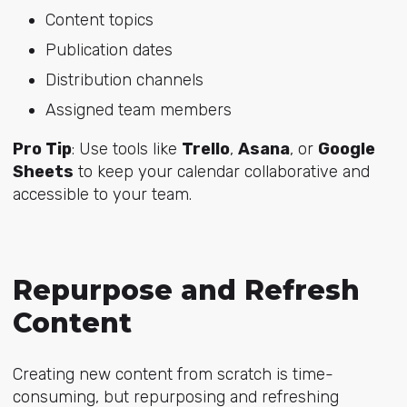
Content topics
Publication dates
Distribution channels
Assigned team members
Pro Tip
: Use tools like
Trello
,
Asana
, or
Google
Sheets
to keep your calendar collaborative and
accessible to your team.
Repurpose and Refresh
Content
Creating new content from scratch is time-
consuming, but repurposing and refreshing