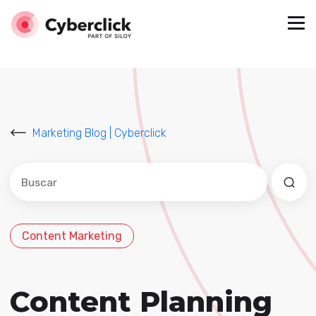
Marketing Blog | Cyberclick
Este es un campo de búsqueda con una función de sug
No hay sugerencias porque el campo de búsqued
Content Marketing
Content Planning