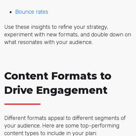
Bounce rates
Use these insights to refine your strategy,
experiment with new formats, and double down on
what resonates with your audience.
Content Formats to
Drive Engagement
Different formats appeal to different segments of
your audience. Here are some top-performing
content types to include in your plan: