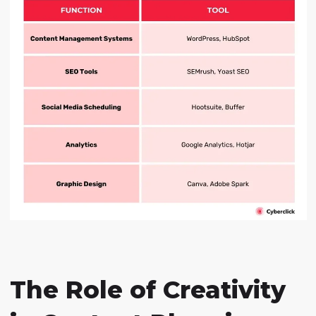
The Role of Creativity