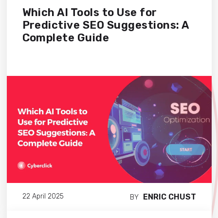
Which AI Tools to Use for
Predictive SEO Suggestions: A
Complete Guide
ENRIC CHUST
22 April 2025
BY