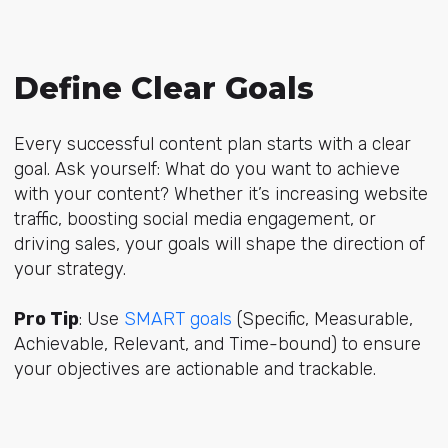
Define Clear Goals
Every successful content plan starts with a clear
goal. Ask yourself: What do you want to achieve
with your content? Whether it’s increasing website
traffic, boosting social media engagement, or
driving sales, your goals will shape the direction of
your strategy.
Pro Tip
: Use
SMART goals
(Specific, Measurable,
Achievable, Relevant, and Time-bound) to ensure
your objectives are actionable and trackable.