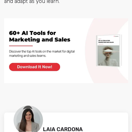
and adapt as you learn.
LAIA CARDONA