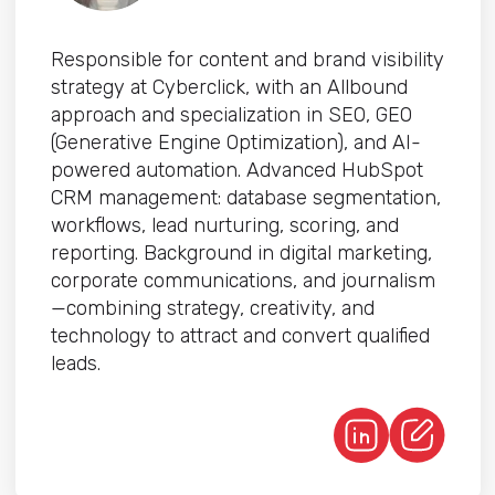
Responsible for content and brand visibility
strategy at Cyberclick, with an Allbound
approach and specialization in SEO, GEO
(Generative Engine Optimization), and AI-
powered automation. Advanced HubSpot
CRM management: database segmentation,
workflows, lead nurturing, scoring, and
reporting. Background in digital marketing,
corporate communications, and journalism
—combining strategy, creativity, and
technology to attract and convert qualified
leads.