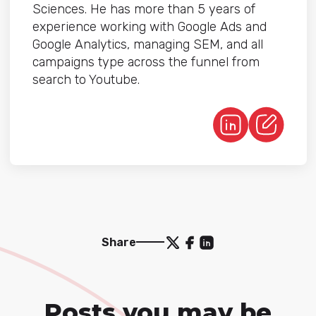
Sciences. He has more than 5 years of
experience working with Google Ads and
Google Analytics, managing SEM, and all
campaigns type across the funnel from
search to Youtube.
Share
Posts you may be