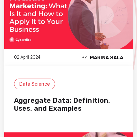
MARINA SALA
02 April 2024
BY
Data Science
Aggregate Data: Definition,
Uses, and Examples