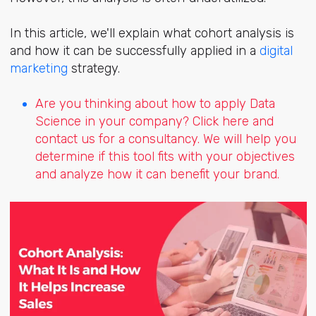
In this article, we'll explain what cohort analysis is
and how it can be successfully applied in a
digital
marketing
strategy.
Are you thinking about how to apply Data
Science in your company? Click here and
contact us for a consultancy. We will help you
determine if this tool fits with your objectives
and analyze how it can benefit your brand.