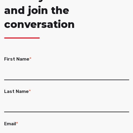
and join the
conversation
First Name
*
Last Name
*
Email
*