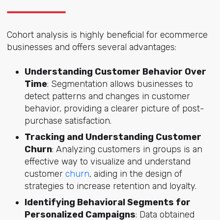
Cohort analysis is highly beneficial for ecommerce
businesses and offers several advantages:
Understanding Customer Behavior Over
Time
: Segmentation allows businesses to
detect patterns and changes in customer
behavior, providing a clearer picture of post-
purchase satisfaction.
Tracking and Understanding Customer
Churn
: Analyzing customers in groups is an
effective way to visualize and understand
customer
churn
, aiding in the design of
strategies to increase retention and loyalty.
Identifying Behavioral Segments for
Personalized Campaigns
: Data obtained