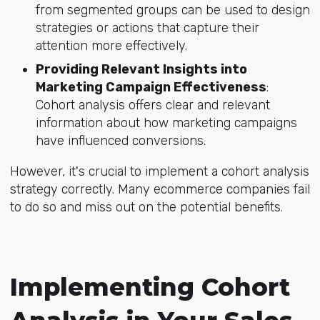
from segmented groups can be used to design
strategies or actions that capture their
attention more effectively.
Providing Relevant Insights into
Marketing Campaign Effectiveness
:
Cohort analysis offers clear and relevant
information about how marketing campaigns
have influenced conversions.
However, it's crucial to implement a cohort analysis
strategy correctly. Many ecommerce companies fail
to do so and miss out on the potential benefits.
Implementing Cohort