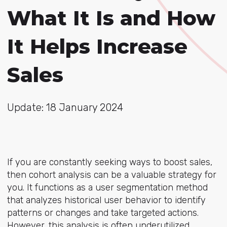
What It Is and How
It Helps Increase
Sales
Update: 18 January 2024
If you are constantly seeking ways to boost sales,
then cohort analysis can be a valuable strategy for
you. It functions as a user segmentation method
that analyzes historical user behavior to identify
patterns or changes and take targeted actions.
However, this analysis is often underutilized.