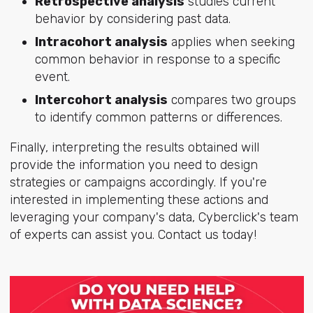
Retrospective analysis
studies current
behavior by considering past data.
Intracohort analysis
applies when seeking
common behavior in response to a specific
event.
Intercohort analysis
compares two groups
to identify common patterns or differences.
Finally, interpreting the results obtained will
provide the information you need to design
strategies or campaigns accordingly. If you're
interested in implementing these actions and
leveraging your company's data, Cyberclick's team
of experts can assist you. Contact us today!