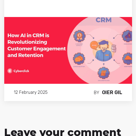
OIER GIL
12 February 2025
BY
Leave your comment