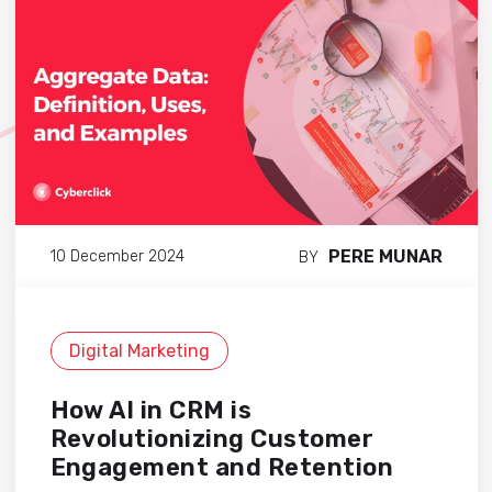
PERE MUNAR
10 December 2024
BY
Digital Marketing
How AI in CRM is
Revolutionizing Customer
Engagement and Retention