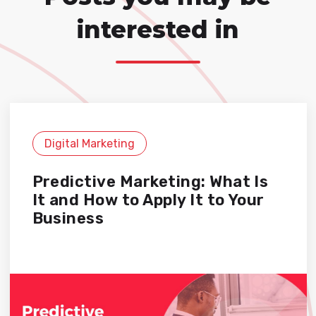
interested in
Digital Marketing
Predictive Marketing: What Is
It and How to Apply It to Your
Business