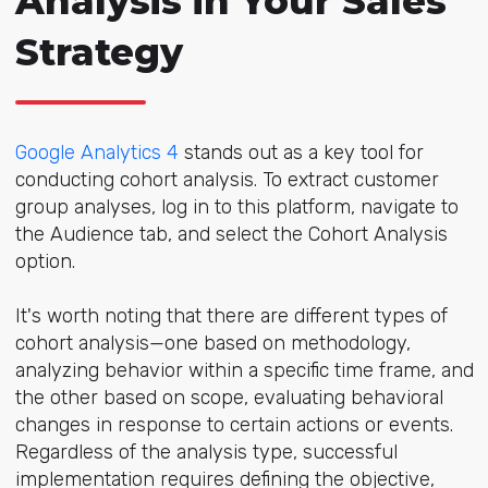
Analysis in Your Sales
Strategy
Google Analytics 4
stands out as a key tool for
conducting cohort analysis. To extract customer
group analyses, log in to this platform, navigate to
the Audience tab, and select the Cohort Analysis
option.
It's worth noting that there are different types of
cohort analysis—one based on methodology,
analyzing behavior within a specific time frame, and
the other based on scope, evaluating behavioral
changes in response to certain actions or events.
Regardless of the analysis type, successful
implementation requires defining the objective,