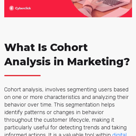
What Is Cohort
Analysis in Marketing?
Cohort analysis, involves segmenting users based
on one or more characteristics and analyzing their
behavior over time. This segmentation helps
identify patterns or changes in behavior
throughout the customer lifecycle, making it
particularly useful for detecting trends and taking
informed actions. It is a valuable tool within
digital