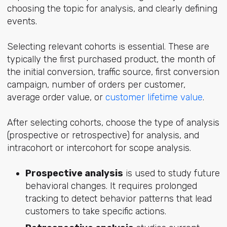
choosing the topic for analysis, and clearly defining
events.
Selecting relevant cohorts is essential. These are
typically the first purchased product, the month of
the initial conversion, traffic source, first conversion
campaign, number of orders per customer,
average order value, or
customer lifetime value
.
After selecting cohorts, choose the type of analysis
(prospective or retrospective) for analysis, and
intracohort or intercohort for scope analysis.
Prospective analysis
is used to study future
behavioral changes. It requires prolonged
tracking to detect behavior patterns that lead
customers to take specific actions.