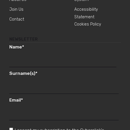
Join Us
Accessibility
Statement
Contact
Cookies Policy
NEWSLETTER
Name
*
Surname(s)
*
Email
*