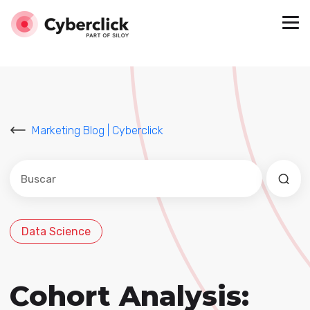
Marketing Blog | Cyberclick
Este es un campo de búsqueda con una función de sug
No hay sugerencias porque el campo de búsqued
Data Science
Cohort Analysis: