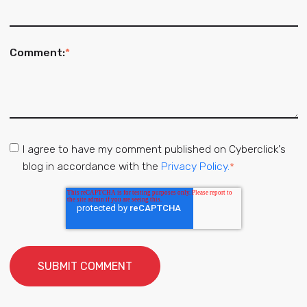
Comment:
*
I agree to have my comment published on Cyberclick's
blog in accordance with the
Privacy Policy.
*