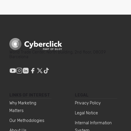
World Trade Center, North Building, 2nd floor, 08039
Barcelona
LINKS OF INTEREST
LEGAL
Why Marketing
Privacy Policy
Matters
Legal Notice
Our Methodologies
Internal Information
About Us
System