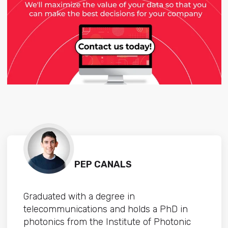
PEP CANALS
Graduated with a degree in
telecommunications and holds a PhD in
photonics from the Institute of Photonic