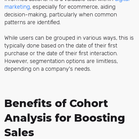
marketing
, especially for ecommerce, aiding
decision-making, particularly when common
patterns are identified.
While users can be grouped in various ways, this is
typically done based on the date of their first
purchase or the date of their first interaction.
However, segmentation options are limitless,
depending on a company's needs.
Benefits of Cohort
Analysis for Boosting
Sales