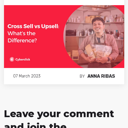
ANNA RIBAS
07 March 2023
BY
Leave your comment
and join the