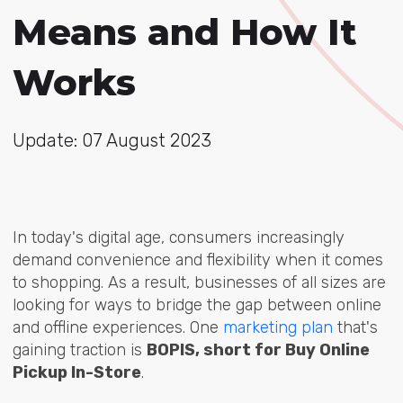
Means and How It
Works
Update: 07 August 2023
In today's digital age, consumers increasingly
demand convenience and flexibility when it comes
to shopping. As a result, businesses of all sizes are
looking for ways to bridge the gap between online
and offline experiences. One
marketing plan
that's
gaining traction is
BOPIS, short for Buy Online
Pickup In-Store
.