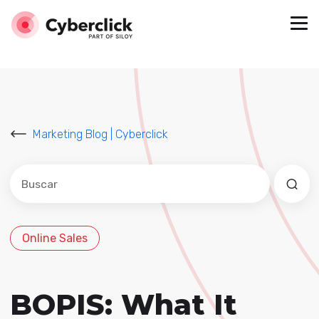
Marketing Blog | Cyberclick
Este es un campo de búsqueda con una función de sug
No hay sugerencias porque el campo de búsqued
Online Sales
BOPIS: What It