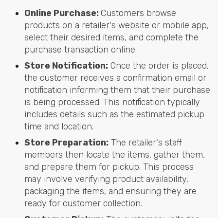
Online Purchase:
Customers browse
products on a retailer's website or mobile app,
select their desired items, and complete the
purchase transaction online.
Store Notification:
Once the order is placed,
the customer receives a confirmation email or
notification informing them that their purchase
is being processed. This notification typically
includes details such as the estimated pickup
time and location.
Store Preparation:
The retailer's staff
members then locate the items, gather them,
and prepare them for pickup. This process
may involve verifying product availability,
packaging the items, and ensuring they are
ready for customer collection.