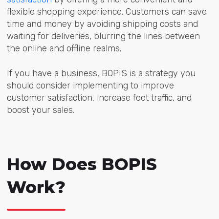
flexible shopping experience. Customers can save
time and money by avoiding shipping costs and
waiting for deliveries, blurring the lines between
the online and offline realms.
If you have a business, BOPIS is a strategy you
should consider implementing to improve
customer satisfaction, increase foot traffic, and
boost your sales.
How Does BOPIS
Work?