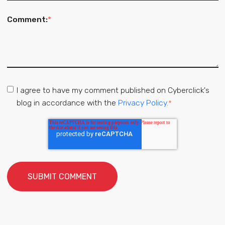
Comment:
*
I agree to have my comment published on Cyberclick's
blog in accordance with the
Privacy Policy.
*