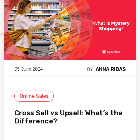
ANNA RIBAS
05 June 2024
BY
Online Sales
Cross Sell vs Upsell: What’s the
Difference?