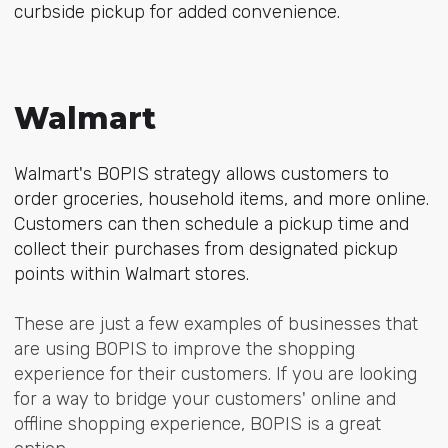
curbside pickup for added convenience.
Walmart
Walmart's BOPIS strategy allows customers to
order groceries, household items, and more online.
Customers can then schedule a pickup time and
collect their purchases from designated pickup
points within Walmart stores.
These are just a few examples of businesses that
are using BOPIS to improve the shopping
experience for their customers. If you are looking
for a way to bridge your customers' online and
offline shopping experience, BOPIS is a great