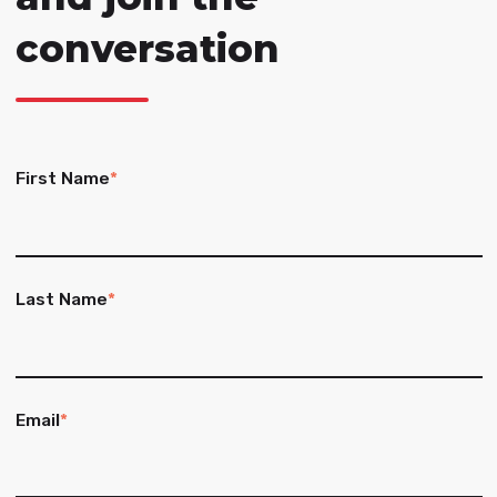
conversation
First Name
*
Last Name
*
Email
*