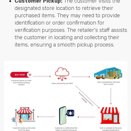
Customer Pickup:
The customer visits the
designated store location to retrieve their
purchased items. They may need to provide
identification or order confirmation for
verification purposes. The retailer's staff assists
the customer in locating and collecting their
items, ensuring a smooth pickup process.