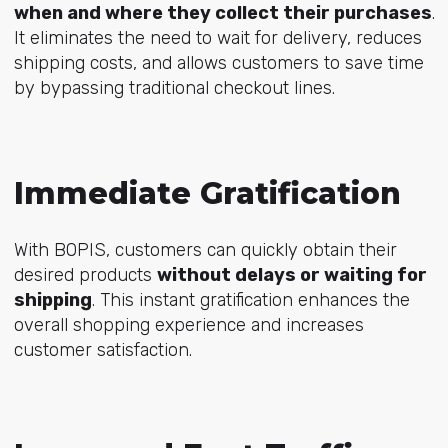
when and where they collect their purchases
.
It eliminates the need to wait for delivery, reduces
shipping costs, and allows customers to save time
by bypassing traditional checkout lines.
Immediate Gratification
With BOPIS, customers can quickly obtain their
desired products
without delays or waiting for
shipping
. This instant gratification enhances the
overall shopping experience and increases
customer satisfaction.