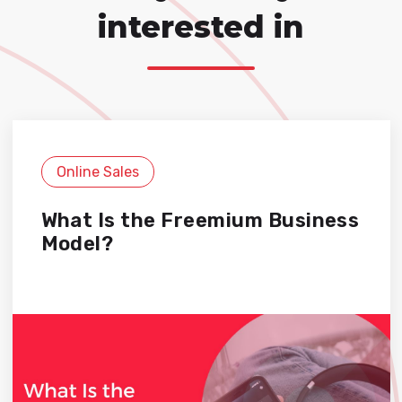
interested in
Online Sales
What Is the Freemium Business
Model?