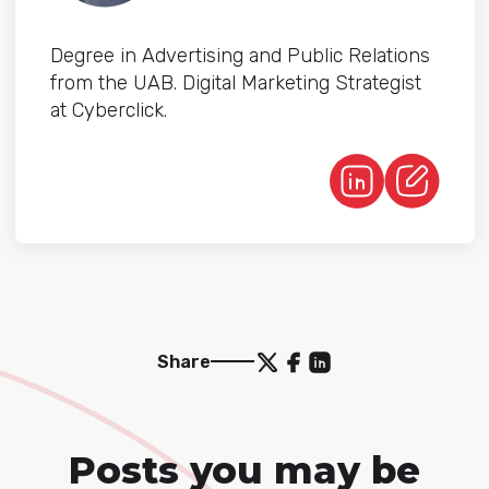
Degree in Advertising and Public Relations
from the UAB. Digital Marketing Strategist
at Cyberclick.
Share
Posts you may be