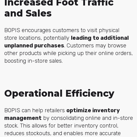
Increased Foot Traffic
and Sales
BOPIS encourages customers to visit physical
store locations, potentially
leading to additional
unplanned purchases
. Customers may browse
other products while picking up their online orders,
boosting in-store sales.
Operational Efficiency
BOPIS can help retailers
optimize inventory
management
by consolidating online and in-store
stock. This allows for better inventory control,
reduces stockouts, and enables more accurate