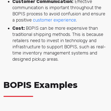
Customer Communication:
Effective
communication is important throughout the
BOPIS process to avoid confusion and ensure
a positive
customer experience
.
Cost:
BOPIS can be more expensive than
traditional shipping methods. This is because
retailers need to invest in technology and
infrastructure to support BOPIS, such as real-
time inventory management systems and
designed pickup areas.
BOPIS Examples