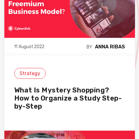
ANNA RIBAS
11 August 2022
BY
Strategy
What Is Mystery Shopping?
How to Organize a Study Step-
by-Step