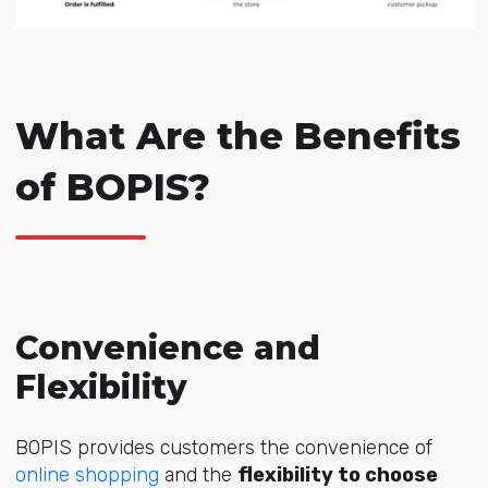
What Are the Benefits
of BOPIS?
Convenience and
Flexibility
BOPIS provides customers the convenience of
online shopping
and the
flexibility to choose