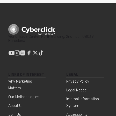
World Trade Center, North Building, 2nd floor, 08039
Barcelona
LINKS OF INTEREST
LEGAL
Why Marketing
Privacy Policy
Matters
Legal Notice
Our Methodologies
Internal Information
About Us
System
Join Us
Accessibility