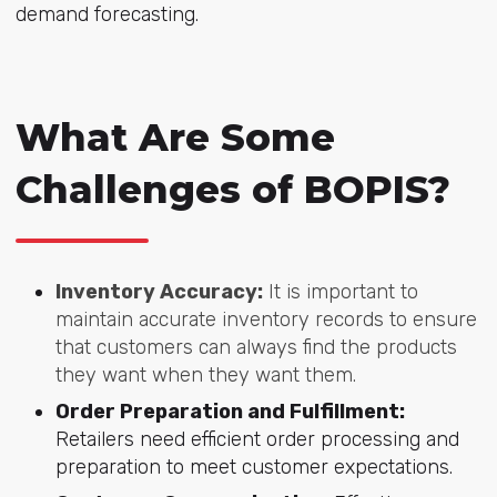
demand forecasting.
What Are Some
Challenges of BOPIS?
Inventory Accuracy:
It is important to
maintain accurate inventory records to ensure
that customers can always find the products
they want when they want them.
Order Preparation and Fulfillment:
Retailers need efficient order processing and
preparation to meet customer expectations.