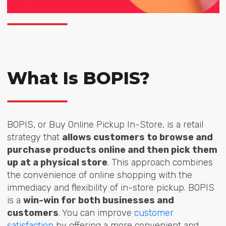
What Is BOPIS?
BOPIS, or Buy Online Pickup In-Store, is a retail
strategy that
allows customers to browse and
purchase products online and then pick them
up at a physical store
. This approach combines
the convenience of online shopping with the
immediacy and flexibility of in-store pickup. BOPIS
is a
win-win for both businesses and
customers
. You can improve
customer
satisfaction
by offering a more convenient and