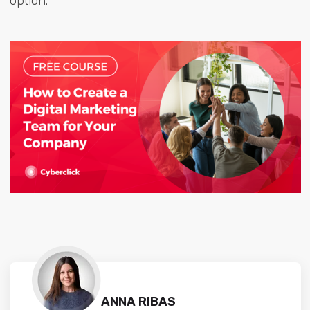
option.
ANNA RIBAS