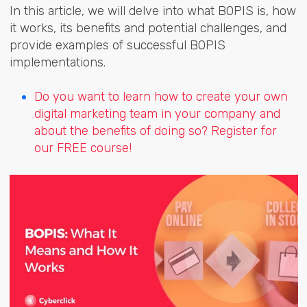
In this article, we will delve into what BOPIS is, how
it works, its benefits and potential challenges, and
provide examples of successful BOPIS
implementations.
Do you want to learn how to create your own
digital marketing team in your company and
about the benefits of doing so? Register for
our FREE course!