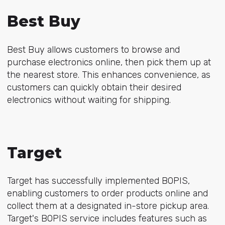
Best Buy
Best Buy allows customers to browse and
purchase electronics online, then pick them up at
the nearest store. This enhances convenience, as
customers can quickly obtain their desired
electronics without waiting for shipping.
Target
Target has successfully implemented BOPIS,
enabling customers to order products online and
collect them at a designated in-store pickup area.
Target's BOPIS service includes features such as