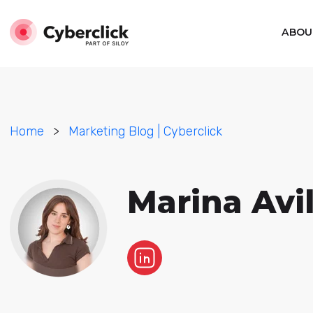
ABOU
Home
>
Marketing Blog | Cyberclick
Marina Avi