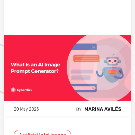
MARINA AVILÉS
20 May 2025
BY