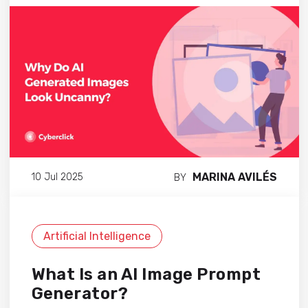
MARINA AVILÉS
10 Jul 2025
BY
Artificial Intelligence
What Is an AI Image Prompt
Generator?