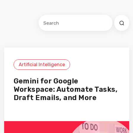
Este es un campo de búsqueda con una f
No hay sugerencias porque el cam
Artificial Intelligence
Gemini for Google
Workspace: Automate Tasks,
Draft Emails, and More