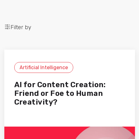
Filter by
Artificial Intelligence
AI for Content Creation:
Friend or Foe to Human
Creativity?