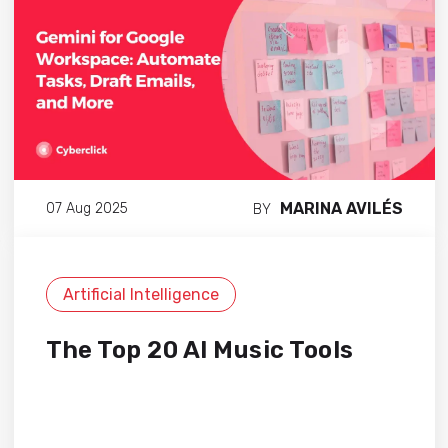
MARINA AVILÉS
07 Aug 2025
BY
Artificial Intelligence
The Top 20 AI Music Tools