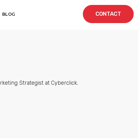
CONTACT
BLOG
eting Strategist at Cyberclick.