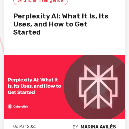
Artificial Intelligence
Perplexity AI: What It Is, Its
Uses, and How to Get
Started
MARINA AVILÉS
06 Mar 2025
BY