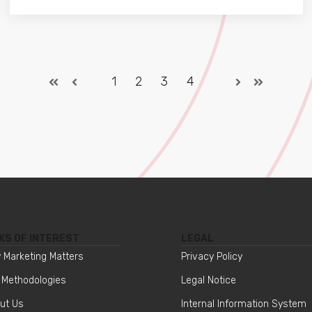
1
2
3
4
KS OF INTEREST
LEGAL
 Marketing Matters
Privacy Policy
 Methodologies
Legal Notice
ut Us
Internal Information System