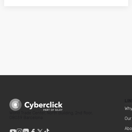
LIN
Why
World Trade Center, North Building, 2nd floor,
08039 Barcelona
Our
Abo