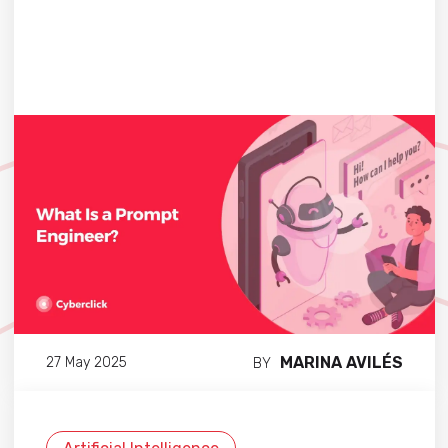
MARINA AVILÉS
27 May 2025
BY