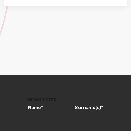
NEWSLETTER
Name
*
Surname(s)
*