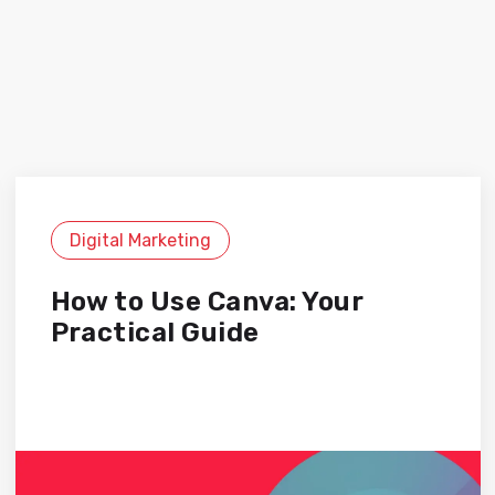
Digital Marketing
How to Use Canva: Your
Practical Guide