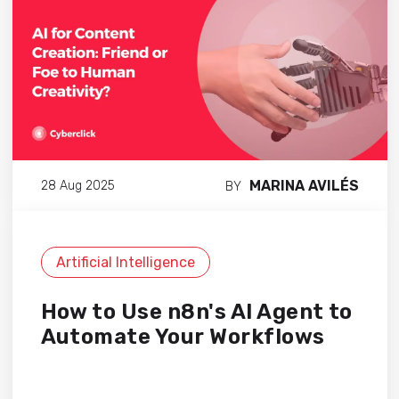
MARINA AVILÉS
28 Aug 2025
BY
Artificial Intelligence
How to Use n8n's AI Agent to
Automate Your Workflows