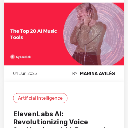
MARINA AVILÉS
04 Jun 2025
BY
Artificial Intelligence
ElevenLabs AI:
Revolutionizing Voice