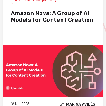
Artificial Intelligence
Amazon Nova: A Group of AI
Models for Content Creation
MARINA AVILÉS
18 Mar 2025
BY