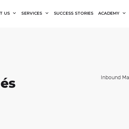
T US
SERVICES
SUCCESS STORIES
ACADEMY
Inbound Mark
lés