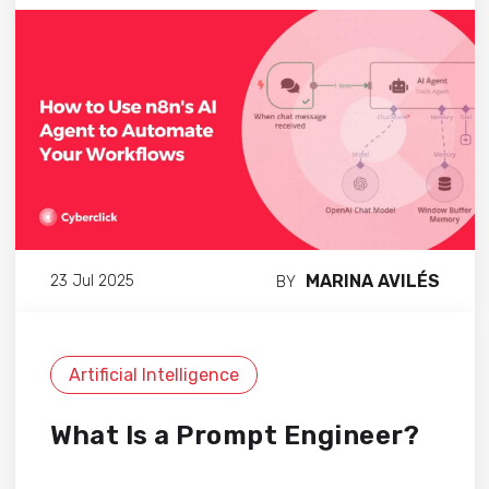
MARINA AVILÉS
23 Jul 2025
BY
Artificial Intelligence
What Is a Prompt Engineer?