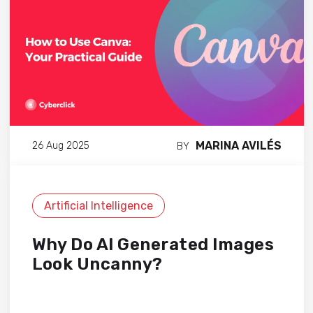
MARINA AVILÉS
26 Aug 2025
BY
Artificial Intelligence
Why Do AI Generated Images
Look Uncanny?