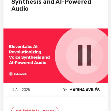
Synthesis and AI-Powered
Audio
MARINA AVILÉS
17 Apr 2025
BY