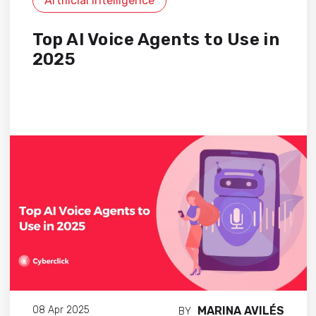
Artificial Intelligence
Top AI Voice Agents to Use in
2025
MARINA AVILÉS
08 Apr 2025
BY