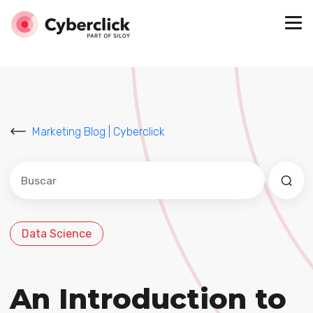
Marketing Blog | Cyberclick
Este es un campo de búsqueda con una función de sug
No hay sugerencias porque el campo de búsqued
Data Science
An Introduction to