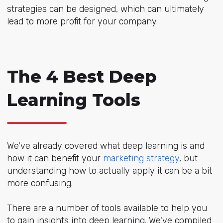
strategies can be designed, which can ultimately
lead to more profit for your company.
The 4 Best Deep
Learning Tools
We've already covered what deep learning is and
how it can benefit your
marketing strategy
, but
understanding how to actually apply it can be a bit
more confusing.
There are a number of tools available to help you
to gain insights into deep learning. We've compiled