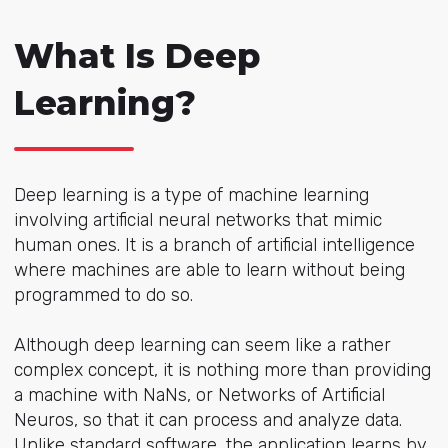
What Is Deep
Learning?
Deep learning is a type of machine learning
involving artificial neural networks that mimic
human ones. It is a branch of artificial intelligence
where machines are able to learn without being
programmed to do so.
Although deep learning can seem like a rather
complex concept, it is nothing more than providing
a machine with NaNs, or Networks of Artificial
Neuros, so that it can process and analyze data.
Unlike standard software, the application learns by