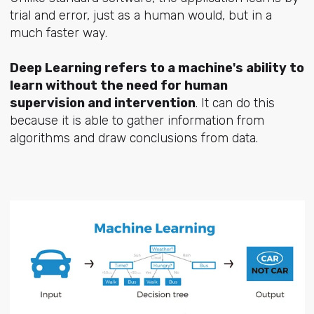
trial and error, just as a human would, but in a
much faster way.
Deep Learning refers to a machine's ability to
learn without the need for human
supervision and intervention
. It can do this
because it is able to gather information from
algorithms and draw conclusions from data.