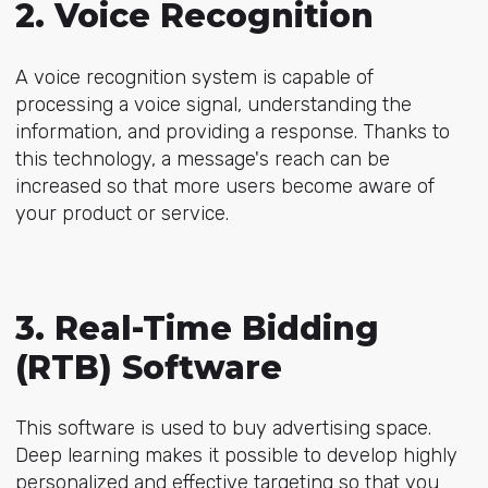
2. Voice Recognition
A voice recognition system is capable of
processing a voice signal, understanding the
information, and providing a response. Thanks to
this technology, a message's reach can be
increased so that more users become aware of
your product or service.
3. Real-Time Bidding
(RTB) Software
This software is used to buy advertising space.
Deep learning makes it possible to develop highly
personalized and effective targeting so that you