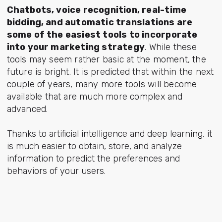
Chatbots, voice recognition, real-time
bidding, and automatic translations are
some of the easiest tools to incorporate
into your marketing strategy
. While these
tools may seem rather basic at the moment, the
future is bright. It is predicted that within the next
couple of years, many more tools will become
available that are much more complex and
advanced.
Thanks to artificial intelligence and deep learning, it
is much easier to obtain, store, and analyze
information to predict the preferences and
behaviors of your users.