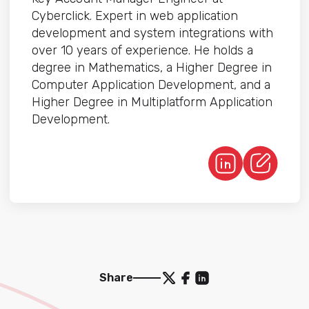
Cyberclick. Expert in web application
development and system integrations with
over 10 years of experience. He holds a
degree in Mathematics, a Higher Degree in
Computer Application Development, and a
Higher Degree in Multiplatform Application
Development.
Share