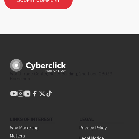
World Trade Center, North Building, 2nd floor, 08039
Barcelona
LINKS OF INTEREST
LEGAL
Why Marketing
Privacy Policy
Matters
Legal Notice