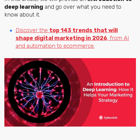
deep learning
and go over what you need to
know about it.
Discover the
top 143 trends that will
shape digital marketing in 2026
, from AI
and automation to ecommerce.