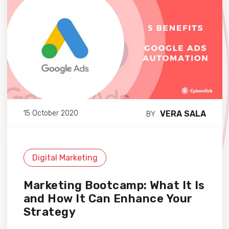
VERA SALA
15 October 2020
BY
Digital Marketing
Marketing Bootcamp: What It Is
and How It Can Enhance Your
Strategy