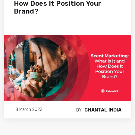
How Does It Position Your
Brand?
CHANTAL INDIA
18 March 2022
BY