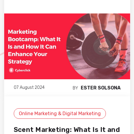
ESTER SOLSONA
07 August 2024
BY
Online Marketing & Digital Marketing
Scent Marketing: What Is It and