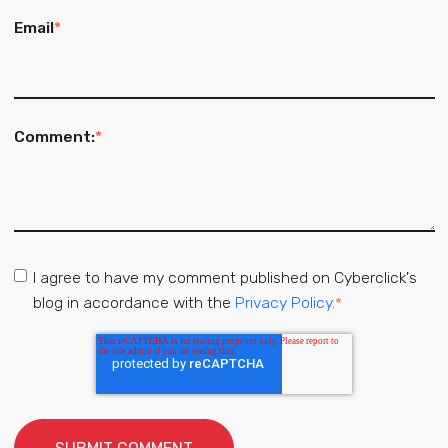
Email
*
Comment:
*
I agree to have my comment published on Cyberclick's
blog in accordance with the
Privacy Policy.
*