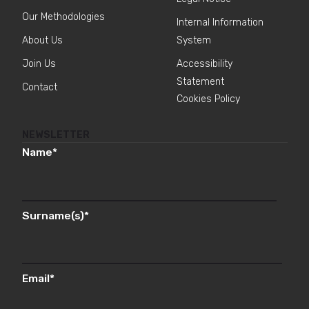
Our Methodologies
Internal Information
About Us
System
Join Us
Accessibility
Statement
Contact
Cookies Policy
NEWSLETTER
Name
*
Surname(s)
*
Email
*