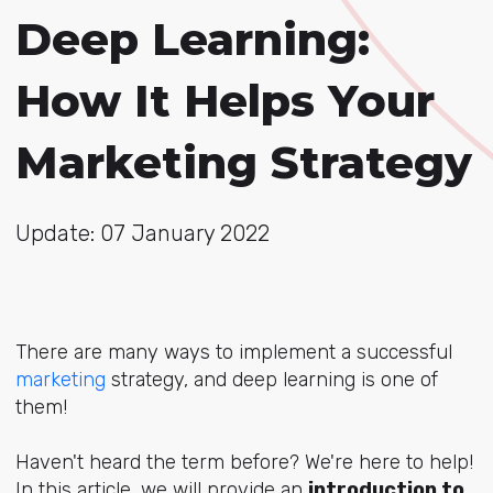
Deep Learning:
How It Helps Your
Marketing Strategy
Update: 07 January 2022
There are many ways to implement a successful
marketing
strategy, and deep learning is one of
them!
Haven't heard the term before? We're here to help!
In this article, we will provide an
introduction to