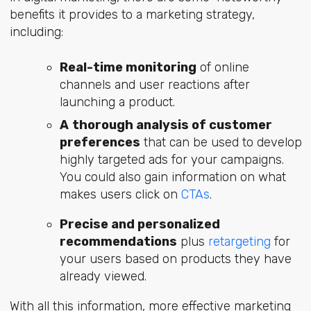
benefits it provides to a marketing strategy,
including:
Real-time monitoring
of online
channels and user reactions after
launching a product.
A
thorough analysis of customer
preferences
that can be used to develop
highly targeted ads for your campaigns.
You could also gain information on what
makes users click on
CTAs
.
Precise and personalized
recommendations
plus
retargeting
for
your users based on products they have
already viewed.
With all this information, more effective marketing