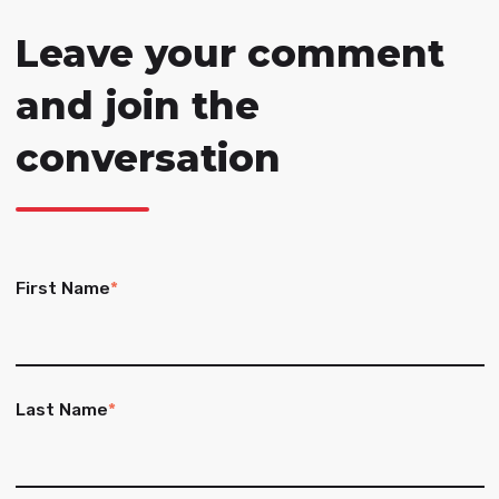
Leave your comment
and join the
conversation
First Name
*
Last Name
*