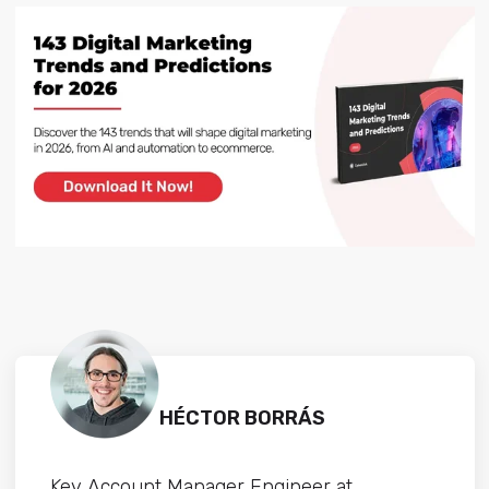
HÉCTOR BORRÁS
Key Account Manager Engineer at