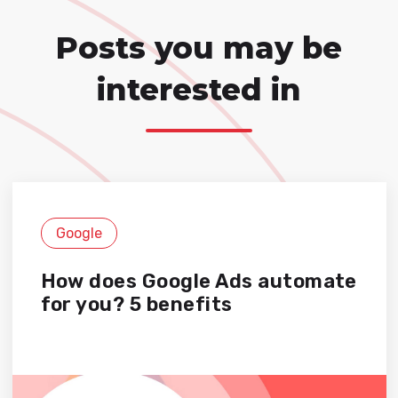
Posts you may be
interested in
Google
How does Google Ads automate
for you? 5 benefits