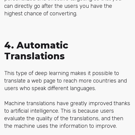
can directly go after the users you have the
highest chance of converting.
4. Automatic
Translations
This type of deep learning makes it possible to
translate a web page to reach more countries and
users who speak different languages.
Machine translations have greatly improved thanks
to artificial intelligence. This is because users
evaluate the quality of the translations, and then
the machine uses the information to improve.