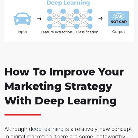
How To Improve Your
Marketing Strategy
With Deep Learning
Although d
eep learning
is a relatively new concept
in digital marketing, there are some noteworthy