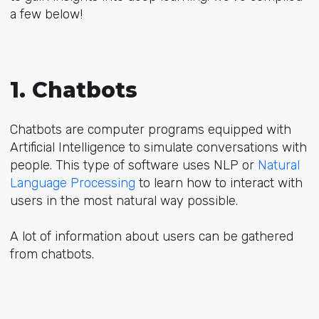
a few below!
1. Chatbots
Chatbots are computer programs equipped with
Artificial Intelligence to simulate conversations with
people. This type of software uses NLP or
Natural
Language Processing
to learn how to interact with
users in the most natural way possible.
A lot of information about users can be gathered
from chatbots.