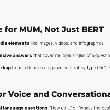
ze for MUM, Not Just BERT
dia elements
like images, videos, and infographics.
nsive answers
that cover multiple angles of a questio
rkup
to help Google categorize content by type (FAQ, 
or Voice and Conversation
l language questions
: “How do I…” or “What’s the bes