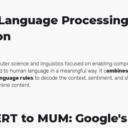
 Language Processin
on
puter science and linguistics focused on enabling comp
d to human language in a meaningful way. It c
ombines 
anguage rules
to decode the context, sentiment, and s
line content.
RT to MUM: Google's