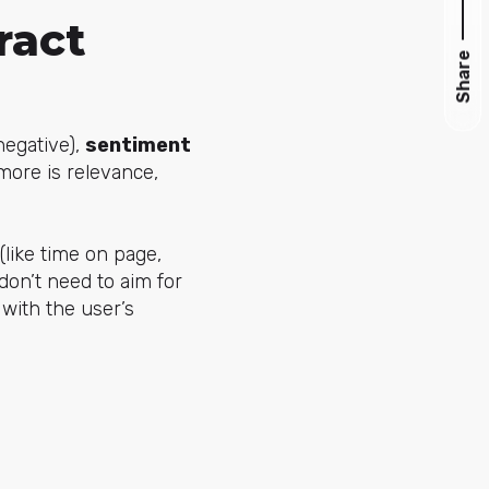
ract
Share
negative),
sentiment
more is relevance,
(like time on page,
don’t need to aim for
 with the user’s