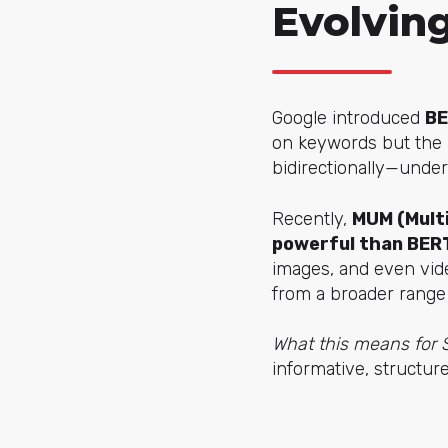
Evolvin
Google introduced
B
on keywords but the i
bidirectionally—under
Recently,
MUM (Multi
powerful than BER
images, and even vide
from a broader range
What this means for
informative, structure