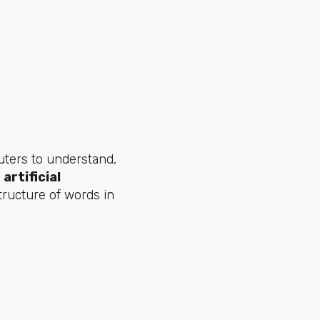
g
uters to understand,
artificial
tructure of words in