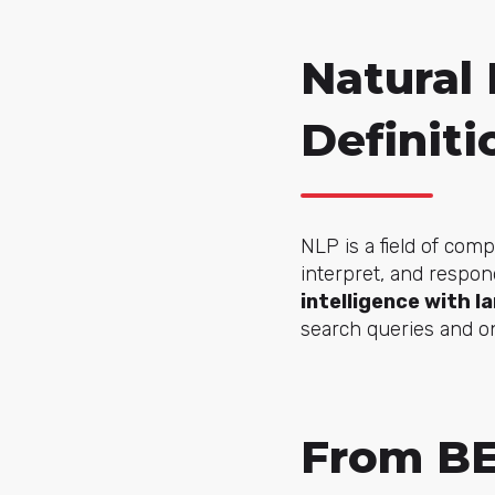
Natural
Definiti
NLP is a field of com
interpret, and respon
intelligence with l
search queries and on
From BE