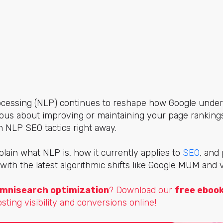
cessing (NLP) continues to reshape how Google under
rious about improving or maintaining your page rankings
NLP SEO tactics right away.
explain what NLP is, how it currently applies to
SEO
, and
 with the latest algorithmic shifts like Google MUM and 
mnisearch optimization
? Download our
free eboo
osting visibility and conversions online!