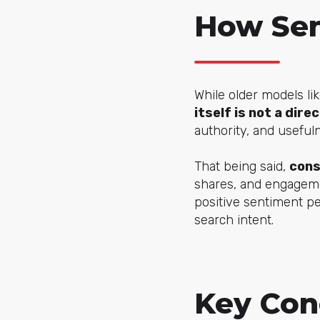
How Sen
While older models li
itself is not a dire
authority, and useful
That being said,
cons
shares, and engagemen
positive sentiment pe
search intent.
Key Con