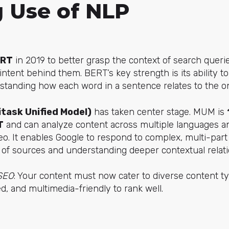
g Use of NLP
ERT
in 2019 to better grasp the context of search querie
ntent behind them. BERT’s key strength is its ability 
standing how each word in a sentence relates to the on
task Unified Model)
has taken center stage. MUM is
T
and can analyze content across multiple languages a
o. It enables Google to respond to complex, multi-part
 of sources and understanding deeper contextual relati
 SEO
: Your content must now cater to diverse content t
d, and multimedia-friendly to rank well.