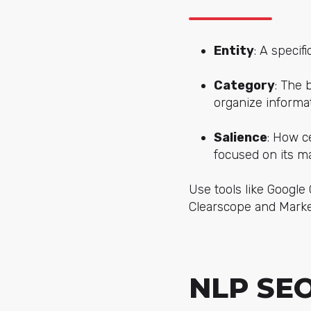
Entity
: A specif
Category
: The 
organize informat
Salience
: How c
focused on its ma
Use tools like Googl
Clearscope and Marke
NLP SEO