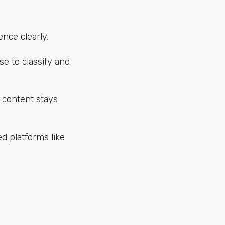
ence clearly.
e to classify and
e content stays
d platforms like