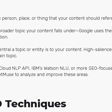
ic person, place, or thing that your content should refer
broader topic your content falls under—Google uses thes
ion.
entral a topic or entity is to your content. High-salienc
in topic.
e Cloud NLP API, IBM’s Watson NLU, or more SEO-focuse
tMuse to analyze and improve these areas.
 Techniques