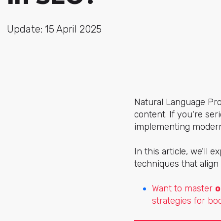
Update: 15 April 2025
Natural Language Pro
content. If you're se
implementing modern 
In this article, we’ll 
techniques that align
Want to master
o
strategies for bo