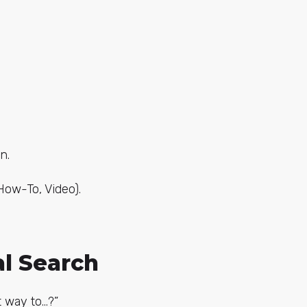
n.
How-To, Video).
al Search
t way to…?”