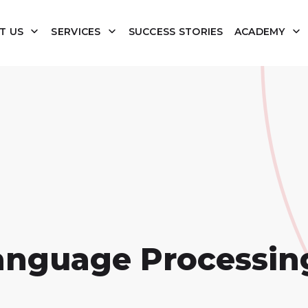
T US
SERVICES
SUCCESS STORIES
ACADEMY
anguage Processin