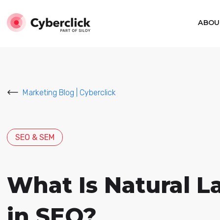
ABOU
Marketing Blog | Cyberclick
SEO & SEM
What Is Natural L
in SEO?