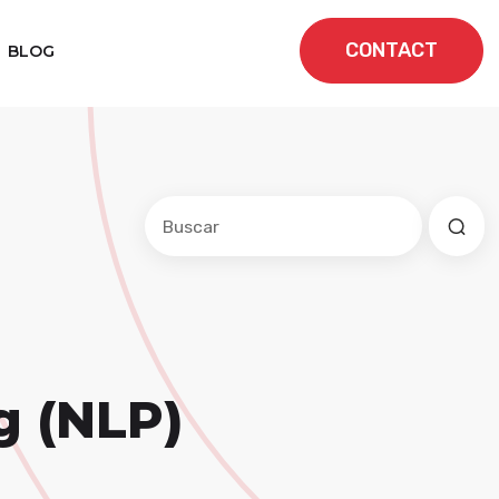
CONTACT
BLOG
Este es un campo de búsqueda con una f
No hay sugerencias porque el cam
g (NLP)