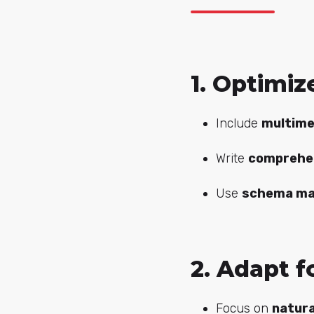
1. Optimi
Include
multime
Write
comprehe
Use
schema ma
2. Adapt f
Focus on
natura