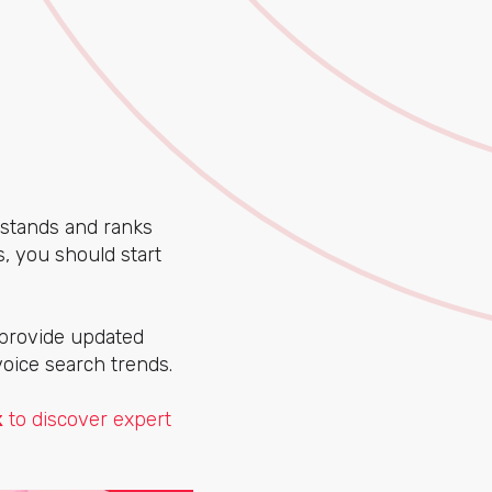
stands and ranks
, you should start
 provide updated
voice search trends.
k
to discover expert