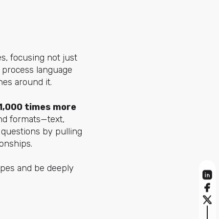
s, focusing not just
to process language
es around it.
1,000 times more
nd formats—text,
 questions by pulling
onships.
ypes and be deeply