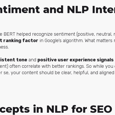
timent and NLP Inte
ke BERT helped recognize sentiment (positive, neutral, 
ct ranking factor
in Google’s algorithm. What matters 
ness.
istent tone
and
positive user experience signals
t) often correlate with better rankings. So while you 
r se, your content should be clear, helpful, and aligned
cepts in NLP for SEO