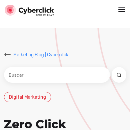
Marketing Blog | Cyberclick
Este es un campo de búsqueda con una función de sug
No hay sugerencias porque el campo de búsqued
Digital Marketing
Zero Click