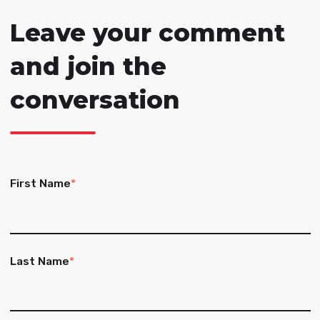
Leave your comment
and join the
conversation
First Name
*
Last Name
*