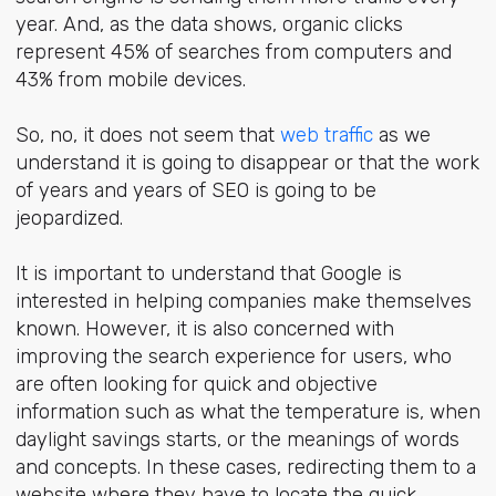
year. And, as the data shows, organic clicks
represent 45% of searches from computers and
43% from mobile devices.
So, no, it does not seem that
web traffic
as we
understand it is going to disappear or that the work
of years and years of SEO is going to be
jeopardized.
It is important to understand that Google is
interested in helping companies make themselves
known. However, it is also concerned with
improving the search experience for users, who
are often looking for quick and objective
information such as what the temperature is, when
daylight savings starts, or the meanings of words
and concepts. In these cases, redirecting them to a
website where they have to locate the quick