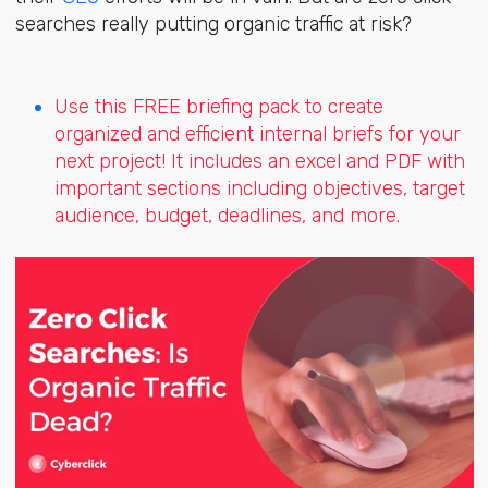
searches really putting organic traffic at risk?
Use this FREE briefing pack to create
organized and efficient internal briefs for your
next project! It includes an excel and PDF with
important sections including objectives, target
audience, budget, deadlines, and more.