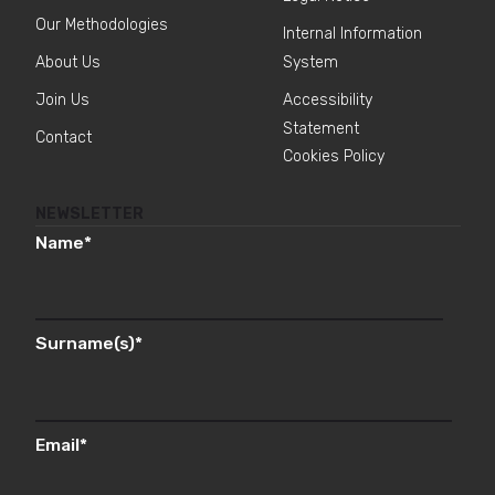
Our Methodologies
Internal Information
About Us
System
Join Us
Accessibility
Statement
Contact
Cookies Policy
NEWSLETTER
Name
*
Surname(s)
*
Email
*