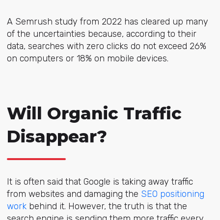
A Semrush study from 2022 has cleared up many
of the uncertainties because, according to their
data, searches with zero clicks do not exceed 26%
on computers or 18% on mobile devices.
Will Organic Traffic
Disappear?
It is often said that Google is taking away traffic
from websites and damaging the
SEO positioning
work
behind it. However, the truth is that the
search engine is sending them more traffic every