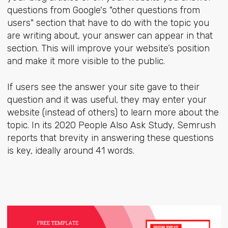
questions from Google's "other questions from
users" section that have to do with the topic you
are writing about, your answer can appear in that
section. This will improve your website’s position
and make it more visible to the public.
If users see the answer your site gave to their
question and it was useful, they may enter your
website (instead of others) to learn more about the
topic. In its 2020 People Also Ask Study, Semrush
reports that brevity in answering these questions
is key, ideally around 41 words.