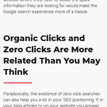
information they are looking for would make the
Google search experience more of a hassle.
Organic Clicks and
Zero Clicks Are More
Related Than You May
Think
Paradoxically, the existence of zero click searches
can also help you a lot in your SEO positioning. If in
your blog articles or on your website you answer