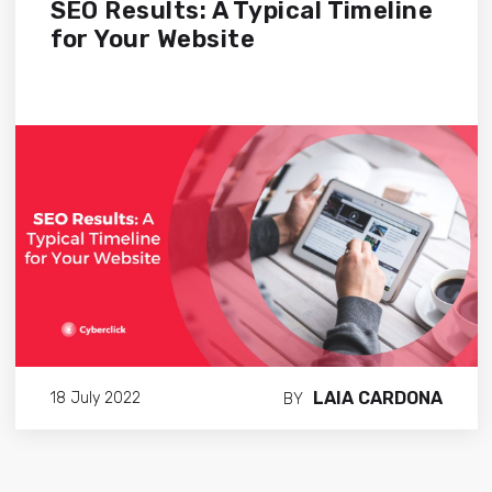
SEO Results: A Typical Timeline
for Your Website
LAIA CARDONA
18 July 2022
BY