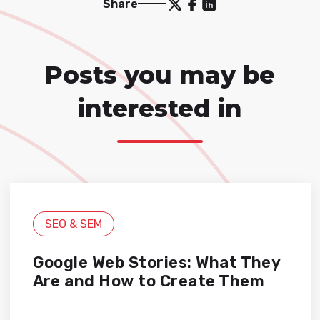
Share
Posts you may be
interested in
SEO & SEM
Google Web Stories: What They
Are and How to Create Them