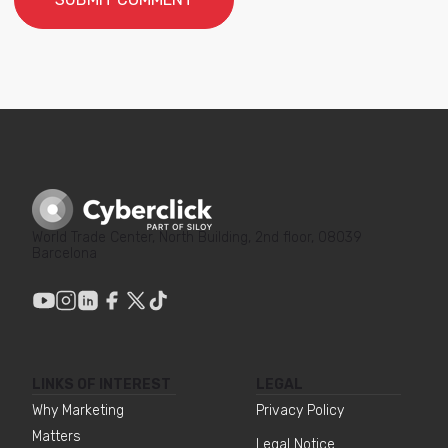
World Trade Center, North Building, 2nd floor, 08039
Barcelona
LINKS OF INTEREST
LEGAL
Why Marketing
Privacy Policy
Matters
Legal Notice