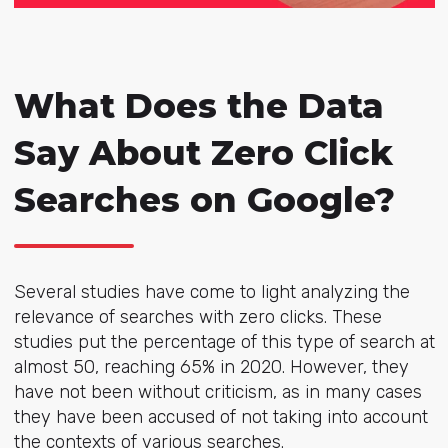
What Does the Data
Say About Zero Click
Searches on Google?
Several studies have come to light analyzing the
relevance of searches with zero clicks. These
studies put the percentage of this type of search at
almost 50, reaching 65% in 2020. However, they
have not been without criticism, as in many cases
they have been accused of not taking into account
the contexts of various searches.