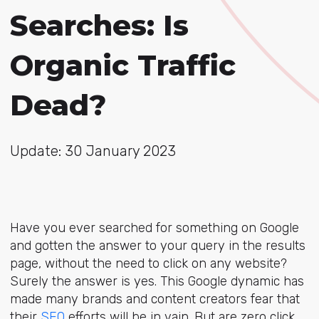
Searches: Is
Organic Traffic
Dead?
Update: 30 January 2023
Have you ever searched for something on Google
and gotten the answer to your query in the results
page, without the need to click on any website?
Surely the answer is yes. This Google dynamic has
made many brands and content creators fear that
their
SEO
efforts will be in vain. But are zero click