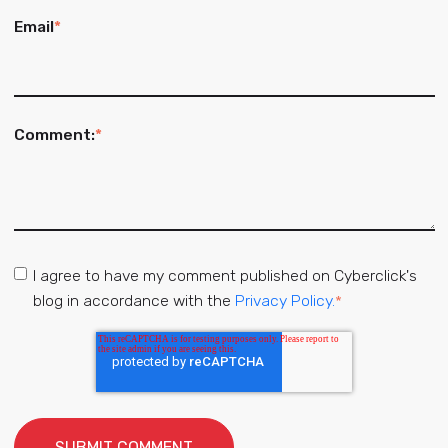
Email
*
Comment:
*
I agree to have my comment published on Cyberclick's
blog in accordance with the
Privacy Policy.
*