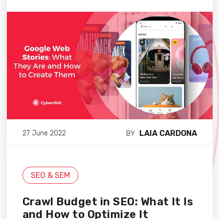
LAIA CARDONA
27 June 2022
BY
SEO & SEM
Crawl Budget in SEO: What It Is
and How to Optimize It