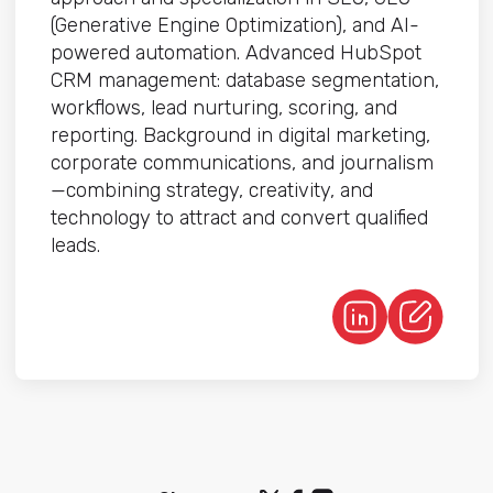
(Generative Engine Optimization), and AI-
powered automation. Advanced HubSpot
CRM management: database segmentation,
workflows, lead nurturing, scoring, and
reporting. Background in digital marketing,
corporate communications, and journalism
—combining strategy, creativity, and
technology to attract and convert qualified
leads.