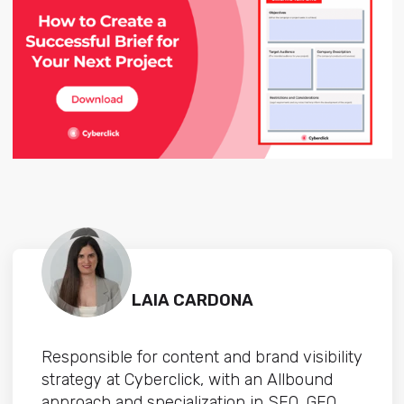
LAIA CARDONA
Responsible for content and brand visibility
strategy at Cyberclick, with an Allbound
approach and specialization in SEO, GEO