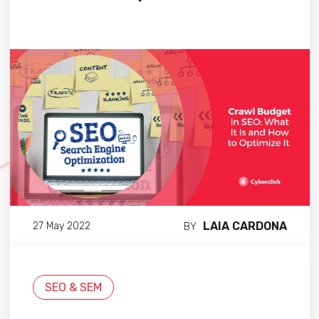
LAIA CARDONA
27 May 2022
BY
SEO & SEM