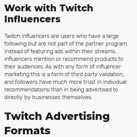
Work with Twitch
Influencers
Twitch influencers are users who have a large
following but are not part of the partner program.
Instead of featuring ads within their streams,
influencers mention or recommend products to
their audiences. As with any form of influencer
marketing this is a form of third party validation,
and followers have much more trust in individual
recommendations than in being advertised to
directly by businesses themselves.
Twitch Advertising
Formats