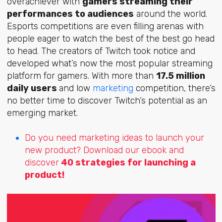
overachiever with
gamers streaming their
performances to audiences
around the world.
Esports competitions are even filling arenas with
people eager to watch the best of the best go head
to head. The creators of Twitch took notice and
developed what’s now the most popular streaming
platform for gamers. With more than
17.5 million
daily users
and low
marketing
competition, there’s
no better time to discover Twitch’s potential as an
emerging market.
Do you need marketing ideas to launch your
new product? Download our ebook and
discover
40 strategies for launching a
product!