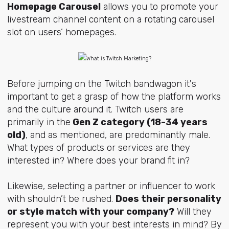
Homepage Carousel
allows you to promote your
livestream channel content on a rotating carousel
slot on users’ homepages.
Before jumping on the Twitch bandwagon it's
important to get a grasp of how the platform works
and the culture around it. Twitch users are
primarily in the
Gen Z category (18-34 years
old)
, and as mentioned, are predominantly male.
What types of products or services are they
interested in? Where does your brand fit in?
Likewise, selecting a partner or influencer to work
with shouldn’t be rushed.
Does their personality
or style match with your company?
Will they
represent you with your best interests in mind? By