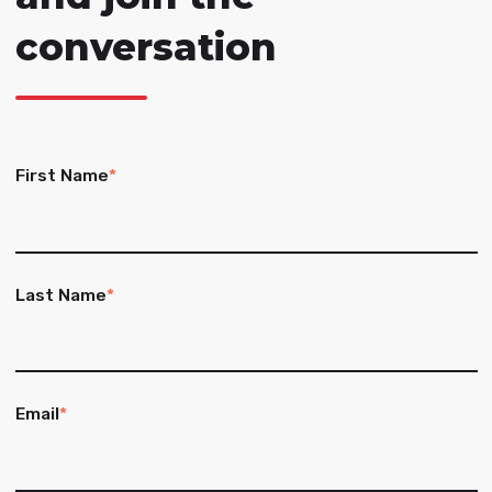
conversation
First Name
*
Last Name
*
Email
*