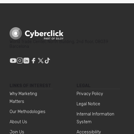
World Trade Center, North Building, 2nd floor, 08039
Barcelona
LINKS OF INTEREST
LEGAL
Why Marketing
Privacy Policy
Matters
Legal Notice
Our Methodologies
Internal Information
About Us
System
Join Us
Accessibility