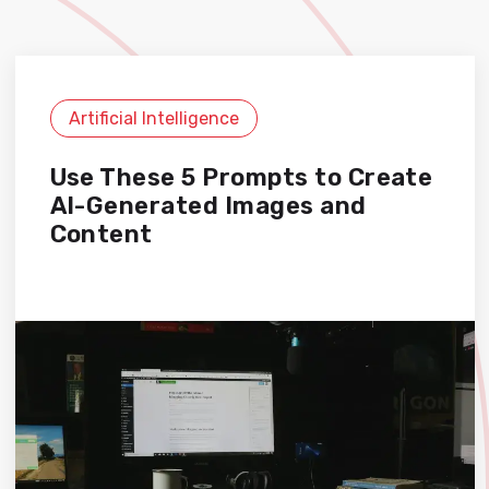
Artificial Intelligence
Use These 5 Prompts to Create
AI-Generated Images and
Content