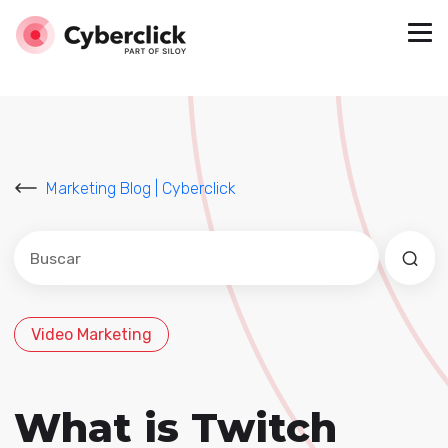
Marketing Blog | Cyberclick
Este es un campo de búsqueda con una función de sug
No hay sugerencias porque el campo de búsqued
Video Marketing
What is Twitch