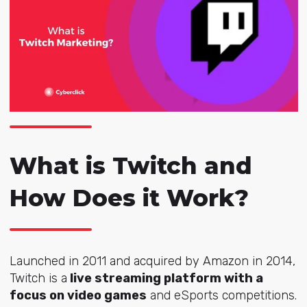
What is Twitch and
How Does it Work?
Launched in 2011 and
acquired by Amazon
in 2014,
Twitch is a
live streaming platform with a
focus on video games
and eSports competitions.