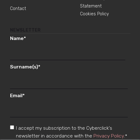
Statement
Contact
Cookies Policy
NEWSLETTER
Name
*
Surname(s)
*
Email
*
I accept my subscription to the Cyberclick's
newsletter in accordance with the
Privacy Policy
.
*