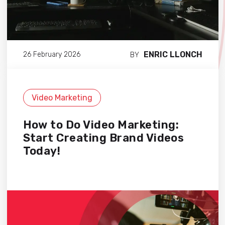
ENRIC LLONCH
26 February 2026
BY
Video Marketing
How to Do Video Marketing:
Start Creating Brand Videos
Today!