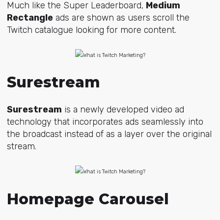
Much like the Super Leaderboard,
Medium
Rectangle
ads are shown as users scroll the
Twitch catalogue looking for more content.
Surestream
Surestream
is a newly developed video ad
technology that incorporates ads seamlessly into
the broadcast instead of as a layer over the original
stream.
Homepage Carousel