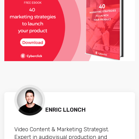
ENRIC LLONCH
Video Content & Marketing Strategist.
Expert in audiovisual production and