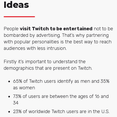
Ideas
People
visit Twitch to be entertained
not to be
bombarded by advertising. That’s why partnering
with popular personalities is the best way to reach
audiences with less intrusion.
Firstly it’s important to understand the
demographics that are present on Twitch.
65% of Twitch users identify as men and 35%
as women
73% of users are between the ages of 16 and
34
23% of worldwide Twitch users are in the U.S.