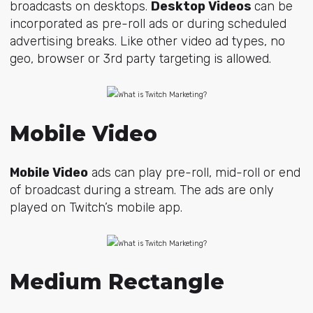
broadcasts on desktops.
Desktop Videos
can be
incorporated as pre-roll ads or during scheduled
advertising breaks. Like other video ad types, no
geo, browser or 3rd party targeting is allowed.
Mobile Video
Mobile Video
ads can play pre-roll, mid-roll or end
of broadcast during a stream. The ads are only
played on Twitch’s mobile app.
Medium Rectangle