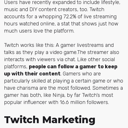
Users have recently expanded to include lifestyle,
music and DIY content creators, too. Twitch
accounts for a whopping 72.2% of live streaming
hours watched online, a stat that shows just how
much users love the platform.
Twitch works like this: A gamer livestreams and
talks as they play a video game.The streamer also
interacts with viewers via chat. Like other social
platforms,
people can follow a gamer to keep
up with their content
. Gamers who are
particularly skilled at playing a certain game or who
have charisma are the most followed. Sometimes a
gamer has both, like
Ninja
, by far Twitch’s most
popular influencer with 16.6 million followers.
Twitch Marketing