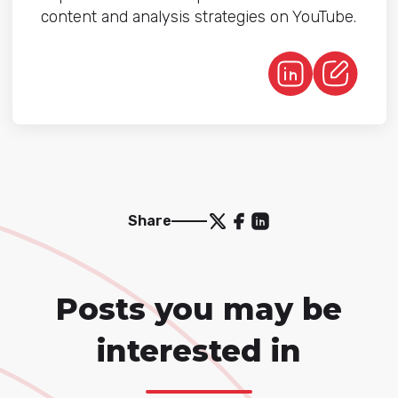
content and analysis strategies on YouTube.
Share
Posts you may be
interested in