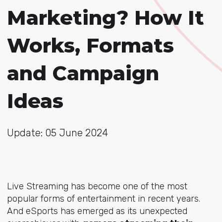
Marketing? How It
Works, Formats
and Campaign
Ideas
Update: 05 June 2024
Live Streaming has become one of the most
popular forms of entertainment in recent years.
And eSports has emerged as its unexpected