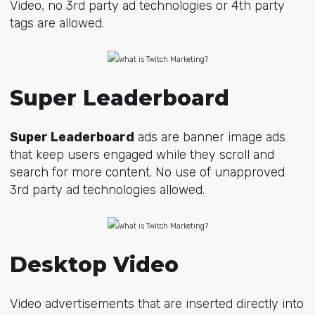
Video, no 3rd party ad technologies or 4th party
tags are allowed.
Super Leaderboard
Super Leaderboard
ads are banner image ads
that keep users engaged while they scroll and
search for more content. No use of unapproved
3rd party ad technologies allowed.
Desktop Video
Video advertisements that are inserted directly into