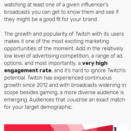
watching at least one of a given influencer’s
broadcasts you can get to know them and see if
they might be a good fit for your brand.
The growth and popularity of Twitch with its users
makes it one of the most exciting marketing
opportunities of the moment. Add in the relatively
low level of advertising competition, a range of ad
options, and most importantly, a
very high
engagement rate
, and it’s hard to ignore Twitch’s
potential. Twitch has experienced continuous
growth since 2012 and with broadcasts widening in
scope besides gaming, a more diverse audience is
emerging. Audiences that
could
be an exact match
for your target demographic.