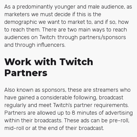
As a predominantly younger and male audience, as
marketers we must decide if this is the
demographic we want to market to, and if so, how
to reach them. There are two main ways to reach
audiences on Twitch: through partners/sponsors
and through influencers.
Work with Twitch
Partners
Also known as sponsors, these are streamers who
have gained a considerable following, broadcast
regularly and meet
Twitch’s partner requirements
.
Partners are allowed up to 8 minutes of advertising
within their broadcasts. These ads can be pre-roll,
mid-roll or at the end of their broadcast.