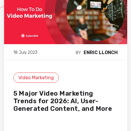
ENRIC LLONCH
18 July 2023
BY
Video Marketing
5 Major Video Marketing
Trends for 2026: AI, User-
Generated Content, and More