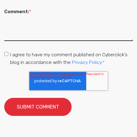
Comment:
*
I agree to have my comment published on Cyberclick's
blog in accordance with the
Privacy Policy.
*