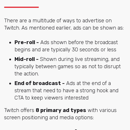
There are a multitude of ways to advertise on
Twitch. As mentioned earlier, ads can be shown as:
Pre-roll -
Ads shown before the broadcast
begins and are typically 30 seconds or less
Mid-roll -
Shown during live streaming, and
typically between games so as not to disrupt
the action.
End of broadcast -
Ads at the end of a
stream that need to have a strong hook and
CTA to keep viewers interested
Twitch offers
8 primary ad types
with various
screen positioning and media options: