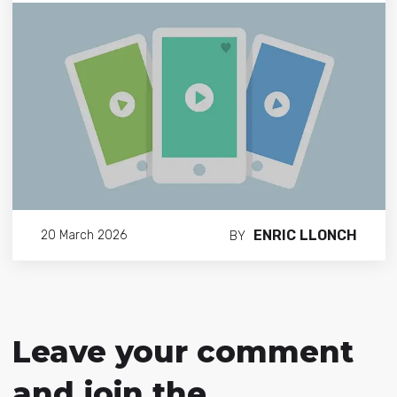
ENRIC LLONCH
20 March 2026
BY
Leave your comment
and join the