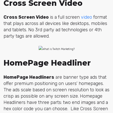
Cross Screen Video
Cross Screen Video
is a full screen
video
format
that plays across all devices like desktops, mobiles
and tablets. No 3rd party ad technologies or 4th
party tags are allowed.
HomePage Headliner
HomePage Headliners
are banner type ads that
offer premium positioning on users’ homepages.
The ads scale based on screen resolution to look as
crisp as possible on any screen size. Homepage
Headliners have three parts: two end images and a
hex color code you can choose. Like Cross Screen