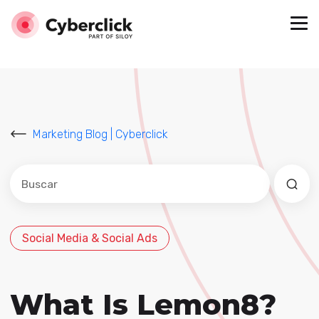
Marketing Blog | Cyberclick
Este es un campo de búsqueda con una función de sug
No hay sugerencias porque el campo de búsqued
Social Media & Social Ads
What Is Lemon8?