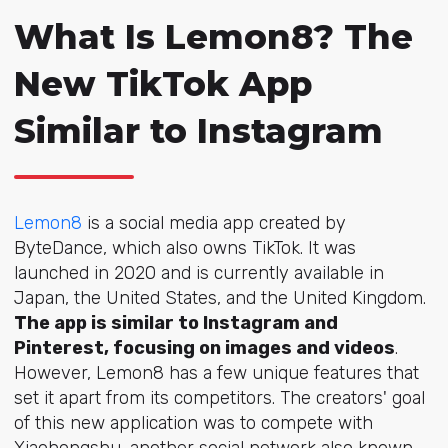
What Is Lemon8? The
New TikTok App
Similar to Instagram
Lemon8
is a social media app created by
ByteDance, which also owns TikTok. It was
launched in 2020 and is currently available in
Japan, the United States, and the United Kingdom.
The app is similar to Instagram and
Pinterest, focusing on images and videos
.
However, Lemon8 has a few unique features that
set it apart from its competitors. The creators' goal
of this new application was to compete with
Xiaohongshu, another social network also known