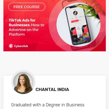
CHANTAL INDIA
Graduated with a Degree in Business