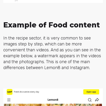
Example of Food content
In the recipe sector, it is very common to see
images step by step, which can be more
convenient than videos. And as you can see in the
example below, a watermark appears in the videos
and the photographs. This is one of the main
differences between Lemon8 and Instagram.