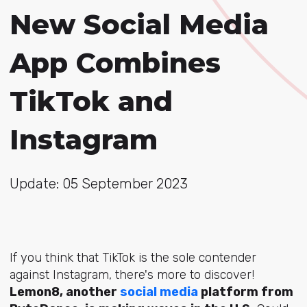
New Social Media
App Combines
TikTok and
Instagram
Update: 05 September 2023
If you think that TikTok is the sole contender
against Instagram, there's more to discover!
Lemon8, another
social media
platform from