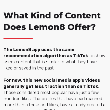
What Kind of Content
Does Lemon8 Offer?
The Lemon8 app uses the same
recommendation algorithm as TikTok
to show
users content that is similar to what they have
liked or saved in the past.
For now, this new social media app's videos
generally get less traction than on TikTok
.
Those considered most popular have just a few
hundred likes. The profiles that have had reached
more than a thousand likes, have already created a