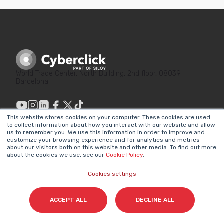
World Trade Center, North Building, 2nd floor, 08039
Barcelona
This website stores cookies on your computer. These cookies are used
to collect information about how you interact with our website and allow
us to remember you. We use this information in order to improve and
customize your browsing experience and for analytics and metrics
LINKS OF INTEREST
LEGAL
about our visitors both on this website and other media. To find out more
about the cookies we use, see our
Cookie Policy
.
Why Marketing
Privacy Policy
Matters
Cookies settings
Legal Notice
Our Methodologies
Internal Information
ACCEPT ALL
DECLINE ALL
About Us
System