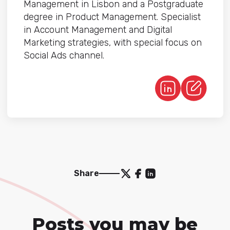
Management in Lisbon and a Postgraduate
degree in Product Management. Specialist
in Account Management and Digital
Marketing strategies, with special focus on
Social Ads channel.
Share
Posts you may be