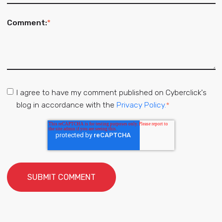
Comment:
*
I agree to have my comment published on Cyberclick's
blog in accordance with the
Privacy Policy.
*