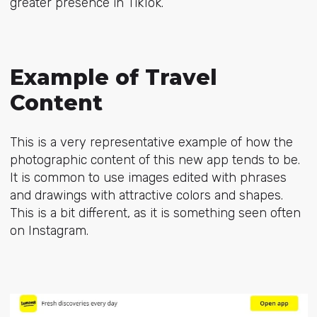
greater presence in TikTok.
Example of Travel
Content
This is a very representative example of how the
photographic content of this new app tends to be.
It is common to use images edited with phrases
and drawings with attractive colors and shapes.
This is a bit different, as it is something seen often
on Instagram.