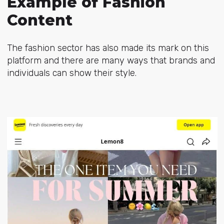
Example of Fashion
Content
The fashion sector has also made its mark on this
platform and there are many ways that brands and
individuals can show their style.