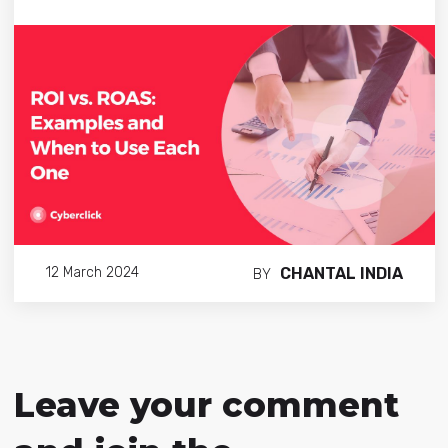
CHANTAL INDIA
12 March 2024
BY
Leave your comment