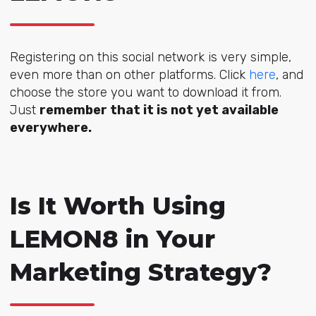
Registering on this social network is very simple,
even more than on other platforms. Click
here
, and
choose the store you want to download it from.
Just
remember that it is not yet available
everywhere.
Is It Worth Using
LEMON8 in Your
Marketing Strategy?