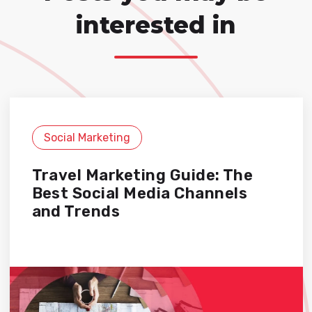
interested in
Social Marketing
Travel Marketing Guide: The
Best Social Media Channels
and Trends