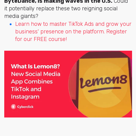
ByteDance, is making waves in the U.S.
Could
it potentially replace these two reigning social
media giants?
Learn how to master TikTok Ads and grow your
business' presence on the platform. Register
for our FREE course!