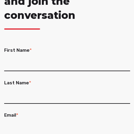
and join the
conversation
First Name
*
Last Name
*
Email
*