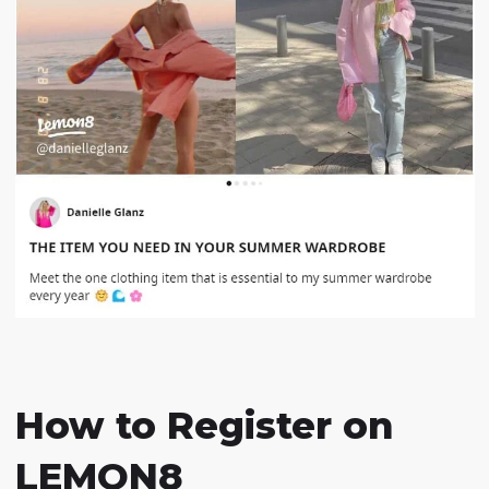
How to Register on
LEMON8