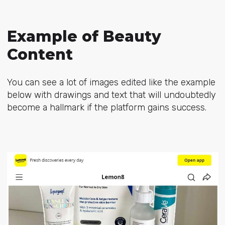
Example of Beauty
Content
You can see a lot of images edited like the example
below with drawings and text that will undoubtedly
become a hallmark if the platform gains success.