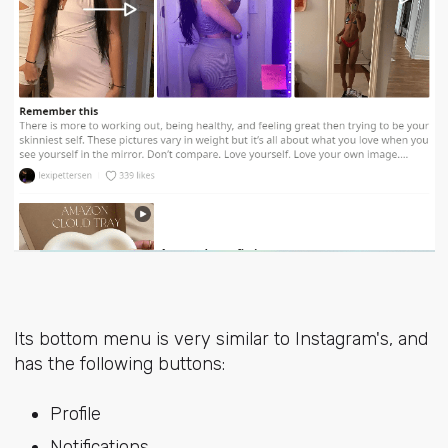
Its bottom menu is very similar to Instagram's, and
has the following buttons:
Profile
Notifications