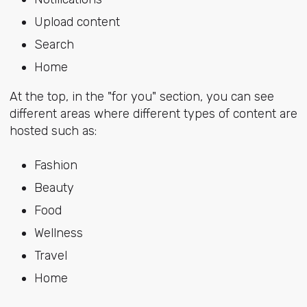
Upload content
Search
Home
At the top, in the "for you" section, you can see
different areas where different types of content are
hosted such as:
Fashion
Beauty
Food
Wellness
Travel
Home