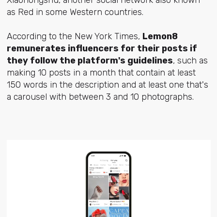
as Red in some Western countries.
According to the New York Times,
Lemon8
remunerates influencers for their posts if
they follow the platform's guidelines
, such as
making 10 posts in a month that contain at least
150 words in the description and at least one that's
a carousel with between 3 and 10 photographs.