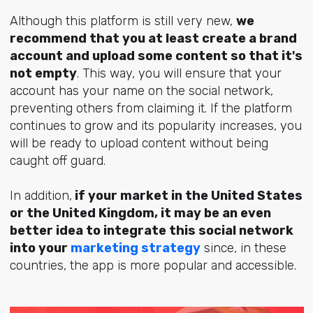
Although this platform is still very new,
we
recommend that you at least create a brand
account and upload some content so that it's
not empty
. This way, you will ensure that your
account has your name on the social network,
preventing others from claiming it. If the platform
continues to grow and its popularity increases, you
will be ready to upload content without being
caught off guard.
In addition,
if your market in the United States
or the United Kingdom, it may be an even
better idea to integrate this social network
into your
marketing strategy
since, in these
countries, the app is more popular and accessible.