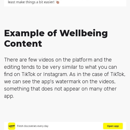
Example of Wellbeing
Content
There are few videos on the platform and the
editing tends to be very similar to what you can
find on TikTok or Instagram. As in the case of TikTok,
we can see the app's watermark on the videos,
something that does not appear on many other
app.