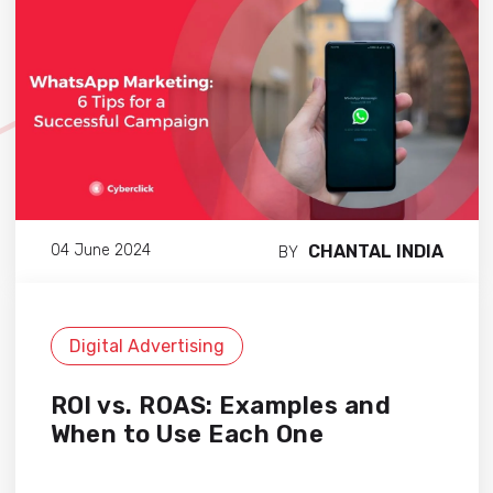
CHANTAL INDIA
04 June 2024
BY
Digital Advertising
ROI vs. ROAS: Examples and
When to Use Each One