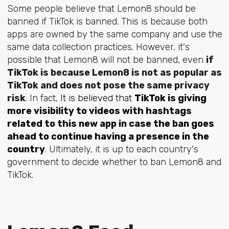
Some people believe that Lemon8 should be
banned if TikTok is banned. This is because both
apps are owned by the same company and use the
same data collection practices. However, it's
possible that Lemon8 will not be banned, even
if
TikTok is because Lemon8 is not as popular as
TikTok and does not pose the same privacy
risk
. In fact,
It is believed that
TikTok is giving
more visibility to videos with hashtags
related to this new app in case the ban goes
ahead to continue having a presence in the
country
.
Ultimately, it is up to each country's
government to decide whether to ban Lemon8 and
TikTok.