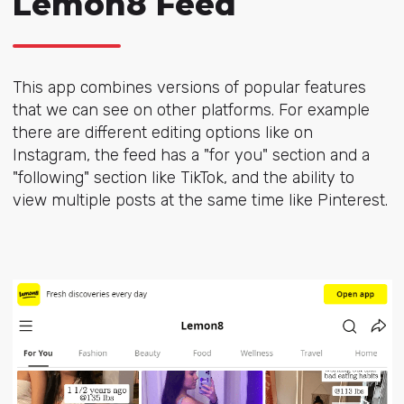
Lemon8 Feed
This app combines
versions of popular features
that we can see on other platforms. For example
there are different editing options like on
Instagram, the feed has a "for you" section and a
"following" section like TikTok, and the ability to
view multiple posts at the same time like Pinterest.