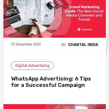
CHANTAL INDIA
07 December 2021
BY
Digital Advertising
WhatsApp Advertising: 6 Tips
for a Successful Campaign