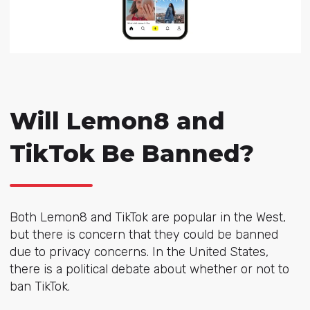
Will Lemon8 and
TikTok Be Banned?
Both Lemon8 and TikTok are popular in the West,
but there is concern that they could be banned
due to privacy concerns. In the United States,
there is a political debate about whether or not to
ban TikTok.