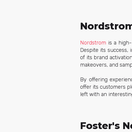
Nordstrom
Nordstrom
is a high-
Despite its success, 
of its brand activati
makeovers, and samp
By offering experien
offer its customers p
left with an interesti
Foster's N