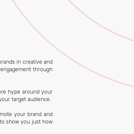
rands in creative and
nd engagement through
more hype around your
your target audience.
romote your brand and
 to show you just how