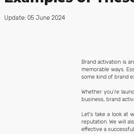
Update: 05 June 2024
Brand activation is a
memorable ways. Esse
some kind of brand e
Whether you’re launc
business, brand activ
Let's take a look at
reputation. We will 
effective a successfu