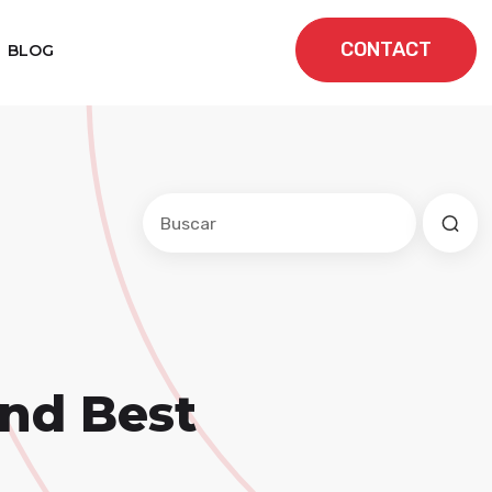
CONTACT
BLOG
Este es un campo de búsqueda con una f
No hay sugerencias porque el cam
and Best