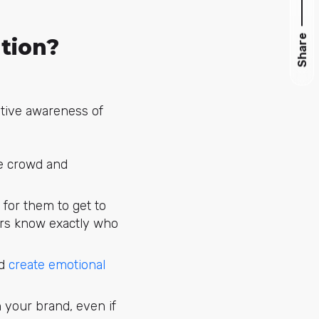
Share
tion?
itive awareness of
he crowd and
for them to get to
ers know exactly who
nd
create emotional
n your brand, even if