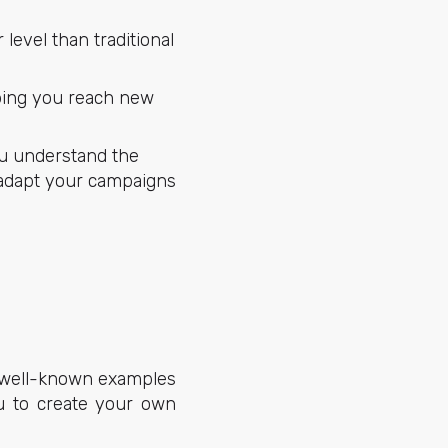
level than traditional
elping you reach new
ou understand the
 adapt your campaigns
ew well-known examples
ou to create your own