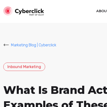
ABOU
Marketing Blog | Cyberclick
Inbound Marketing
What Is Brand Act
Examples of These