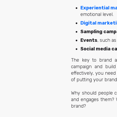
Experiential m
emotional level.
Digital market
Sampling camp
Events
, such as
Social media c
The key to brand ac
campaign and build 
effectively, you nee
of putting your brand
Why should people ca
and engages them? Wh
brand?