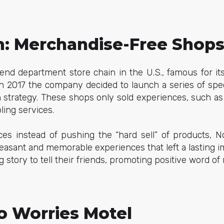
: Merchandise-Free Shop
end department store chain in the U.S., famous for it
in 2017 the company decided to launch a series of spe
on strategy. These shops only sold experiences, such as 
ling services.
ces instead of pushing the “hard sell” of products, 
leasant and memorable experiences that left a lasting 
ng story to tell their friends, promoting positive word 
o Worries Motel