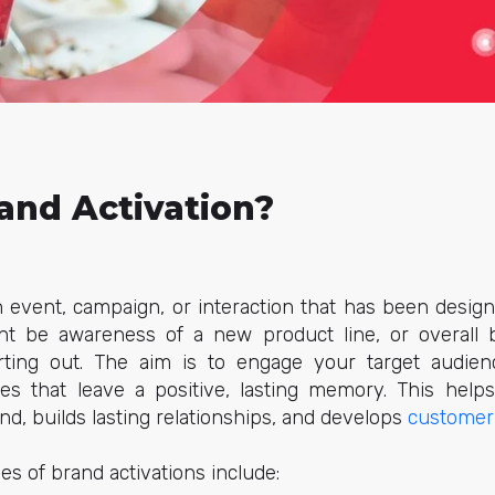
and Activation?
an event, campaign, or interaction that has been desig
ht be awareness of a new product line, or overall 
rting out. The aim is to engage your target audien
ces that leave a positive, lasting memory. This help
d, builds lasting relationships, and develops
customer 
s of brand activations include: