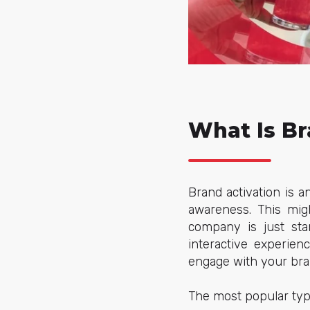
What Is Br
Brand activation is 
awareness. This mig
company is just sta
interactive experien
engage with your bran
The most popular type