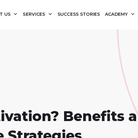
T US
SERVICES
SUCCESS STORIES
ACADEMY
ivation? Benefits 
 Strategies