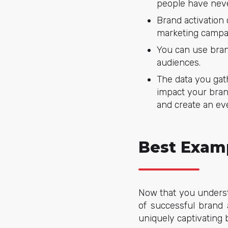
people have neve
Brand activation
marketing campa
You can use brand
audiences.
The data you gat
impact your bran
and create an ev
Best Examp
Now that you understa
of successful brand 
uniquely captivating 