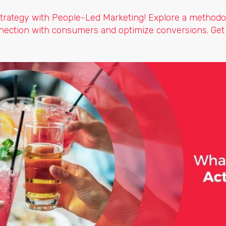
trategy with People-Led Marketing! Explore a methodo
nection with consumers and optimize conversions. Get