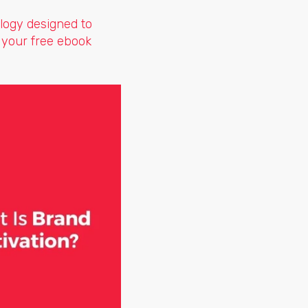
logy designed to
 your free ebook