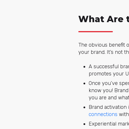
What Are t
The obvious benefit o
your brand. It’s not t
A successful bra
promotes your Un
Once you’ve spen
know you! Brand 
you are and what
Brand activation 
connections
with
Experiential mark