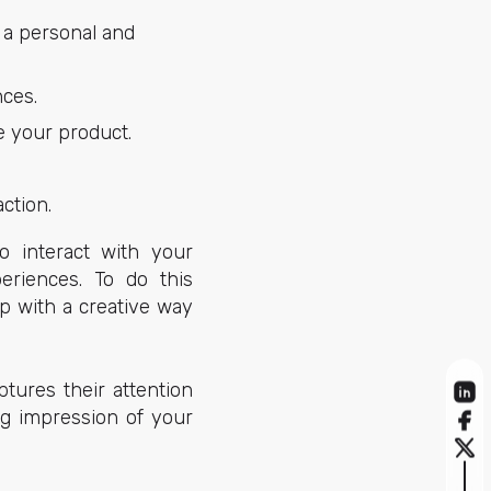
 a personal and
nces.
e your product.
ction.
o interact with your
eriences. To do this
p with a creative way
tures their attention
ng impression of your