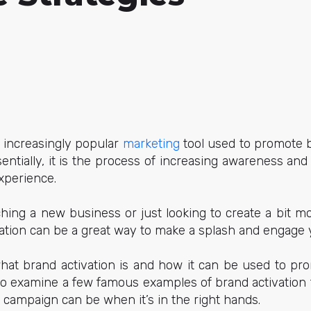
n increasingly popular
marketing
tool used to promote b
ntially, it is the process of increasing awareness a
xperience.
hing a new business or just looking to create a bit 
ation can be a great way to make a splash and engage 
 what brand activation is and how it can be used to p
also examine a few famous examples of brand activation
l campaign can be when it’s in the right hands.