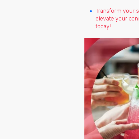
Transform your s
elevate your con
today!