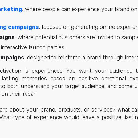
arketing
, where people can experience your brand on
ing campaigns
, focused on generating online experie
aigns
, where potential customers are invited to sampl
 interactive launch parties.
ampaigns
, designed to reinforce a brand through intera
tivation is experiences. You want your audience t
lasting memories based on positive emotional exp
d to both understand your target audience, and come u
 on their radar
re about your brand, products, or services? What cap
at type of experience would leave a positive, lasti