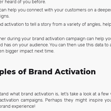
r heard of you before.
 can help you connect with your customers on a deeper 
igns.
 activation to tell a story from a variety of angles, h
her during your brand activation campaign can help y
d has on your audience. You can then use this data to
en bigger impact next time.
les of Brand Activation
nd what brand activation is, let’s take a look at a f
activation campaigns. Perhaps they might inspire y
brand experience!