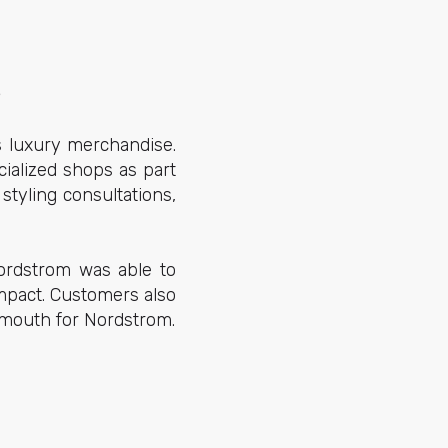
s
s luxury merchandise.
cialized shops as part
styling consultations,
Nordstrom was able to
impact. Customers also
of mouth for Nordstrom.