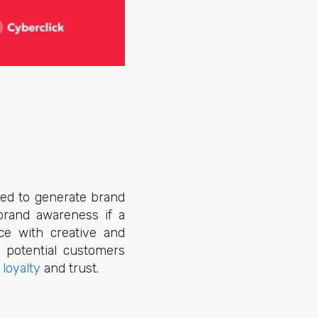
ned to generate brand
brand awareness if a
ce with creative and
s potential customers
loyalty
and trust.