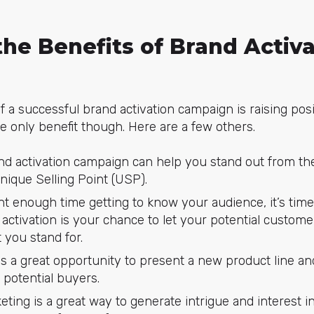
he Benefits of Brand Activa
f a successful brand activation campaign is raising pos
he only benefit though. Here are a few others.
nd activation campaign can help you stand out from t
ique Selling Point (USP).
t enough time getting to know your audience, it’s time 
activation is your chance to let your potential custom
 you stand for.
is a great opportunity to present a new product line a
 potential buyers.
eting is a great way to generate intrigue and interest i