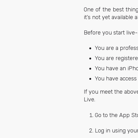
One of the best thing
it’s not yet available a
Before you start live
You are a profes
You are register
You have an iPhon
You have access 
If you meet the abov
Live.
Go to the App S
Log in using you