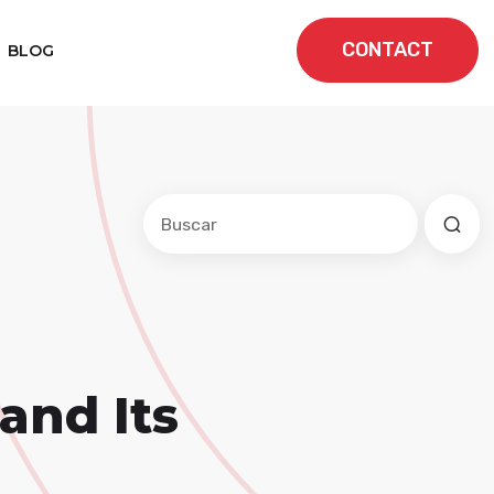
CONTACT
BLOG
Este es un campo de búsqueda con una f
No hay sugerencias porque el cam
and Its