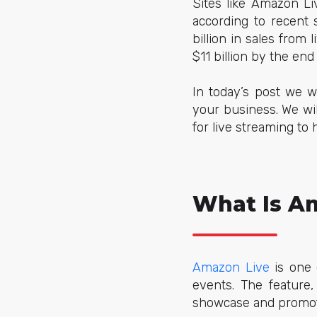
Sites like Amazon Li
according to recent 
billion in sales from
$11 billion by the end
In today’s post we w
your business. We wi
for live streaming t
What Is A
Amazon Live
is one 
events. The feature,
showcase and promote 