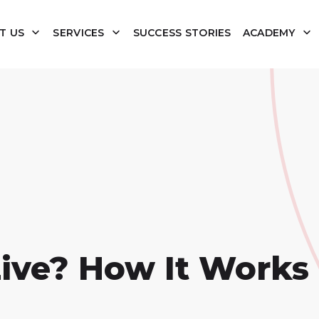
T US
SERVICES
SUCCESS STORIES
ACADEMY
ve? How It Works 