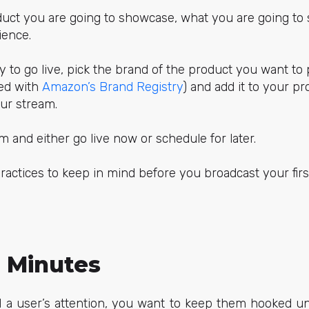
uct you are going to showcase, what you are going to 
ience.
y to go live, pick the brand of the product you want to
ed with
Amazon’s Brand Registry
) and add it to your pr
our stream.
 and either go live now or schedule for later.
ractices to keep in mind before you broadcast your firs
0 Minutes
a user’s attention, you want to keep them hooked un