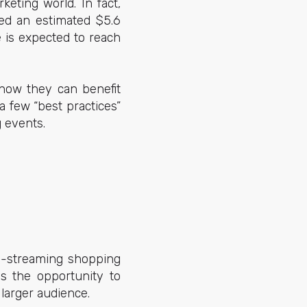
eting world. In fact,
ted an estimated $5.6
e is expected to reach
 how they can benefit
 few “best practices”
 events.
ve-streaming shopping
ds the opportunity to
 larger audience.