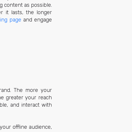
g content as possible.
 it lasts, the longer
ding page
and engage
rand. The more your
he greater your reach
le, and interact with
our offline audience,