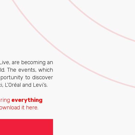
Live, are becoming an
d. The events, which
portunity to discover
, L’Oréal and Levi’s.
aring
everything
ownload it here.