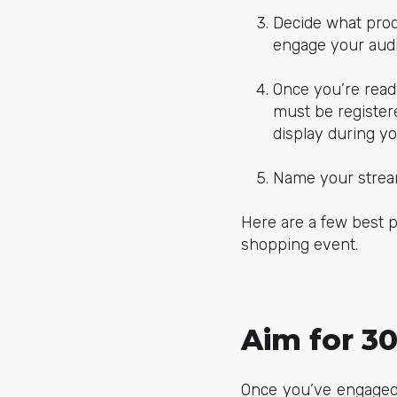
Decide what prod
engage your aud
Once you’re read
must be register
display during y
Name your stream
Here are a few best p
shopping event.
Aim for 3
Once you’ve engaged 