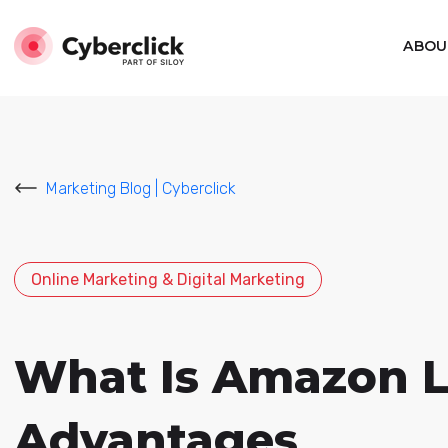
ABOU
Marketing Blog | Cyberclick
Online Marketing & Digital Marketing
What Is Amazon Li
Advantages