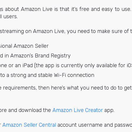
s about Amazon Live is that it’s free and easy to use
ll users.
-streaming on Amazon Live, you need to make sure of t
sional Amazon Seller
ed in Amazon’s Brand Registry
e or an iPad (the app is currently only available for i
to a strong and stable Wi-Fi connection
e requirements, then here’s what you need to do to ge
tore and download the
Amazon Live Creator
app.
r
Amazon Seller Central
account username and passwo