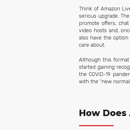
Think of Amazon Live 
serious upgrade. The
promote offers, chat
video hosts and, onc
also have the option
care about.
Although this format
started gaining recog
the COVID-19 pandemi
with the “new normal
How Does 