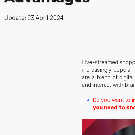
Update: 23 April 2024
Live-streamed shoppi
increasingly popular
are a blend of digit
and interact with bran
Do you want to
i
you need to kn