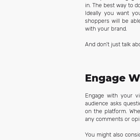
in. The best way to d
Ideally you want you
shoppers will be ab
with your brand.
And don’t just talk 
Engage Wi
Engage with your v
audience asks questi
on the platform. Whe
any comments or opi
You might also consi