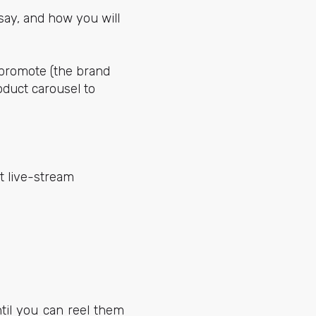
say, and how you will
 promote (the brand
oduct carousel to
t live-stream
til you can reel them