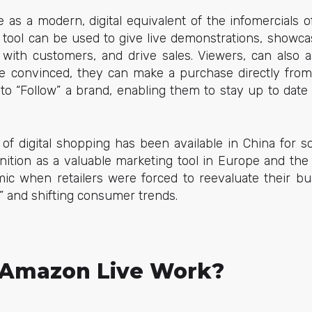
as a modern, digital equivalent of the infomercials o
 tool can be used to give live demonstrations, showca
 with customers, and drive sales. Viewers, can also a
e convinced, they can make a purchase directly fro
 to “Follow” a brand, enabling them to stay up to date
 of digital shopping has been available in China for s
nition as a valuable marketing tool in Europe and the U
c when retailers were forced to reevaluate their bu
” and shifting consumer trends.
Amazon Live Work?