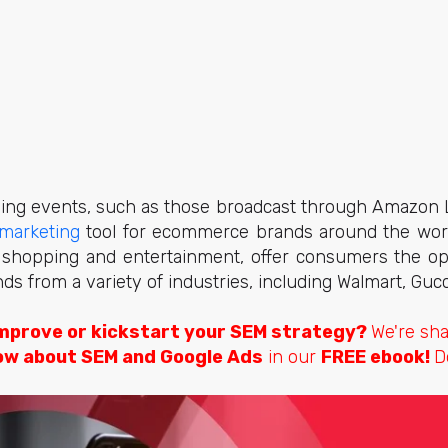
ng events, such as those broadcast through Amazon 
marketing
tool for ecommerce brands around the worl
al shopping and entertainment, offer consumers the op
ds from a variety of industries, including Walmart, Gucci
mprove or kickstart your SEM strategy?
We're sh
ow about SEM and Google Ads
in our
FREE ebook!
D