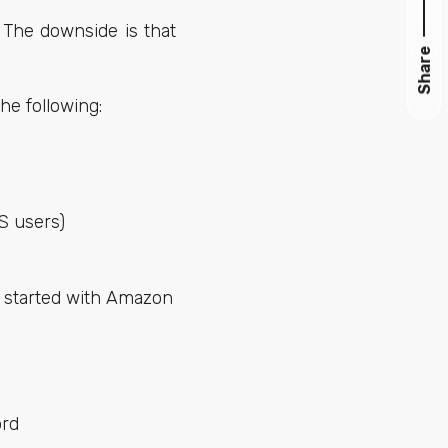
. The downside is that
Share
he following:
OS users)
t started with Amazon
rd