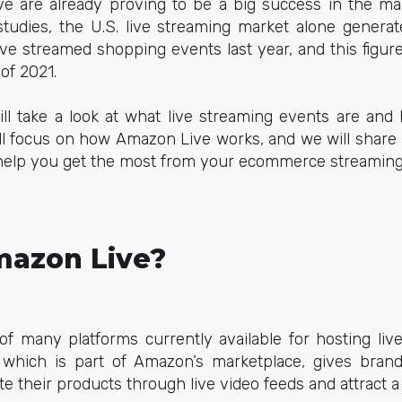
ve are already proving to be a big success in the mark
studies, the U.S. live streaming market alone genera
 live streamed shopping events last year, and this figur
 of 2021.
ill take a look at what live streaming events are and
ll focus on how Amazon Live works, and we will share a
o help you get the most from your ecommerce streaming
mazon Live?
of many platforms currently available for hosting li
 which is part of Amazon’s marketplace, gives bran
their products through live video feeds and attract a