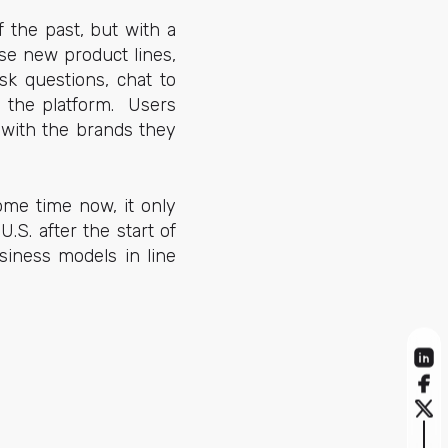
f the past, but with a
se new product lines,
sk questions, chat to
m the platform. Users
 with the brands they
ome time now, it only
.S. after the start of
siness models in line