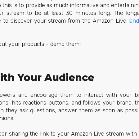
o this is to provide as much informative and entertainin
r stream to be at least 30 minutes long. The longer
le to discover your stream from the Amazon Live
lan
about your products - demo them!
th Your Audience
iewers and encourage them to interact with your b
ons, hits reactions buttons, and follows your brand, t
n they ask questions, answer them as soon as possib
nions.
der sharing the link to your Amazon Live stream with y