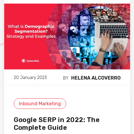
HELENA ALCOVERRO
20 January 2023
BY
Inbound Marketing
Google SERP in 2022: The
Complete Guide