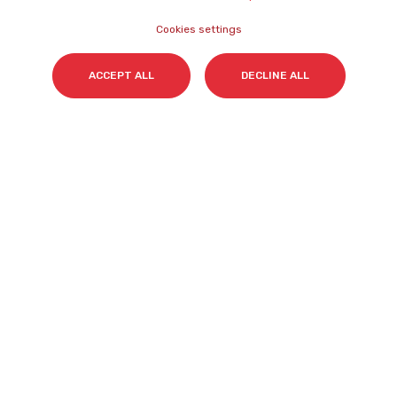
Join Us
Accessibility
Cookies settings
Statement
Contact
Cookies Policy
ACCEPT ALL
DECLINE ALL
NEWSLETTER
Name
*
Surname(s)
*
Email
*