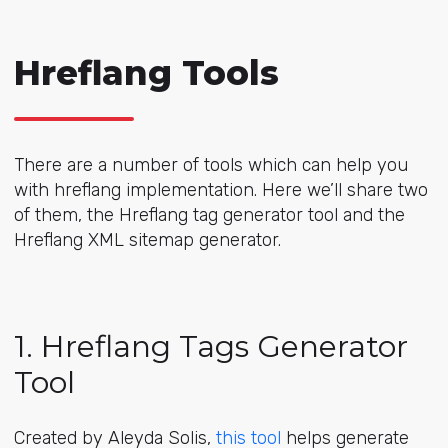
Hreflang Tools
There are a number of tools which can help you
with hreflang implementation. Here we’ll share two
of them, the Hreflang tag generator tool and the
Hreflang XML sitemap generator.
1. Hreflang Tags Generator
Tool
Created by Aleyda Solis,
this tool
helps generate