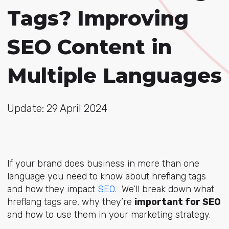
Tags? Improving
SEO Content in
Multiple Languages
Update: 29 April 2024
If your brand does business in more than one
language you need to know about hreflang tags
and how they impact
SEO
.
We’ll break down what
hreflang tags are, why they’re
important for SEO
and how to use them in your marketing strategy.