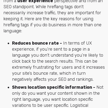
from a
user experience
perspective and from an
SEO standpoint. While hreflang tags don’t
necessarily increase traffic, they are important for
keeping it. Here are the key reasons for using
hreflang tags if you do business in more than one
language:
Reduces bounce rate -
In terms of UX
experience, if you’re sent to a page in a
language you don’t understand you’re likely to
click back to the search results. This can be
extremely frustrating for users and it increases
your site’s bounce rate, which in turn
negatively affects your SEO and rankings.
Shows location specific information -
Not
only do you want your content shown in the
right language, you want location specific
variations to be user specific. Logistical