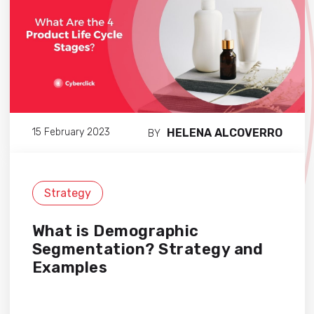
HELENA ALCOVERRO
15 February 2023
BY
Strategy
What is Demographic
Segmentation? Strategy and
Examples