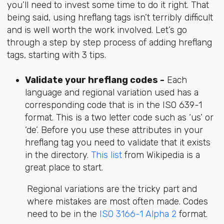
you’ll need to invest some time to do it right. That
being said, using hreflang tags isn’t terribly difficult
and is well worth the work involved. Let’s go
through a step by step process of adding hreflang
tags, starting with 3 tips.
Validate your hreflang codes -
Each
language and regional variation used has a
corresponding code that is in the ISO 639-1
format. This is a two letter code such as ‘us’ or
‘de’. Before you use these attributes in your
hreflang tag you need to validate that it exists
in the directory.
This list
from Wikipedia is a
great place to start.
Regional variations are the tricky part and
where mistakes are most often made. Codes
need to be in the
ISO 3166-1 Alpha 2
format.