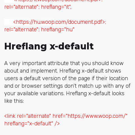
rel="alternate"; hreflang="it",
<https:
//hu.
woop
.com/document.pdf>;
rel="alternate"; hreflang="hu"
Hreflang x-default
A very important attribute that you should know
about and implement. Hreflang x-default shows
users a default version of the page if their location
and or browser settings don’t match up with any of
your available variations. Hreflang x-default looks
like this:
<link rel="alternate" href="https://www.woop.com/"
hreflang="x-default" />