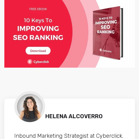
HELENA ALCOVERRO
Inbound Marketing Strategist at Cyberclick.