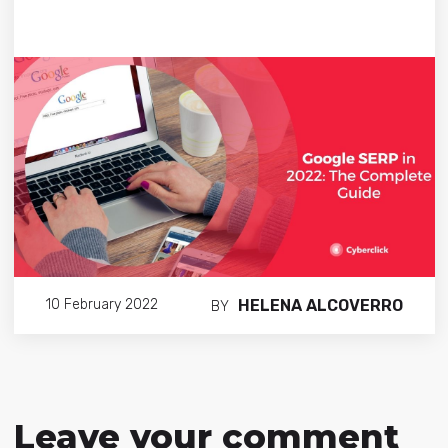
HELENA ALCOVERRO
10 February 2022
BY
Leave your comment