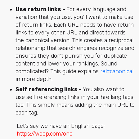
Use return links -
For every language and
variation that you use, you’ll want to make use
of return links. Each URL needs to have return
links to every other URL and direct towards
the canonical version. This creates a reciprocal
relationship that search engines recognize and
ensures they don’t punish you for duplicate
content and lower your rankings. Sound
complicated? This guide explains
rel=canonical
in more depth.
Self referencing links -
You also want to
use self referencing links in your hreflang tags,
too. This simply means adding the main URL to
each tag.
Let’s say we have an English page:
https://woop.com/one