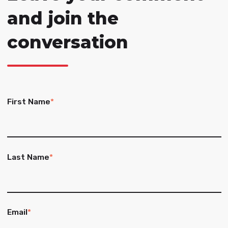
and join the
conversation
First Name
*
Last Name
*
Email
*