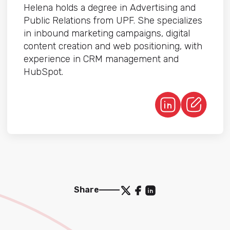
Helena holds a degree in Advertising and
Public Relations from UPF. She specializes
in inbound marketing campaigns, digital
content creation and web positioning, with
experience in CRM management and
HubSpot.
Share