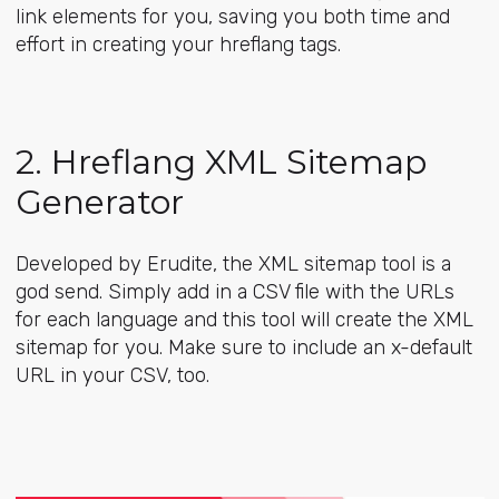
link elements for you, saving you both time and
effort in creating your hreflang tags.
2. Hreflang XML Sitemap
Generator
Developed by Erudite, the
XML sitemap tool
is a
god send. Simply add in a CSV file with the URLs
for each language and this tool will create the XML
sitemap for you. Make sure to include an x-default
URL in your CSV, too.