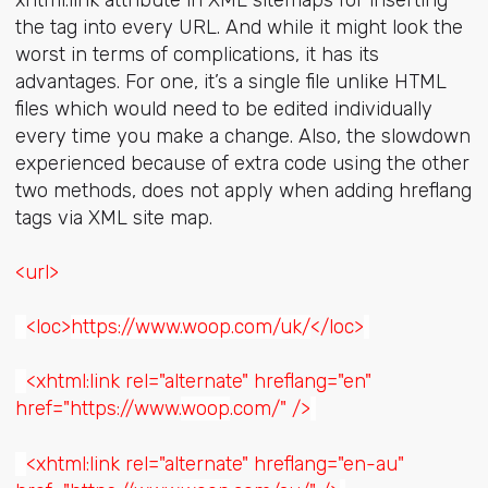
the tag into every URL. And while it might look the
worst in terms of complications, it has its
advantages. For one, it’s a single file unlike HTML
files which would need to be edited individually
every time you make a change. Also, the slowdown
experienced because of extra code using the other
two methods, does not apply when adding hreflang
tags via XML site map.
<url>
<loc>
https://www.woop.com/uk/
</loc>
<xhtml:link rel="alternate" hreflang="en"
href="https://www.
woop
.com/" />
<xhtml:link rel="alternate" hreflang="en-au"