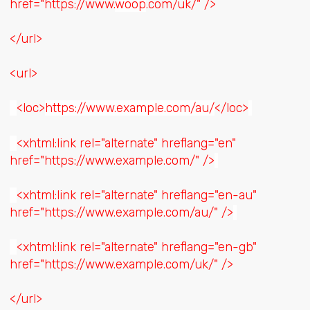
href="https://www.
woop
.com/uk/" />
</url>
<url>
<loc>
https://www.example.com/au/
</loc>
<xhtml:link rel="alternate" hreflang="en"
href="https://www.example.com/" />
<xhtml:link rel="alternate" hreflang="en-au"
href="https://www.example.com/au/" />
<xhtml:link rel="alternate" hreflang="en-gb"
href="https://www.example.com/uk/" />
</url>