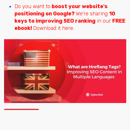
Do you want to
boost your website's
positioning on Google?
We're sharing
10
keys to improving SEO ranking
in our
FREE
ebook!
Download it here.