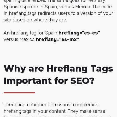
spelling differences. The same goes for let’s say
Spanish spoken in Spain, versus Mexico. The code
in hreflang tags redirects users to a version of your
site based on where they are.
An hreflang tag for Spain
hreflang="es-es"
versus Mexico
hreflang="es-mx"
.
Why are Hreflang Tags
Important for SEO?
There are a number of reasons to implement
hreflang tags in your content. They make sense