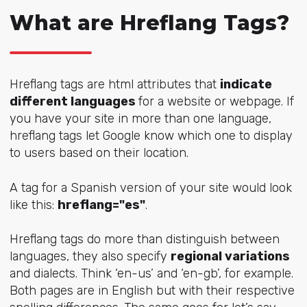
What are Hreflang Tags?
Hreflang tags are html attributes that
indicate
different languages
for a website or webpage. If
you have your site in more than one language,
hreflang tags let Google know which one to display
to users based on their location.
A tag for a Spanish version of your site would look
like this:
hreflang="es"
.
Hreflang tags do more than distinguish between
languages, they also specify
regional variations
and dialects. Think ‘en-us’ and ‘en-gb’, for example.
Both pages are in English but with their respective