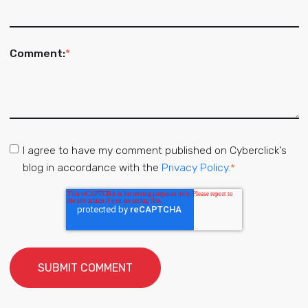
Comment:
*
I agree to have my comment published on Cyberclick's
blog in accordance with the
Privacy Policy.
*