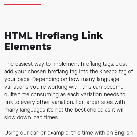
HTML Hreflang Link
Elements
The easiest way to implement hreflang tags. Just
add your chosen hreflang tag into the <head> tag of
your page. Depending on how many language
variations you’re working with, this can become
quite time consuming as each variation needs to
link to every other variation. For larger sites with
many languages it’s not the best choice as it will
slow down load times.
Using our earlier example, this time with an English