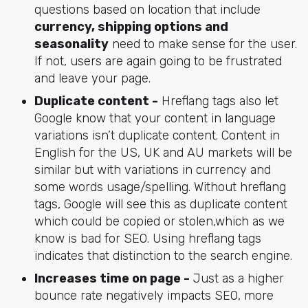
questions based on location that include
currency, shipping options and
seasonality
need to make sense for the user.
If not, users are again going to be frustrated
and leave your page.
Duplicate content -
Hreflang tags also let
Google know that your content in language
variations isn’t duplicate content. Content in
English for the US, UK and AU markets will be
similar but with variations in currency and
some words usage/spelling. Without hreflang
tags, Google will see this as duplicate content
which could be copied or stolen,which as we
know is bad for SEO. Using hreflang tags
indicates that distinction to the search engine.
Increases time on page -
Just as a higher
bounce rate negatively impacts SEO, more