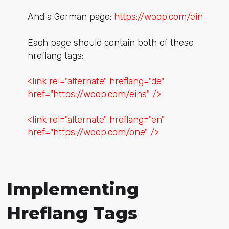
And a German page:
https://woop.com/ein
Each page should contain both of these
hreflang tags:
<link rel="alternate" hreflang="de"
href="https://woop.com/eins" />
<link rel="alternate" hreflang="en"
href="https://woop.com/one" />
Implementing
Hreflang Tags