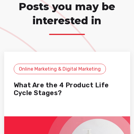
Posts you may be
interested in
Online Marketing & Digital Marketing
What Are the 4 Product Life
Cycle Stages?