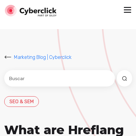
Marketing Blog | Cyberclick
Este es un campo de búsqueda con una función de sug
No hay sugerencias porque el campo de búsqued
SEO & SEM
What are Hreflang