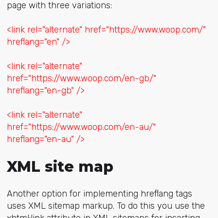
page with three variations:
<link rel="alternate" href="https://www.woop.com/"
hreflang="en" />
<link rel="alternate"
href="https://www.woop.com/en-gb/"
hreflang="en-gb" />
<link rel="alternate"
href="https://www.woop.com/en-au/"
hreflang="en-au" />
XML site map
Another option for implementing hreflang tags
uses XML sitemap markup. To do this you use the
xhtml:link attribute in XML sitemaps for inserting