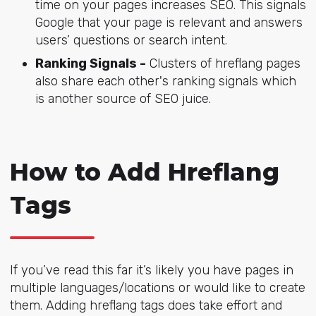
time on your pages increases SEO. This signals
Google that your page is relevant and answers
users’ questions or search intent.
Ranking Signals -
Clusters of hreflang pages
also share each other's ranking signals which
is another source of SEO juice.
How to Add Hreflang
Tags
If you’ve read this far it’s likely you have pages in
multiple languages/locations or would like to create
them. Adding hreflang tags does take effort and