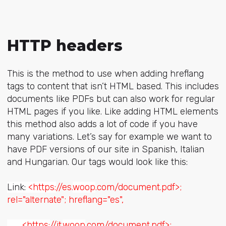
HTTP headers
This is the method to use when adding hreflang
tags to content that isn’t HTML based. This includes
documents like PDFs but can also work for regular
HTML pages if you like. Like adding HTML elements
this method also adds a lot of code if you have
many variations. Let’s say for example we want to
have PDF versions of our site in Spanish, Italian
and Hungarian. Our tags would look like this:
Link:
<https:
//es.
woop
.com/document.pdf>;
rel="alternate"; hreflang="es",
<https:
//it.
woop
.com/document.pdf>;