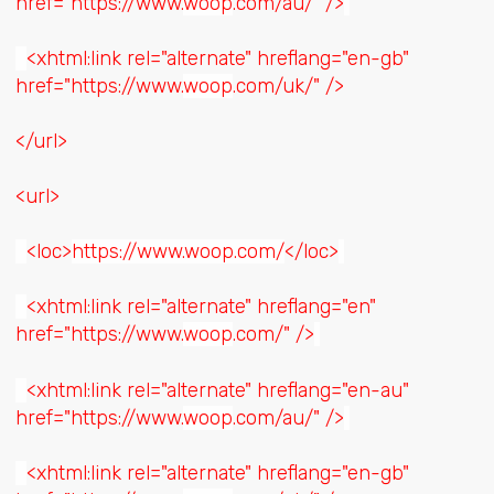
href="https://www.
woop
.com/au/" />
<xhtml:link rel="alternate" hreflang="en-gb"
href="https://www.
woop
.com/uk/" />
</url>
<url>
<loc>
https://www.woop.com/
</loc>
<xhtml:link rel="alternate" hreflang="en"
href="https://www.
woop
.com/" />
<xhtml:link rel="alternate" hreflang="en-au"
href="https://www.
woop
.com/au/" />
<xhtml:link rel="alternate" hreflang="en-gb"