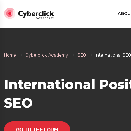
ABOU
Home
Cyberclick Academy
SEO
International SEO
International Pos
SEO
GO TO THE FORM