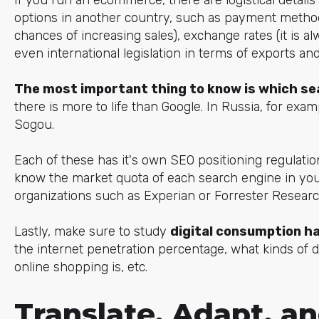
options in another country, such as payment method
chances of increasing sales), exchange rates (it is al
even international legislation in terms of exports an
The most important thing to know is which sea
there is more to life than Google. In Russia, for exam
Sogou.
Each of these has it's own SEO positioning regulation
know the market quota of each search engine in your
organizations such as Experian or Forrester Researc
Lastly, make sure to study
digital consumption h
the internet penetration percentage, what kinds of 
online shopping is, etc.
Translate, Adapt, a