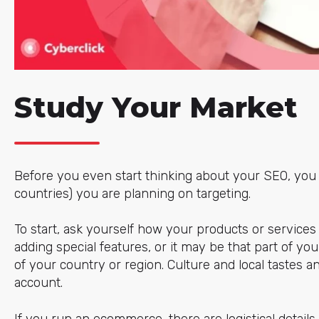
Study Your Market
Before you even start thinking about your SEO, you 
countries) you are planning on targeting.
To start, ask yourself how your products or services 
adding special features, or it may be that part of yo
of your country or region. Culture and local tastes a
account.
If you run an ecommerce, there are logistical detail