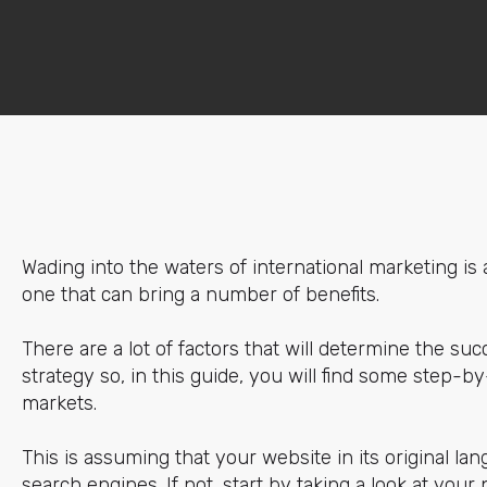
Wading into the waters of international marketing is a
one that can bring a number of benefits.
There are a lot of factors that will determine the succ
strategy so, in this guide, you will find some step-by
markets.
This is assuming that your website in its original la
search engines. If not, start by taking a look at your