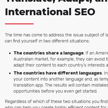
International SEO
The time has come to address the issue subject of l
can find yourself in two different situations:
The countries share a language
. If an Amer
Australian market, for example, they can avoid th
adapt their content to each country’s interests a
The countries have different languages
. I
your content into another language and, as temp
translation app. The results will contain mistak
opportunities before you even get started.
Regardless of which of these two situations you find 
who can help you create highly efficient content for 