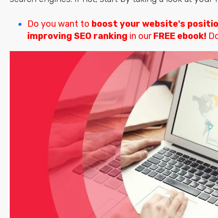
Do you want to
boost your website's positi
improving SEO ranking
in our
FREE ebook!
Do