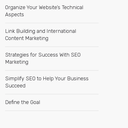
Organize Your Website’s Technical
Aspects
Link Building and International
Content Marketing
Strategies for Success With SEO
Marketing
Simplify SEO to Help Your Business
Succeed
Define the Goal