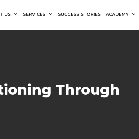
T US
SERVICES
SUCCESS STORIES
ACADEMY
itioning Through