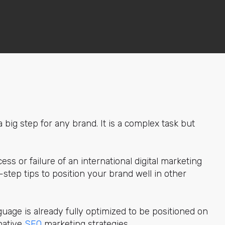
 big step for any brand. It is a complex task but
ess or failure of an international digital marketing
-step tips to position your brand well in other
nguage is already fully optimized to be positioned on
 native
SEO
marketing strategies.