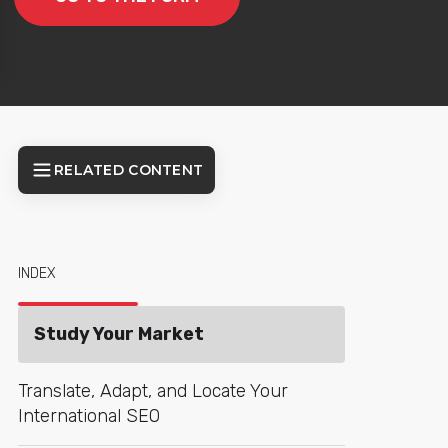
RELATED CONTENT
INDEX
Study Your Market
Translate, Adapt, and Locate Your
International SEO