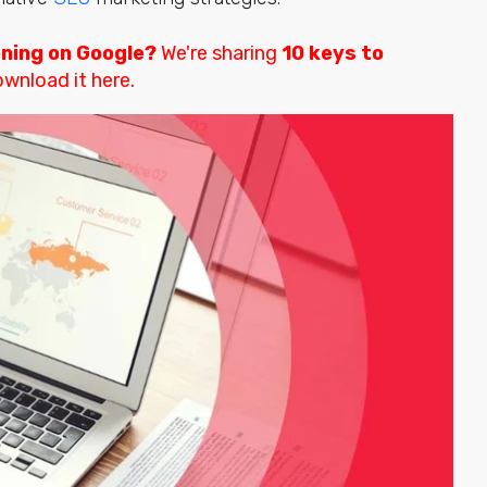
oning on Google?
We're sharing
10 keys to
wnload it here.