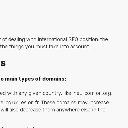
f dealing with international SEO position: the
 the things you must take into account.
ns
o main types of domains:
 with any given country, like .net, .com or .org.
e .co.uk, .es or .fr. These domains may increase
t will also decrease them anywhere else in the