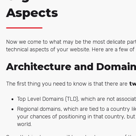
Aspects
Now we come to what may be the most delicate part o
technical aspects of your website. Here are a few of
Architecture and Domai
The first thing you need to know is that there are
tw
Top Level Domains (TLD), which are not associated
Regional domains, which are tied to a country lik
your chances of positioning in that country, bu
world.