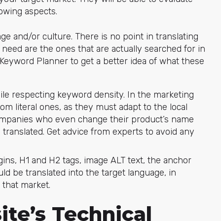
lowing aspects.
ge and/or culture. There is no point in translating
eed are the ones that are actually searched for in
Keyword Planner to get a better idea of what these
ile respecting keyword density. In the marketing
rom literal ones, as they must adapt to the local
ompanies who even change their product’s name
translated. Get advice from experts to avoid any
ugins, H1 and H2 tags, image ALT text, the anchor
ould be translated into the target language, in
 that market.
te’s Technical