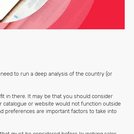
need to run a deep analysis of the country (or
fit in there. It may be that you should consider
ur catalogue or website would not function outside
nd preferences are important factors to take into
s that must be considered before launching sales