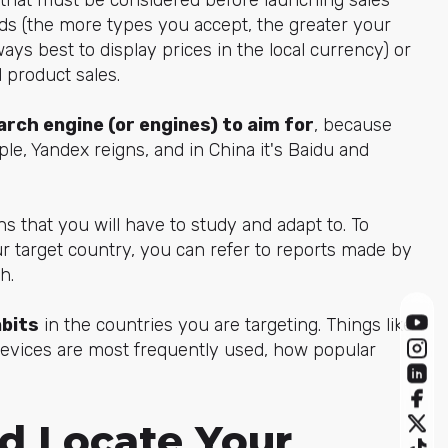
s (the more types you accept, the greater your
ways best to display prices in the local currency) or
d product sales.
rch engine (or engines)
to aim for
, because
ple, Yandex reigns, and in China it's Baidu and
s that you will have to study and adapt to. To
 target country, you can refer to reports made by
h.
abits
in the countries you are targeting. Things like
devices are most frequently used, how popular
nd Locate Your