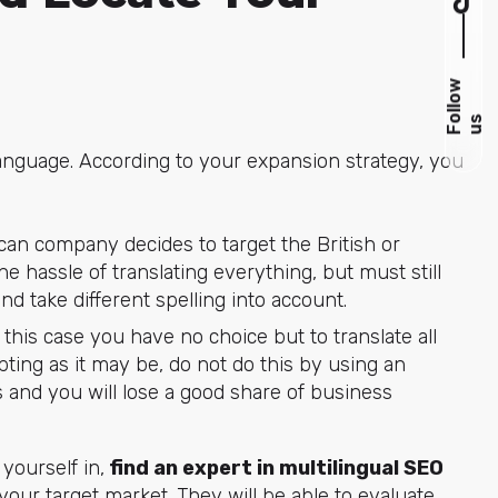
F
l
l
o
w
u
o
s
anguage. According to your expansion strategy, you
ican company decides to target the British or
e hassle of translating everything, but must still
nd take different spelling into account.
n this case you have no choice but to translate all
ting as it may be, do not do this by using an
es and you will lose a good share of business
yourself in,
find an
expert in multilingual SEO
your target market. They will be able to evaluate