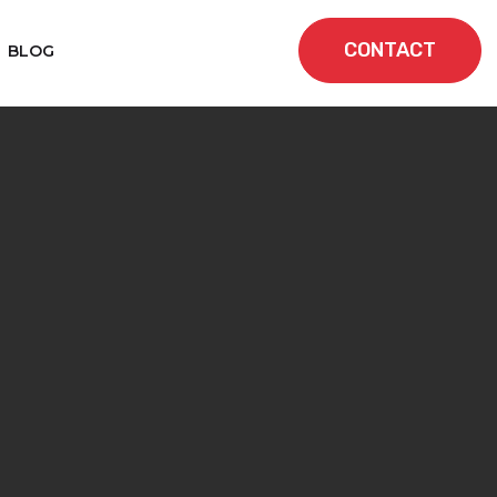
CONTACT
BLOG