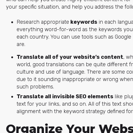
your specific situation, and help you address the fol
Research appropriate
keywords
in each langua
everything word-for-word as the keywords you n
each country. You can use tools such as Google 
are.
Translate all of your website’s content
, wh
world, good translations can be quite different f
culture and use of language. There are some c
due to it sounding inappropriate or wrong when 
such problems.
Translate all invisible SEO elements
like pl
text for your links, and so on. All of this text sh
alignment with the keyword strategy defined for
Organize Your Websi