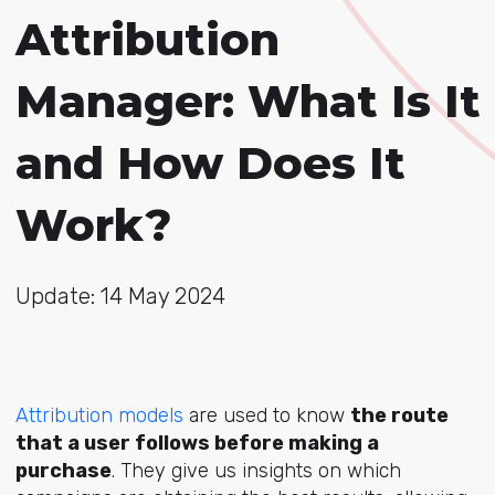
Attribution
Manager: What Is It
and How Does It
Work?
Update: 14 May 2024
Attribution models
are used to know
the route
that a user follows before making a
purchase
. They give us insights on which