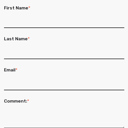
First Name
*
Last Name
*
Email
*
Comment:
*