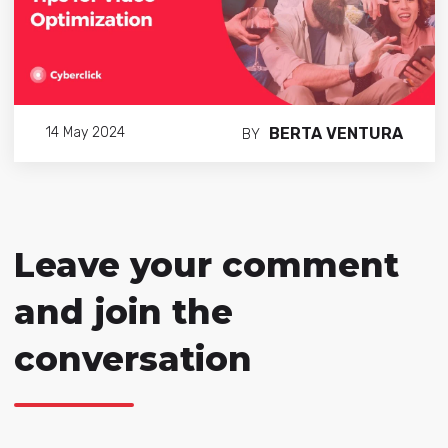
BERTA VENTURA
14 May 2024
BY
Leave your comment
and join the
conversation