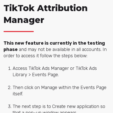
TikTok Attribution
Manager
This new feature is currently in the testing
phase
and may not be available in all accounts. In
order to access it follow the steps below:
Access TikTok Ads Manager or TikTok Ads
Library > Events Page.
Then click on Manage within the Events Page
itself.
The next step is to Create new application so
that a pop-up window appears.