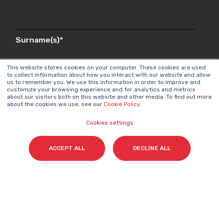
Surname(s)
*
This website stores cookies on your computer. These cookies are used
to collect information about how you interact with our website and allow
us to remember you. We use this information in order to improve and
Email
*
customize your browsing experience and for analytics and metrics
about our visitors both on this website and other media. To find out more
about the cookies we use, see our
Cookie Policy
.
Cookies settings
I accept my subscription to the Cyberclick's
newsletter in accordance with the
Privacy Policy
.
*
ACCEPT ALL
DECLINE ALL