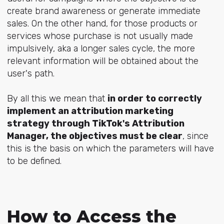
create brand awareness or generate immediate
sales. On the other hand, for those products or
services whose purchase is not usually made
impulsively, aka a longer sales cycle, the more
relevant information will be obtained about the
user's path.
By all this we mean that
in order to correctly
implement an attribution marketing
strategy through TikTok's Attribution
Manager, the objectives must be clear
, since
this is the basis on which the parameters will have
to be defined.
How to Access the