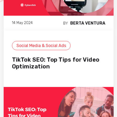
BERTA VENTURA
14 May 2024
BY
Social Media & Social Ads
TikTok SEO: Top Tips for Video
Optimization