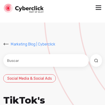
Marketing Blog | Cyberclick
Este es un campo de búsqueda con una función de sug
No hay sugerencias porque el campo de búsqued
Social Media & Social Ads
TikTok's