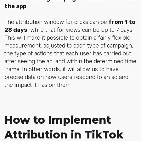
the app
.
The attribution window for clicks can be
from 1 to
28 days
, while that for views can be up to 7 days.
This will make it possible to obtain a fairly flexible
measurement, adjusted to each type of campaign,
the type of actions that each user has carried out
after seeing the ad, and within the determined time
frame. In other words, it will allow us to have
precise data on how users respond to an ad and
the impact it has on them.
How to Implement
Attribution in TikTok