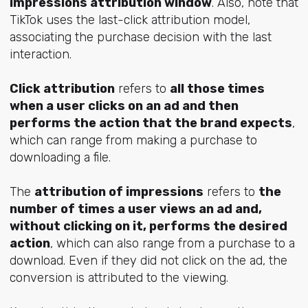
impressions attribution window
. Also, note that
TikTok uses the last-click attribution model,
associating the purchase decision with the last
interaction.
Click attribution
refers to
all those times
when a user clicks on an ad and then
performs the action that the brand expects
,
which can range from making a purchase to
downloading a file.
The
attribution of impressions
refers to
the
number of times a user views an ad and,
without clicking on it, performs the desired
action
, which can also range from a purchase to a
download. Even if they did not click on the ad, the
conversion is attributed to the viewing.