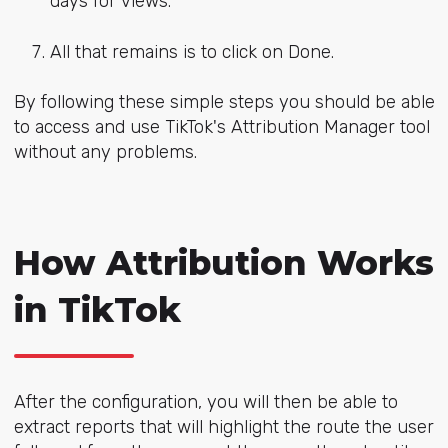
days for views.
All that remains is to click on Done.
By following these simple steps you should be able
to access and use TikTok's Attribution Manager tool
without any problems.
How Attribution Works
in TikTok
After the configuration, you will then be able to
extract reports that will highlight the route the user