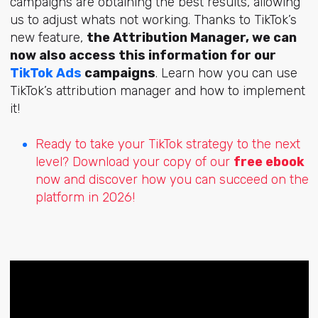
campaigns are obtaining the best results, allowing
us to adjust whats not working. Thanks to TikTok’s
new feature,
the Attribution Manager, we can
now also access this information for our
TikTok Ads
campaigns
. Learn how you can use
TikTok’s attribution manager and how to implement
it!
Ready to take your TikTok strategy to the next
level? Download your copy of our
free ebook
now and discover how you can succeed on the
platform in 2026!