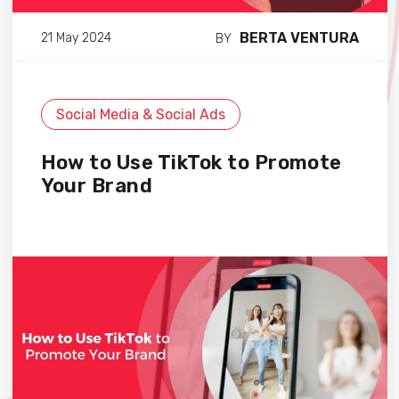
BERTA VENTURA
21 May 2024
BY
Social Media & Social Ads
How to Use TikTok to Promote
Your Brand