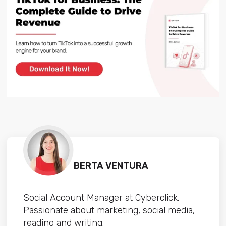
BERTA VENTURA
Social Account Manager at Cyberclick.
Passionate about marketing, social media,
reading and writing.