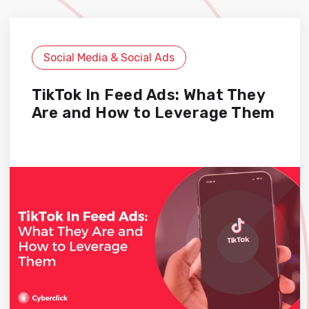
Social Media & Social Ads
TikTok In Feed Ads: What They
Are and How to Leverage Them