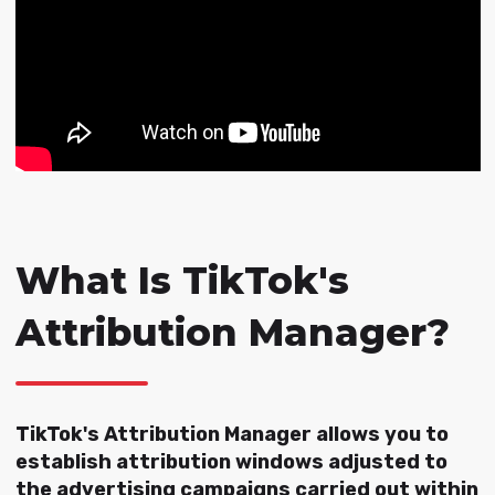
What Is TikTok's
Attribution Manager?
TikTok's Attribution Manager allows you to
establish attribution windows adjusted to
the advertising campaigns carried out within