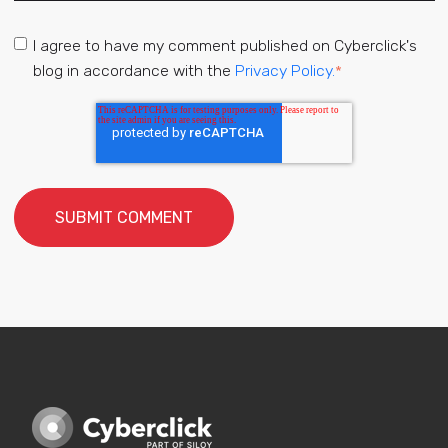
I agree to have my comment published on Cyberclick's
blog in accordance with the
Privacy Policy.
*