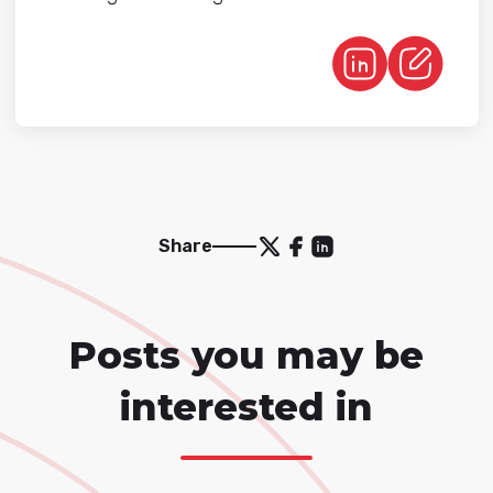
Share
Posts you may be
interested in