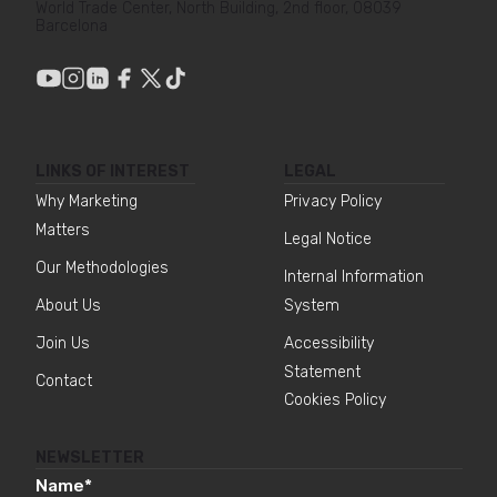
World Trade Center, North Building, 2nd floor, 08039
Barcelona
LINKS OF INTEREST
LEGAL
Why Marketing
Privacy Policy
Matters
Legal Notice
Our Methodologies
Internal Information
About Us
System
Join Us
Accessibility
Statement
Contact
Cookies Policy
NEWSLETTER
Name
*