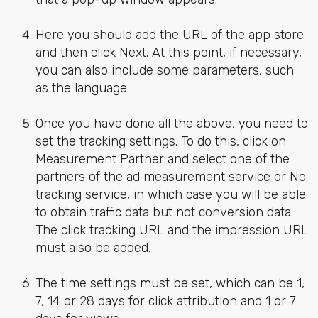
Here you should add the URL of the app store
and then click Next. At this point, if necessary,
you can also include some parameters, such
as the language.
Once you have done all the above, you need to
set the tracking settings. To do this, click on
Measurement Partner and select one of the
partners of the ad measurement service or No
tracking service, in which case you will be able
to obtain traffic data but not conversion data.
The click tracking URL and the impression URL
must also be added.
The time settings must be set, which can be 1,
7, 14 or 28 days for click attribution and 1 or 7