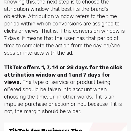
Knowing this, the next step is to choose the
attribution window that best fits the brand's
objective. Attribution window refers to the time
period within which conversions are assigned to
clicks or views. That is, if the conversion window is
7 days, it means that the user has that period of
time to complete the action from the day he/she
sees or interacts with the ad.
TikTok offers 1, 7, 14 or 28 days for the click
attribution window and 1 and 7 days for
views.
The type of service or product being
offered should be taken into account when
choosing the time. Or, in other words, if it is an
impulse purchase or action or not, because if it is
not, the margin should be wider.