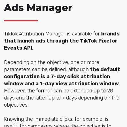
Ads Manager
TikTok Attribution Manager is available for
brands
that launch ads through the TikTok Pixel or
Events API
.
Depending on the objective, one or more
parameters can be defined, although
the default
configuration is a 7-day click attribution
window and a 1-day view attribution window
.
However, the former can be extended up to 28
days and the latter up to 7 days depending on the
objectives.
Knowing the immediate clicks, for example, is
useful for campaigns where the objective is to