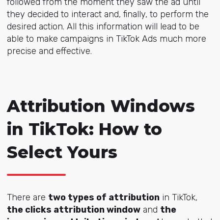
followed from the moment they saw the ad until
they decided to interact and, finally, to perform the
desired action. All this information will lead to be
able to make campaigns in TikTok Ads much more
precise and effective.
Attribution Windows
in TikTok: How to
Select Yours
There are
two types of attribution
in TikTok,
the clicks attribution window
and
the