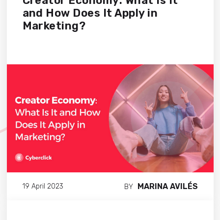
Creator Economy: What Is It
and How Does It Apply in
Marketing?
MARINA AVILÉS
19 April 2023
BY