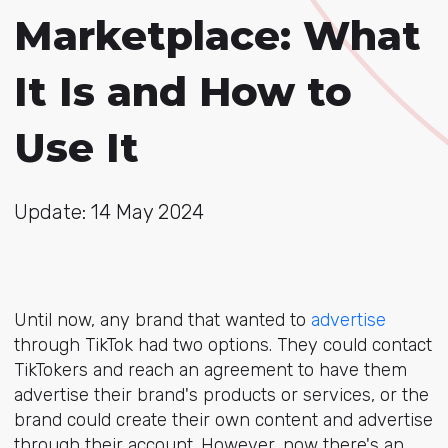
Marketplace: What
It Is and How to
Use It
Update: 14 May 2024
Until now, any brand that wanted to
advertise
through TikTok had two options. They could contact
TikTokers and reach an agreement to have them
advertise their brand's products or services, or the
brand could create their own content and advertise
through their account. However, now there's an