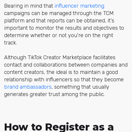
Bearing in mind that
influencer marketing
campaigns can be managed through the TCM
platform and that reports can be obtained, it's
important to monitor the results and objectives to
determine whether or not you're on the right
track.
Although TikTok Creator Marketplace facilitates
contact and collaborations between companies and
content creators, the ideal is to maintain a good
relationship with influencers so that they become
brand ambassadors
, something that usually
generates greater trust among the public.
How to Register as a