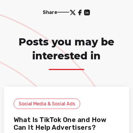
Share
Posts you may be
interested in
Social Media & Social Ads
What Is TikTok One and How
Can It Help Advertisers?