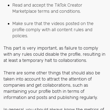
Read and accept the TikTok Creator
Marketplace terms and conditions.
Make sure that the videos posted on the
profile comply with all content rules and
policies.
This part is very important, as failure to comply
with any rules could disable the profile, resulting in
at least a temporary halt to collaborations.
There are some other things that should also be
taken into account to attract the attention of
companies and get collaborations, such as
maintaining your profile both in terms of
information and posts and publishing regularly.
In general, you should always know the metrics of