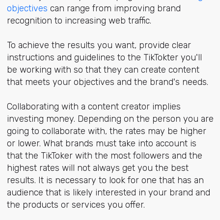
objectives
can range from improving brand
recognition to increasing web traffic.
To achieve the results you want, provide clear
instructions and guidelines to the TikTokter you'll
be working with so that they can create content
that meets your objectives and the brand's needs.
Collaborating with a content creator implies
investing money. Depending on the person you are
going to collaborate with, the rates may be higher
or lower. What brands must take into account is
that the TikToker with the most followers and the
highest rates will not always get you the best
results. It is necessary to look for one that has an
audience that is likely interested in your brand and
the products or services you offer.