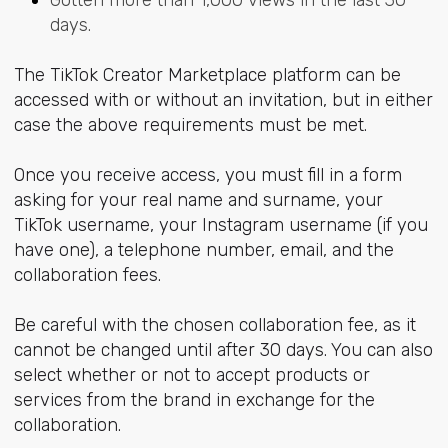
days.
The TikTok Creator Marketplace platform can be
accessed with or without an invitation, but in either
case the above requirements must be met.
Once you receive access, you must fill in a form
asking for your real name and surname, your
TikTok username, your Instagram username (if you
have one), a telephone number, email, and the
collaboration fees.
Be careful with the chosen collaboration fee, as it
cannot be changed until after 30 days. You can also
select whether or not to accept products or
services from the brand in exchange for the
collaboration.