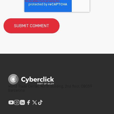
World Trade Center, North Building, 2nd floor, 08039
Barcelona