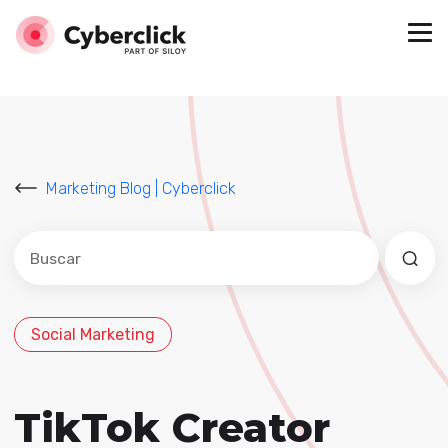
Marketing Blog | Cyberclick
Este es un campo de búsqueda con una función de sug
No hay sugerencias porque el campo de búsqued
Social Marketing
TikTok Creator