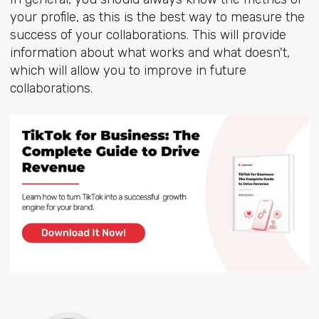
your profile, as this is the best way to measure the
success of your collaborations. This will provide
information about what works and what doesn't,
which will allow you to improve in future
collaborations.