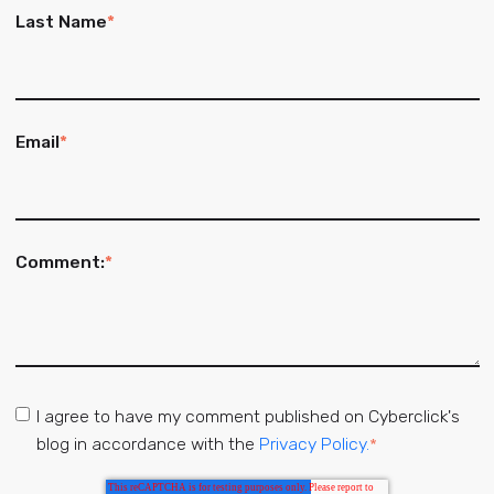
Last Name
*
Email
*
Comment:
*
I agree to have my comment published on Cyberclick's
blog in accordance with the
Privacy Policy.
*