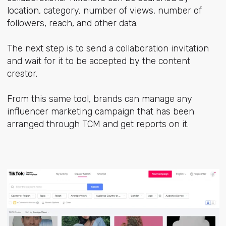
location, category, number of views, number of
followers, reach, and other data.
The next step is to send a collaboration invitation
and wait for it to be accepted by the content
creator.
From this same tool, brands can manage any
influencer marketing campaign that has been
arranged through TCM and get reports on it.