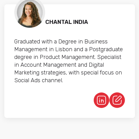
CHANTAL INDIA
Graduated with a Degree in Business
Management in Lisbon and a Postgraduate
degree in Product Management. Specialist
in Account Management and Digital
Marketing strategies, with special focus on
Social Ads channel.