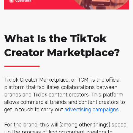
What Is the TikTok
Creator Marketplace?
TikTok Creator Marketplace, or TCM, is the official
platform that facilitates collaborations between
brands and TikTok content creators. This platform
allows commercial brands and content creators to
get in touch to carry out
advertising campaigns
.
For the brand, this will (among other things) speed
up the process of finding content creators to