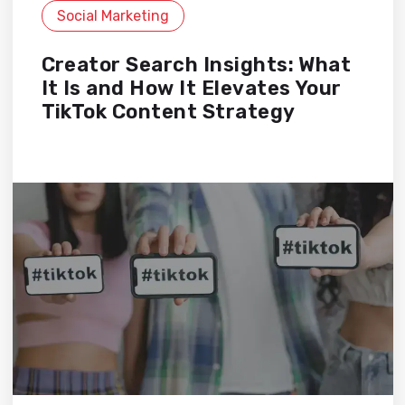
Social Marketing
Creator Search Insights: What
It Is and How It Elevates Your
TikTok Content Strategy