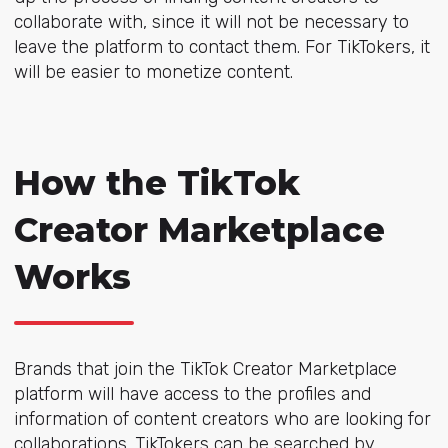
collaborate with, since it will not be necessary to
leave the platform to contact them. For TikTokers, it
will be easier to monetize content.
How the TikTok
Creator Marketplace
Works
Brands that join the TikTok Creator Marketplace
platform will have access to the profiles and
information of content creators who are looking for
collaborations. TikTokers can be searched by