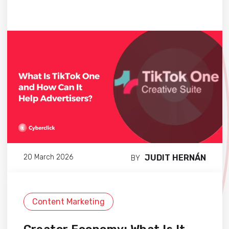
JUDIT HERNÁN
20 March 2026
BY
Content Marketing