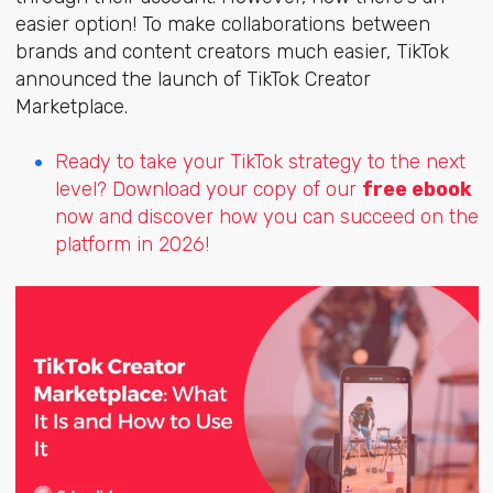
easier option! To make collaborations between
brands and content creators much easier, TikTok
announced the launch of TikTok Creator
Marketplace.
Ready to take your TikTok strategy to the next
level? Download your copy of our
free ebook
now and discover how you can succeed on the
platform in 2026!