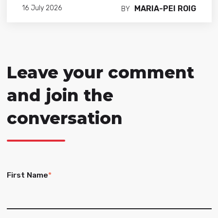
MARIA-PEI ROIG
16 July 2026
BY
Leave your comment
and join the
conversation
First Name
*