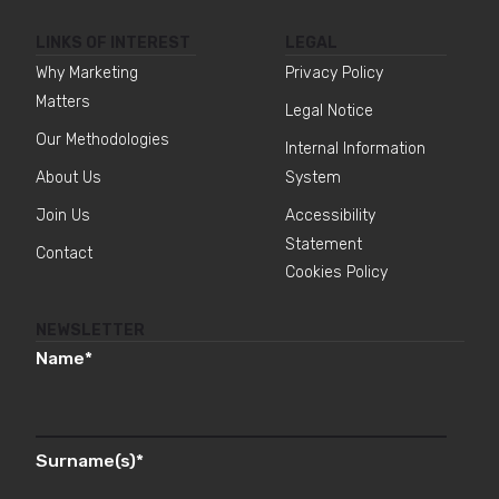
LINKS OF INTEREST
LEGAL
Why Marketing
Privacy Policy
Matters
Legal Notice
Our Methodologies
Internal Information
About Us
System
Join Us
Accessibility
Statement
Contact
Cookies Policy
NEWSLETTER
Name
*
Surname(s)
*