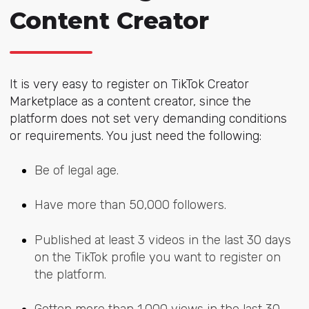
Content Creator
It is very easy to register on TikTok Creator
Marketplace as a content creator, since the
platform does not set very demanding conditions
or requirements. You just need the following:
Be of legal age.
Have more than 50,000 followers.
Published at least 3 videos in the last 30 days
on the TikTok profile you want to register on
the platform.
Gotten more than 1,000 views in the last 30