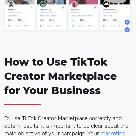
How to Use TikTok
Creator Marketplace
for Your Business
To use TikTok Creator Marketplace correctly and
obtain results, it is important to be clear about the
main objective of your campaign. Your
marketing