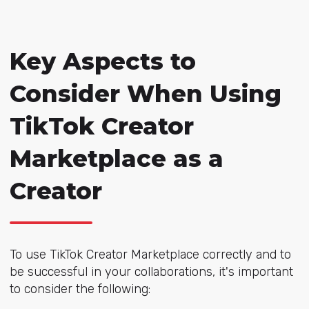
Key Aspects to
Consider When Using
TikTok Creator
Marketplace as a
Creator
To use TikTok Creator Marketplace correctly and to
be successful in your collaborations, it's important
to consider the following: