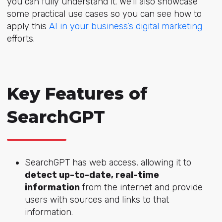
you can fully understand it. We’ll also showcase
some practical use cases so you can see how to
apply this
AI in your business’s digital marketing
efforts.
Key Features of
SearchGPT
SearchGPT has web access, allowing it to
detect up-to-date, real-time
information
from the internet and provide
users with sources and links to that
information.