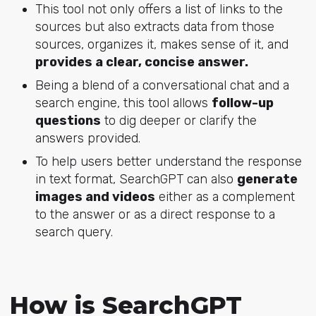
This tool not only offers a list of links to the
sources but also extracts data from those
sources, organizes it, makes sense of it, and
provides a clear, concise answer.
Being a blend of a conversational chat and a
search engine, this tool allows
follow-up
questions
to dig deeper or clarify the
answers provided.
To help users better understand the response
in text format, SearchGPT can also
generate
images and videos
either as a complement
to the answer or as a direct response to a
search query.
How is SearchGPT