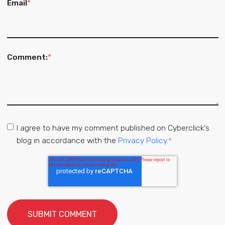
Email
*
Comment:
*
I agree to have my comment published on Cyberclick's
blog in accordance with the
Privacy Policy.
*