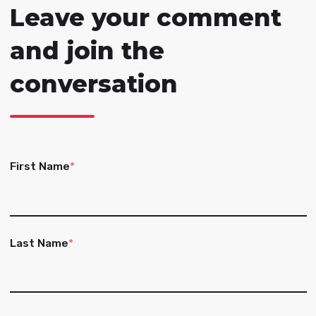
Leave your comment
and join the
conversation
First Name
*
Last Name
*