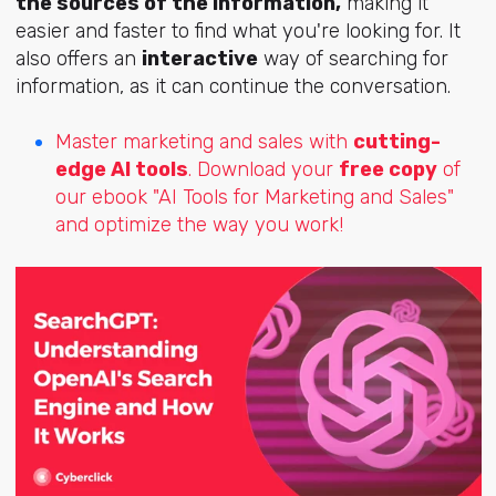
the sources of the information,
making it
easier and faster to find what you're looking for. It
also offers an
interactive
way of searching for
information, as it can continue the conversation.
Master marketing and sales with
cutting-
edge AI tools
. Download your
free copy
of
our ebook "AI Tools for Marketing and Sales"
and optimize the way you work!