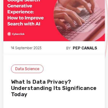
PEP CANALS
14 September 2023
BY
Data Science
What Is Data Privacy?
Understanding Its Significance
Today