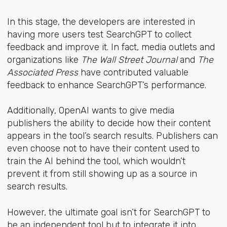
In this stage, the developers are interested in
having more users test SearchGPT to collect
feedback and improve it. In fact, media outlets and
organizations like
The Wall Street Journal
and
The
Associated Press
have contributed valuable
feedback to enhance SearchGPT’s performance.
Additionally, OpenAI wants to give media
publishers the ability to decide how their content
appears in the tool’s search results. Publishers can
even choose not to have their content used to
train the AI behind the tool, which wouldn’t
prevent it from still showing up as a source in
search results.
However, the ultimate goal isn’t for SearchGPT to
be an independent tool but to integrate it into