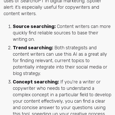
uses of SearchGPT in digital marketing. Spoiler
alert: it’s especially useful for copywriters and
content writers.
Source searching:
Content writers can more
quickly find reliable sources to base their
writing on.
Trend searching:
Both strategists and
content writers can use this AI as a great ally
for finding relevant, current topics to
potentially integrate into their social media or
blog strategy.
Concept searching:
If you're a writer or
copywriter who needs to understand a
complex concept in a particular field to develop
your content effectively, you can find a clear
and concise answer to your questions using
this tool, speeding up your creative process.