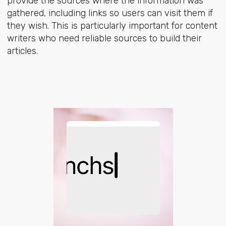
provide the sources where the information was
gathered, including links so users can visit them if
they wish. This is particularly important for content
writers who need reliable sources to build their
articles.