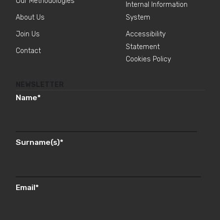
Our Methodologies
Internal Information
About Us
System
Join Us
Accessibility
Statement
Contact
Cookies Policy
NEWSLETTER
Name
*
Surname(s)
*
Email
*