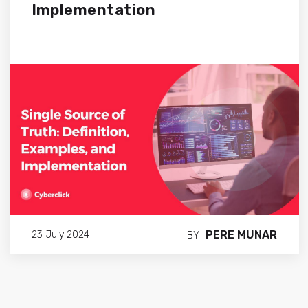
Implementation
PERE MUNAR
23 July 2024
BY