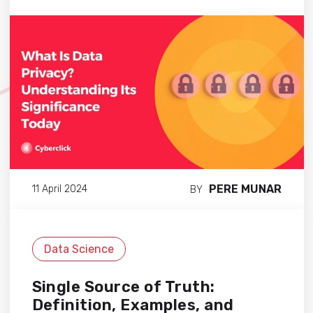
PERE MUNAR
11 April 2024
BY
Data Science
Single Source of Truth:
Definition, Examples, and