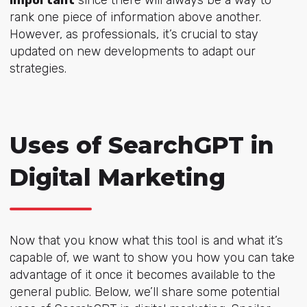
important
since there will always be a way to
rank one piece of information above another.
However, as professionals, it’s crucial to stay
updated on new developments to adapt our
strategies.
Uses of SearchGPT in
Digital Marketing
Now that you know what this tool is and what it’s
capable of, we want to show you how you can take
advantage of it once it becomes available to the
general public. Below, we’ll share some potential