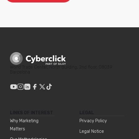
World Trade Center, North Building, 2nd floor, 08039
Barcelona
LINKS OF INTEREST
LEGAL
Why Marketing
Privacy Policy
Matters
Legal Notice