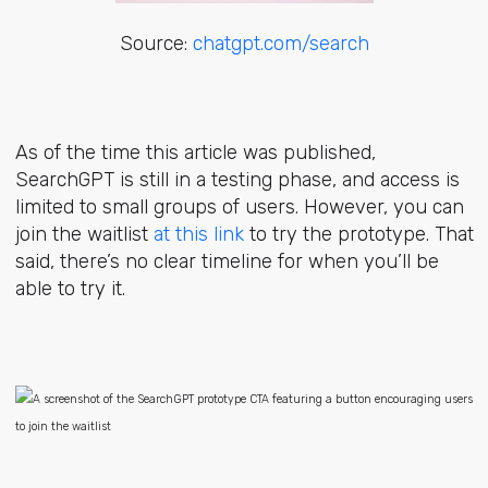
Source:
chatgpt.com/search
As of the time this article was published,
SearchGPT is still in a testing phase, and access is
limited to small groups of users. However, you can
join the waitlist
at this link
to try the prototype. That
said, there’s no clear timeline for when you’ll be
able to try it.