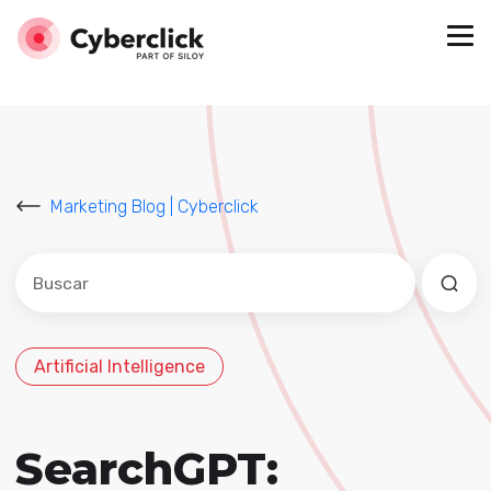
Marketing Blog | Cyberclick
Este es un campo de búsqueda con una función de sug
No hay sugerencias porque el campo de búsqued
Artificial Intelligence
SearchGPT: