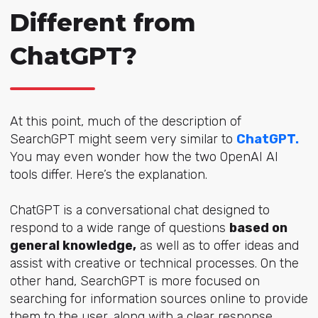
Different from
ChatGPT?
At this point, much of the description of
SearchGPT might seem very similar to
ChatGPT.
You may even wonder how the two OpenAI AI
tools differ. Here’s the explanation.
ChatGPT is a conversational chat designed to
respond to a wide range of questions
based on
general knowledge,
as well as to offer ideas and
assist with creative or technical processes. On the
other hand, SearchGPT is more focused on
searching for information sources online to provide
them to the user, along with a clear response