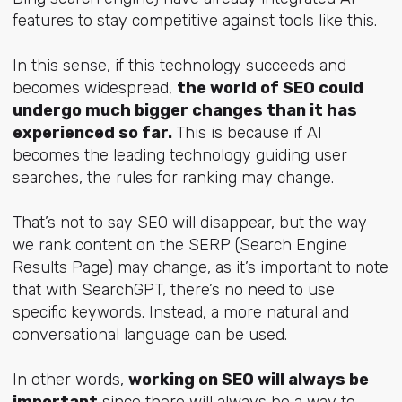
features to stay competitive against tools like this.
In this sense, if this technology succeeds and
becomes widespread,
the world of SEO could
undergo much bigger changes than it has
experienced so far.
This is because if AI
becomes the leading technology guiding user
searches, the rules for ranking may change.
That’s not to say SEO will disappear, but the way
we rank content on the SERP (Search Engine
Results Page) may change, as it’s important to note
that with SearchGPT, there’s no need to use
specific keywords. Instead, a more natural and
conversational language can be used.
In other words,
working on SEO will always be