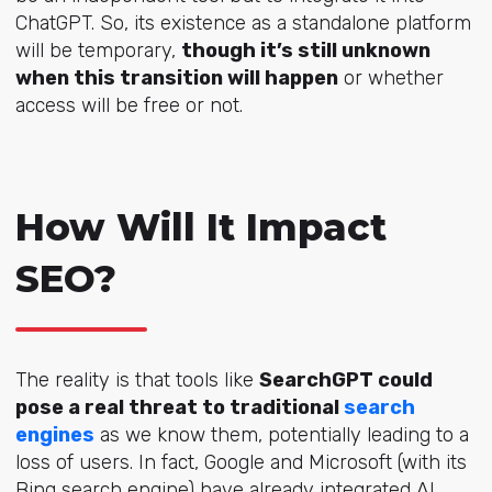
ChatGPT. So, its existence as a standalone platform
will be temporary,
though it’s still unknown
when this transition will happen
or whether
access will be free or not.
How Will It Impact
SEO?
The reality is that tools like
SearchGPT could
pose a real threat to traditional
search
engines
as we know them, potentially leading to a
loss of users. In fact, Google and Microsoft (with its
Bing search engine) have already integrated AI