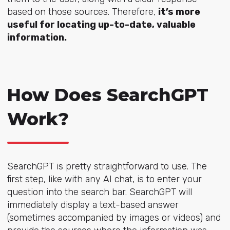
based on those sources. Therefore,
it’s more
useful for locating up-to-date, valuable
information.
How Does SearchGPT
Work?
SearchGPT is pretty straightforward to use. The
first step, like with any AI chat, is to enter your
question into the search bar. SearchGPT will
immediately display a text-based answer
(sometimes accompanied by images or videos) and