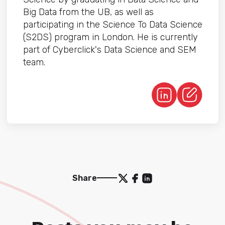
Big Data from the UB, as well as
participating in the Science To Data Science
(S2DS) program in London. He is currently
part of Cyberclick's Data Science and SEM
team.
Share