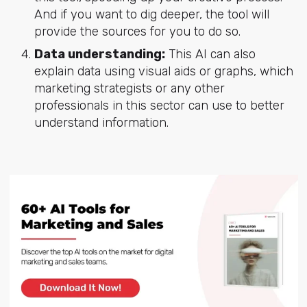
And if you want to dig deeper, the tool will
provide the sources for you to do so.
Data understanding:
This AI can also
explain data using visual aids or graphs, which
marketing strategists or any other
professionals in this sector can use to better
understand information.