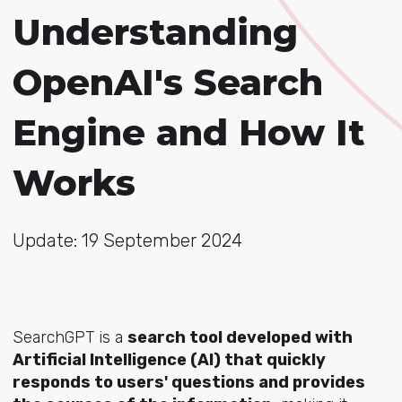
Understanding
OpenAI's Search
Engine and How It
Works
Update: 19 September 2024
SearchGPT is a
search tool developed with
Artificial Intelligence (AI) that quickly
responds to users' questions and provides