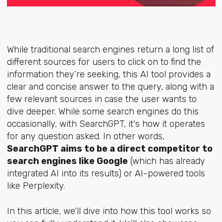
While traditional search engines return a long list of
different sources for users to click on to find the
information they’re seeking, this AI tool provides a
clear and concise answer to the query, along with a
few relevant sources in case the user wants to
dive deeper. While some search engines do this
occasionally, with SearchGPT, it's how it operates
for any question asked. In other words,
SearchGPT aims to be a direct competitor to
search engines like Google
(which has already
integrated AI into its results) or AI-powered tools
like Perplexity.
In this article, we’ll dive into how this tool works so