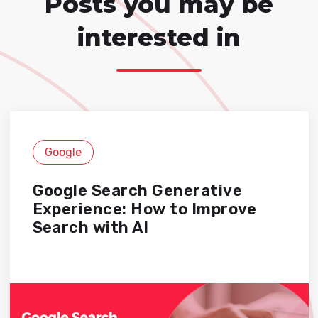
Posts you may be
interested in
Google
Google Search Generative
Experience: How to Improve
Search with AI