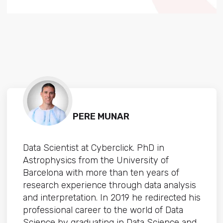
PERE MUNAR
Data Scientist at Cyberclick. PhD in
Astrophysics from the University of
Barcelona with more than ten years of
research experience through data analysis
and interpretation. In 2019 he redirected his
professional career to the world of Data
Science by graduating in Data Science and