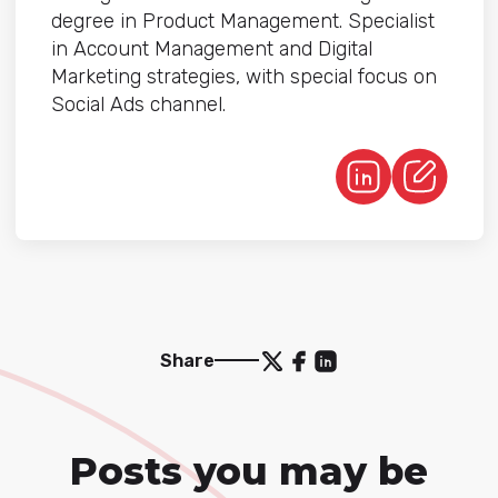
degree in Product Management. Specialist
in Account Management and Digital
Marketing strategies, with special focus on
Social Ads channel.
Share
Posts you may be