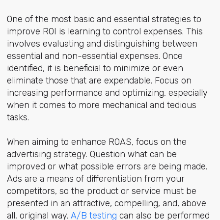
One of the most basic and essential strategies to
improve ROI is learning to control expenses. This
involves evaluating and distinguishing between
essential and non-essential expenses. Once
identified, it is beneficial to minimize or even
eliminate those that are expendable. Focus on
increasing performance and optimizing, especially
when it comes to more mechanical and tedious
tasks.
When aiming to enhance ROAS, focus on the
advertising strategy. Question what can be
improved or what possible errors are being made.
Ads are a means of differentiation from your
competitors, so the product or service must be
presented in an attractive, compelling, and, above
all, original way.
A/B testing
can also be performed