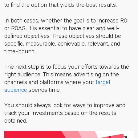
to find the option that yields the best results.
In both cases, whether the goal is to increase ROI
or ROAS, it is essential to have clear and well-
defined objectives. These objectives should be
specific, measurable, achievable, relevant, and
time-bound.
The next step is to focus your efforts towards the
right audience. This means advertising on the
channels and platforms where your
target
audience
spends time.
You should always look for ways to improve and
track your investments based on the results
obtained.