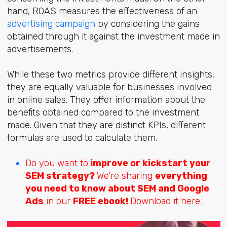
hand, ROAS measures the effectiveness of an
advertising campaign
by considering the gains
obtained through it against the investment made in
advertisements.
While these two metrics provide different insights,
they are equally valuable for businesses involved
in online sales. They offer information about the
benefits obtained compared to the investment
made. Given that they are distinct KPIs, different
formulas are used to calculate them.
Do you want to
improve or kickstart your
SEM strategy?
We're sharing
everything
you need to know about SEM and Google
Ads
in our
FREE ebook!
Download it here.