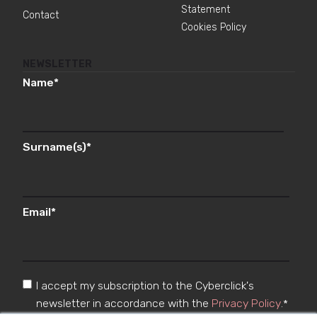
Statement
Contact
Cookies Policy
NEWSLETTER
Name
*
Surname(s)
*
Email
*
I accept my subscription to the Cyberclick's
newsletter in accordance with the
Privacy Policy
.
*