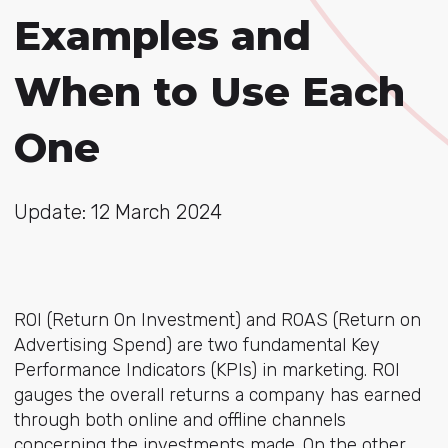
Examples and
When to Use Each
One
Update: 12 March 2024
ROI (Return On Investment) and ROAS (Return on
Advertising Spend) are two fundamental Key
Performance Indicators (KPIs) in marketing. ROI
gauges the overall returns a company has earned
through both online and offline channels
concerning the investments made. On the other