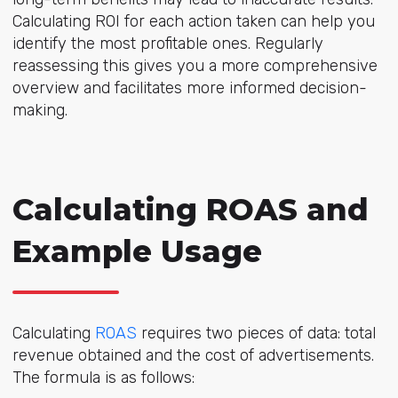
Calculating ROI for each action taken can help you
identify the most profitable ones. Regularly
reassessing this gives you a more comprehensive
overview and facilitates more informed decision-
making.
Calculating ROAS and
Example Usage
Calculating
ROAS
requires two pieces of data: total
revenue obtained and the cost of advertisements.
The formula is as follows: