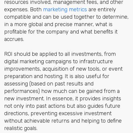
resources involved, management fees, and other
expenses. Both
marketing metrics
are entirely
compatible and can be used together to determine,
in a more global and precise manner, what is
profitable for the company and what benefits it
accrues.
ROI should be applied to all investments, from
digital marketing campaigns to infrastructure
improvements, acquisition of new tools, or event
preparation and hosting. It is also useful for
assessing (based on past results and
performances) how much can be gained from a
new investment. In essence, it provides insights
not only into past actions but also guides future
directions, preventing excessive investment
without achievable returns and helping to define
realistic goals.