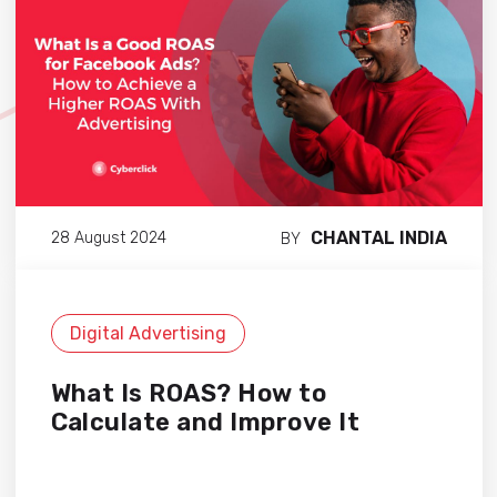
CHANTAL INDIA
28 August 2024
BY
Digital Advertising
What Is ROAS? How to
Calculate and Improve It