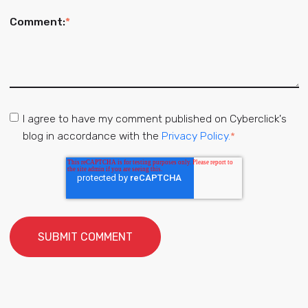
Comment:
*
I agree to have my comment published on Cyberclick's
blog in accordance with the
Privacy Policy.
*