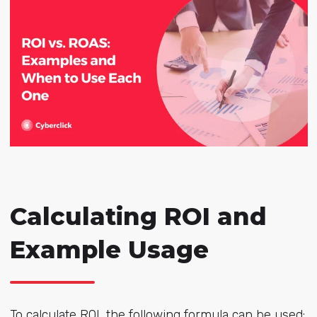
Calculating ROI and
Example Usage
To calculate ROI, the following formula can be used: