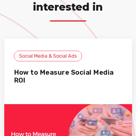
interested in
Social Media & Social Ads
How to Measure Social Media
ROI