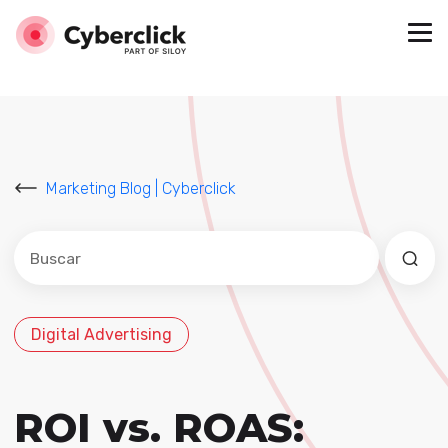
Marketing Blog | Cyberclick
Este es un campo de búsqueda con una función de sug
No hay sugerencias porque el campo de búsqued
Digital Advertising
ROI vs. ROAS: