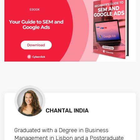
CHANTAL INDIA
Graduated with a Degree in Business
Management in Lisbon and a Postgraduate