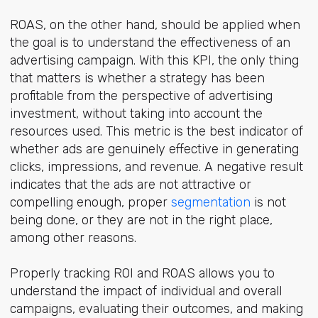
ROAS, on the other hand, should be applied when
the goal is to understand the effectiveness of an
advertising campaign. With this KPI, the only thing
that matters is whether a strategy has been
profitable from the perspective of advertising
investment, without taking into account the
resources used. This metric is the best indicator of
whether ads are genuinely effective in generating
clicks, impressions, and revenue. A negative result
indicates that the ads are not attractive or
compelling enough, proper
segmentation
is not
being done, or they are not in the right place,
among other reasons.
Properly tracking ROI and ROAS allows you to
understand the impact of individual and overall
campaigns, evaluating their outcomes, and making