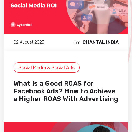
CHANTAL INDIA
02 August 2023
BY
Social Media & Social Ads
What Is a Good ROAS for
Facebook Ads? How to Achieve
a Higher ROAS With Advertising