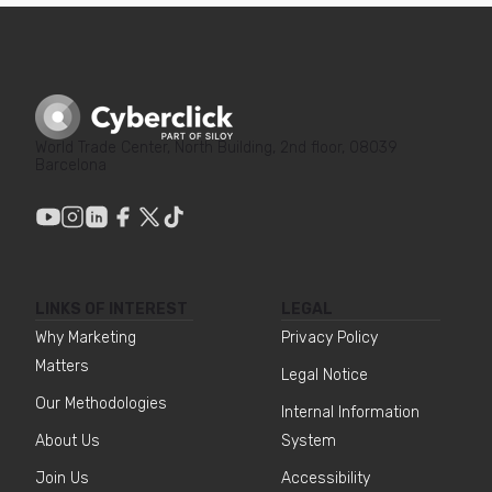
World Trade Center, North Building, 2nd floor, 08039
Barcelona
LINKS OF INTEREST
LEGAL
Why Marketing
Privacy Policy
Matters
Legal Notice
Our Methodologies
Internal Information
About Us
System
Join Us
Accessibility