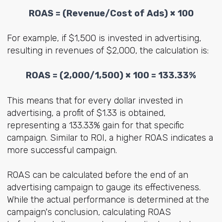
ROAS
= (
Revenue/Cost of Ads
) × 100
For example, if $1,500 is invested in advertising,
resulting in revenues of $2,000, the calculation is:
ROAS
= (
2,000/1,500
) × 100 = 133.33%
This means that for every dollar invested in
advertising, a profit of $1.33 is obtained,
representing a 133.33% gain for that specific
campaign. Similar to ROI, a higher ROAS indicates a
more successful campaign.
ROAS can be calculated before the end of an
advertising campaign to gauge its effectiveness.
While the actual performance is determined at the
campaign's conclusion, calculating ROAS