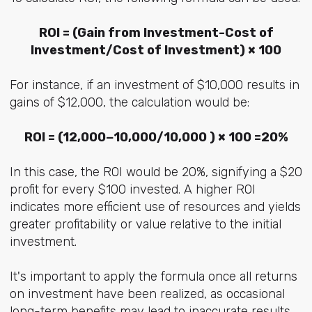
ROI = (Gain from Investment-Cost of
Investment/Cost of Investment) × 100
For instance, if an investment of $10,000 results in
gains of $12,000, the calculation would be:
ROI = (12,000−10,000/10,000 ) × 100 =20%
In this case, the ROI would be 20%, signifying a $20
profit for every $100 invested. A higher ROI
indicates more efficient use of resources and yields
greater profitability or value relative to the initial
investment.
It's important to apply the formula once all returns
on investment have been realized, as occasional
long-term benefits may lead to inaccurate results.