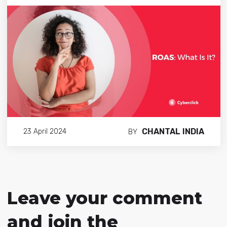
CHANTAL INDIA
23 April 2024
BY
Leave your comment
and join the