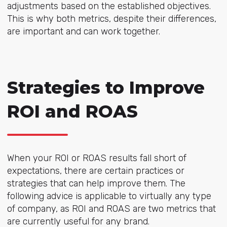
adjustments based on the established objectives.
This is why both metrics, despite their differences,
are important and can work together.
Strategies to Improve
ROI and ROAS
When your ROI or ROAS results fall short of
expectations, there are certain practices or
strategies that can help improve them. The
following advice is applicable to virtually any type
of company, as ROI and ROAS are two metrics that
are currently useful for any brand.