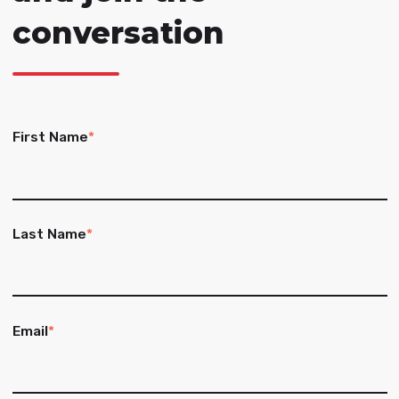
conversation
First Name
*
Last Name
*
Email
*