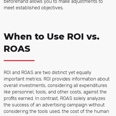
beforehand allows you to make adjustments to
meet established objectives.
When to Use ROI vs.
ROAS
ROI and ROAS are two distinct yet equally
important metrics. ROI provides information about
overall investments, considering all expenditures
like personnel, tools, and other costs, against the
profits earned. In contrast, ROAS solely analyzes
the success of an advertising campaign without
considering the tools used, the cost of the human