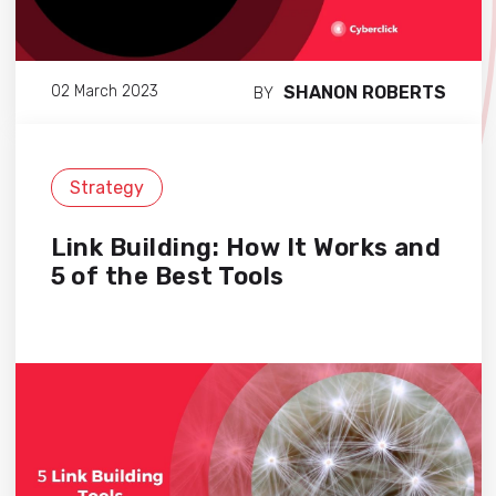
SHANON ROBERTS
02 March 2023
BY
Strategy
Link Building: How It Works and
5 of the Best Tools