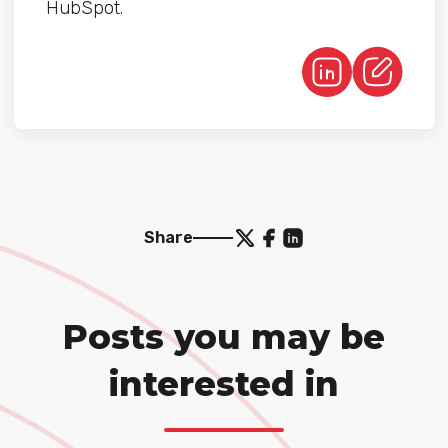
HubSpot.
Share
Posts you may be
interested in