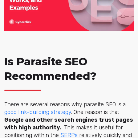
Is Parasite SEO
Recommended?
There are several reasons why parasite SEO is a
good link-building strategy
. One reason is that
Google and other search engines trust pages
with high authority.
This makes it useful for
positioning within the
SERPs
relatively quickly and