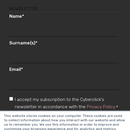
NEWSLETTER
Name
*
Surname(s)
*
Email
*
I accept my subscription to the Cyberclick's
newsletter in accordance with the
Privacy Policy
.
*
This website stores cookies on your computer. These cookies are used
to collect information about how you interact with our website and allow
us to remember you. We use this information in order to improve and
customize your browsing experience and for analytics and metrics