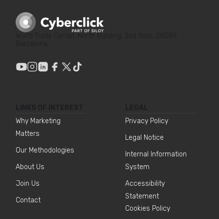
World Trade Center, North Building, 2nd floor, 08039
Barcelona
LINKS OF INTEREST
LEGAL
Why Marketing
Privacy Policy
Matters
Legal Notice
Our Methodologies
Internal Information
About Us
System
Join Us
Accessibility
Statement
Contact
Cookies Policy