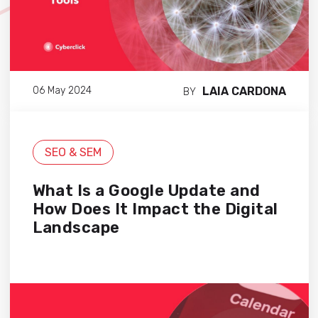
LAIA CARDONA
06 May 2024
BY
SEO & SEM
What Is a Google Update and
How Does It Impact the Digital
Landscape