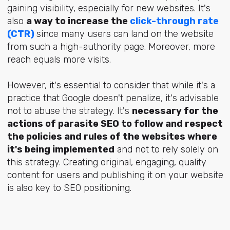
gaining visibility, especially for new websites. It's
also
a way to increase the
click-through rate
(CTR)
since many users can land on the website
from such a high-authority page. Moreover, more
reach equals more visits.
However, it's essential to consider that while it's a
practice that Google doesn't penalize, it's advisable
not to abuse the strategy. It's
necessary for the
actions of parasite SEO to follow and respect
the policies and rules of the websites where
it's being implemented
and not to rely solely on
this strategy. Creating original, engaging, quality
content for users and publishing it on your website
is also key to SEO positioning.