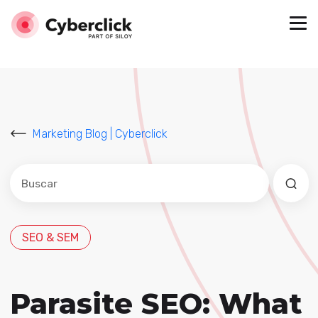
Marketing Blog | Cyberclick
Este es un campo de búsqueda con una función de sug
No hay sugerencias porque el campo de búsqued
SEO & SEM
Parasite SEO: What