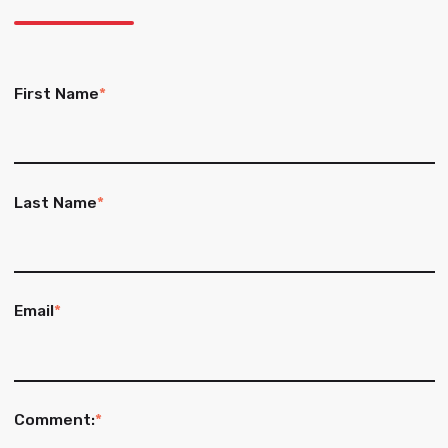
First Name
*
Last Name
*
Email
*
Comment:
*