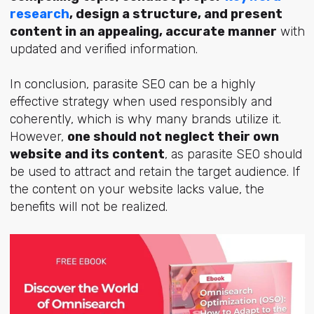
research
, design a structure, and present
content in an appealing, accurate manner
with
updated and verified information.
In conclusion, parasite SEO can be a highly
effective strategy when used responsibly and
coherently, which is why many brands utilize it.
However,
one should not neglect their own
website and its content
, as parasite SEO should
be used to attract and retain the target audience. If
the content on your website lacks value, the
benefits will not be realized.