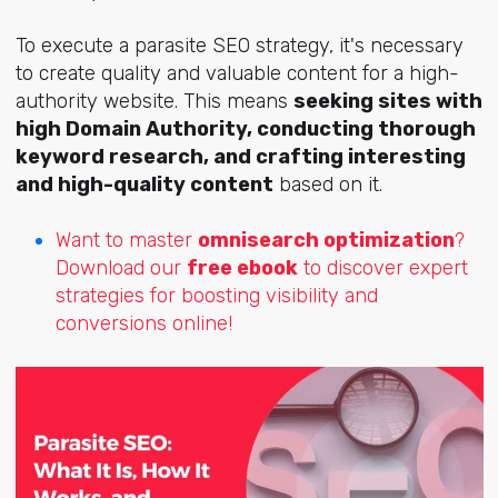
To execute a parasite SEO strategy, it's necessary
to create quality and valuable content for a high-
authority website. This means
seeking sites with
high Domain Authority, conducting thorough
keyword research, and crafting interesting
and high-quality content
based on it.
Want to master
omnisearch optimization
?
Download our
free ebook
to discover expert
strategies for boosting visibility and
conversions online!