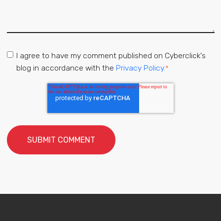
I agree to have my comment published on Cyberclick's
blog in accordance with the
Privacy Policy.
*