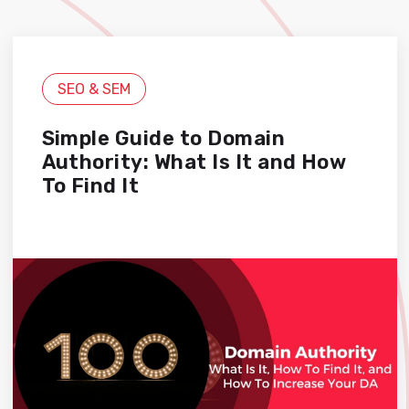
SEO & SEM
Simple Guide to Domain
Authority: What Is It and How
To Find It