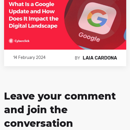
LAIA CARDONA
14 February 2024
BY
Leave your comment
and join the
conversation