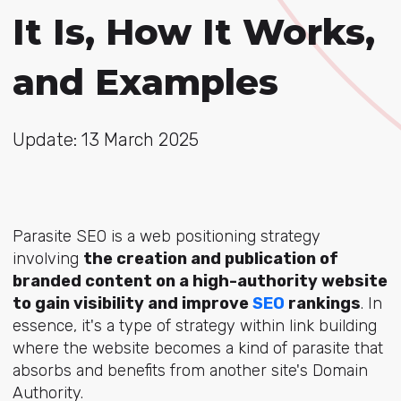
It Is, How It Works,
and Examples
Update: 13 March 2025
Parasite SEO is a web positioning strategy
involving
the creation and publication of
branded content on a high-authority website
to gain visibility and improve
SEO
rankings
. In
essence, it's a type of strategy within link building
where the website becomes a kind of parasite that
absorbs and benefits from another site's Domain
Authority.