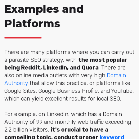
Examples and
Platforms
There are many platforms where you can carry out
a parasite SEO strategy, with
the most popular
being Reddit, LinkedIn, and Quora
. There are
also online media outlets with very high
Domain
Authority
that allow this practice, or platforms like
Google Sites, Google Business Profile, and YouTube,
which can yield excellent results for local SEO.
For example, on LinkedIn, which has a Domain
Authority of 99 and monthly web traffic exceeding
2.2 billion visitors,
it's crucial to have a
compelling topic, conduct proper
keyword