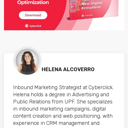
HELENA ALCOVERRO
Inbound Marketing Strategist at Cyberclick.
Helena holds a degree in Advertising and
Public Relations from UPF. She specializes
in inbound marketing campaigns, digital
content creation and web positioning, with
experience in CRM management and