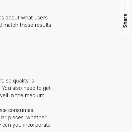
Share
ues about what users
ld match these results
, so quality is
. You also need to get
 well in the medium
ience consumes.
lar pieces, whether
ow can you incorporate