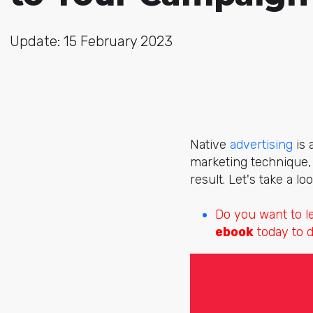
Update: 15 February 2023
Native
advertising
is 
marketing technique, i
result. Let's take a lo
Do you want to 
ebook
today to d