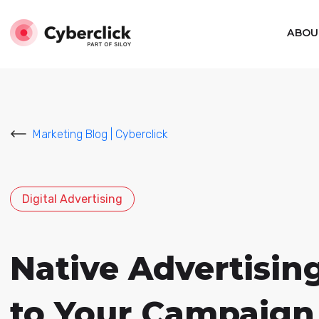
ABOU
Marketing Blog | Cyberclick
Digital Advertising
Native Advertising
to Your Campaign