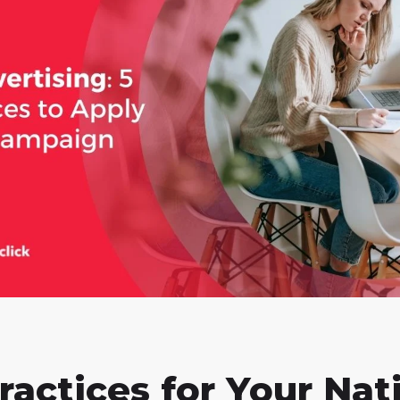
ractices for Your Nat