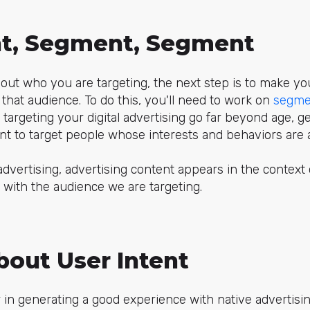
t, Segment, Segment
out who you are targeting, the next step is to make you
that audience. To do this, you'll need to work on
segme
 targeting your digital advertising go far beyond age, ge
want to target people whose interests and behaviors are 
 advertising, advertising content appears in the context
d with the audience we are targeting.
bout User Intent
 in generating a good experience with native advertising