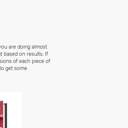
 you are doing almost
t based on results. If
sions of each piece of
 to get some