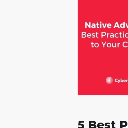
5 Best P