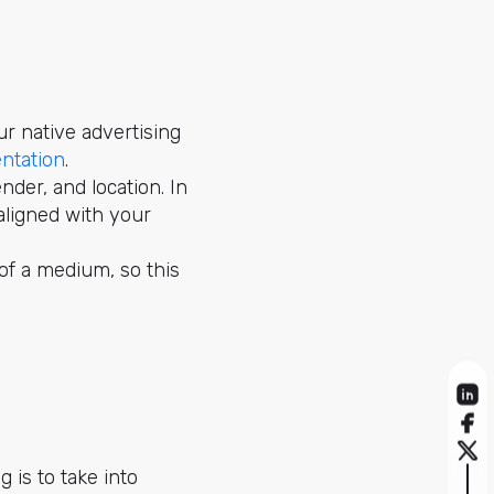
r native advertising
ntation
.
nder, and location. In
aligned with your
 of a medium, so this
 is to take into