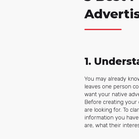
Adverti
1. Unders
You may already know 
leaves one person com
want your native adver
Before creating your
are looking for. To cla
information you have 
are, what their interes