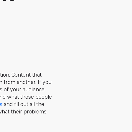
tion. Content that
n from another. If you
ts of your audience.
nd what those people
s
and fill out all the
what their problems