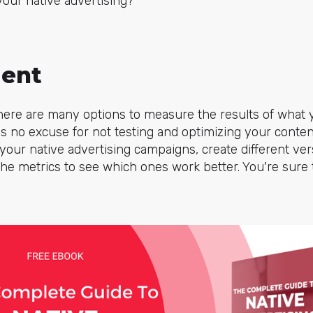
your native advertising?
ment
 there are many options to measure the results of what
 is no excuse for not testing and optimizing your conten
our native advertising campaigns, create different ver
he metrics to see which ones work better. You're sure