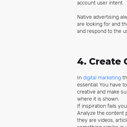
account user intent.
Native advertising al
are looking for and t
and respond to the us
4. Create 
In
digital marketing
th
essential. You have to
creative and make sur
where it is shown.
If inspiration fails 
Analyze the content 
they are videos, arti