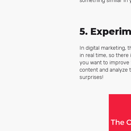
something similar in 
5. Experi
In digital marketing,
in real time, so there
you want to improve y
content and analyze t
surprises!