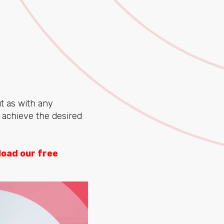
ut as with any
u achieve the desired
oad our free