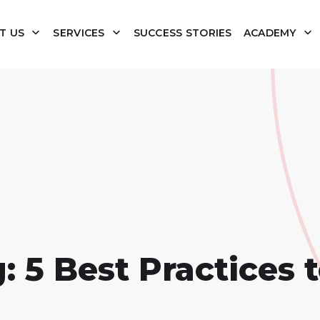
T US
SERVICES
SUCCESS STORIES
ACADEMY
: 5 Best Practices 