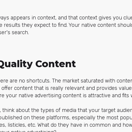
ways appears in context, and that context gives you cl
he results they expect to find. Your native content shou
er's search.
Quality Content
ere are no shortcuts. The market saturated with content
 offer content that is really relevant and provides value
e your native advertising content is attractive and fits
you, think about the types of media that your target aud
published on these platforms, especially the most popu
cles, listicles, etc. What do they have in common and h