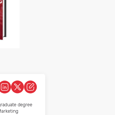
graduate degree
Marketing