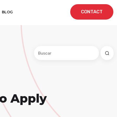
CONTACT
BLOG
Este es un campo de búsqueda con una f
No hay sugerencias porque el cam
to Apply