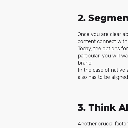
2. Segmen
Once you are clear ab
content connect with 
Today, the options for
particular, you will 
brand.
In the case of native
also has to be aligne
3. Think A
Another crucial factor