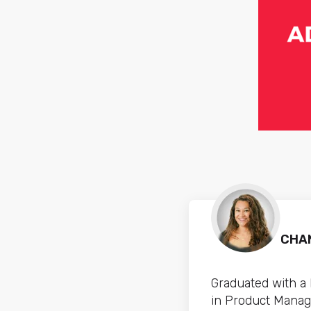
CHAN
Graduated with a
in Product Manag