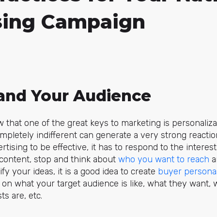
sing Campaign
tand Your Audience
that one of the great keys to marketing is personaliza
pletely indifferent can generate a very strong reactio
tising to be effective, it has to respond to the interes
 content, stop and think about
who you want to reach
a
rify your ideas, it is a good idea to create
buyer persona
on what your target audience is like, what they want, 
ts are, etc.