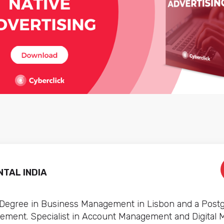
TAL INDIA
 Degree in Business Management in Lisbon and a Post
ement. Specialist in Account Management and Digital 