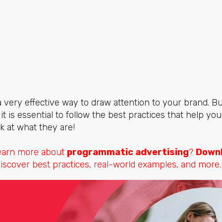
a very effective way to draw attention to your brand. B
t is essential to follow the best practices that help yo
ok at what they are!
learn more about
programmatic advertising
?
Downl
iscover best practices, real-world examples, and more.