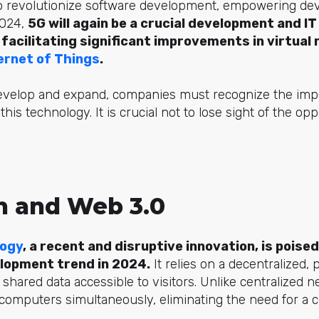
o revolutionize software development, empowering dev
2024,
5G will again be a crucial development and IT
acilitating significant improvements in virtual r
ernet of Things
.
evelop and expand, companies must recognize the imp
this technology. It is crucial not to lose sight of the opp
n and Web 3.0
logy
, a recent and disruptive innovation, is poise
elopment trend in 2024.
It relies on a decentralized, 
 shared data accessible to visitors. Unlike centralized 
computers simultaneously, eliminating the need for a ce