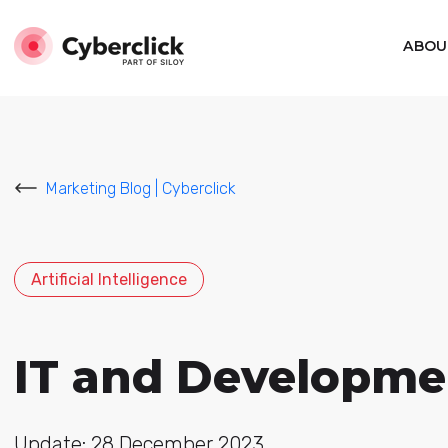
ABOU
Marketing Blog | Cyberclick
Artificial Intelligence
IT and Developme
Update: 28 December 2023