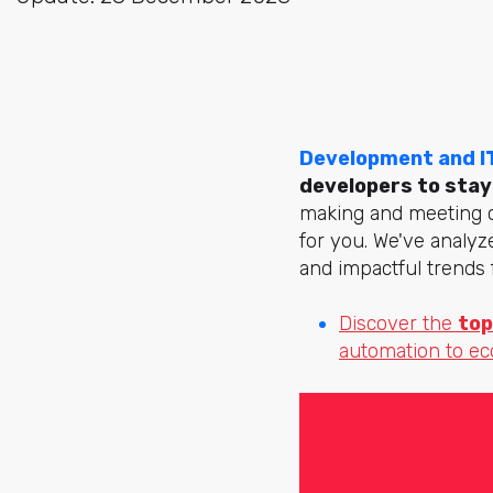
Development and I
developers to stay
making and meeting cu
for you. We've analy
and impactful trends 
Discover the
top
automation to e