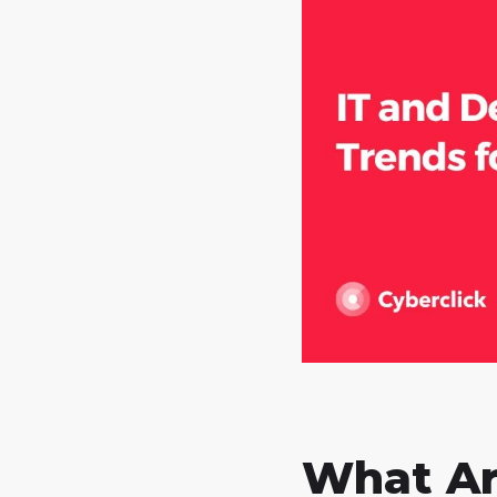
What Ar