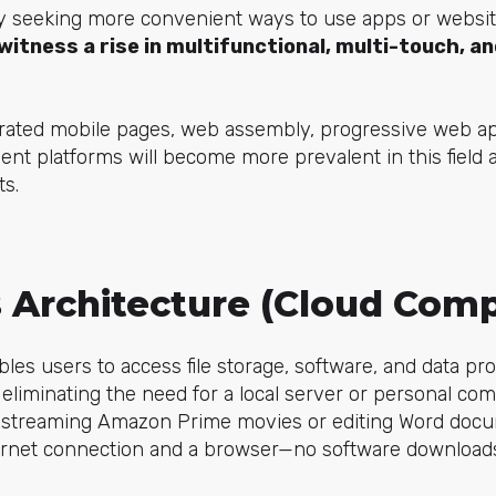
ly seeking more convenient ways to use apps or website
witness a rise in multifunctional, multi-touch, a
rated mobile pages, web assembly, progressive web app
nt platforms will become more prevalent in this field 
ts.
s Architecture (Cloud Com
les users to access file storage, software, and data p
eliminating the need for a local server or personal comp
ike streaming Amazon Prime movies or editing Word docu
ernet connection and a browser—no software downloads o