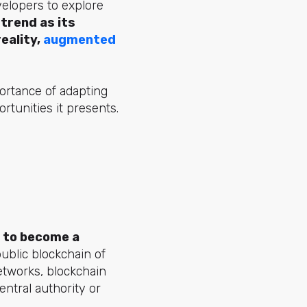
elopers to explore
 trend as its
eality,
augmented
ortance of adapting
ortunities it presents.
d to become a
public blockchain of
networks, blockchain
ntral authority or