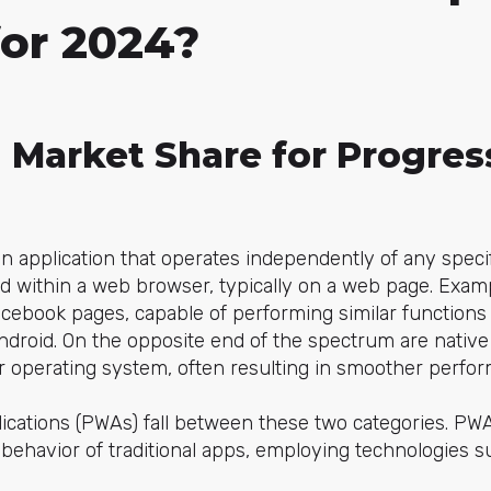
for 2024?
g Market Share for Progre
an application that operates independently of any speci
ped within a web browser, typically on a web page. Exa
acebook pages, capable of performing similar functions
ndroid. On the opposite end of the spectrum are native 
lar operating system, often resulting in smoother perfo
ications (PWAs) fall between these two categories. PWA
behavior of traditional apps, employing technologies s