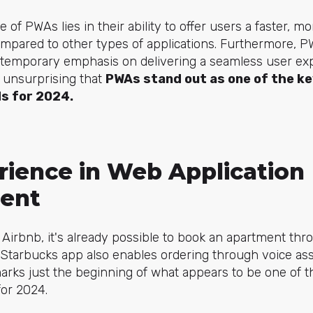
of PWAs lies in their ability to offer users a faster, m
pared to other types of applications. Furthermore, PWAs
ntemporary emphasis on delivering a seamless user ex
s unsurprising that
PWAs stand out as one of the ke
s for 2024.
rience in Web Application
ent
 Airbnb, it's already possible to book an apartment th
Starbucks app also enables ordering through voice ass
rks just the beginning of what appears to be one of th
or 2024.