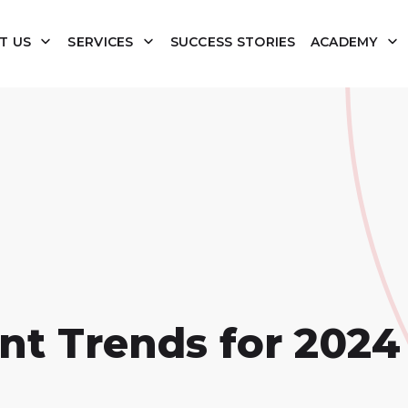
T US
SERVICES
SUCCESS STORIES
ACADEMY
nt Trends for 2024