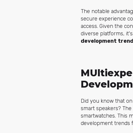
The notable advantage 
secure experience com
access. Given the co
diverse platforms, it'
development trend
МUltiexpe
Developm
Did you know that on
smart speakers? The 
smartwatches. This ma
development trends f