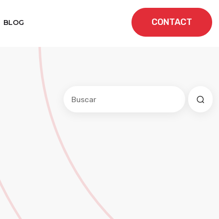
CONTACT
BLOG
Este es un campo de búsqueda con una f
No hay sugerencias porque el cam