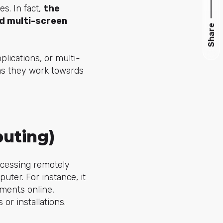
s. In fact,
the
nd multi-screen
Share
lications, or multi-
as they work towards
puting)
rocessing remotely
uter. For instance, it
ments online,
r installations.