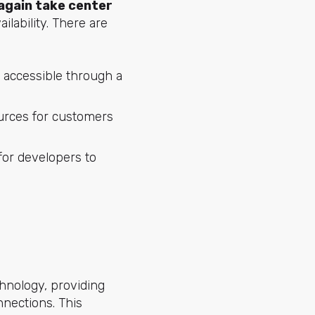
 again take center
vailability. There are
 accessible through a
urces for customers
or developers to
chnology, providing
nections. This