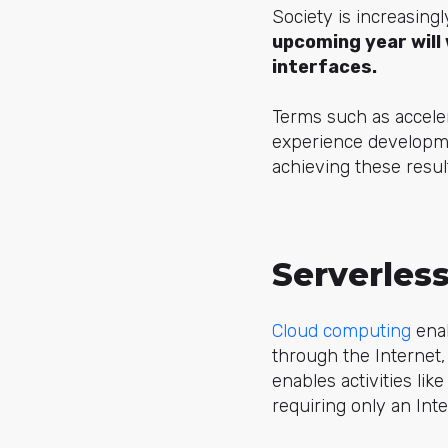
Society is increasing
upcoming year will 
interfaces.
Terms such as accele
experience developme
achieving these resul
Serverles
Cloud computing
enab
through the Internet, 
enables activities l
requiring only an Int