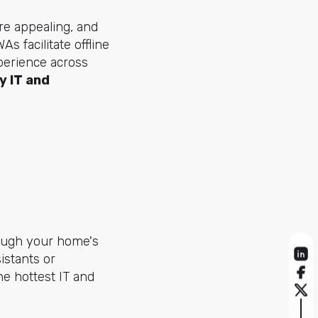
ore appealing, and
 facilitate offline
perience across
y IT and
rough your home's
istants or
e hottest IT and