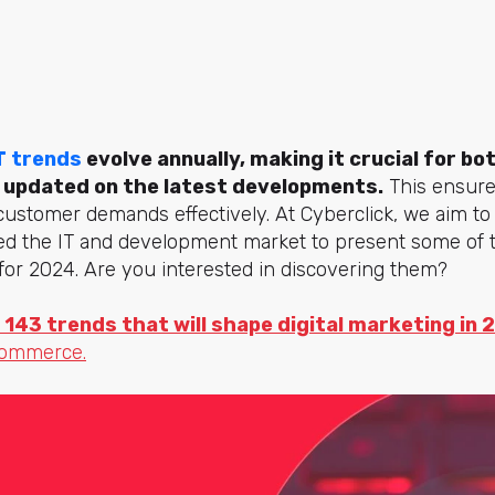
T trends
evolve annually, making it crucial for b
 updated on the latest developments.
This ensure
stomer demands effectively. At Cyberclick, we aim to 
zed the IT and development market to present some of
for 2024. Are you interested in discovering them?
 143 trends that will shape digital marketing in 
commerce.