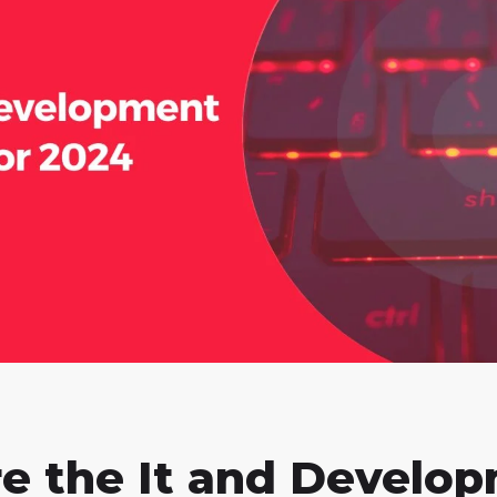
e the It and Develo