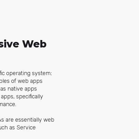
ssive Web
fic operating system;
mples of web apps
 as native apps
apps, specifically
rmance.
s are essentially web
uch as Service