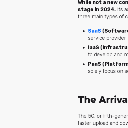
While not a new co
stage in 2024.
Its a
three main types of 
SaaS
(Software
service provider.
IaaS (Infrastru
to develop and m
PaaS (Platform
solely focus on 
The Arriv
The 5G, or fifth-gene
faster upload and do