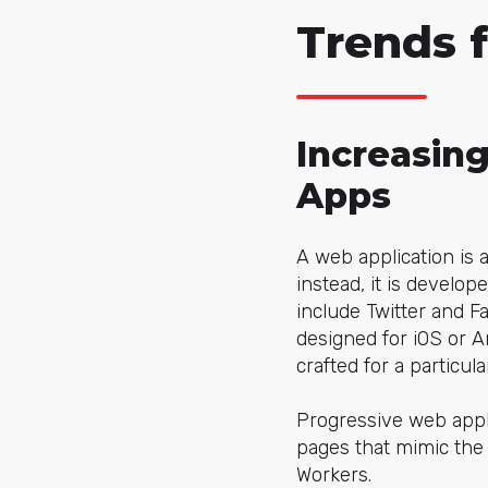
Trends 
Increasin
Apps
A web application is 
instead, it is develo
include Twitter and F
designed for iOS or A
crafted for a particu
Progressive web appl
pages that mimic the 
Workers.