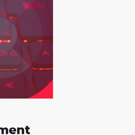
pment