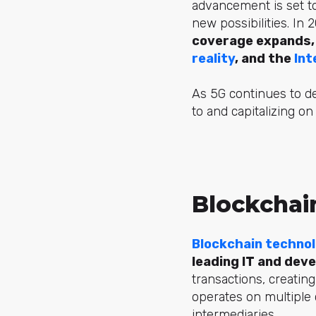
advancement is set t
new possibilities. In 
coverage expands, f
reality
, and the
Int
As 5G continues to d
to and capitalizing on 
Blockchai
Blockchain techno
leading IT and dev
transactions, creating
operates on multiple 
intermediaries.