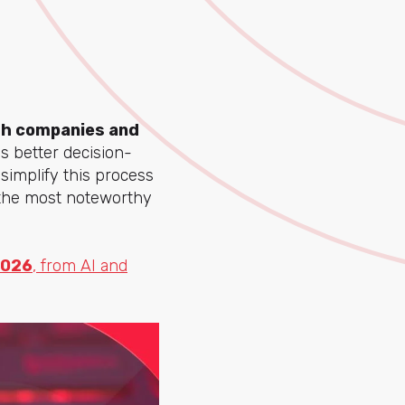
oth companies and
s better decision-
simplify this process
 the most noteworthy
2026
, from AI and