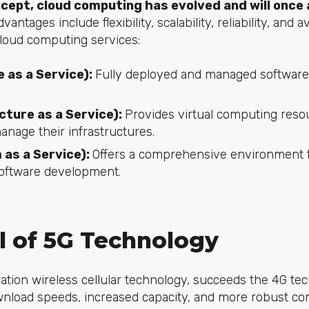
ncept, cloud computing has evolved and will once
dvantages include flexibility, scalability, reliability, and a
cloud computing services:
 as a Service):
Fully deployed and managed software
cture as a Service):
Provides virtual computing reso
anage their infrastructures.
 as a Service):
Offers a comprehensive environment f
software development.
al of 5G Technology
ration wireless cellular technology, succeeds the 4G te
wnload speeds, increased capacity, and more robust con