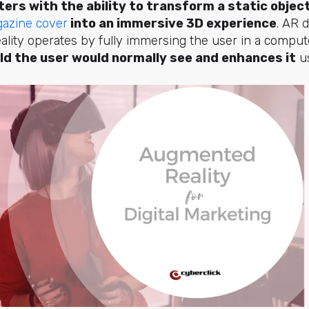
ers with the ability to transform a static objec
azine cover
into an immersive 3D experience
. AR d
 reality operates by fully immersing the user in a compu
ld the user would normally see and enhances it
us