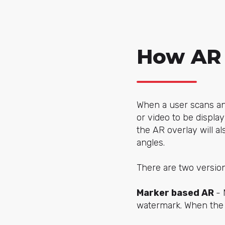
How AR
When a user scans an 
or video to be displa
the AR overlay will a
angles.
There are two version
Marker based AR
- 
watermark. When the u