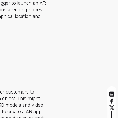
rigger to launch an AR
 installed on phones
phical location and
for customers to
 object. This might
d 3D models and video
 to create a AR app