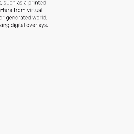
t
, such as a printed
iffers from virtual
ter generated world,
ing digital overlays.