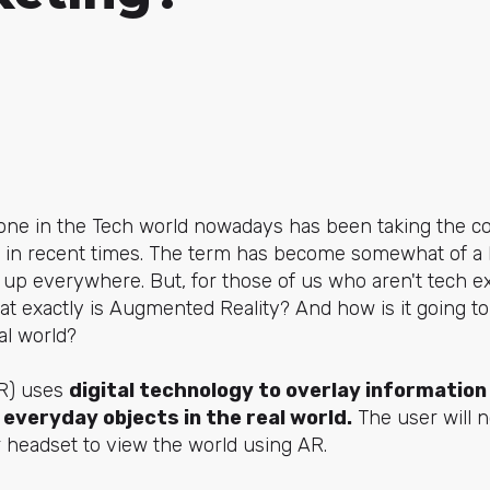
one in the Tech world nowadays has been taking the 
ly in recent times. The term has become somewhat of a
p everywhere. But, for those of us who aren't tech ex
hat exactly is Augmented Reality? And how is it going to
tal world?
AR) uses
digital technology to overlay information 
everyday objects in the real world.
The user will n
 headset to view the world using AR.