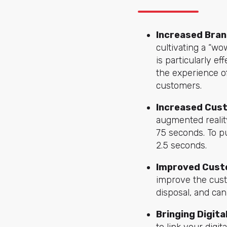
Increased Bran
cultivating a “wo
is particularly e
the experience of
customers.
Increased Cus
augmented realit
75 seconds. To pu
2.5 seconds.
Improved Cust
improve the cust
disposal, and ca
Bringing Digita