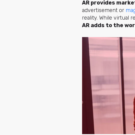
AR provides market
advertisement or
mag
reality. While virtual
AR adds to the wor