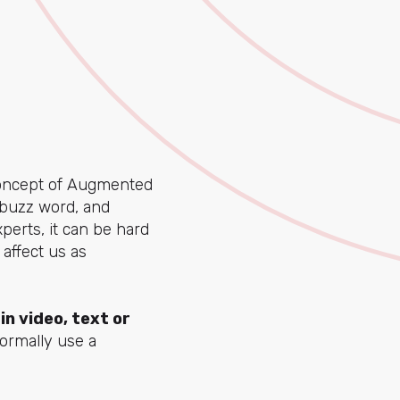
concept of Augmented
 buzz word, and
perts, it can be hard
 affect us as
in video, text or
ormally use a