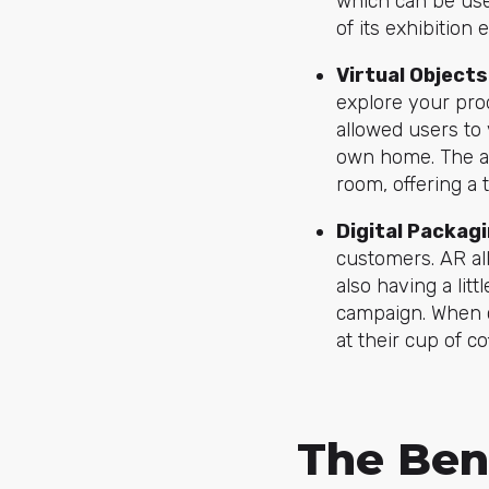
which can be used
of its exhibition 
Virtual Objects
explore your pro
allowed users to 
own home. The ap
room, offering a t
Digital P
ackagi
customers. AR al
also having a lit
campaign. When 
at their cup of co
The Ben