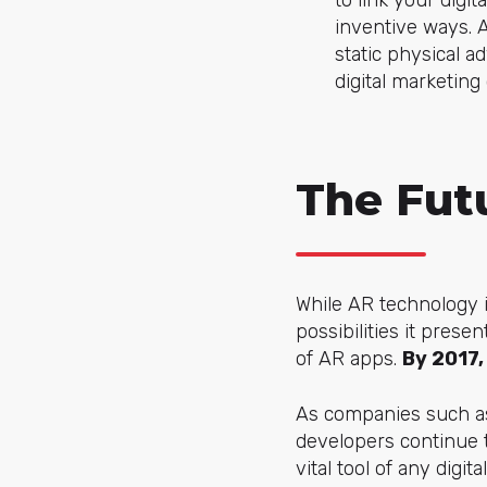
to link your dig
inventive ways. A
static physical a
digital marketing
The Fut
While AR technology is
possibilities it pres
of AR apps.
By 2017,
As companies such as
developers continue t
vital tool of any dig