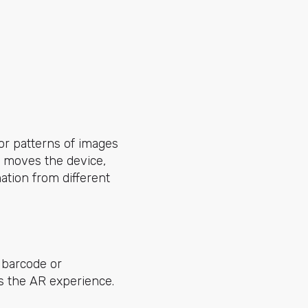
or patterns of images
n moves the device,
ation from different
 barcode or
rs the AR experience.