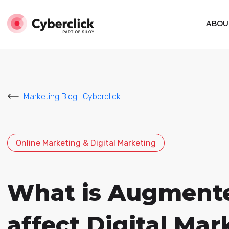
ABOU
Marketing Blog | Cyberclick
Online Marketing & Digital Marketing
What is Augmented
affect Digital Mar