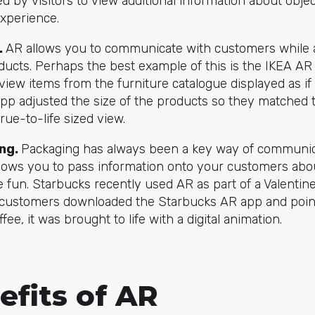
 by visitors to view additional information about objec
experience.
.
AR allows you to communicate with customers while a
ducts. Perhaps the best example of this is the IKEA A
view items from the furniture catalogue displayed as if
p adjusted the size of the products so they matched 
rue-to-life sized view.
ng.
Packaging has always been a key way of communic
lows you to pass information onto your customers abo
tle fun. Starbucks recently used AR as part of a Valenti
customers downloaded the Starbucks AR app and poin
ffee, it was brought to life with a digital animation.
efits of AR