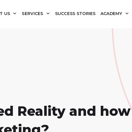
T US
SERVICES
SUCCESS STORIES
ACADEMY
 Reality and how w
keting?