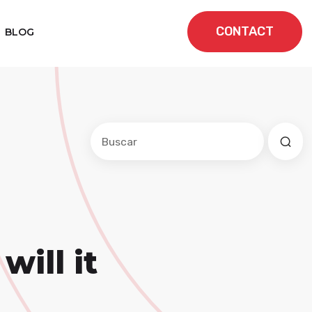
CONTACT
BLOG
Este es un campo de búsqueda con una f
No hay sugerencias porque el cam
ill it