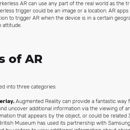
kerless AR can use any part of the real world as the t
rless trigger could be an image or a location. AR apps
on to trigger AR when the device is in a certain geogra
 attitude.
s of AR
d into three categories:
erlay.
Augmented Reality can provide a fantastic way 
nd uncover additional information via the viewing of an
rmation that appears by the object, or could be relate
British Museum has used its partnership with Samsung