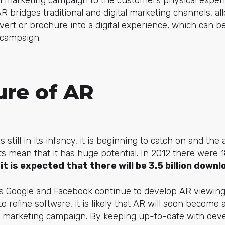
ital marketing campaign to the customers physical expe
R bridges traditional and digital marketing channels, al
dvert or brochure into a digital experience, which can be
 campaign.
ure of AR
 still in its infancy, it is beginning to catch on and the 
ents mean that it has huge potential. In 2012 there were
 it is expected that there will be 3.5 billion downl
 Google and Facebook continue to develop AR viewin
o refine software, it is likely that AR will soon become
ital marketing campaign. By keeping up-to-date with de