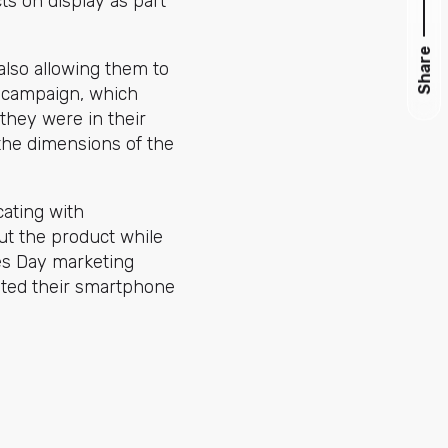
ts on display as part
Share
lso allowing them to
R campaign, which
 they were in their
the dimensions of the
ating with
ut the product while
nes Day marketing
ted their smartphone