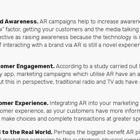
d A
wareness.
AR campaigns help to increase awaren
w” factor, getting your customers and the media talkin
ffective as raising awareness because the technology is
 interacting with a brand via AR is still a novel experi
tomer E
ngagement.
According to a study carried out 
y app, marketing campaigns which utilise AR have an a
t this in perspective, traditional radio and TV ads have 
omer Experience.
Integrating AR into your marketin
omer experience, as your customers have more informa
n make choices and complete transactions at greater sp
l to the Real World.
Perhaps the biggest benefit AR pro