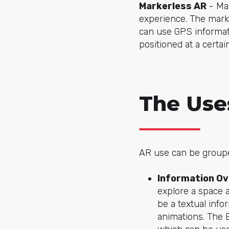
Markerless AR
- Mar
experience. The marke
can use GPS informati
positioned at a certain
The Use
AR use can be groupe
Information Ov
explore a space a
be a textual info
animations. The 