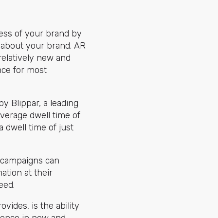
ess of your brand by
g about your brand. AR
 relatively new and
ence for most
by Blippar, a leading
verage dwell time of
a dwell time of just
g campaigns can
tion at their
eed.
vides, is the ability