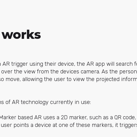
 works
AR trigger using their device, the AR app will search f
y over the view from the devices camera. As the perso
lso move, allowing the user to view the projected inform
s of AR technology currently in use:
Marker based AR uses a 2D marker, such as a QR code,
ser points a device at one of these markers, it trigge