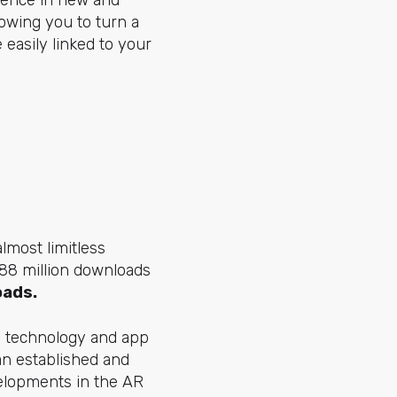
rience in new and
lowing you to turn a
 easily linked to your
almost limitless
 188 million downloads
oads.
g technology and app
 an established and
velopments in the AR