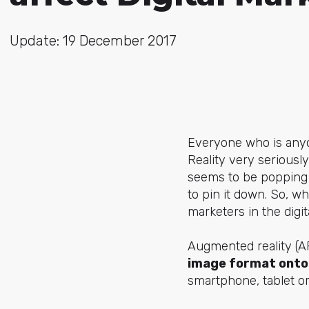
Update: 19 December 2017
Everyone who is any
Reality very serious
seems to be popping u
to pin it down. So, w
marketers in the digi
Augmented reality (
image format onto 
smartphone, tablet or