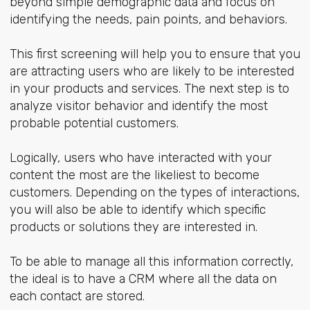
beyond simple demographic data and focus on
identifying the needs, pain points, and behaviors.
This first screening will help you to ensure that you
are attracting users who are likely to be interested
in your products and services. The next step is to
analyze visitor behavior and identify the most
probable potential customers.
Logically, users who have interacted with your
content the most are the likeliest to become
customers. Depending on the types of interactions,
you will also be able to identify which specific
products or solutions they are interested in.
To be able to manage all this information correctly,
the ideal is to have a CRM where all the data on
each contact are stored.