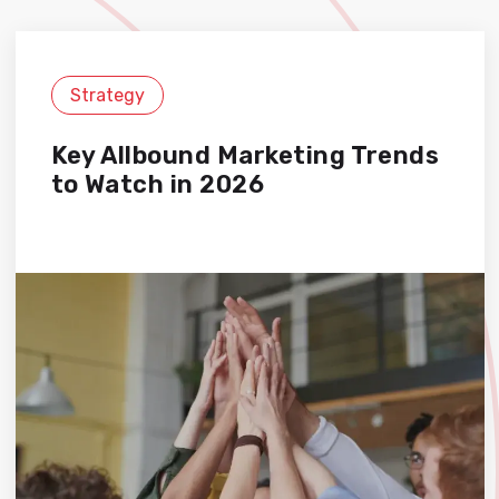
Strategy
Key Allbound Marketing Trends
to Watch in 2026