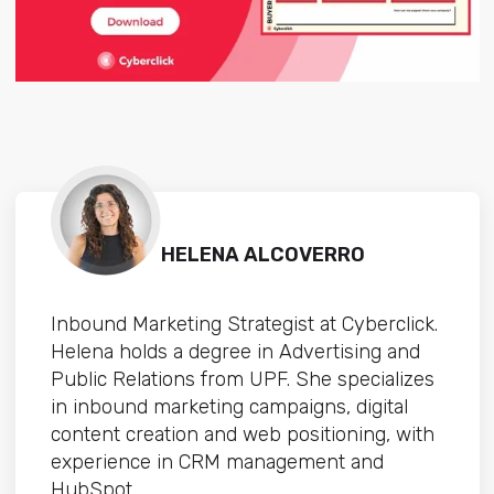
HELENA ALCOVERRO
Inbound Marketing Strategist at Cyberclick.
Helena holds a degree in Advertising and
Public Relations from UPF. She specializes
in inbound marketing campaigns, digital
content creation and web positioning, with
experience in CRM management and
HubSpot.