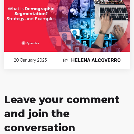
HELENA ALCOVERRO
20 January 2023
BY
Leave your comment
and join the
conversation