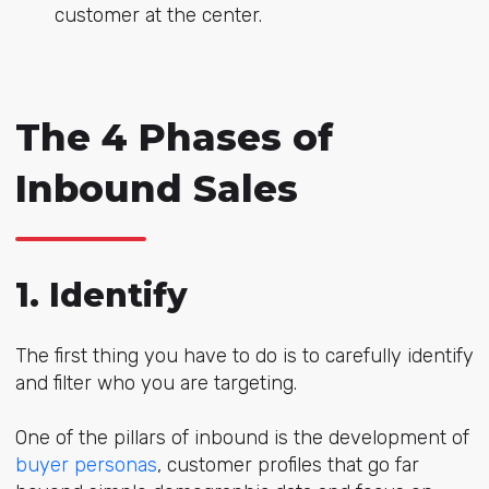
customer at the center.
The 4 Phases of
Inbound Sales
1. Identify
The first thing you have to do is to carefully identify
and filter who you are targeting.
One of the pillars of inbound is the development of
buyer personas
, customer profiles that go far