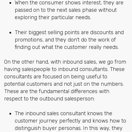
When the consumer shows interest, they are
passed on to the next sales phase without
exploring their particular needs.
Their biggest selling points are discounts and
promotions, and they don't do the work of
finding out what the customer really needs.
On the other hand, with inbound sales, we go from
having salespeople to inbound consultants. These
consultants are focused on being useful to
potential customers and not just on the numbers.
These are the fundamental differences with
respect to the outbound salesperson:
The inbound sales consultant knows the
customer journey perfectly and knows how to
distinguish buyer personas. In this way, they