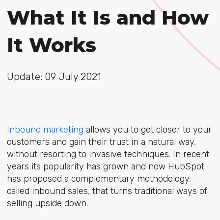
What It Is and How
It Works
Update: 09 July 2021
Inbound marketing
allows you to get closer to your
customers and gain their trust in a natural way,
without resorting to invasive techniques. In recent
years its popularity has grown and now HubSpot
has proposed a complementary methodology,
called inbound sales, that turns traditional ways of
selling upside down.