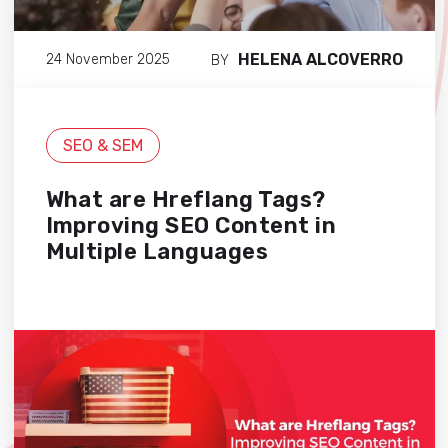
HELENA ALCOVERRO
24 November 2025
BY
SEO & SEM
What are Hreflang Tags?
Improving SEO Content in
Multiple Languages