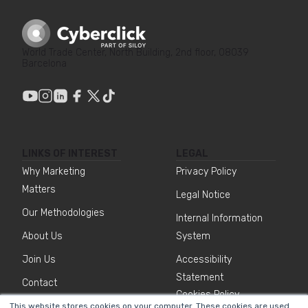
World Trade Center, North Building, 2nd floor, 08039
Barcelona
LINKS OF INTEREST
LEGAL
Why Marketing
Privacy Policy
Matters
Legal Notice
Our Methodologies
Internal Information
About Us
System
Join Us
Accessibility
Statement
Contact
Cookies Policy
This website stores cookies on your computer. These cookies are used