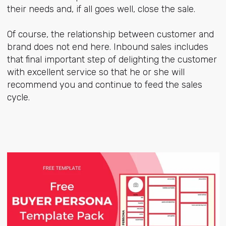
their needs and, if all goes well, close the sale.
Of course, the relationship between customer and
brand does not end here. Inbound sales includes
that final important step of delighting the customer
with excellent service so that he or she will
recommend you and continue to feed the sales
cycle.