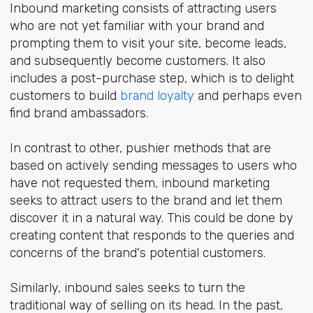
Inbound marketing consists of attracting users
who are not yet familiar with your brand and
prompting them to visit your site, become leads,
and subsequently become customers. It also
includes a post-purchase step, which is to delight
customers to build
brand loyalty
and perhaps even
find brand ambassadors.
In contrast to other, pushier methods that are
based on actively sending messages to users who
have not requested them, inbound marketing
seeks to attract users to the brand and let them
discover it in a natural way. This could be done by
creating content that responds to the queries and
concerns of the brand's potential customers.
Similarly, inbound sales seeks to turn the
traditional way of selling on its head. In the past,