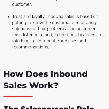
customer,
Trust and loyalty. Inbound sales is based on
getting to know the customer and offering
solutions to their problems. The customer
feels listened to and, in the end, this translates
into long-term repeat purchases and
recommendations.
How Does Inbound
Sales Work?