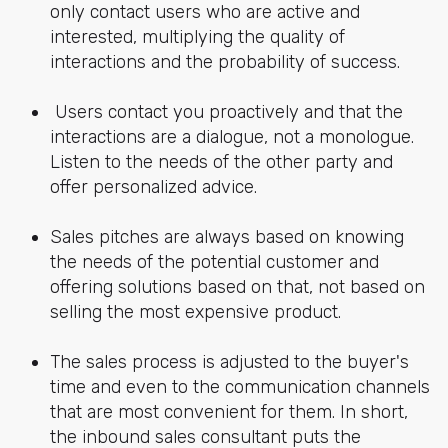
only contact users who are active and
interested, multiplying the quality of
interactions and the probability of success.
Users contact you proactively and that the
interactions are a dialogue, not a monologue.
Listen to the needs of the other party and
offer personalized advice.
Sales pitches are always based on knowing
the needs of the potential customer and
offering solutions based on that, not based on
selling the most expensive product.
The sales process is adjusted to the buyer's
time and even to the communication channels
that are most convenient for them. In short,
the inbound sales consultant puts the