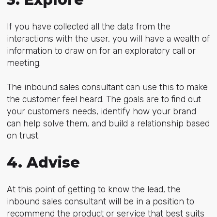
If you have collected all the data from the
interactions with the user, you will have a wealth of
information to draw on for an exploratory call or
meeting.
The inbound sales consultant can use this to make
the customer feel heard. The goals are to find out
your customers needs, identify how your brand
can help solve them, and build a relationship based
on trust.
4. Advise
At this point of getting to know the lead, the
inbound sales consultant will be in a position to
recommend the product or service that best suits