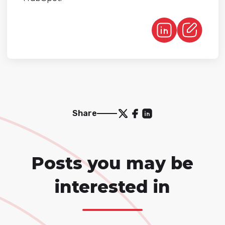
Share
Posts you may be
interested in