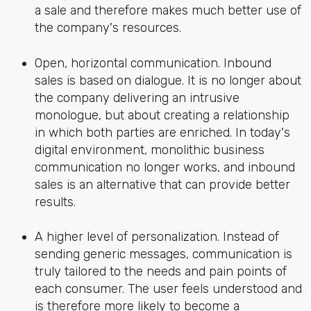
a sale and therefore makes much better use of
the company's resources.
Open, horizontal communication. Inbound
sales is based on dialogue. It is no longer about
the company delivering an intrusive
monologue, but about creating a relationship
in which both parties are enriched. In today's
digital environment, monolithic business
communication no longer works, and inbound
sales is an alternative that can provide better
results.
A higher level of personalization. Instead of
sending generic messages, communication is
truly tailored to the needs and pain points of
each consumer. The user feels understood and
is therefore more likely to become a