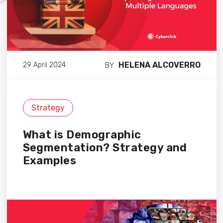
HELENA ALCOVERRO
29 April 2024
BY
Strategy
What is Demographic
Segmentation? Strategy and
Examples