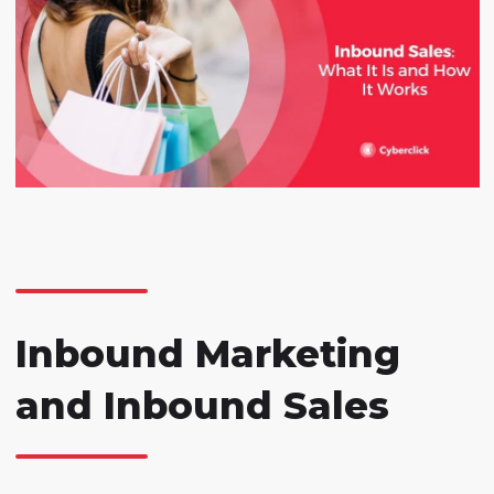
Inbound Marketing
and Inbound Sales