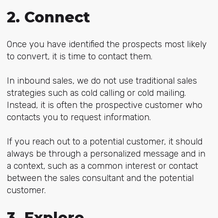
2. Connect
Once you have identified the prospects most likely
to convert, it is time to contact them.
In inbound sales, we do not use traditional sales
strategies such as cold calling or cold mailing.
Instead, it is often the prospective customer who
contacts you to request information.
If you reach out to a potential customer, it should
always be through a personalized message and in
a context, such as a common interest or contact
between the sales consultant and the potential
customer.
3. Explore