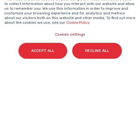
to collect information about how you interact with our website and allow
us to remember you. We use this information in order to improve and
NEWSLETTER
customize your browsing experience and for analytics and metrics
Name
*
about our visitors both on this website and other media. To find out more
about the cookies we use, see our
Cookie Policy
.
Cookies settings
Surname(s)
*
ACCEPT ALL
DECLINE ALL
Email
*
I accept my subscription to the Cyberclick's
newsletter in accordance with the
Privacy Policy
.
*