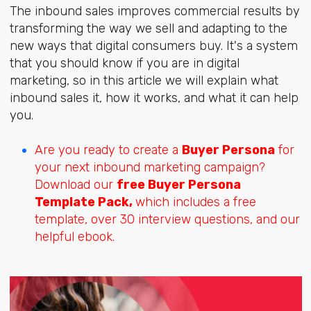
The inbound sales improves commercial results by
transforming the way we sell and adapting to the
new ways that digital consumers buy. It's a system
that you should know if you are in digital
marketing, so in this article we will explain what
inbound sales it, how it works, and what it can help
you.
Are you ready to create a
Buyer Persona
for
your next inbound marketing campaign?
Download our
free Buyer Persona
Template Pack,
which includes a free
template, over 30 interview questions, and our
helpful ebook.