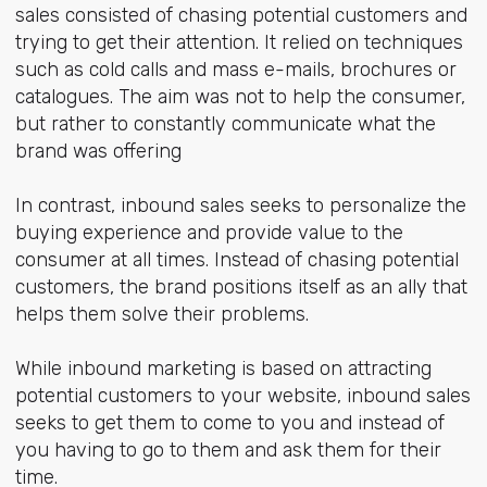
sales consisted of chasing potential customers and
trying to get their attention. It relied on techniques
such as cold calls and mass e-mails, brochures or
catalogues. The aim was not to help the consumer,
but rather to constantly communicate what the
brand was offering
In contrast, inbound sales seeks to personalize the
buying experience and provide value to the
consumer at all times. Instead of chasing potential
customers, the brand positions itself as an ally that
helps them solve their problems.
While inbound marketing is based on attracting
potential customers to your website, inbound sales
seeks to get them to come to you and instead of
you having to go to them and ask them for their
time.