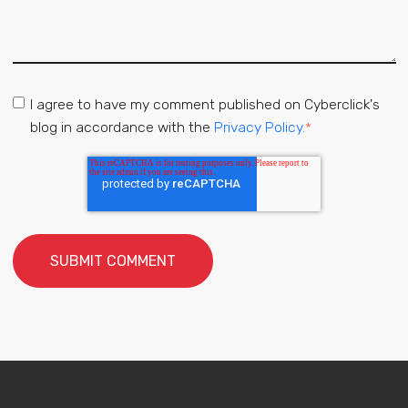
I agree to have my comment published on Cyberclick's
blog in accordance with the
Privacy Policy.
*