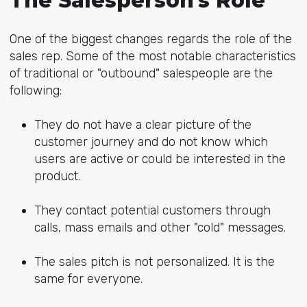
The Salesperson's Role
One of the biggest changes regards the role of the
sales rep. Some of the most notable characteristics
of traditional or "outbound" salespeople are the
following:
They do not have a clear picture of the
customer journey and do not know which
users are active or could be interested in the
product.
They contact potential customers through
calls, mass emails and other "cold" messages.
The sales pitch is not personalized. It is the
same for everyone.