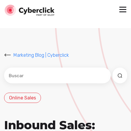
Marketing Blog | Cyberclick
Este es un campo de búsqueda con una función de sug
No hay sugerencias porque el campo de búsqued
Online Sales
Inbound Sales: