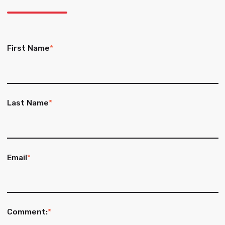
First Name
*
Last Name
*
Email
*
Comment:
*