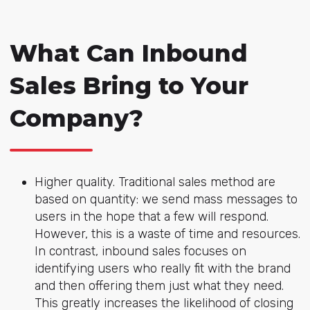
What Can Inbound
Sales Bring to Your
Company?
Higher quality. Traditional sales method are
based on quantity: we send mass messages to
users in the hope that a few will respond.
However, this is a waste of time and resources.
In contrast, inbound sales focuses on
identifying users who really fit with the brand
and then offering them just what they need.
This greatly increases the likelihood of closing