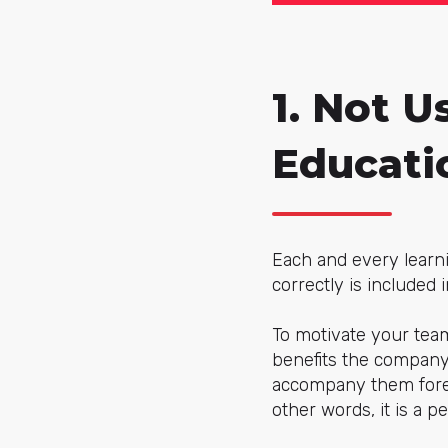
1. Not U
Educati
Each and every learn
correctly is included
To motivate your team
benefits the company,
accompany them forev
other words, it is a p