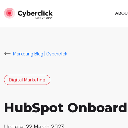
ABOU
Marketing Blog | Cyberclick
Digital Marketing
HubSpot Onboardin
Update: 22 March 2023