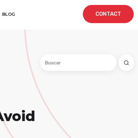
CONTACT
BLOG
Este es un campo de búsqueda con una f
No hay sugerencias porque el cam
Avoid