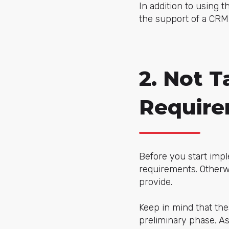
In addition to using t
the support of a CRM
2. Not T
Requir
Before you start impl
requirements. Otherwi
provide.
Keep in mind that the
preliminary phase. As