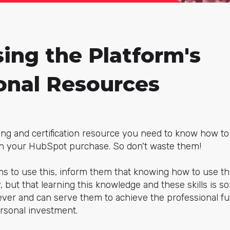
sing the Platform's
onal Resources
ing and certification resource you need to know how to
 in your HubSpot purchase. So don't waste them!
s to use this, inform them that knowing how to use th
 but that learning this knowledge and these skills is so
er and can serve them to achieve the professional fut
ersonal investment.