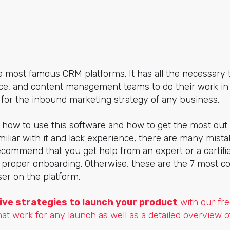
 most famous CRM platforms. It has all the necessary 
ce, and content management teams to do their work in 
lly for the inbound marketing strategy of any business.
 how to use this software and how to get the most out o
familiar with it and lack experience, there are many mis
ecommend that you get help from an expert or a certifie
a proper onboarding. Otherwise, these are the 7 most
er on the platform.
ive strategies to launch your product
with our fre
hat work for any launch as well as a detailed overview o