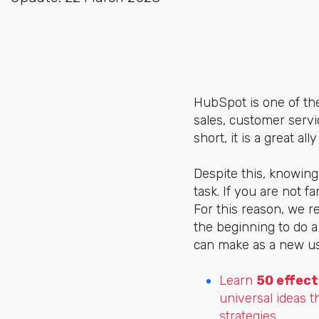
HubSpot is one of the
sales, customer servi
short, it is a great a
Despite this, knowing
task. If you are not 
For this reason, we r
the beginning to do 
can make as a new us
Learn
50 effect
universal ideas t
strategies.