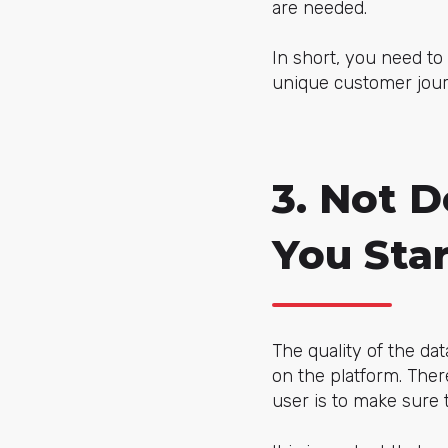
are needed.
In short, you need t
unique customer jour
3. Not 
You Star
The quality of the da
on the platform. The
user is to make sure t