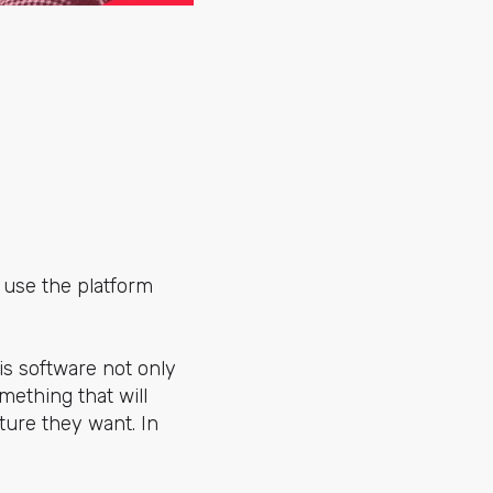
 use the platform
is software not only
mething that will
ure they want. In