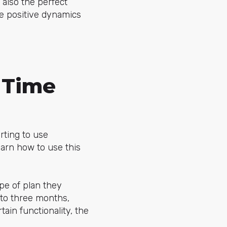
s also the perfect
ce positive dynamics
 Time
ting to use
earn how to use this
pe of plan they
 to three months,
ain functionality, the