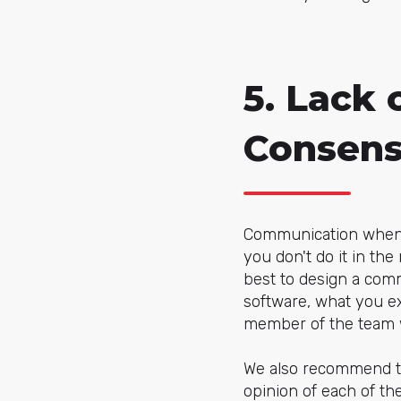
5. Lack
Consen
Communication when i
you don't do it in the
best to design a com
software, what you ex
member of the team wi
We also recommend tha
opinion of each of the