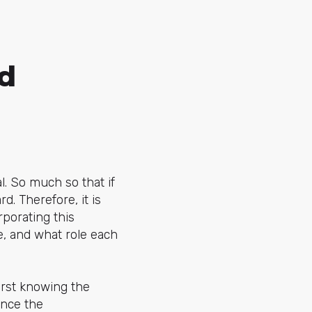
d
. So much so that if
d. Therefore, it is
porating this
e, and what role each
irst knowing the
ence the