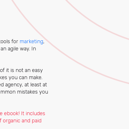
tools for
marketing
,
an agile way. In
f it is not an easy
takes you can make.
d agency, at least at
 common mistakes you
e ebook! It includes
f organic and paid