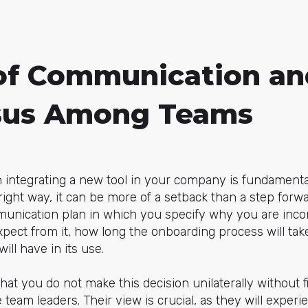
 of Communication an
sus Among Teams
ntegrating a new tool in your company is fundamental
 right way, it can be more of a setback than a step forwar
munication plan in which you specify why you are incor
pect from it, how long the onboarding process will tak
ll have in its use.
t you do not make this decision unilaterally without f
 team leaders. Their view is crucial, as they will experi