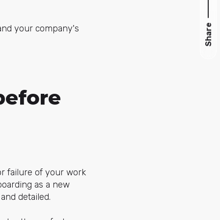
Share
nd your company's
before
r failure of your work
boarding as a new
 and detailed.