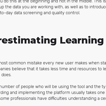
ou do this at the beginning and not in the middle. This i
up the data you are working with, as well as to introdu
to-day data screening and quality control.
restimating Learning
 most common mistake every new user makes when star
es believe that it takes less time and resources to l
y does.
 number of people who will be using the tool and the ty
rding and implementing the platform usually takes one
ome professionals have difficulties understanding a cert