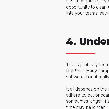
It is important that y
opportunity to clean 
into your teams' day-
4. Unde
This is probably the
HubSpot. Many compani
software than it reall
It all depends on the
adhere to, but onboa
sometimes longer. If s
time may be longer.