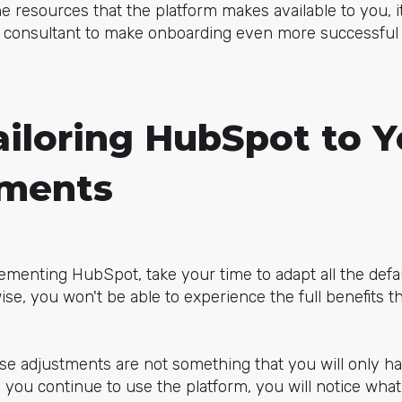
he resources that the platform makes available to you, i
 consultant to make onboarding even more successful 
ailoring HubSpot to Y
ements
ementing HubSpot, take your time to adapt all the defa
se, you won't be able to experience the full benefits th
se adjustments are not something that you will only hav
 you continue to use the platform, you will notice what