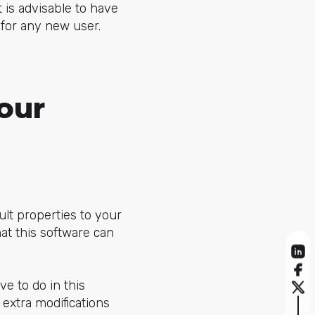
t is advisable to have
for any new user.
our
ult properties to your
at this software can
e to do in this
 extra modifications