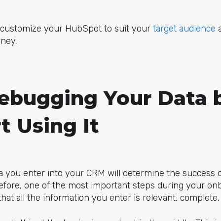
o customize your HubSpot to suit your
target audience
a
ney.
Debugging Your Data 
t Using It
ta you enter into your CRM will determine the success o
refore, one of the most important steps during your on
hat all the information you enter is relevant, complete,