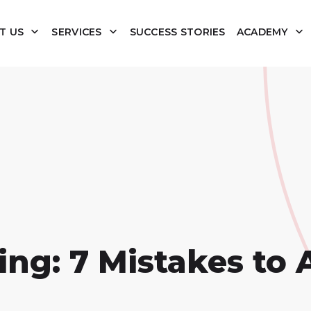
T US
SERVICES
SUCCESS STORIES
ACADEMY
g: 7 Mistakes to 