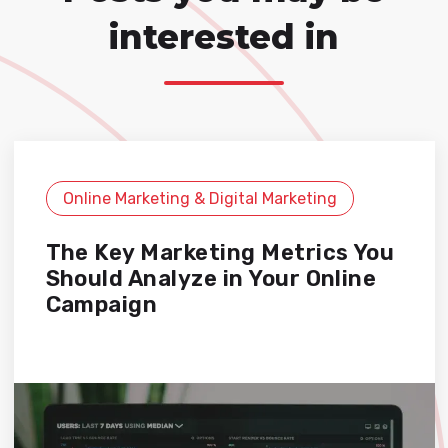
interested in
Online Marketing & Digital Marketing
The Key Marketing Metrics You
Should Analyze in Your Online
Campaign