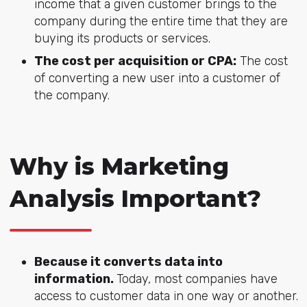
income that a given customer brings to the
company during the entire time that they are
buying its products or services.
The cost per acquisition or CPA:
The cost
of converting a new user into a customer of
the company.
Why is Marketing
Analysis Important?
Because it converts data into
information.
Today, most companies have
access to customer data in one way or another.