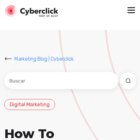
Marketing Blog | Cyberclick
Este es un campo de búsqueda con una función de sug
No hay sugerencias porque el campo de búsqued
Digital Marketing
How To