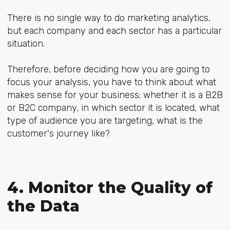
There is no single way to do marketing analytics,
but each company and each sector has a particular
situation.
Therefore, before deciding how you are going to
focus your analysis, you have to think about what
makes sense for your business: whether it is a B2B
or B2C company, in which sector it is located, what
type of audience you are targeting, what is the
customer's journey like?
4. Monitor the Quality of
the Data