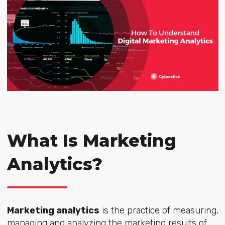
What Is Marketing
Analytics?
Marketing analytics
is the practice of measuring,
managing and analyzing the marketing results of