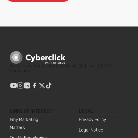
World Trade Center, North Building, 2nd floor, 08039
Barcelona
LINKS OF INTEREST
LEGAL
Why Marketing
Privacy Policy
Matters
Legal Notice