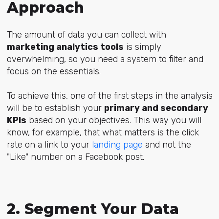
Approach
The amount of data you can collect with
marketing analytics tools
is simply
overwhelming, so you need a system to filter and
focus on the essentials.
To achieve this, one of the first steps in the analysis
will be to establish your
primary and secondary
KPIs
based on your objectives. This way you will
know, for example, that what matters is the click
rate on a link to your
landing page
and not the
"Like" number on a Facebook post.
2. Segment Your Data