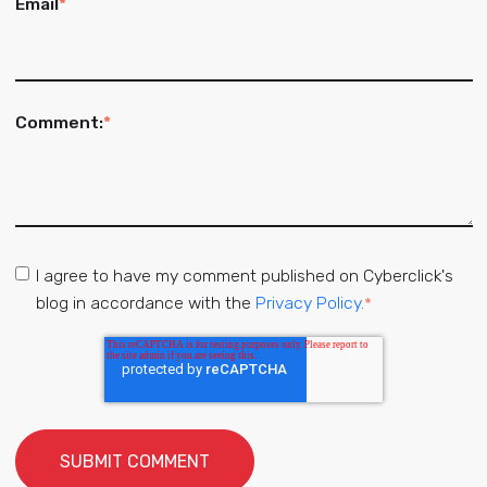
Email
*
Comment:
*
I agree to have my comment published on Cyberclick's
blog in accordance with the
Privacy Policy.
*