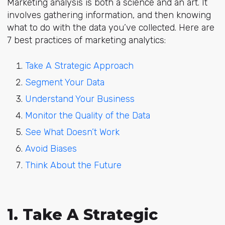
Marketing analysis is both a science and an art. It
involves gathering information, and then knowing
what to do with the data you’ve collected. Here are
7 best practices of marketing analytics:
Take A Strategic Approach
Segment Your Data
Understand Your Business
Monitor the Quality of the Data
See What Doesn’t Work
Avoid Biases
Think About the Future
1. Take A Strategic