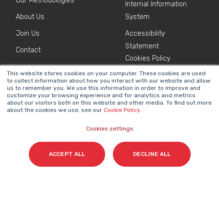
Our Methodologies
Internal Information
About Us
System
Join Us
Accessibility
Statement
Contact
Cookies Policy
This website stores cookies on your computer. These cookies are used
to collect information about how you interact with our website and allow
NEWSLETTER
us to remember you. We use this information in order to improve and
Name
*
customize your browsing experience and for analytics and metrics
about our visitors both on this website and other media. To find out more
about the cookies we use, see our
Cookie Policy
.
Cookies settings
Surname(s)
*
ACCEPT ALL
DECLINE ALL
Email
*