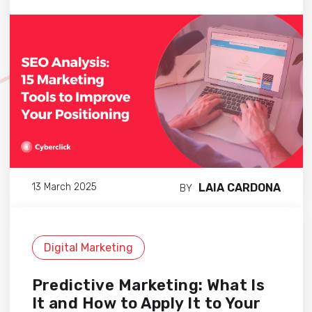
LAIA CARDONA
13 March 2025
BY
Digital Marketing
Predictive Marketing: What Is
It and How to Apply It to Your