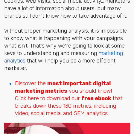
Cookies, web visits, social media activity... marketers
have a lot of information about users, but many
brands still don't know how to take advantage of it.
Without proper marketing analysis, it is impossible
to know what is happening with your campaigns
what isn’t. That's why we're going to look at some
keys to understanding and measuring
marketing
analytics
that will help you be a more efficient
marketer.
Discover the
most important digital
marketing metrics
you should know!
Click here to download our
free ebook
that
breaks down these 130 metrics, including
video, social media, and SEM analytics.