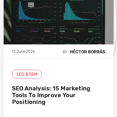
HÉCTOR BORRÁS
12 June 2026
BY
SEO & SEM
SEO Analysis: 15 Marketing
Tools To Improve Your
Positioning