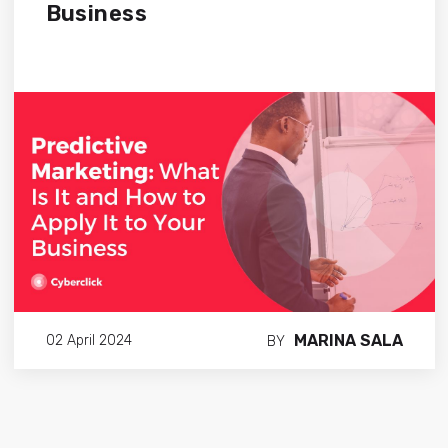
Business
MARINA SALA
02 April 2024
BY