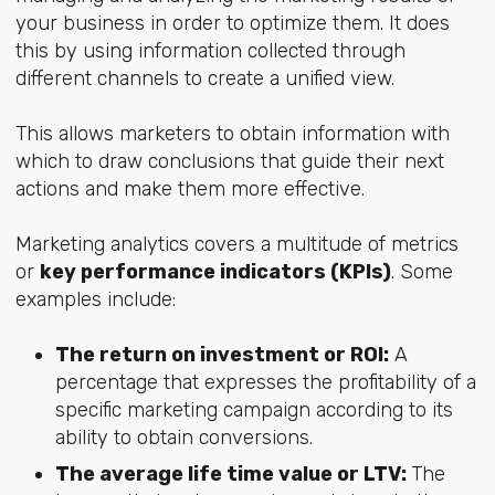
your business in order to optimize them. It does
this by using information collected through
different channels to create a unified view.
This allows marketers to obtain information with
which to draw conclusions that guide their next
actions and make them more effective.
Marketing analytics covers a multitude of metrics
or
key performance indicators (KPIs)
. Some
examples include:
The return on investment or ROI:
A
percentage that expresses the profitability of a
specific marketing campaign according to its
ability to obtain conversions.
The average life time value or LTV:
The