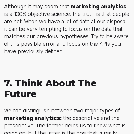
Although it may seem that
marketing analytics
is a 100% objective science, the truth is that people
are not. When we have a lot of data at our disposal,
it can be very tempting to focus on the data that
matches our previous hypotheses. Try to be aware
of this possible error and focus on the KPIs you
have previously defined.
7. Think About The
Future
We can distinguish between two major types of
marketing analytics:
the descriptive and the
prescriptive. The former helps us to know what is
going on, but the latter is the one that is really