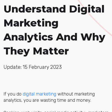
Understand Digital
Marketing
Analytics And Why
They Matter
Update: 15 February 2023
If you do
digital marketing
without marketing
analytics, you are wasting time and money.