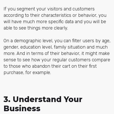
If you segment your visitors and customers
according to their characteristics or behavior, you
will have much more specific data and you will be
able to see things more clearly.
On a demographic level, you can filter users by age,
gender, education level, family situation and much
more. And in terms of their behavior, it might make
sense to see how your regular customers compare
to those who abandon their cart on their first
purchase, for example.
3. Understand Your
Business