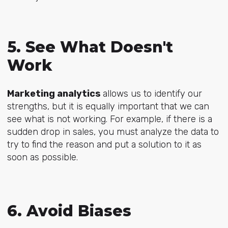
5. See What Doesn't
Work
Marketing analytics
allows us to identify our
strengths, but it is equally important that we can
see what is not working. For example, if there is a
sudden drop in sales, you must analyze the data to
try to find the reason and put a solution to it as
soon as possible.
6. Avoid Biases