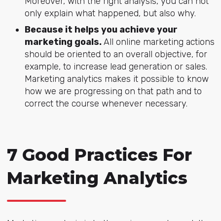
Moreover, with the right analysis, you can not
only explain what happened, but also why.
Because it helps you achieve your
marketing goals.
All online marketing actions
should be oriented to an overall objective, for
example, to increase lead generation or sales.
Marketing analytics makes it possible to know
how we are progressing on that path and to
correct the course whenever necessary.
7 Good Practices For
Marketing Analytics