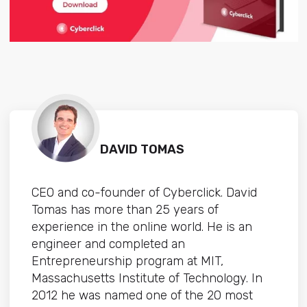
DAVID TOMAS
CEO and co-founder of Cyberclick. David
Tomas has more than 25 years of
experience in the online world. He is an
engineer and completed an
Entrepreneurship program at MIT,
Massachusetts Institute of Technology. In
2012 he was named one of the 20 most