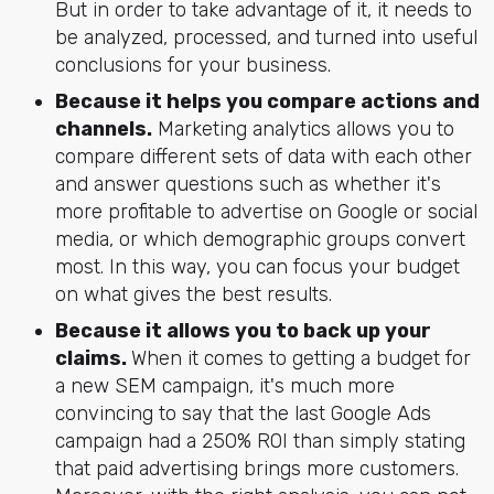
But in order to take advantage of it, it needs to
be analyzed, processed, and turned into useful
conclusions for your business.
Because it helps you compare actions and
channels.
Marketing analytics allows you to
compare different sets of data with each other
and answer questions such as whether it's
more profitable to advertise on Google or social
media, or which demographic groups convert
most. In this way, you can focus your budget
on what gives the best results.
Because it allows you to back up your
claims.
When it comes to getting a budget for
a new SEM campaign, it's much more
convincing to say that the last Google Ads
campaign had a 250% ROI than simply stating
that paid advertising brings more customers.