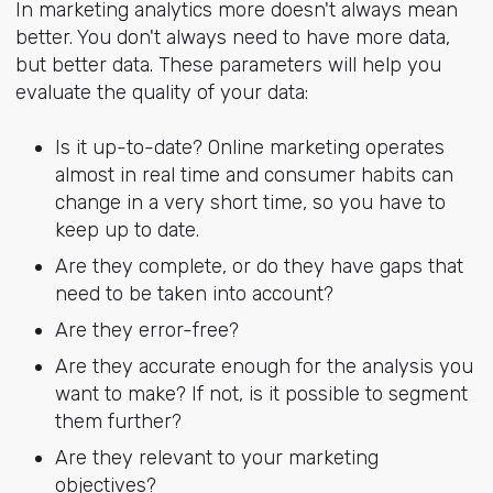
In marketing analytics more doesn't always mean
better. You don't always need to have more data,
but better data. These parameters will help you
evaluate the quality of your data:
Is it up-to-date? Online marketing operates
almost in real time and consumer habits can
change in a very short time, so you have to
keep up to date.
Are they complete, or do they have gaps that
need to be taken into account?
Are they error-free?
Are they accurate enough for the analysis you
want to make? If not, is it possible to segment
them further?
Are they relevant to your marketing
objectives?