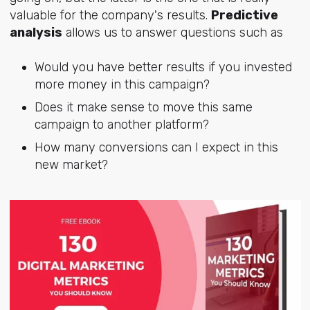
valuable for the company's results.
Predictive
analysis
allows us to answer questions such as
Would you have better results if you invested
more money in this campaign?
Does it make sense to move this same
campaign to another platform?
How many conversions can I expect in this
new market?