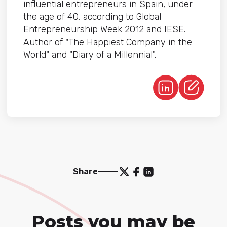
influential entrepreneurs in Spain, under
the age of 40, according to Global
Entrepreneurship Week 2012 and IESE.
Author of "The Happiest Company in the
World" and "Diary of a Millennial".
Share
Posts you may be