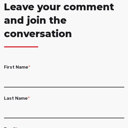
Leave your comment
and join the
conversation
First Name
*
Last Name
*