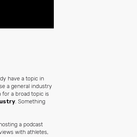
dy have a topic in
se a general industry
for a broad topic is
dustry
. Something
 hosting a podcast
views with athletes,