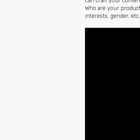
can craft your conten
Who are your products
interests, gender, etc