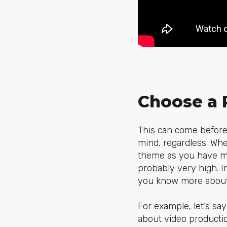
Choose a 
This can come before 
mind, regardless. Whe
theme as you have mor
probably very high. I
you know more about,
For example, let’s sa
about video productio