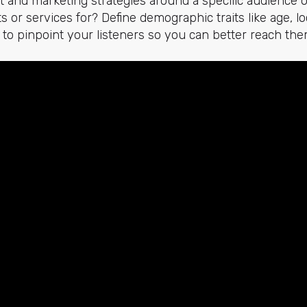
t and marketing strategies around a specific audience 
 or services for? Define demographic traits like age, lo
. to pinpoint your listeners so you can better reach the