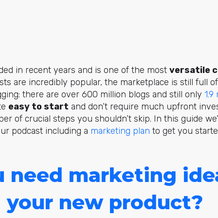
ded in recent years and is one of the most
versatile 
sts are incredibly popular, the marketplace is still full
ging: there are over 600 million blogs and still only
1.9
ite
easy to start
and don’t require much upfront inve
er of crucial steps you shouldn’t skip. In this guide we’
our podcast including a
marketing plan
to get you starte
 need marketing ide
 your new product?