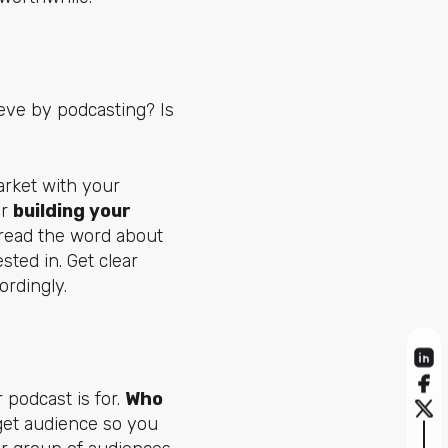
ieve by podcasting? Is
arket with your
or
building your
spread the word about
sted in. Get clear
ordingly.
podcast is for.
Who
rget audience so you