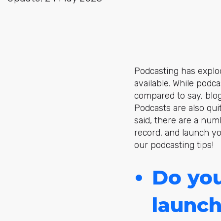
Podcasting has explo
available. While podca
compared to say, blog
Podcasts are also qu
said, there are a numb
record, and launch y
our podcasting tips!
Do you
launch