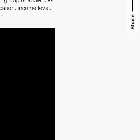
or group of audiences.
cation, income level,
m.
Share