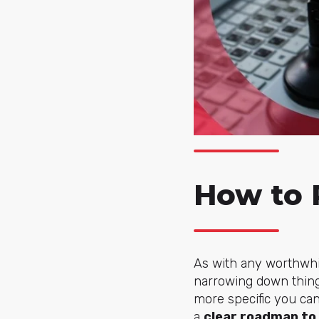
How to 
As with any worthwhil
narrowing down things
more specific you can
a
clear roadmap to