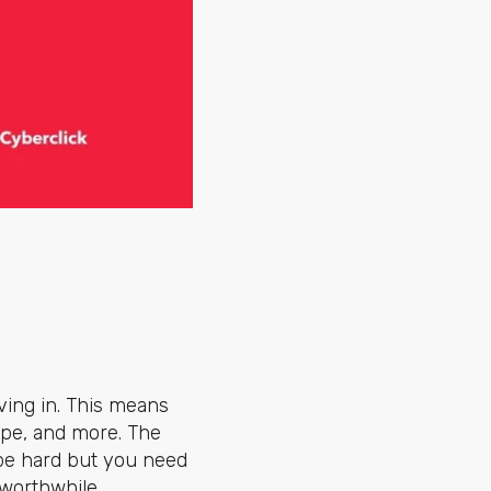
ving in. This means
ype, and more. The
 be hard but you need
worthwhile.