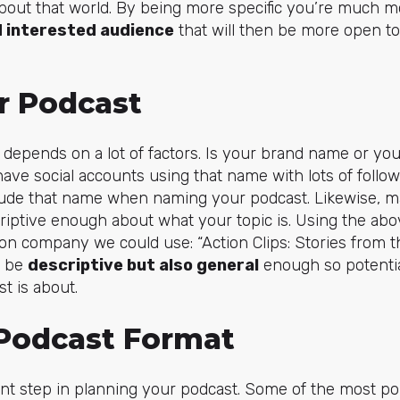
bout that world. By being more specific you’re much mo
 interested audience
that will then be more open t
r Podcast
depends on a lot of factors. Is your brand name or y
ve social accounts using that name with lots of follower
lude that name when naming your podcast. Likewise, m
riptive enough about what your topic is. Using the ab
ion company we could use: “Action Clips: Stories from 
o be
descriptive but also general
enough so potentia
t is about.
Podcast Format
ant step in planning your podcast. Some of the most p