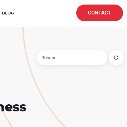
CONTACT
BLOG
Este es un campo de búsqueda con una f
No hay sugerencias porque el cam
ness