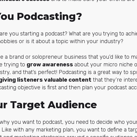
ou Podcasting?
y are you starting a podcast? What are you trying to ach
obbies or is it about a topic within your industry?
ave a brand or solopreneur business that you’d like to m
e trying to
grow awareness
about your micro niche 
stry, and that’s perfect! Podcasting is a great way to 
giving listeners valuable content
that they’re intere
sting objective is first and then plan your podcast acc
ur Target Audience
 why you want to podcast, you need to decide who your 
Like with any marketing plan, you want to define a ta