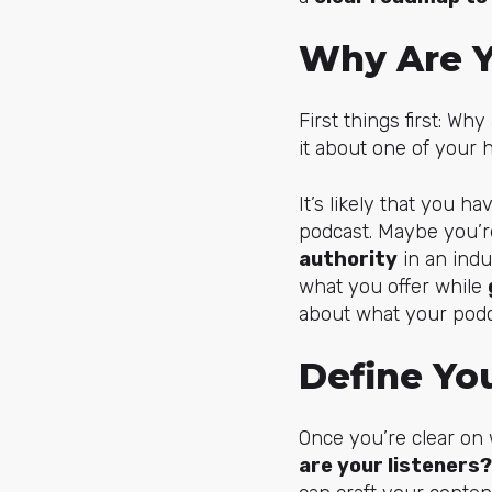
Why Are Y
First things first: Wh
it about one of your h
It’s likely that you h
podcast. Maybe you’r
authority
in an indu
what you offer while
about what your podca
Define Yo
Once you’re clear on
are your listeners?