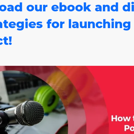
oad our ebook and di
ategies for launching
t!