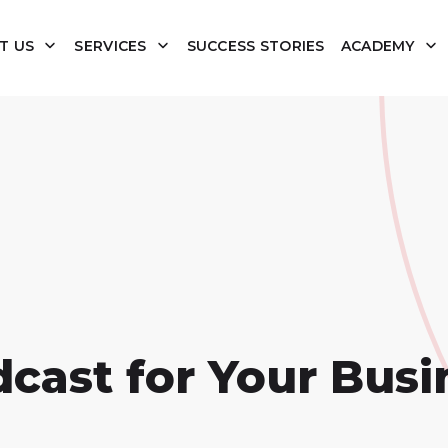
T US
SERVICES
SUCCESS STORIES
ACADEMY
dcast for Your Busi