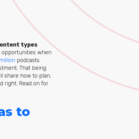
content types
 of opportunities when
 million
podcasts.
stment. That being
ll share how to plan,
d right. Read on for
as to