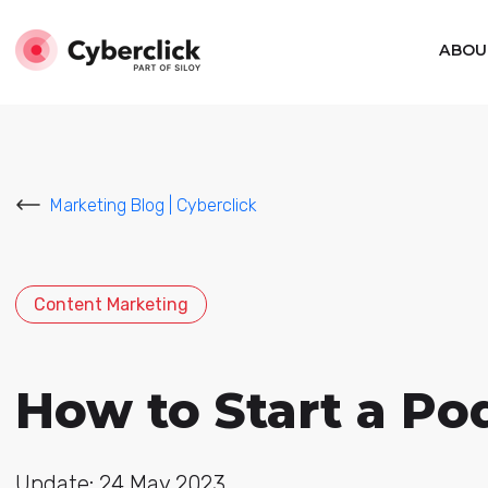
ABOU
Marketing Blog | Cyberclick
Content Marketing
How to Start a Po
Update: 24 May 2023