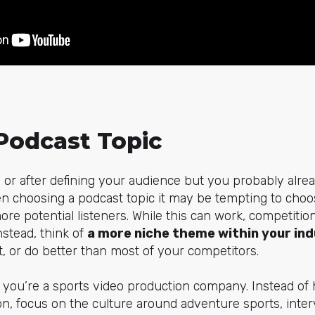
Podcast Topic
or after defining your audience but you probably alrea
n choosing a podcast topic it may be tempting to choo
e potential listeners. While this can work, competition 
nstead, think of
a more niche theme within your in
 or do better than most of your competitors.
y you’re a sports video production company. Instead of
n, focus on the culture around adventure sports, inter