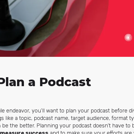
Plan a Podcast
e endeavor, you’ll want to plan your podcast before di
 like a topic, podcast name, target audience, format t
 be the better. Planning your podcast doesn’t have to
 measure success
and to make sure your efforts are 