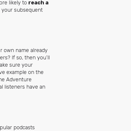
re likely to
reach a
o your subsequent
our own name already
s? If so, then you’ll
ake sure your
ove example on the
the Adventure
l listeners have an
opular podcasts