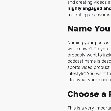
and creating videos a
highly engaged and
marketing exposures.
Name You
Naming your podcast 
well known? Do you ha
probably want to inc
podcast name is desc
sports video product
Lifestyle”. You want t
idea what your podcas
Choose a 
This is a very import