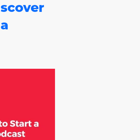
scover
 a