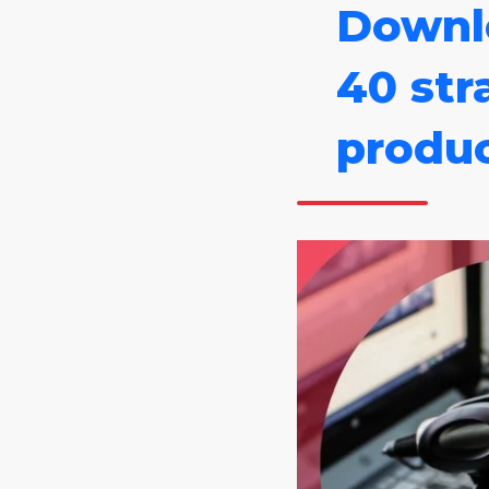
Downl
40 str
produc