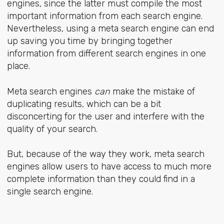
engines, since the latter must compile the most
important information from each search engine.
Nevertheless, using a meta search engine can end
up saving you time by bringing together
information from different search engines in one
place.
Meta search engines
can
make the mistake of
duplicating results, which can be a bit
disconcerting for the user and interfere with the
quality of your search.
But, because of the way they work, meta search
engines allow users to have access to much more
complete information than they could find in a
single search engine.