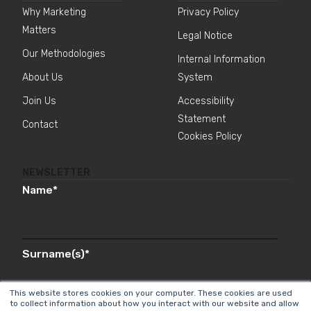
Why Marketing
Privacy Policy
Matters
Legal Notice
Our Methodologies
Internal Information
About Us
System
Join Us
Accessibility
Statement
Contact
Cookies Policy
NEWSLETTER
Name
*
Surname(s)
*
This website stores cookies on your computer. These cookies are used
to collect information about how you interact with our website and allow