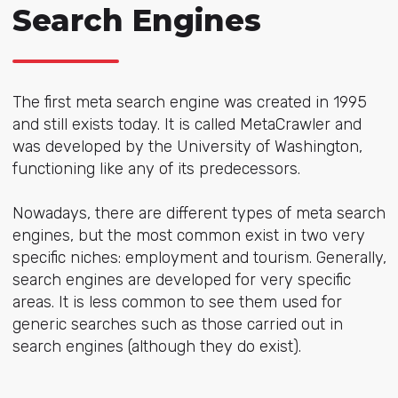
Search Engines
The first meta search engine was created in 1995
and still exists today. It is called MetaCrawler and
was developed by the University of Washington,
functioning like any of its predecessors.
Nowadays, there are different types of meta search
engines, but the most common exist in two very
specific niches: employment and tourism. Generally,
search engines are developed for very specific
areas. It is less common to see them used for
generic searches such as those carried out in
search engines (although they do exist).