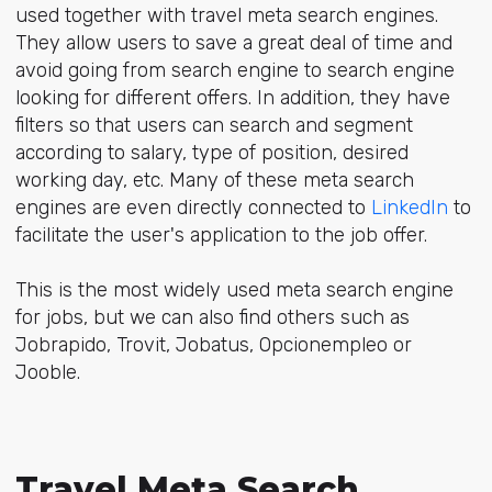
used together with travel meta search engines.
They allow users to save a great deal of time and
avoid going from search engine to search engine
looking for different offers. In addition, they have
filters so that users can search and segment
according to salary, type of position, desired
working day, etc. Many of these meta search
engines are even directly connected to
LinkedIn
to
facilitate the user's application to the job offer.
This is the most widely used meta search engine
for jobs, but we can also find others such as
Jobrapido, Trovit, Jobatus, Opcionempleo or
Jooble.
Travel Meta Search