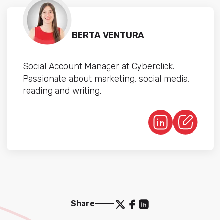
BERTA VENTURA
Social Account Manager at Cyberclick.
Passionate about marketing, social media,
reading and writing.
Share