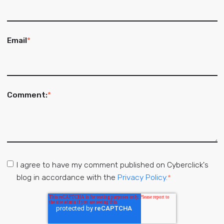
Email
*
Comment:
*
I agree to have my comment published on Cyberclick's
blog in accordance with the
Privacy Policy.
*