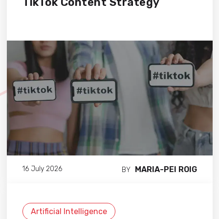
TikTok Content Strategy
MARIA-PEI ROIG
16 July 2026
BY
Artificial Intelligence