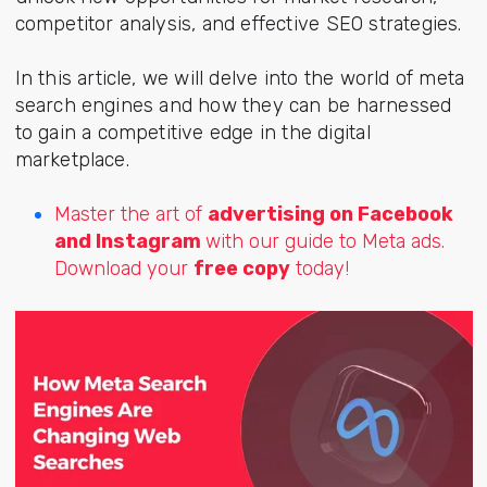
competitor analysis, and effective SEO strategies.
In this article, we will delve into the world of meta
search engines and how they can be harnessed
to gain a competitive edge in the digital
marketplace.
Master the art of
advertising on Facebook
and Instagram
with our guide to Meta ads.
Download your
free copy
today!