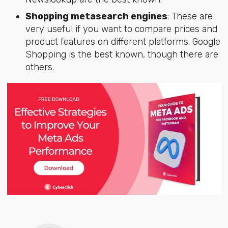
Shopping metasearch engines
: These are
very useful if you want to compare prices and
product features on different platforms. Google
Shopping is the best known, though there are
others.