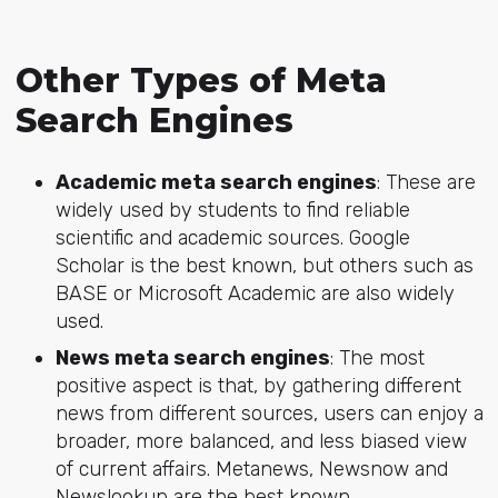
Other Types of Meta
Search Engines
Academic meta search engines
: These are
widely used by students to find reliable
scientific and academic sources. Google
Scholar is the best known, but others such as
BASE or Microsoft Academic are also widely
used.
News meta search engines
: The most
positive aspect is that, by gathering different
news from different sources, users can enjoy a
broader, more balanced, and less biased view
of current affairs. Metanews, Newsnow and
Newslookup are the best known.