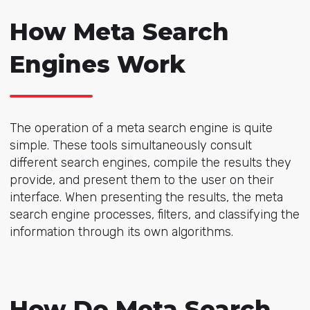
How Meta Search
Engines Work
The operation of a meta search engine is quite
simple. These tools simultaneously consult
different search engines, compile the results they
provide, and present them to the user on their
interface. When presenting the results, the meta
search engine processes, filters, and classifying the
information through its own algorithms.
How Do Meta Search