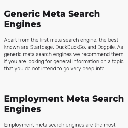
Generic Meta Search
Engines
Apart from the first meta search engine, the best
known are Startpage, DuckDuckGo, and Dogpile. As
generic meta search engines we recommend them
if you are looking for general information on a topic
that you do not intend to go very deep into.
Employment Meta Search
Engines
Employment meta search engines are the most