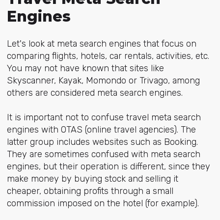
Engines
Let's look at meta search engines that focus on
comparing flights, hotels, car rentals, activities, etc.
You may not have known that sites like
Skyscanner, Kayak, Momondo or Trivago, among
others are considered meta search engines.
It is important not to confuse travel meta search
engines with OTAS (online travel agencies). The
latter group includes websites such as Booking.
They are sometimes confused with meta search
engines, but their operation is different, since they
make money by buying stock and selling it
cheaper, obtaining profits through a small
commission imposed on the hotel (for example).