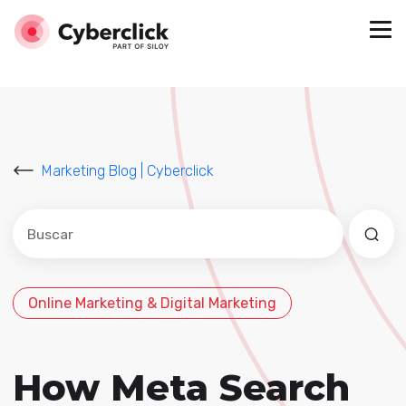
Marketing Blog | Cyberclick
Este es un campo de búsqueda con una función de sug
No hay sugerencias porque el campo de búsqued
Online Marketing & Digital Marketing
How Meta Search