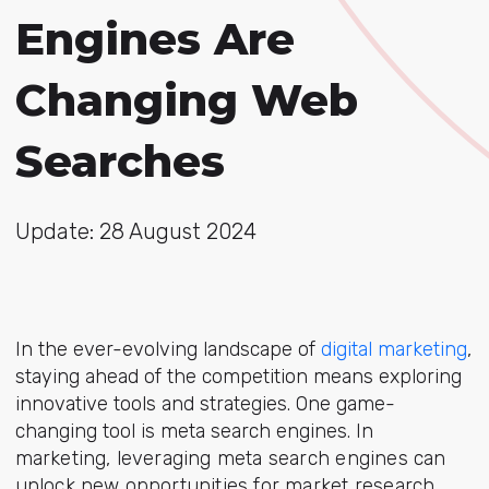
Engines Are
Changing Web
Searches
Update: 28 August 2024
In the ever-evolving landscape of
digital marketing
,
staying ahead of the competition means exploring
innovative tools and strategies. One game-
changing tool is meta search engines.
In
marketing, leveraging meta search engines can
unlock new opportunities for market research,