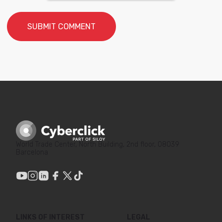
World Trade Center, North Building, 2nd floor, 08039
Barcelona
LINKS OF INTEREST
LEGAL