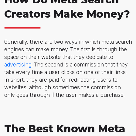
Creators Make Money?
Generally, there are two ways in which meta search
engines can make money. The first is through the
space on their website that they dedicate to
advertising
. The second is a commission that they
take every time a user clicks on one of their links.
In short, they are paid for redirecting users to
websites, although sometimes the commission
only goes through if the user makes a purchase.
The Best Known Meta