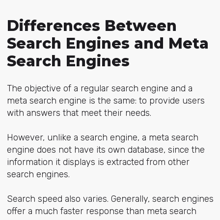
Differences Between
Search Engines and Meta
Search Engines
The objective of a regular search engine and a
meta search engine is the same: to provide users
with answers that meet their needs.
However, unlike a search engine, a meta search
engine does not have its own database, since the
information it displays is extracted from other
search engines.
Search speed also varies. Generally, search engines
offer a much faster response than meta search