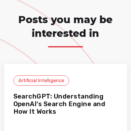
Posts you may be
interested in
Artificial Intelligence
SearchGPT: Understanding
OpenAI's Search Engine and
How It Works