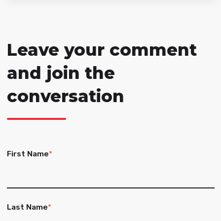
Leave your comment
and join the
conversation
First Name
*
Last Name
*