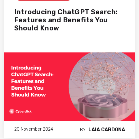
Introducing ChatGPT Search:
Features and Benefits You
Should Know
LAIA CARDONA
20 November 2024
BY