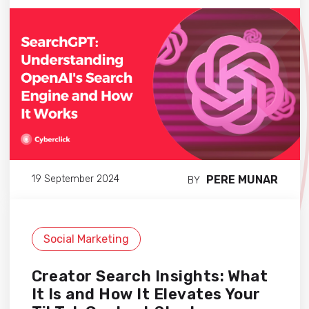
PERE MUNAR
19 September 2024
BY
Social Marketing
Creator Search Insights: What
It Is and How It Elevates Your