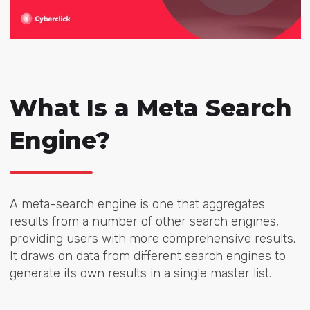
What Is a Meta Search
Engine?
A meta-search engine is one that aggregates
results from a number of other search engines,
providing users with more comprehensive results.
It draws on data from different search engines to
generate its own results in a single master list.