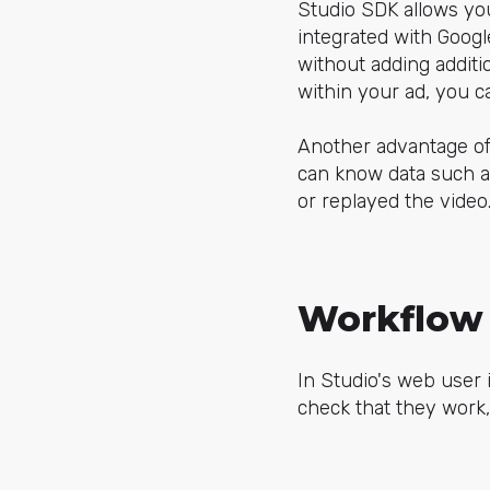
Studio SDK allows you 
integrated with Googl
without adding additi
within your ad, you 
Another advantage of t
can know data such a
or replayed the video
Workflow 
In Studio's web user
check that they work,