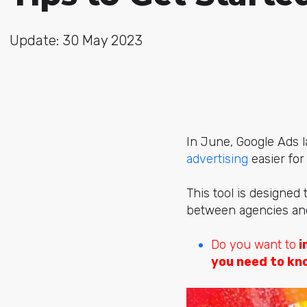
Update: 30 May 2023
In June, Google Ads
advertising
easier for
This tool is designed 
between agencies and c
Do you want to
i
you need to kn