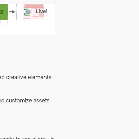
ved creative elements
nd customize assets