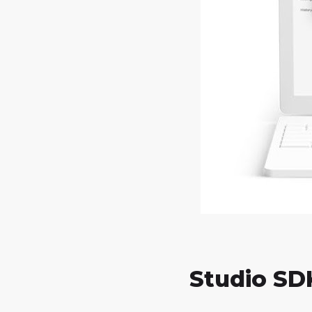
Studio SD