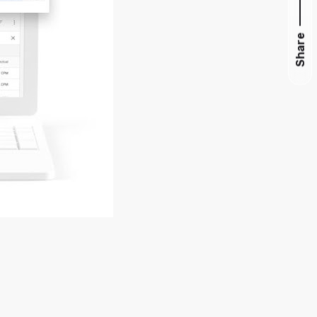
Share