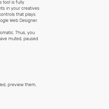
tool is fully
ts in your creatives
controls that plays
oogle Web Designer.
utomatic. Thus, you
have muted, paused
led, preview them,