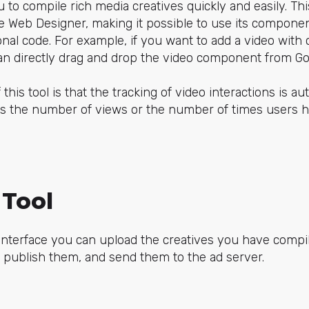
to compile rich media creatives quickly and easily. This 
e Web Designer, making it possible to use its componen
onal code. For example, if you want to add a video with 
can directly drag and drop the video component from G
his tool is that the tracking of video interactions is a
s the number of views or the number of times users 
.
Tool
 interface you can upload the creatives you have compi
 publish them, and send them to the ad server.