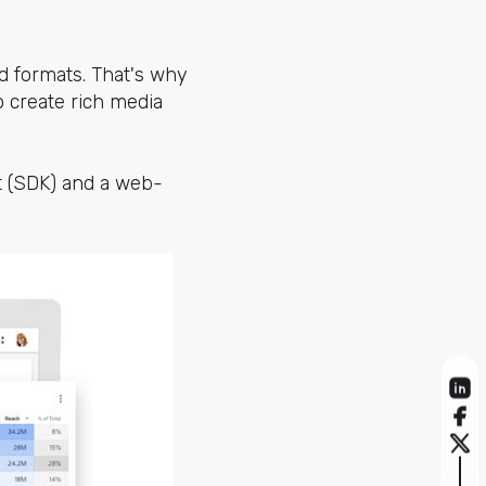
d formats. That's why
 create rich media
it (SDK) and a web-