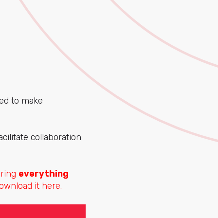
ned to make
cilitate collaboration
aring
everything
ownload it here.