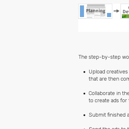
The step-by-step wor
Upload creatives
that are then com
Collaborate in t
to create ads for
Submit finished a