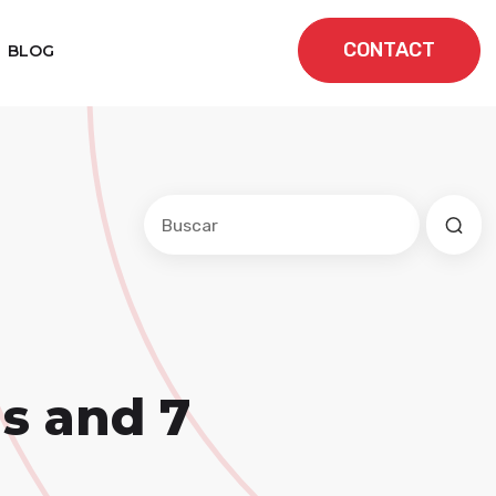
CONTACT
BLOG
Este es un campo de búsqueda con una f
No hay sugerencias porque el cam
Is and 7