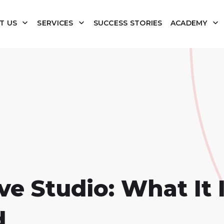
T US
SERVICES
SUCCESS STORIES
ACADEMY
e Studio: What It 
d