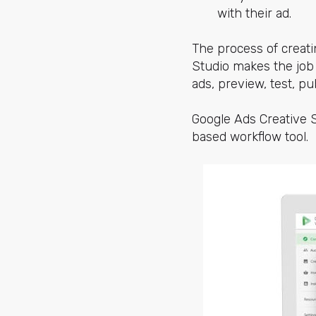
with their ad.
The process of creati
Studio makes the job
ads, preview, test, pu
Google Ads Creative S
based workflow tool.