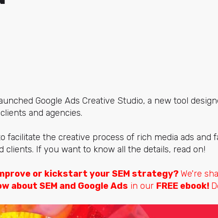
 launched
Google Ads Creative Studio,
a new tool desig
 clients and agencies.
to facilitate the creative process of rich media ads and fa
lients. If you want to know all the details, read on!
mprove or kickstart your SEM strategy?
We're sh
ow about SEM and Google Ads
in our
FREE ebook!
D