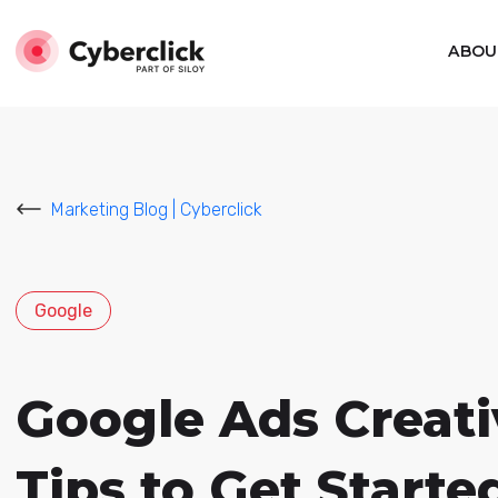
ABOU
Marketing Blog | Cyberclick
Google
Google Ads Creativ
Tips to Get Starte