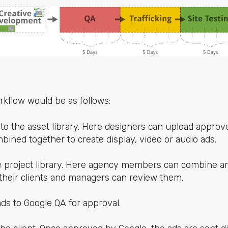
kflow would be as follows:
 to the asset library. Here designers can upload appro
bined together to create display, video or audio ads.
he project library. Here agency members can combine a
 their clients and managers can review them.
ds to Google QA for approval.