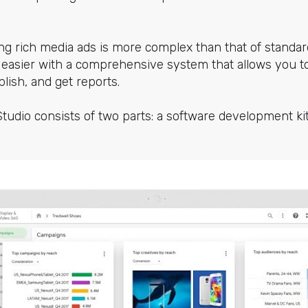
ng rich media ads is more complex than that of standar
 easier with a comprehensive system that allows you to
blish, and get reports.
tudio consists of two parts: a software development k