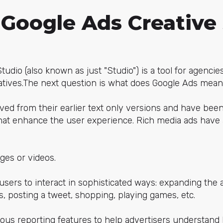
 Google Ads Creative
udio (also known as just "Studio") is a tool for agencie
atives.The next question is what does Google Ads mean
ved from their earlier text only versions and have bee
at enhance the user experience. Rich media ads have 
ges or videos.
sers to interact in sophisticated ways: expanding the 
, posting a tweet, shopping, playing games, etc.
ious reporting features to help advertisers understand