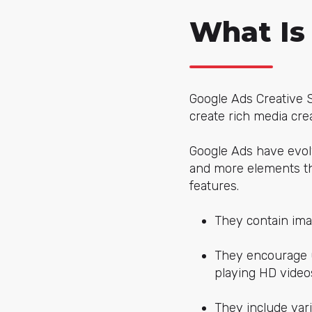
What Is
Google Ads Creative St
create rich media cre
Google Ads have evol
and more elements th
features.
They contain ima
They encourage u
playing HD videos
They include var