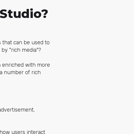
 Studio?
s that can be used to
 by "rich media"?
n enriched with more
a number of rich
advertisement,
 how users interact