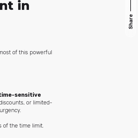
nt in
Share
most of this powerful
time-sensitive
discounts, or limited-
 urgency.
of the time limit.