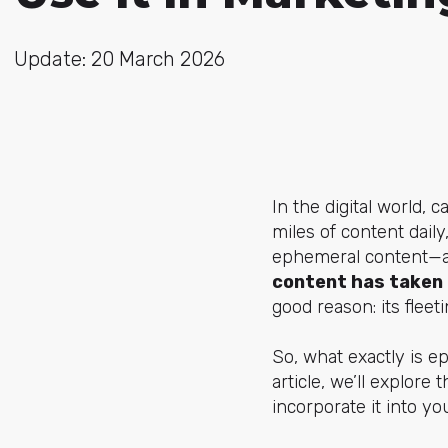
Update: 20 March 2026
In the digital world, 
miles of content dail
ephemeral content—a f
content has taken 
good reason: its flee
So, what exactly is e
article, we’ll explor
incorporate it into y