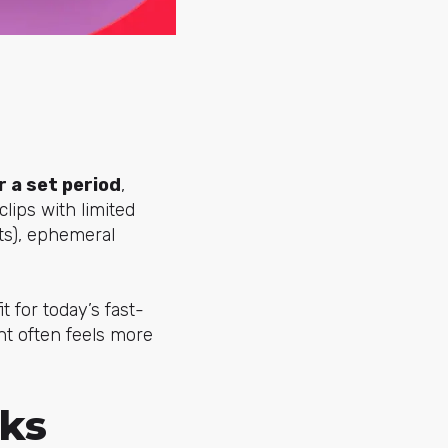
 a set period
,
lips with limited
sts), ephemeral
t for today’s fast-
ent often feels more
ks