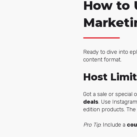
How to 
Marketi
Ready to dive into ep
content format.
Host Limi
Got a sale or special
deals
. Use Instagram
edition products. The
Pro Tip
: Include a
cou