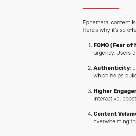
Ephemeral content isn’
Here’s why it’s so effe
FOMO (Fear of 
urgency. Users do
Authenticity
: 
which helps build
Higher Engage
interactive, boo
Content Volum
overwhelming thei