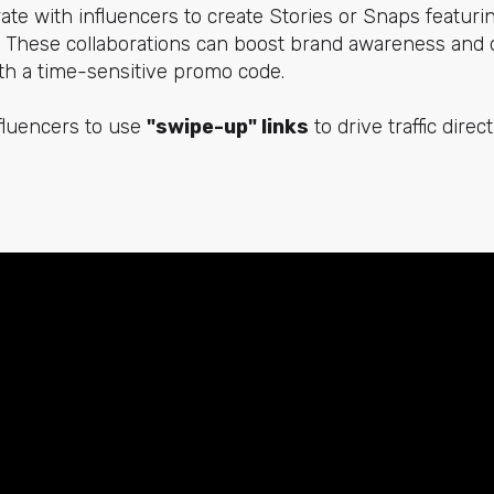
rate with influencers to create Stories or Snaps featuri
y. These collaborations can boost brand awareness and 
with a time-sensitive promo code.
fluencers to use
"swipe-up" links
to drive traffic direc