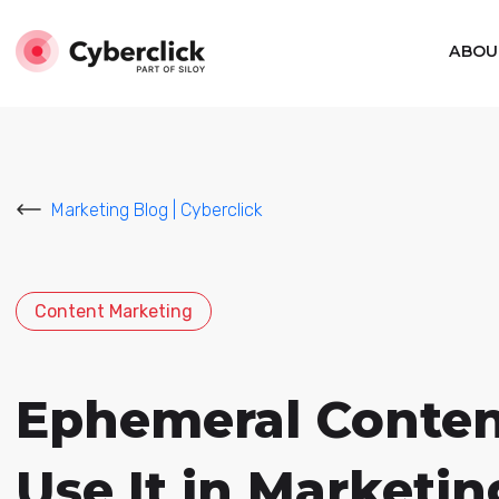
ABOU
Marketing Blog | Cyberclick
Content Marketing
Ephemeral Content
Use It in Marketin