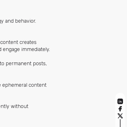
gy and behavior.
 content creates
nd engage immediately.
 to permanent posts,
ke ephemeral content
ently without