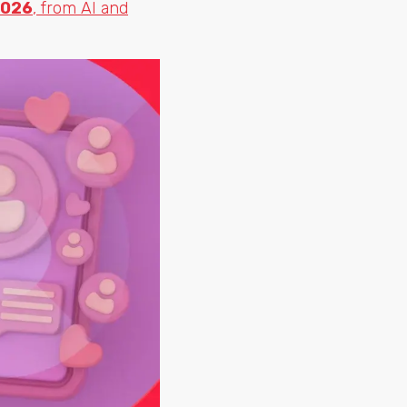
2026
, from AI and