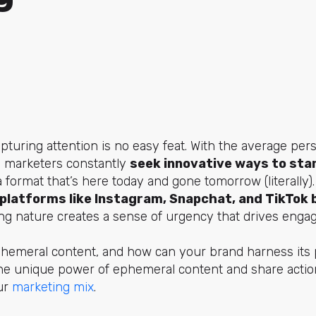
capturing attention is no easy feat. With the average pe
y, marketers constantly
seek innovative ways to sta
ormat that’s here today and gone tomorrow (literally)
platforms like Instagram, Snapchat, and TikTok
ting nature creates a sense of urgency that drives enga
phemeral content, and how can your brand harness its p
e the unique power of ephemeral content and share actio
our
marketing mix
.