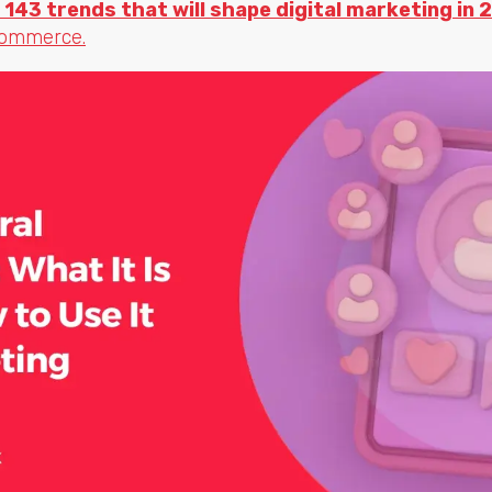
 143 trends that will shape digital marketing in 
commerce.