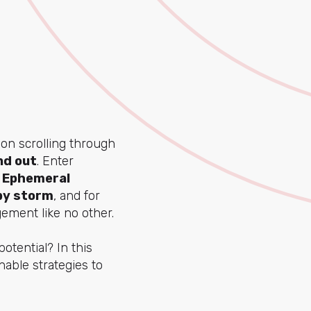
rson scrolling through
nd out
. Enter
.
Ephemeral
 by storm
, and for
gement like no other.
otential? In this
nable strategies to