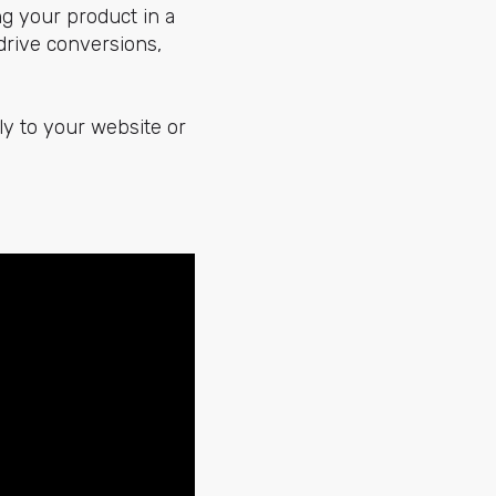
ng your product in a
drive conversions,
tly to your website or