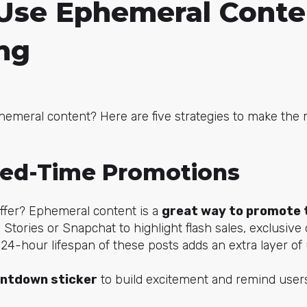
Use Ephemeral Conte
ng
hemeral content? Here are five strategies to make the 
ted-Time Promotions
 offer? Ephemeral content is a
great way to promote 
 Stories or Snapchat to highlight flash sales, exclusive 
 24-hour lifespan of these posts adds an extra layer of
ntdown sticker
to build excitement and remind users 