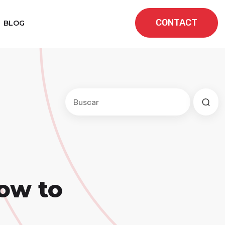
CONTACT
BLOG
Este es un campo de búsqueda con una f
No hay sugerencias porque el cam
ow to