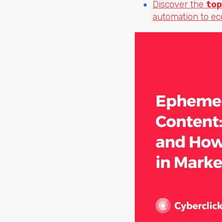
Discover the
top
automation to e