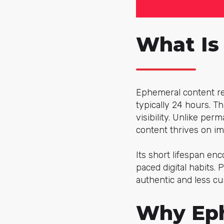
What Is
Ephemeral content re
typically 24 hours. T
visibility. Unlike pe
content thrives on im
Its short lifespan enc
paced digital habits.
authentic and less cu
Why Eph