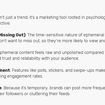
t just a trend, it’s a marketing tool rooted in psycholo
ctive:
Missing Out)
: The time-sensitive nature of ephemeral
n’t want to miss out, so they’re more likely to view a
Ephemeral content feels raw and unpolished compared
 trust and relatability with your audience.
ment
: Features like polls, stickers, and swipe-ups ma
sting engagement rates.
e
: Because it’s temporary, brands can post more frequ
r followers or cluttering their feeds.