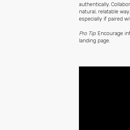
authentically. Collabo
natural, relatable wa
especially if paired 
Pro Tip
: Encourage in
landing page.