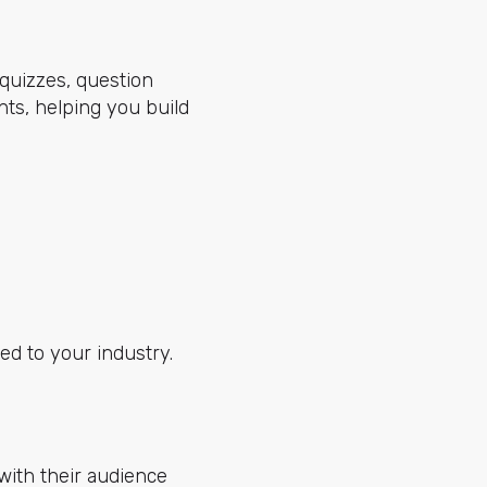
 quizzes, question
nts, helping you build
ed to your industry.
with their audience