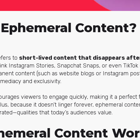
 Ephemeral Content?
fers to
short-lived content that disappears after
hink Instagram Stories, Snapchat Snaps, or even TikTok c
rmanent content (such as website blogs or Instagram po
mediacy and exclusivity.
ourages viewers to engage quickly, making it a perfect fi
 Plus, because it doesn’t linger forever, ephemeral cont
rated—qualities that today’s audiences value.
emeral Content Wor