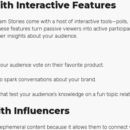
th Interactive Features
ram Stories come with a host of interactive tools—polls,
hese features turn passive viewers into active participa
r insights about your audience.
your audience vote on their favorite product.
o spark conversations about your brand.
hat test your audience’s knowledge on a fun topic relat
th Influencers
 ephemeral content because it allows them to connect 