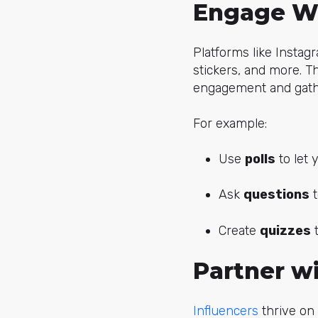
Engage Wi
Platforms like Instag
stickers, and more. T
engagement and gathe
For example:
Use
polls
to let 
Ask
questions
t
Create
quizzes
t
Partner wi
Influencers
thrive on