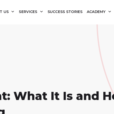
T US
SERVICES
SUCCESS STORIES
ACADEMY
: What It Is and H
g