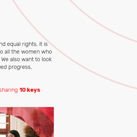
 equal rights, it is
e to all the women who
. We also want to look
ed progress,
 sharing
10 keys