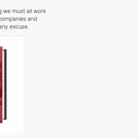
g we must all work
t companies and
 any excuse.