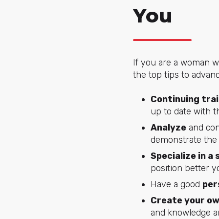
You
If you are a woman wo
the top tips to advan
Continuing tra
up to date with t
Analyze
and con
demonstrate the 
Specialize in a 
position better yo
Have a good
per
Create your o
and knowledge an