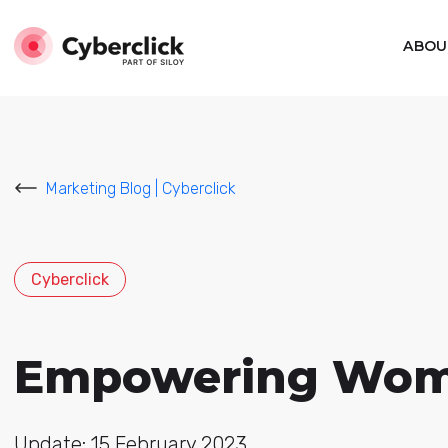
ABOU
Marketing Blog | Cyberclick
Cyberclick
Empowering Women
Update: 15 February 2023