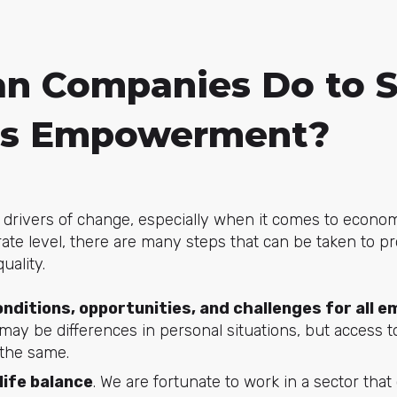
n Companies Do to 
s Empowerment?
drivers of change, especially when it comes to economi
ate level, there are many steps that can be taken to 
ality.
nditions, opportunities, and challenges for all 
 may be differences in personal situations, but access t
 the same.
ife balance
. We are fortunate to work in a sector that 