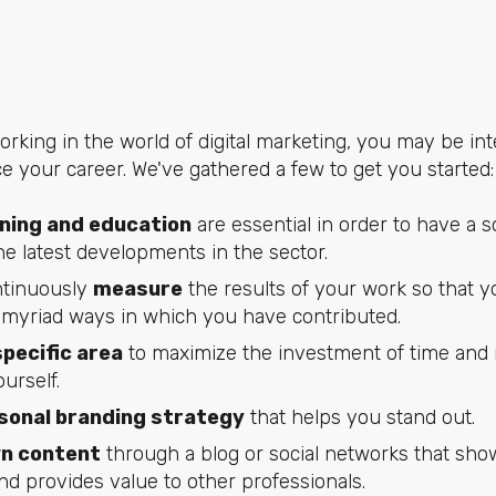
rking in the world of digital marketing, you may be in
ce your career. We've gathered a few to get you started:
ining and education
are essential in order to have a s
he latest developments in the sector.
tinuously
measure
the results of your work so that y
myriad ways in which you have contributed.
specific area
to maximize the investment of time and 
urself.
sonal branding strategy
that helps you stand out.
wn content
through a blog or social networks that sh
d provides value to other professionals.