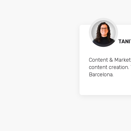
TANI
Content & Marketi
content creation.
Barcelona.