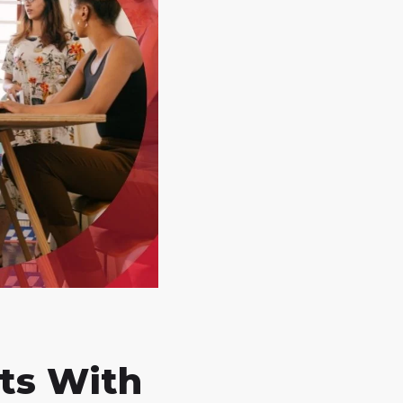
ts With