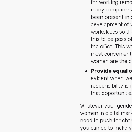
for working remo
many companies a
been present in o
development of wo
workplaces so th
this to be possib
the office. This 
most convenient 
women are the onl
Provide equal 
evident when we
responsibility is
that opportunitie
Whatever your gender 
women in digital mark
need to push for chan
you can do to make yo