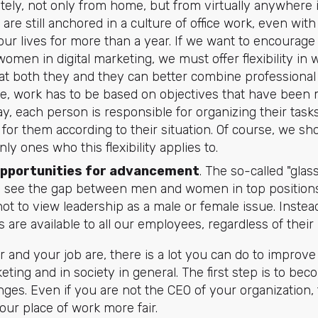
tely, not only from home, but from virtually anywhere i
re still anchored in a culture of office work, even wit
ur lives for more than a year. If we want to encourage
men in digital marketing, we must offer flexibility in
at both they and they can better combine professional a
le, work has to be based on objectives that have been m
way, each person is responsible for organizing their tasks
for them according to their situation. Of course, we s
y ones who this flexibility applies to.
opportunities for advancement
. The so-called "gla
 see the gap between men and women in top positions
 not to view leadership as a male or female issue. Inst
s are available to all our employees, regardless of their 
and your job are, there is a lot you can do to improve 
eting and in society in general. The first step is to be
ges. Even if you are not the CEO of your organization, t
ur place of work more fair.