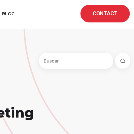
CONTACT
BLOG
Este es un campo de búsqueda con una f
No hay sugerencias porque el cam
eting