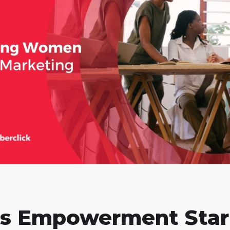
s Empowerment Star