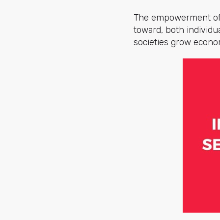
The empowerment of w
toward, both individu
societies grow econom