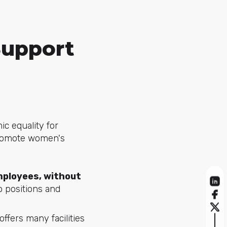
Support
c equality for
promote women's
employees, without
o positions and
offers many facilities