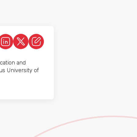
cation and
us University of