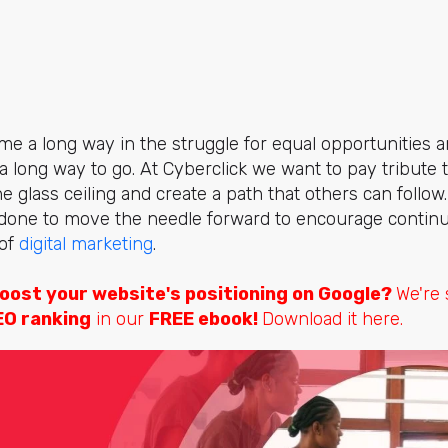
 a long way in the struggle for equal opportunities and
ll a long way to go. At Cyberclick we want to pay tribut
e glass ceiling and create a path that others can follow
done to move the needle forward to encourage continu
 of
digital marketing
.
oost your website's positioning on Google?
We're
EO ranking
in our
FREE ebook!
Download it here.