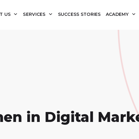
T US
SERVICES
SUCCESS STORIES
ACADEMY
 in Digital Mark