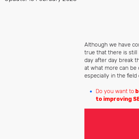
Although we have come
true that there is sti
day after day break th
at what more can be 
especially in the field
Do you want to
b
to improving S