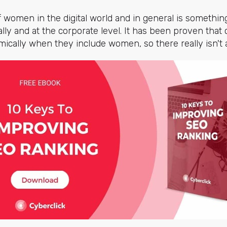
omen in the digital world and in general is somethin
ally and at the corporate level. It has been proven tha
ically when they include women, so there really isn't