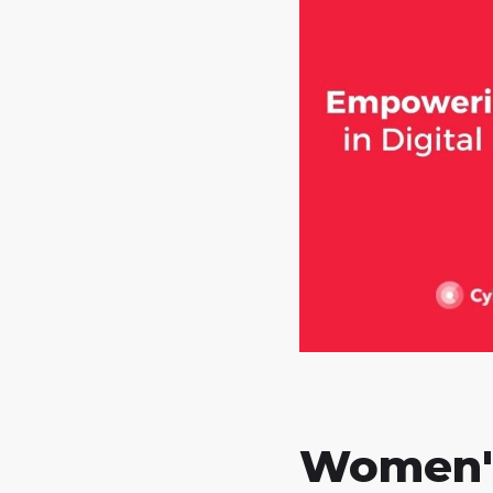
Women'