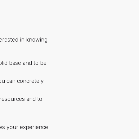
terested in knowing
olid base and to be
ou can concretely
resources and to
ows your experience