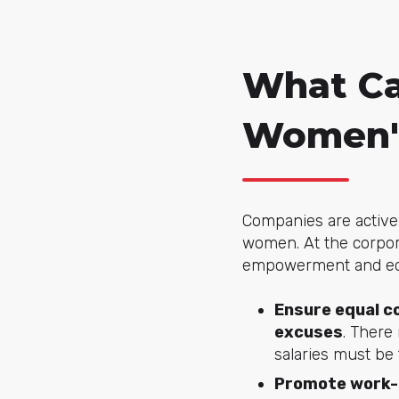
What Ca
Women'
Companies are active 
women. At the corpor
empowerment and equ
Ensure equal co
excuses
. There
salaries must be
Promote work-l