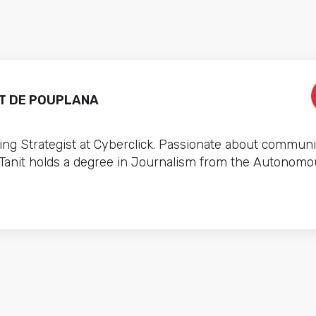
T DE POUPLANA
ng Strategist at Cyberclick. Passionate about communi
 Tanit holds a degree in Journalism from the Autonomo