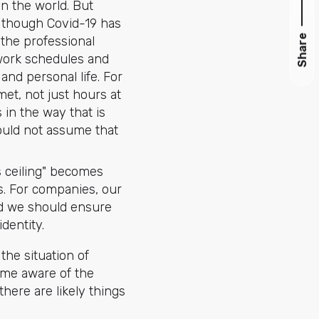
n the world. But
h though Covid-19 has
Share
 the professional
 work schedules and
nd personal life. For
et, not just hours at
 in the way that is
hould not assume that
ss ceiling" becomes
. For companies, our
ead we should ensure
identity.
the situation of
come aware of the
here are likely things