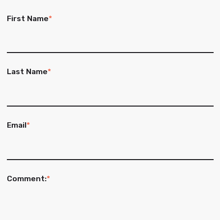
First Name
*
Last Name
*
Email
*
Comment:
*