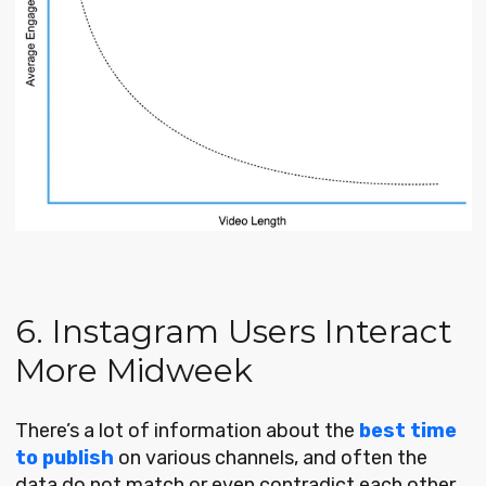
6. Instagram Users Interact
More Midweek
There’s a lot of information about the
best time
to publish
on various channels, and often the
data do not match or even contradict each other.