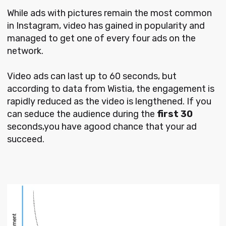
While ads with pictures remain the most common
in Instagram, video has gained in popularity and
managed to get one of every four ads on the
network.
Video ads can last up to 60 seconds, but
according to data from Wistia, the engagement is
rapidly reduced as the video is lengthened. If you
can seduce the audience during the
first 30
seconds,you have agood chance that your ad
succeed.