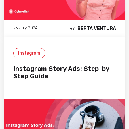
BERTA VENTURA
25 July 2024
BY
Instagram
Instagram Story Ads: Step-by-
Step Guide