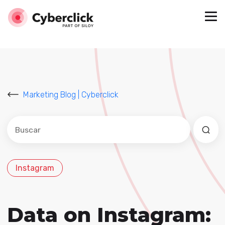
Marketing Blog | Cyberclick
Este es un campo de búsqueda con una función de sug
No hay sugerencias porque el campo de búsqued
Instagram
Data on Instagram: