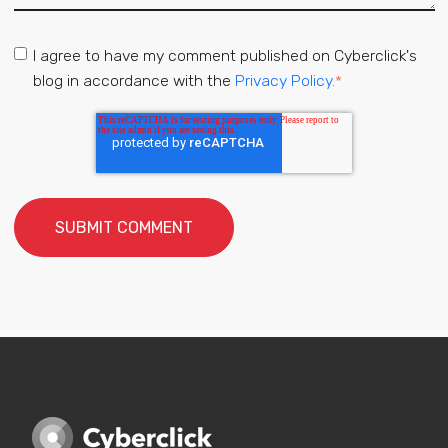
I agree to have my comment published on Cyberclick's
blog in accordance with the
Privacy Policy.
*