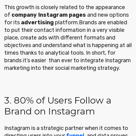
This growth is closely related to the appearance
of
company
Instagram pages
and new options
for its
advertising
platform.Brands are enabled
to put their contact information in a very visible
place, create ads with different formats and
objectives and understand what is happening at all
times thanks to analytical tools. In short, for
brands it’s easier than ever to integrate Instagram
marketing into their social marketing strategy.
3. 80% of Users Follow a
Brand on Instagram
Instagram is a strategic partner when it comes to
directing users into your
funnel,
and data proves