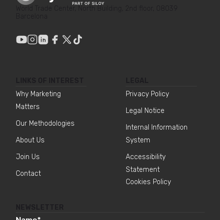
World Trade Center, North Building, 2nd floor, 08039
Barcelona
LINKS OF INTEREST
LEGAL
Why Marketing
Privacy Policy
Matters
Legal Notice
Our Methodologies
Internal Information
About Us
System
Join Us
Accessibility
Statement
Contact
Cookies Policy
NEWSLETTER
Name
*