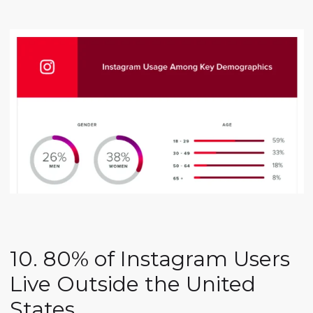
10. 80% of Instagram Users
Live Outside the United
States