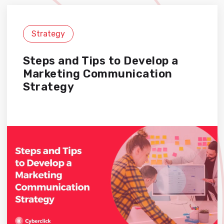
Strategy
Steps and Tips to Develop a
Marketing Communication
Strategy