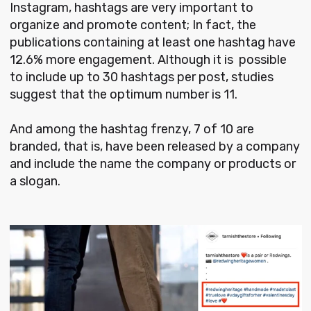
Instagram, hashtags are very important to
organize and promote content; In fact, the
publications containing at least one hashtag have
12.6% more engagement. Although it is possible
to include up to 30 hashtags per post, studies
suggest that the optimum number is 11.
And among the hashtag frenzy, 7 of 10 are
branded, that is, have been released by a company
and include the name the company or products or
a slogan.