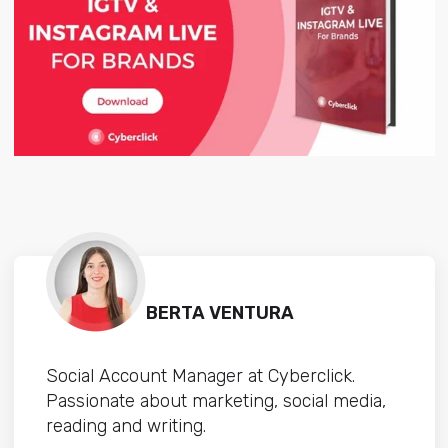
BERTA VENTURA
Social Account Manager at Cyberclick.
Passionate about marketing, social media,
reading and writing.