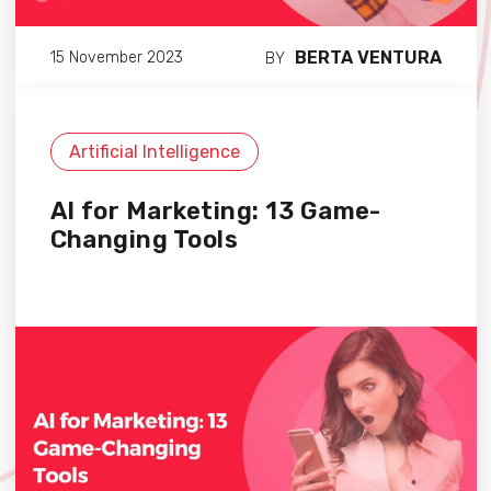
BERTA VENTURA
15 November 2023
BY
Artificial Intelligence
AI for Marketing: 13 Game-
Changing Tools