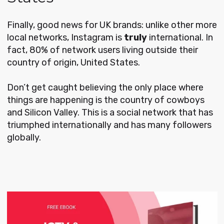
Finally, good news for UK brands: unlike other more
local networks, Instagram is
truly
international. In
fact, 80% of network users living outside their
country of origin, United States.
Don’t get caught believing the only place where
things are happening is the country of cowboys
and Silicon Valley. This is a social network that has
triumphed internationally and has many followers
globally.