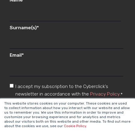
Surname(s)
*
Email
*
I accept my subscription to the Cyberclick's
newsletter in accordance with the
Privacy Policy
.
*
This website stores cookies on your computer. These cookies are used
to collect information about how you interact with our website and allow
us to remember you. We use this information in order to improve and
customize your browsing experience and for analytics and metrics
about our visitors both on this website and other media. To find out more
about the cookies we use, see our
Cookie Policy
.