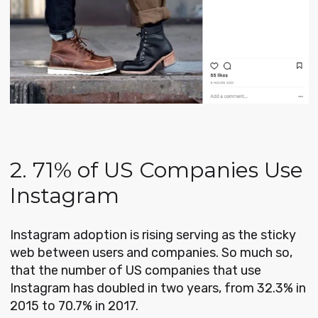
2. 71% of US Companies Use
Instagram
Instagram adoption is rising serving as the sticky
web between users and companies. So much so,
that the number of US companies that use
Instagram has doubled in two years, from 32.3% in
2015 to 70.7% in 2017.