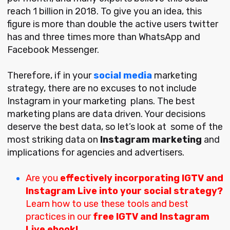
reach 1 billion in 2018. To give you an idea, this
figure is more than double the active users twitter
has and three times more than WhatsApp and
Facebook Messenger.
Therefore, if in your
social media
marketing
strategy, there are no excuses to not include
Instagram in your marketing plans. The best
marketing plans are data driven. Your decisions
deserve the best data, so let’s look at some of the
most striking data on
Instagram marketing
and
implications for agencies and advertisers.
Are you
effectively incorporating IGTV and
Instagram Live into your social strategy?
Learn how to use these tools and best
practices in our
free
IGTV and Instagram
Live ebook!