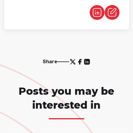
Share
Posts you may be
interested in