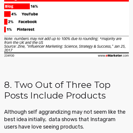
8. Two Out of Three Top
Posts Include Products
Although self aggrandizing may not seem like the
best idea initially, data shows that Instagram
users have love seeing products.