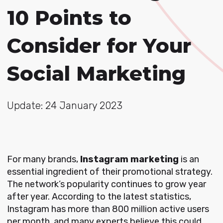
10 Points to
Consider for Your
Social Marketing
Update: 24 January 2023
For many brands,
Instagram marketing
is an
essential ingredient of their promotional strategy.
The network’s popularity continues to grow year
after year. According to the latest statistics,
Instagram has more than 800 million active users
per month, and many experts believe this could