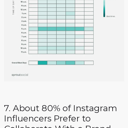
7. About 80% of Instagram
Influencers Prefer to