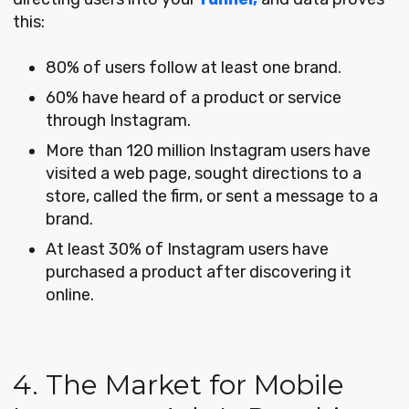
this:
80% of users follow at least one brand.
60% have heard of a product or service
through Instagram.
More than 120 million Instagram users have
visited a web page, sought directions to a
store, called the firm, or sent a message to a
brand.
At least 30% of Instagram users have
purchased a product after discovering it
online.
4. The Market for Mobile