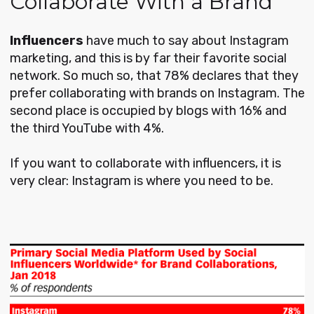
Collaborate With a Brand
Influencers
have much to say about Instagram
marketing, and this is by far their favorite social
network. So much so, that 78% declares that they
prefer collaborating with brands on Instagram. The
second place is occupied by blogs with 16% and
the third YouTube with 4%.
If you want to collaborate with influencers, it is
very clear: Instagram is where you need to be.