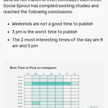
Social Sprout has compiled existing studies and
reached the following conclusions:
Weekends are not a good time to publish
3 pm is the worst time to publish
The 2 most interesting times of the day are 8
am and 5 pm