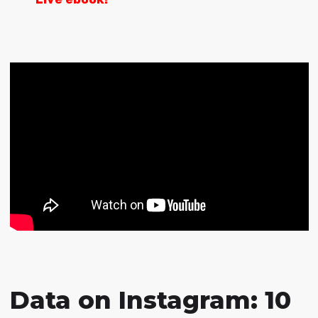
Data on Instagram: 10