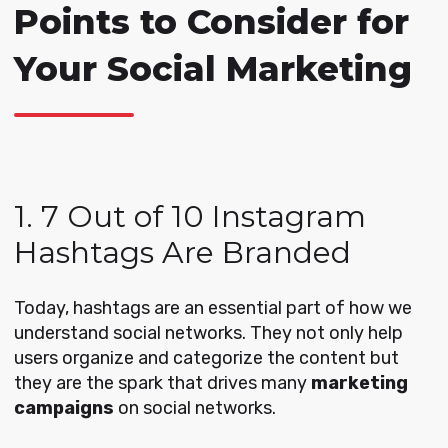
Points to Consider for
Your Social Marketing
1. 7 Out of 10 Instagram
Hashtags Are Branded
Today, hashtags are an essential part of how we
understand social networks. They not only help
users organize and categorize the content but
they are the spark that drives many
marketing
campaigns
on social networks.