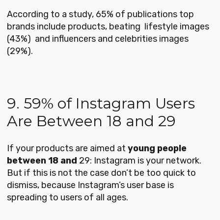
According to a study, 65% of publications top
brands include products, beating lifestyle images
(43%) and influencers and celebrities images
(29%).
9. 59% of Instagram Users
Are Between 18 and 29
If your products are aimed at
young people
between 18 and
29: Instagram is your network.
But if this is not the case don’t be too quick to
dismiss, because Instagram’s user base is
spreading to users of all ages.