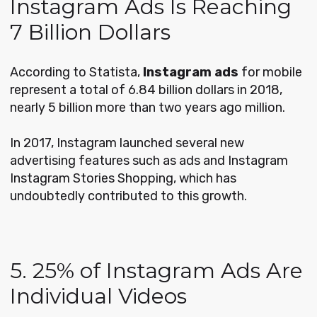
Instagram Ads Is Reaching
7 Billion Dollars
According to Statista,
Instagram ads
for mobile
represent a total of 6.84 billion dollars in 2018,
nearly 5 billion more than two years ago million.
In 2017, Instagram launched several new
advertising features such as ads and Instagram
Instagram Stories Shopping, which has
undoubtedly contributed to this growth.
5. 25% of Instagram Ads Are
Individual Videos