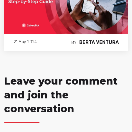
BERTA VENTURA
21 May 2024
BY
Leave your comment
and join the
conversation