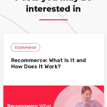
interested in
Ecommerce
Recommerce: What Is It and
How Does It Work?