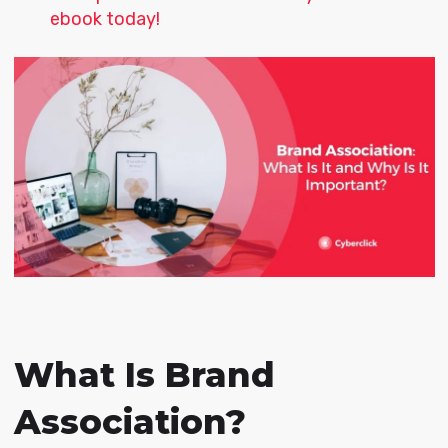
ebook today!
What Is Brand
Association?