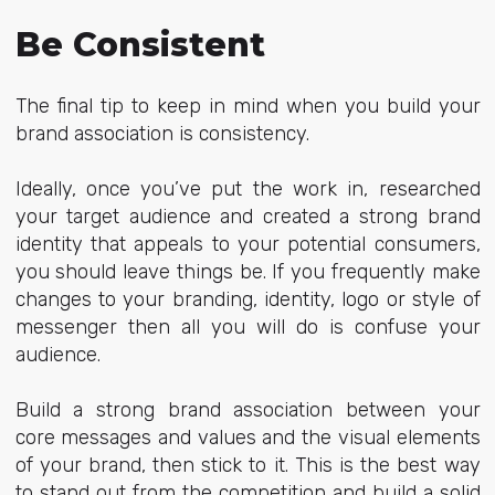
Be Consistent
The final tip to keep in mind when you build your
brand association is consistency.
Ideally, once you’ve put the work in, researched
your target audience and created a strong brand
identity that appeals to your potential consumers,
you should leave things be. If you frequently make
changes to your branding, identity, logo or style of
messenger then all you will do is confuse your
audience.
Build a strong brand association between your
core messages and values and the visual elements
of your brand, then stick to it. This is the best way
to stand out from the competition and build a solid