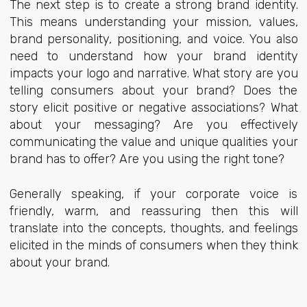
The next step is to create a strong brand identity.
This means understanding your mission, values,
brand personality, positioning, and voice. You also
need to understand how your brand identity
impacts your logo and narrative. What story are you
telling consumers about your brand? Does the
story elicit positive or negative associations? What
about your messaging? Are you effectively
communicating the value and unique qualities your
brand has to offer? Are you using the right tone?
Generally speaking, if your corporate voice is
friendly, warm, and reassuring then this will
translate into the concepts, thoughts, and feelings
elicited in the minds of consumers when they think
about your brand.