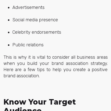
Advertisements
Social media presence
Celebrity endorsements
Public relations
This is why it is vital to consider all business areas
when you build your brand association strategy.
Here are a few tips to help you create a positive
brand association.
Know Your Target
Audience