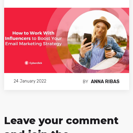
ANNA RIBAS
24 January 2022
BY
Leave your comment