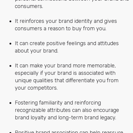
consumers.
It reinforces your brand identity and gives
consumers a reason to buy from you.
It can create positive feelings and attitudes
about your brand.
It can make your brand more memorable,
especially if your brand is associated with
unique qualities that differentiate you from
your competitors.
Fostering familiarity and reinforcing
recognizable attributes can also encourage
brand loyalty and long-term brand legacy.
Positive brand association can help reassure