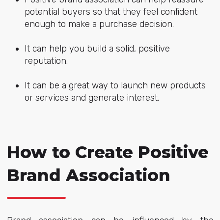
potential buyers so that they feel confident
enough to make a purchase decision.
It can help you build a solid, positive
reputation.
It can be a great way to launch new products
or services and generate interest.
How to Create Positive
Brand Association