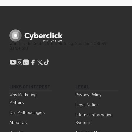
World Trade Center, North Building, 2nd floor, 08039
Barcelona
LINKS OF INTEREST
LEGAL
Why Marketing
Privacy Policy
Matters
Legal Notice
Our Methodologies
Internal Information
About Us
System