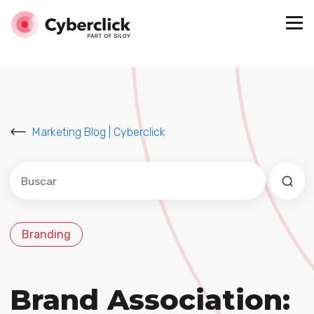
Marketing Blog | Cyberclick
Este es un campo de búsqueda con una función de sug
No hay sugerencias porque el campo de búsqued
Branding
Brand Association: