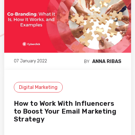
ANNA RIBAS
07 January 2022
BY
Digital Marketing
How to Work With Influencers
to Boost Your Email Marketing
Strategy