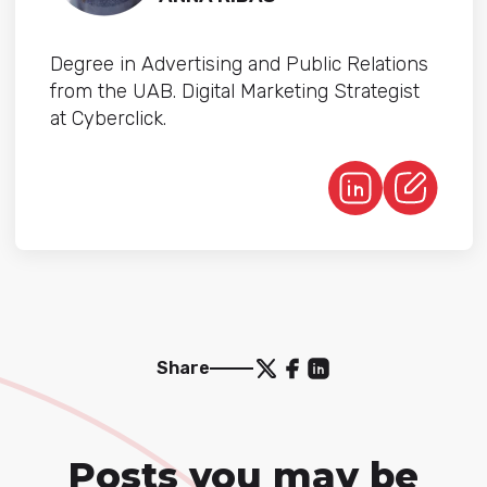
Degree in Advertising and Public Relations
from the UAB. Digital Marketing Strategist
at Cyberclick.
Share
Posts you may be