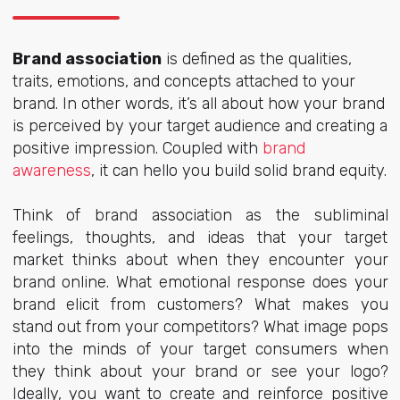
Brand association
is defined as the qualities,
traits, emotions, and concepts attached to your
brand. In other words, it’s all about how your brand
is perceived by your target audience and creating a
positive impression. Coupled with
brand
awareness
, it can hello you build solid brand equity.
Think of brand association as the subliminal
feelings, thoughts, and ideas that your target
market thinks about when they encounter your
brand online. What emotional response does your
brand elicit from customers? What makes you
stand out from your competitors? What image pops
into the minds of your target consumers when
they think about your brand or see your logo?
Ideally, you want to create and reinforce positive