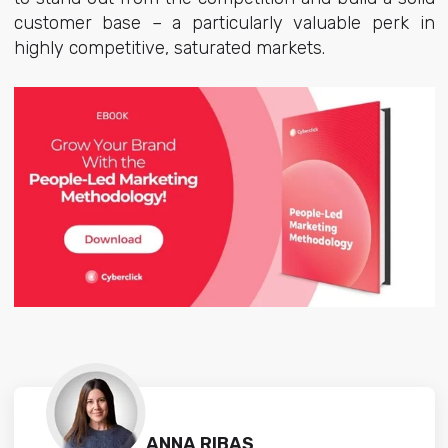
customer base – a particularly valuable perk in
highly competitive, saturated markets.
ANNA RIBAS