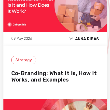
ANNA RIBAS
09 May 2023
BY
Strategy
Co-Branding: What It Is, How It
Works, and Examples