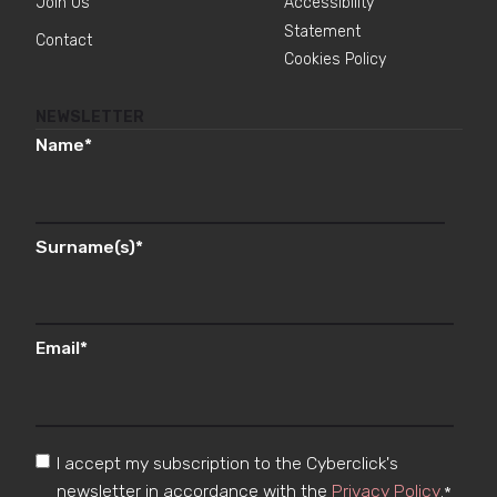
Join Us
Accessibility
Statement
Contact
Cookies Policy
NEWSLETTER
Name
*
Surname(s)
*
Email
*
I accept my subscription to the Cyberclick's
newsletter in accordance with the
Privacy Policy
.
*