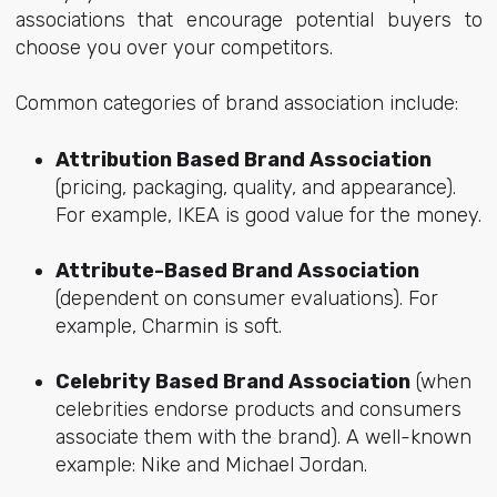
associations that encourage potential buyers to
choose you over your competitors.
Common categories of brand association include:
Attribution Based Brand Association
(pricing, packaging, quality, and appearance).
For example, IKEA is good value for the money.
Attribute-Based Brand Association
(dependent on consumer evaluations). For
example, Charmin is soft.
Celebrity Based Brand Association
(when
celebrities endorse products and consumers
associate them with the brand). A well-known
example: Nike and Michael Jordan.