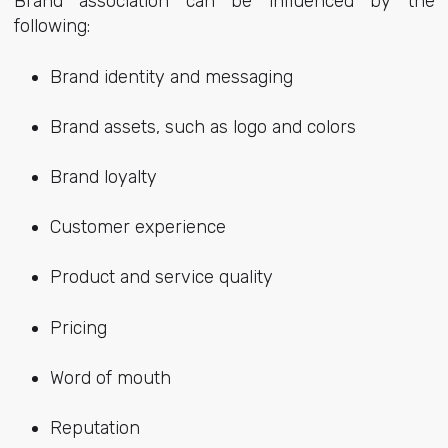
Brand association can be influenced by the
following:
Brand identity and messaging
Brand assets, such as logo and colors
Brand loyalty
Customer experience
Product and service quality
Pricing
Word of mouth
Reputation