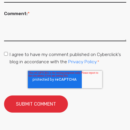
Comment:
*
I agree to have my comment published on Cyberclick's
blog in accordance with the
Privacy Policy.
*