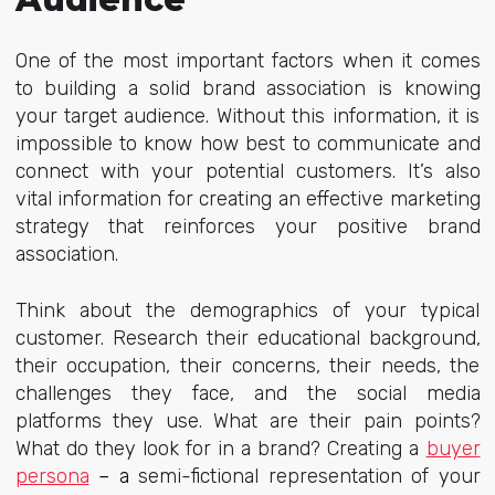
One of the most important factors when it comes
to building a solid brand association is knowing
your target audience. Without this information, it is
impossible to know how best to communicate and
connect with your potential customers. It’s also
vital information for creating an effective marketing
strategy that reinforces your positive brand
association.
Think about the demographics of your typical
customer. Research their educational background,
their occupation, their concerns, their needs, the
challenges they face, and the social media
platforms they use. What are their pain points?
What do they look for in a brand? Creating a
buyer
persona
– a
semi-fictional representation of your