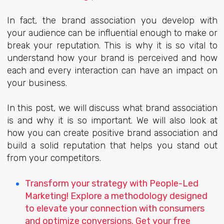
In fact, the brand association you develop with
your audience can be influential enough to make or
break your reputation. This is why it is so vital to
understand how your brand is perceived and how
each and every interaction can have an impact on
your business.
In this post, we will discuss what brand association
is and why it is so important. We will also look at
how you can create positive brand association and
build a solid reputation that helps you stand out
from your competitors.
Transform your strategy with People-Led
Marketing! Explore a methodology designed
to elevate your connection with consumers
and optimize conversions. Get your free