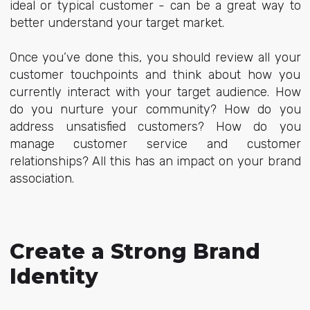
ideal or typical customer - can be a great way to
better understand your target market.
Once you’ve done this, you should review all your
customer touchpoints and think about how you
currently interact with your target audience. How
do you nurture your community? How do you
address unsatisfied customers? How do you
manage customer service and customer
relationships? All this has an impact on your brand
association.
Create a Strong Brand
Identity