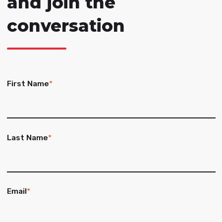
and join the
conversation
First Name
*
Last Name
*
Email
*