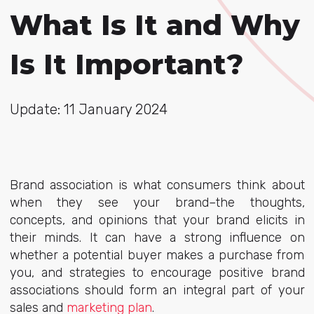
What Is It and Why
Is It Important?
Update: 11 January 2024
Brand association is what consumers think about
when they see your brand–the thoughts,
concepts, and opinions that your brand elicits in
their minds. It can have a strong influence on
whether a potential buyer makes a purchase from
you, and strategies to encourage positive brand
associations should form an integral part of your
sales and
marketing plan
.