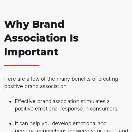
Why Brand
Association Is
Important
Here are a few of the many benefits of creating
positive brand association:
Effective brand association stimulates a
positive emotional response in consumers.
It can help you develop emotional and
personal connections between your brand and