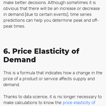
make better decisions. Although sometimes it is
obvious that there will be an increase or decrease
in demand (due to certain events), time series
predictions can help you determine peak and off-
peak times.
6. Price Elasticity of
Demand
This is a formula that indicates how a change in the
price of a product or service affects supply and
demand.
Thanks to data science, it is no longer necessary to
make calculations to know the
price elasticity of