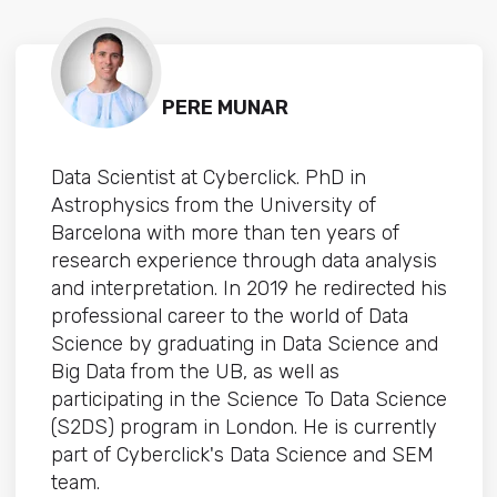
PERE MUNAR
Data Scientist at Cyberclick. PhD in
Astrophysics from the University of
Barcelona with more than ten years of
research experience through data analysis
and interpretation. In 2019 he redirected his
professional career to the world of Data
Science by graduating in Data Science and
Big Data from the UB, as well as
participating in the Science To Data Science
(S2DS) program in London. He is currently
part of Cyberclick's Data Science and SEM
team.