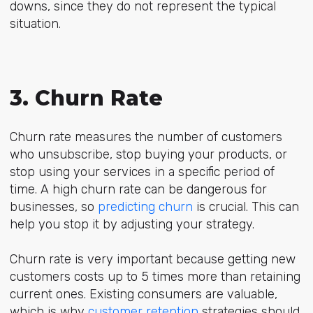
downs, since they do not represent the typical
situation.
3. Churn Rate
Churn rate measures the number of customers
who unsubscribe, stop buying your products, or
stop using your services in a specific period of
time. A high churn rate can be dangerous for
businesses, so
predicting churn
is crucial. This can
help you stop it by adjusting your strategy.
Churn rate is very important because getting new
customers costs up to 5 times more than retaining
current ones. Existing consumers are valuable,
which is why
customer retention
strategies should