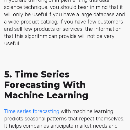
If you are thinking of implementing this data
science technique, you should bear in mind that it
will only be useful if you have a large database and
a wide product catalog. If you have few customers
and sell few products or services, the information
that this algorithm can provide will not be very
useful.
5. Time Series
Forecasting With
Machine Learning
Time series forecasting
with machine learning
predicts seasonal patterns that repeat themselves.
It helps companies anticipate market needs and