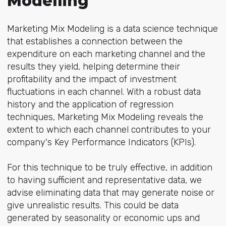
Modelling
Marketing Mix Modeling is a data science technique
that establishes a connection between the
expenditure on each marketing channel and the
results they yield, helping determine their
profitability and the impact of investment
fluctuations in each channel. With a robust data
history and the application of regression
techniques, Marketing Mix Modeling reveals the
extent to which each channel contributes to your
company's Key Performance Indicators (KPIs).
For this technique to be truly effective, in addition
to having sufficient and representative data, we
advise eliminating data that may generate noise or
give unrealistic results. This could be data
generated by seasonality or economic ups and