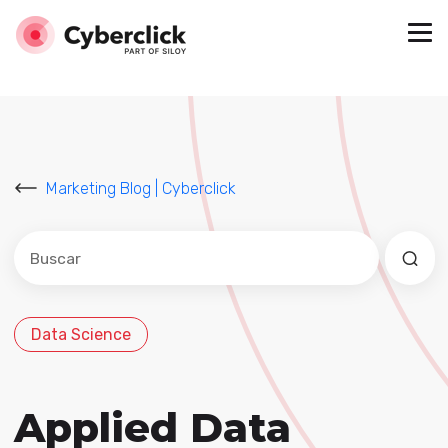
Marketing Blog | Cyberclick
Este es un campo de búsqueda con una función de sug
No hay sugerencias porque el campo de búsqued
Data Science
Applied Data