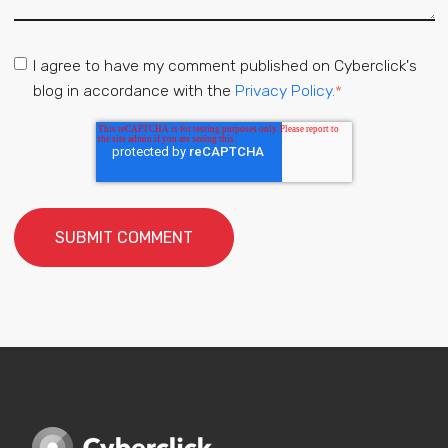
I agree to have my comment published on Cyberclick's
blog in accordance with the
Privacy Policy.
*