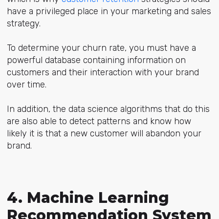
have a privileged place in your marketing and sales
strategy.
To determine your churn rate, you must have a
powerful database containing information on
customers and their interaction with your brand
over time.
In addition, the data science algorithms that do this
are also able to detect patterns and know how
likely it is that a new customer will abandon your
brand.
4. Machine Learning
Recommendation System