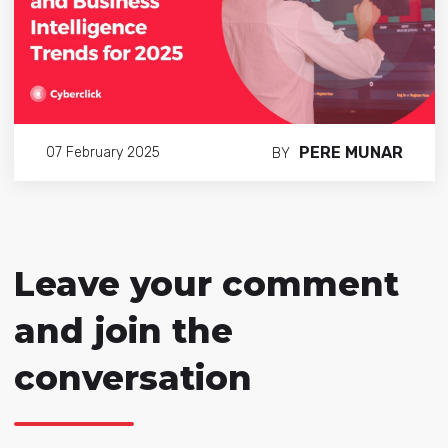
PERE MUNAR
07 February 2025
BY
Leave your comment
and join the
conversation