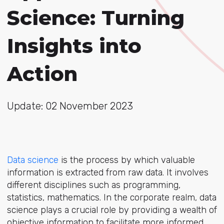
Science: Turning
Insights into
Action
Update: 02 November 2023
Data science
is the process by which valuable
information is extracted from raw data. It involves
different disciplines such as programming,
statistics, mathematics. In the corporate realm, data
science plays a crucial role by providing a wealth of
objective information to facilitate more informed