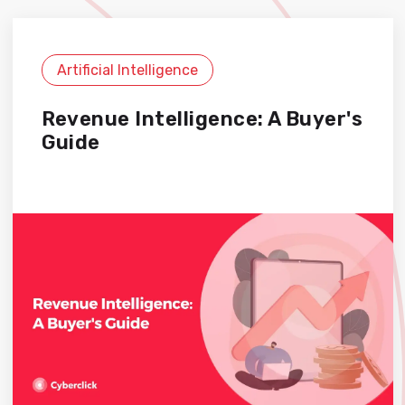
Artificial Intelligence
Revenue Intelligence: A Buyer's
Guide