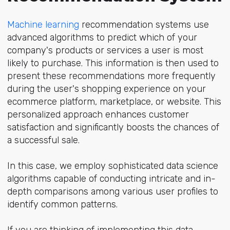
Machine learning
recommendation systems use
advanced algorithms to predict which of your
company's products or services a user is most
likely to purchase. This information is then used to
present these recommendations more frequently
during the user's shopping experience on your
ecommerce platform, marketplace, or website. This
personalized approach enhances customer
satisfaction and significantly boosts the chances of
a successful sale.
In this case, we employ sophisticated data science
algorithms capable of conducting intricate and in-
depth comparisons among various user profiles to
identify common patterns.