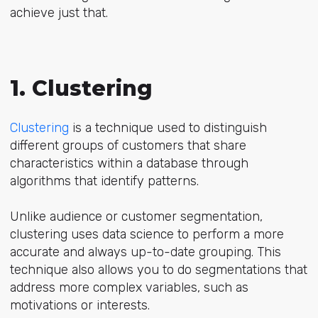
achieve just that.
1. Clustering
Clustering
is a technique used to distinguish
different groups of customers that share
characteristics within a database through
algorithms that identify patterns.
Unlike audience or customer segmentation,
clustering uses data science to perform a more
accurate and always up-to-date grouping. This
technique also allows you to do segmentations that
address more complex variables, such as
motivations or interests.