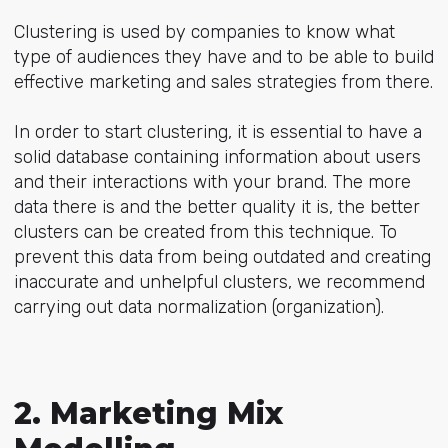
Clustering is used by companies to know what
type of audiences they have and to be able to build
effective marketing and sales strategies from there.
In order to start clustering, it is essential to have a
solid database containing information about users
and their interactions with your brand. The more
data there is and the better quality it is, the better
clusters can be created from this technique. To
prevent this data from being outdated and creating
inaccurate and unhelpful clusters, we recommend
carrying out data normalization (organization).
2. Marketing Mix