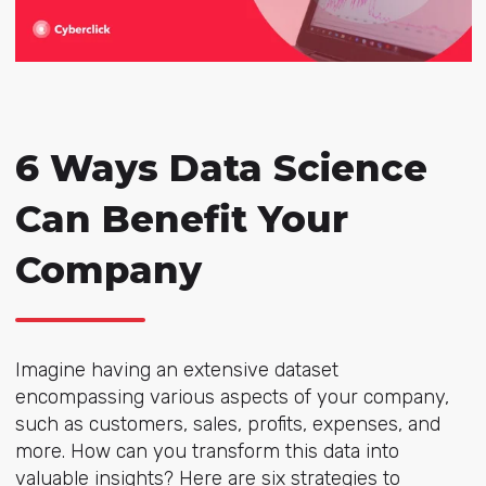
6 Ways Data Science
Can Benefit Your
Company
Imagine having an extensive dataset
encompassing various aspects of your company,
such as customers, sales, profits, expenses, and
more. How can you transform this data into
valuable insights? Here are six strategies to