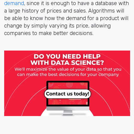
demand
, since it is enough to have a database with
a large history of prices and sales. Algorithms will
be able to know how the demand for a product will
change by simply varying its price, allowing
companies to make better decisions.