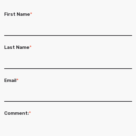
First Name
*
Last Name
*
Email
*
Comment:
*