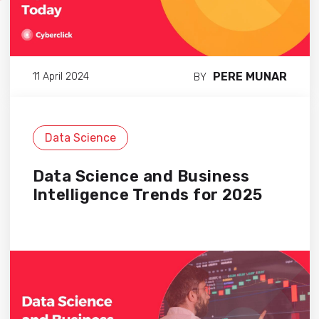
PERE MUNAR
11 April 2024
BY
Data Science
Data Science and Business
Intelligence Trends for 2025