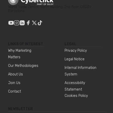
World Trade Center, North Building, 2nd floor, 08039
Barcelona
LINKS OF INTEREST
LEGAL
Why Marketing
Privacy Policy
Matters
Legal Notice
Our Methodologies
Internal Information
About Us
System
Join Us
Accessibility
Statement
Contact
Cookies Policy
NEWSLETTER