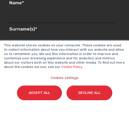
Name
*
Surname(s)
*
This website stores cookies on your computer. These cookies are used
to collect information about how you interact with our website and allow
us to remember you. We use this information in order to improve and
Email
*
customize your browsing experience and for analytics and metrics
about our visitors both on this website and other media. To find out more
about the cookies we use, see our
Cookie Policy
.
Cookies settings
I accept my subscription to the Cyberclick's
newsletter in accordance with the
Privacy Policy
.
*
ACCEPT ALL
DECLINE ALL