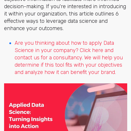
decision-making. If you're interested in introducing
it within your organization, this article outlines 6
effective ways to leverage data science and
enhance your outcomes.
Are you thinking about how to apply Data
Science in your company? Click here and
contact us for a consultancy. We will help you
determine if this tool fits with your objectives
and analyze how it can benefit your brand.