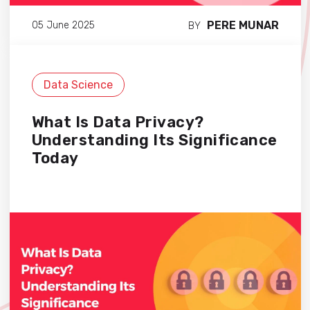
PERE MUNAR
05 June 2025
BY
Data Science
What Is Data Privacy?
Understanding Its Significance
Today