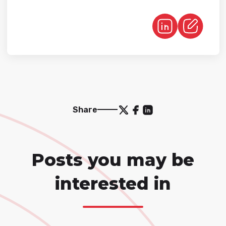
Share
Posts you may be
interested in