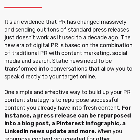
It’s an evidence that PR has changed massively
and sending out tons of standard press releases
just doesn’t work as it used to a decade ago. The
new era of digital PR is based on the combination
of traditional PR with content marketing, social
media and search. Static news need to be
transformed into conversations that allow you to
speak directly to your target online.
One simple and effective way to build up your PR
content strategy is to repurpose successful
content you already have into fresh content.
For
instance, a press release can be repurposed
into a blog post, a Pinterest infographic, a
LinkedIn news update and more.
When you
repurpose content you created for other