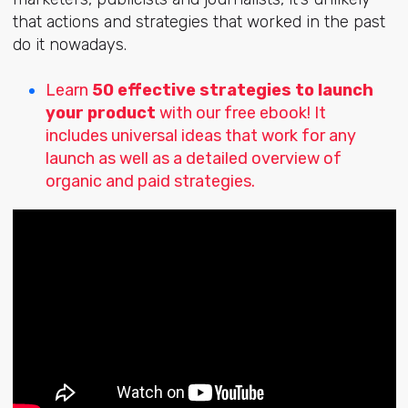
that actions and strategies that worked in the past
do it nowadays.
Learn
50 effective strategies to launch
your product
with our free ebook! It
includes universal ideas that work for any
launch as well as a detailed overview of
organic and paid strategies.