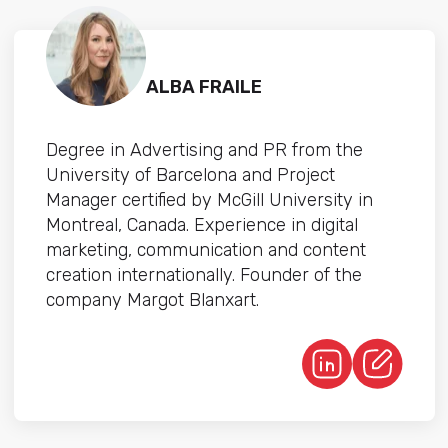
ALBA FRAILE
Degree in Advertising and PR from the
University of Barcelona and Project
Manager certified by McGill University in
Montreal, Canada. Experience in digital
marketing, communication and content
creation internationally. Founder of the
company Margot Blanxart.