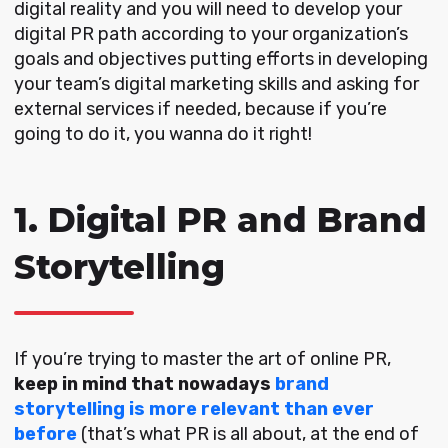
digital reality and you will need to develop your
digital PR path according to your organization’s
goals and objectives putting efforts in developing
your team’s digital marketing skills and asking for
external services if needed, because if you’re
going to do it, you wanna do it right!
1. Digital PR and Brand
Storytelling
If you’re trying to master the art of online PR,
keep in mind that nowadays
brand
storytelling is more relevant than ever
before
(that’s what PR is all about, at the end of