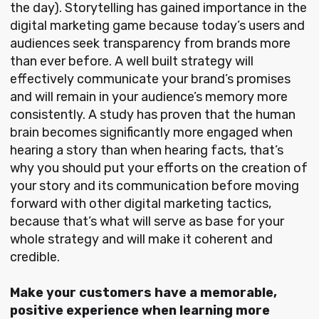
the day). Storytelling has gained importance in the
digital marketing game because today’s users and
audiences seek transparency from brands more
than ever before. A well built strategy will
effectively communicate your brand’s promises
and will remain in your audience’s memory more
consistently. A study has proven that the human
brain becomes significantly more engaged when
hearing a story than when hearing facts, that’s
why you should put your efforts on the creation of
your story and its communication before moving
forward with other digital marketing tactics,
because that’s what will serve as base for your
whole strategy and will make it coherent and
credible.
Make your customers have a memorable,
positive experience when learning more