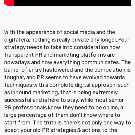
With the appearance of social media and the
digital era, nothing is really private any longer. Your
strategy needs to take into consideration how
transparent PR and marketing platforms are
nowadays and how everything communicates. The
barrier of entry has lowered and the competition is
tougher, and PR seems to have evolved towards
techniques with a complete digital approach, such
as inbound marketing, that is being extremely
successful and is here to stay. While most senior
PR professionals know they need to be online, a
large percentage of them don’t know where to
start from. The truth is, there’s not only one way to
adapt your old PR strategies & actions to the