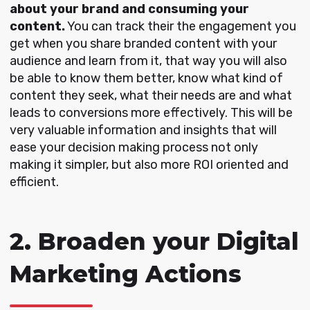
about your brand and consuming your
content.
You can track their the engagement you
get when you share branded content with your
audience and learn from it, that way you will also
be able to know them better, know what kind of
content they seek, what their needs are and what
leads to conversions more effectively. This will be
very valuable information and insights that will
ease your decision making process not only
making it simpler, but also more ROI oriented and
efficient.
2. Broaden your Digital
Marketing Actions