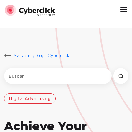
Marketing Blog | Cyberclick
Este es un campo de búsqueda con una función de sug
No hay sugerencias porque el campo de búsqued
Digital Advertising
Achieve Your