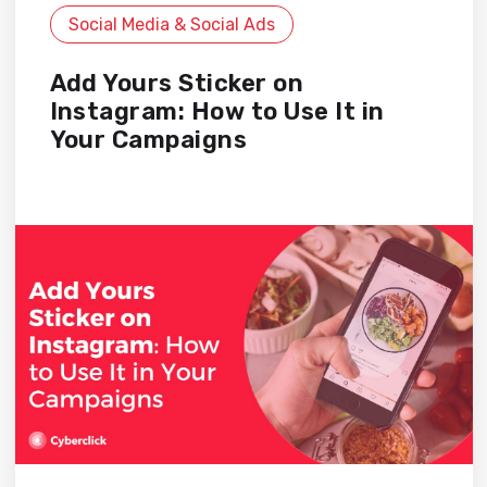
Social Media & Social Ads
Add Yours Sticker on
Instagram: How to Use It in
Your Campaigns