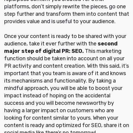
platforms, don’t simply rewrite the pieces, go one
step further and transform them into content that
provides value and is useful to your audience.
Once your content is ready to be shared with your
audience, take it ever further with the
second
major step of digital PR: SEO.
This marketing
function should be taken into account on all your
PR activity and content creation. With this said, it’s
important that you team is aware of it and knows
its mechanisms and functionality. By taking a
mindful approach, you will be able to boost your
impact instead of hoping on the accidental
success and you will become newsworthy by
having a larger impact on customers who are
looking for content similar to yours. When your
content is ready and optimized for SEO, share it on
social media like there’s no tomorrow!