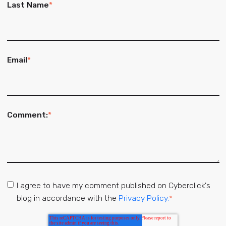
Last Name
*
Email
*
Comment:
*
I agree to have my comment published on Cyberclick's
blog in accordance with the
Privacy Policy.
*