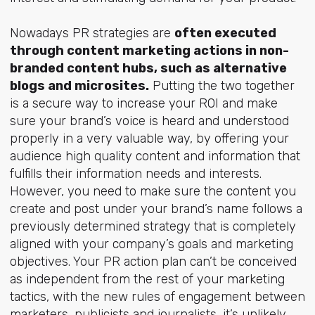
Nowadays PR strategies are
often executed
through content marketing actions in non-
branded content hubs, such as alternative
blogs and microsites.
Putting the two together
is a secure way to increase your ROI and make
sure your brand’s voice is heard and understood
properly in a very valuable way, by offering your
audience high quality content and information that
fulfills their information needs and interests.
However, you need to make sure the content you
create and post under your brand’s name follows a
previously determined strategy that is completely
aligned with your company’s goals and marketing
objectives. Your PR action plan can’t be conceived
as independent from the rest of your marketing
tactics, with the new rules of engagement between
marketers, publicists and journalists, it’s unlikely