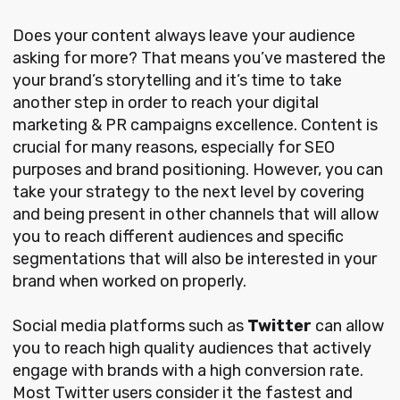
Does your content always leave your audience
asking for more? That means you’ve mastered the
your brand’s storytelling and it’s time to take
another step in order to reach your digital
marketing & PR campaigns excellence. Content is
crucial for many reasons, especially for SEO
purposes and brand positioning. However, you can
take your strategy to the next level by covering
and being present in other channels that will allow
you to reach different audiences and specific
segmentations that will also be interested in your
brand when worked on properly.
Social media platforms such as
Twitter
can allow
you to reach high quality audiences that actively
engage with brands with a high conversion rate.
Most Twitter users consider it the fastest and