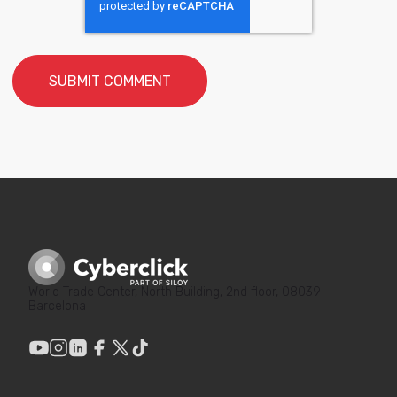
World Trade Center, North Building, 2nd floor, 08039
Barcelona