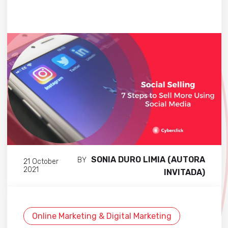
SONIA DURO LIMIA (AUTORA
BY
21 October
2021
INVITADA)
Online Marketing & Digital Marketing