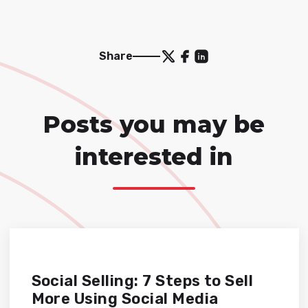
Share
Posts you may be
interested in
Social Selling: 7 Steps to Sell
More Using Social Media