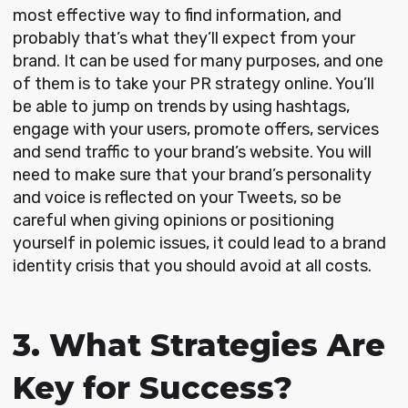
most effective way to find information, and
probably that’s what they’ll expect from your
brand. It can be used for many purposes, and one
of them is to take your PR strategy online. You’ll
be able to jump on trends by using hashtags,
engage with your users, promote offers, services
and send traffic to your brand’s website. You will
need to make sure that your brand’s personality
and voice is reflected on your Tweets, so be
careful when giving opinions or positioning
yourself in polemic issues, it could lead to a brand
identity crisis that you should avoid at all costs.
3. What Strategies Are
Key for Success?