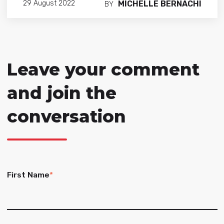
MICHELLE BERNACHI
29 August 2022
BY
Leave your comment
and join the
conversation
First Name
*