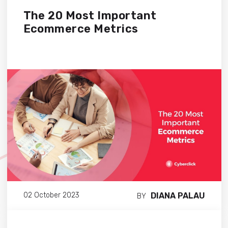
The 20 Most Important
Ecommerce Metrics
DIANA PALAU
02 October 2023
BY