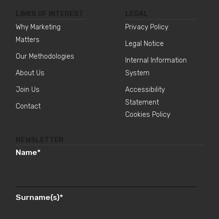
LINKS OF INTEREST
LEGAL
Why Marketing
Privacy Policy
Matters
Legal Notice
Our Methodologies
Internal Information
About Us
System
Join Us
Accessibility
Statement
Contact
Cookies Policy
NEWSLETTER
Name
*
Surname(s)
*