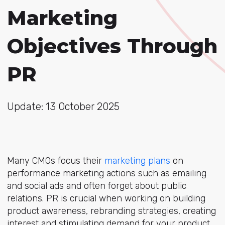
Marketing
Objectives Through
PR
Update: 13 October 2025
Many CMOs focus their
marketing plans
on
performance marketing actions such as emailing
and social ads and often forget about public
relations. PR is crucial when working on building
product awareness, rebranding strategies, creating
interest and stimulating demand for your product.