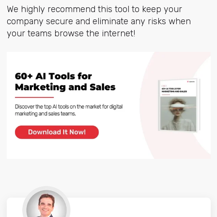
We highly recommend this tool to keep your
company secure and eliminate any risks when
your teams browse the internet!