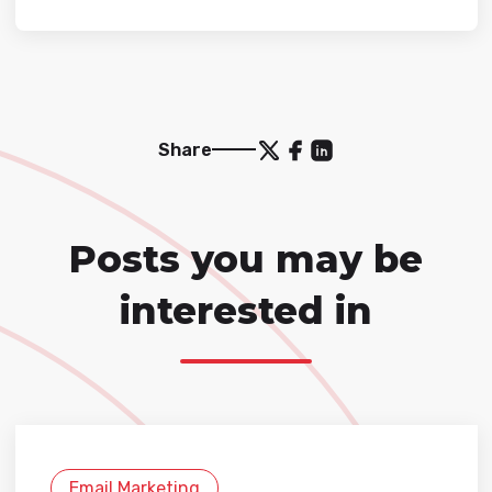
Share
Posts you may be
interested in
Email Marketing