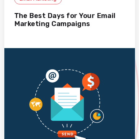
The Best Days for Your Email
Marketing Campaigns