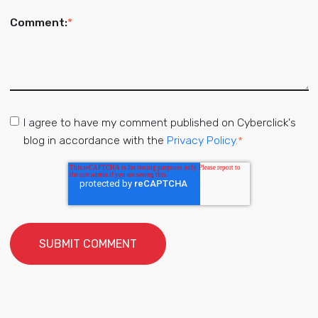
Comment:
*
I agree to have my comment published on Cyberclick's
blog in accordance with the
Privacy Policy.
*