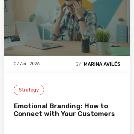
MARINA AVILÉS
02 April 2026
BY
Strategy
Emotional Branding: How to
Connect with Your Customers