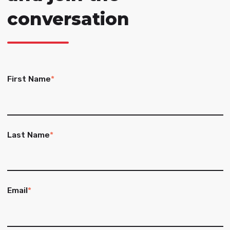
conversation
First Name
*
Last Name
*
Email
*