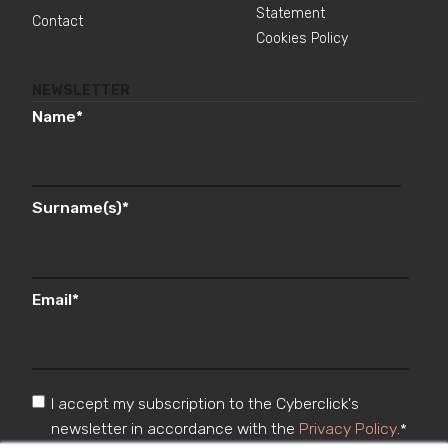
Statement
Contact
Cookies Policy
NEWSLETTER
Name
*
Surname(s)
*
Email
*
I accept my subscription to the Cyberclick's
newsletter in accordance with the
Privacy Policy
.
*