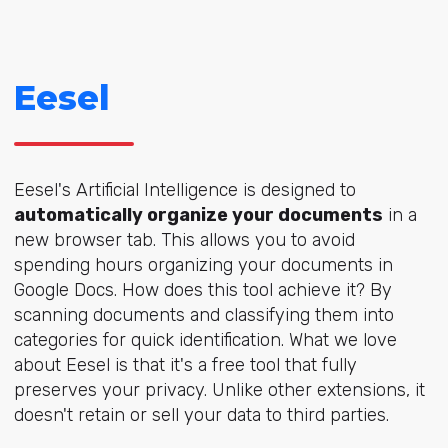
Eesel
Eesel's Artificial Intelligence is designed to
automatically organize your documents
in a
new browser tab. This allows you to avoid
spending hours organizing your documents in
Google Docs. How does this tool achieve it? By
scanning documents and classifying them into
categories for quick identification. What we love
about Eesel is that it's a free tool that fully
preserves your privacy. Unlike other extensions, it
doesn't retain or sell your data to third parties.