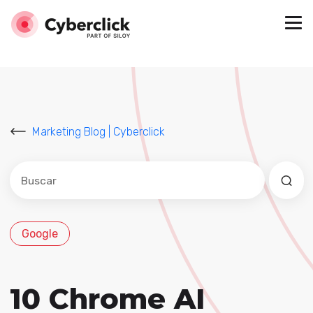
Marketing Blog | Cyberclick
Este es un campo de búsqueda con una función de sug
No hay sugerencias porque el campo de búsqued
Google
10 Chrome AI