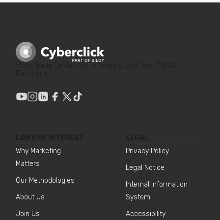
World Trade Center, North Building, 2nd floor, 08039
Barcelona
LINKS OF INTEREST
LEGAL
Why Marketing
Privacy Policy
Matters
Legal Notice
Our Methodologies
Internal Information
About Us
System
Join Us
Accessibility