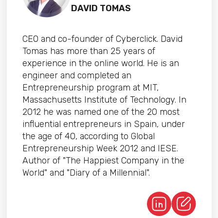
DAVID TOMAS
CEO and co-founder of Cyberclick. David
Tomas has more than 25 years of
experience in the online world. He is an
engineer and completed an
Entrepreneurship program at MIT,
Massachusetts Institute of Technology. In
2012 he was named one of the 20 most
influential entrepreneurs in Spain, under
the age of 40, according to Global
Entrepreneurship Week 2012 and IESE.
Author of "The Happiest Company in the
World" and "Diary of a Millennial".