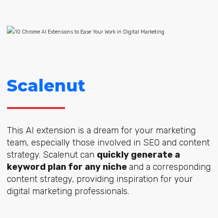
Scalenut
This AI extension is a dream for your marketing
team, especially those involved in SEO and content
strategy. Scalenut can
quickly generate a
keyword plan for any niche
and a corresponding
content strategy, providing inspiration for your
digital marketing professionals.