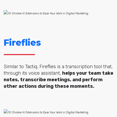
Fireflies
Similar to Tactiq, Fireflies is a transcription tool that,
through its voice assistant,
helps your team take
notes, transcribe meetings, and perform
other actions during these moments.