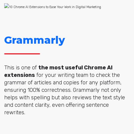
Grammarly
This is one of
the most useful Chrome AI
extensions
for your writing team to check the
grammar of articles and copies for any platform,
ensuring 100% correctness. Grammarly not only
helps with spelling but also reviews the text style
and content clarity, even offering sentence
rewrites.