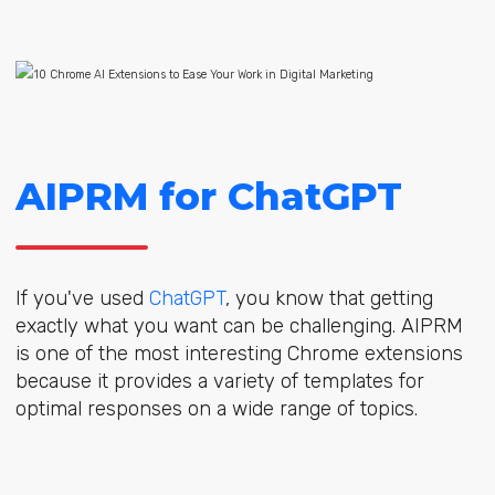
AIPRM for ChatGPT
If you've used
ChatGPT
, you know that getting
exactly what you want can be challenging. AIPRM
is one of the most interesting Chrome extensions
because it provides a variety of templates for
optimal responses on a wide range of topics.