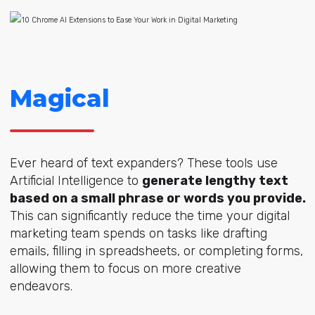
Magical
Ever heard of text expanders? These tools use
Artificial Intelligence to
generate lengthy text
based on a small phrase or words you provide.
This can significantly reduce the time your digital
marketing team spends on tasks like drafting
emails, filling in spreadsheets, or completing forms,
allowing them to focus on more creative
endeavors.