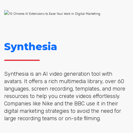
Synthesia
Synthesia is an AI video generation tool with
avatars. It offers a rich multimedia library, over 60
languages, screen recording, templates, and more
resources to help you create videos effortlessly.
Companies like Nike and the BBC use it in their
digital marketing strategies to avoid the need for
large recording teams or on-site filming.