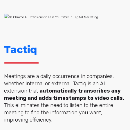
Tactiq
Meetings are a daily occurrence in companies,
whether internal or external. Tactiq is an AI
extension that
automatically transcribes any
meeting and adds timestamps to video calls.
This eliminates the need to listen to the entire
meeting to find the information you want,
improving efficiency.