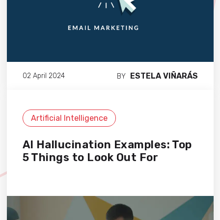
ESTELA VIÑARÁS
02 April 2024
BY
Artificial Intelligence
AI Hallucination Examples: Top
5 Things to Look Out For