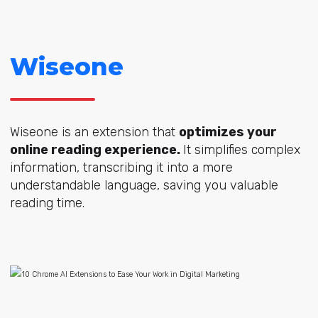
Wiseone
Wiseone is an extension that
optimizes your
online reading experience.
It simplifies complex
information, transcribing it into a more
understandable language, saving you valuable
reading time.