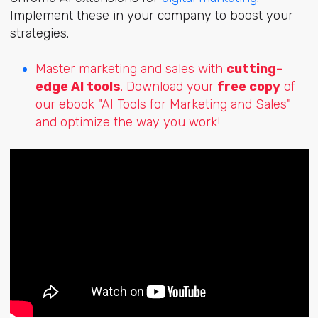
Implement these in your company to boost your
strategies.
Master marketing and sales with
cutting-
edge AI tools
. Download your
free copy
of
our ebook "AI Tools for Marketing and Sales"
and optimize the way you work!