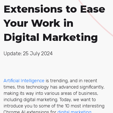
Extensions to Ease
Your Work in
Digital Marketing
Update: 25 July 2024
Artificial Intelligence
is trending, and in recent
times, this technology has advanced significantly,
making its way into various areas of business,
including digital marketing. Today, we want to
introduce you to some of the 10 most interesting
Chrome AI extensions for
digital marketing
.