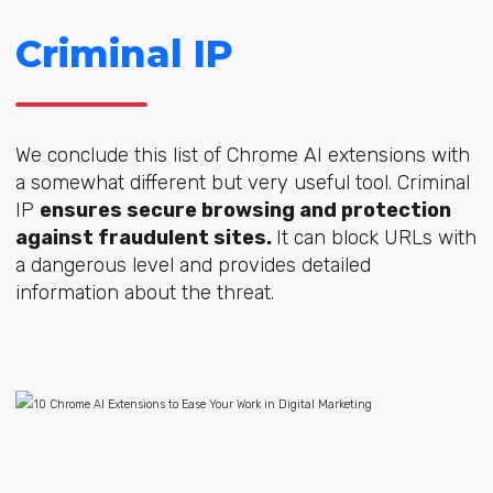
Criminal IP
We conclude this list of Chrome AI extensions with
a somewhat different but very useful tool. Criminal
IP
ensures secure browsing and protection
against fraudulent sites.
It can block URLs with
a dangerous level and provides detailed
information about the threat.