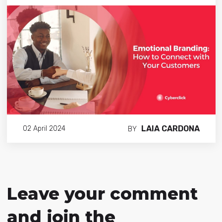
LAIA CARDONA
02 April 2024
BY
Leave your comment
and join the