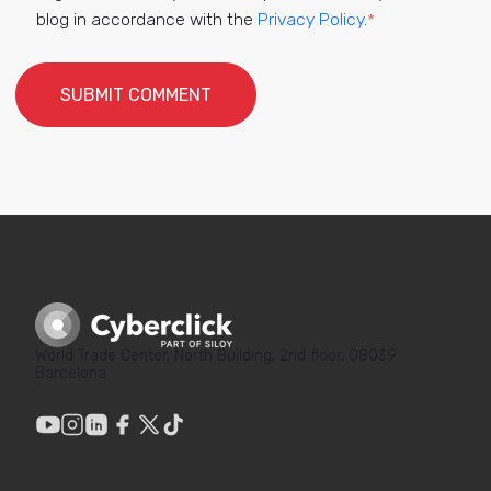
blog in accordance with the
Privacy Policy.
*
World Trade Center, North Building, 2nd floor, 08039
Barcelona