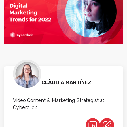
CLÀUDIA MARTÍNEZ
Video Content & Marketing Strategist at
Cyberclick.