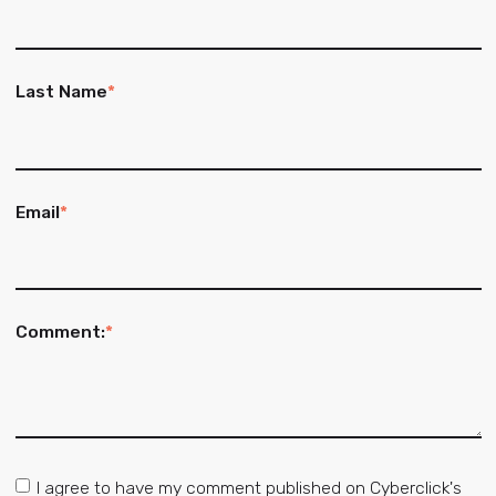
Last Name
*
Email
*
Comment:
*
I agree to have my comment published on Cyberclick's