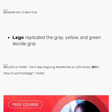
Lego
replicated the gray, yellow, and green
Wordle grid.