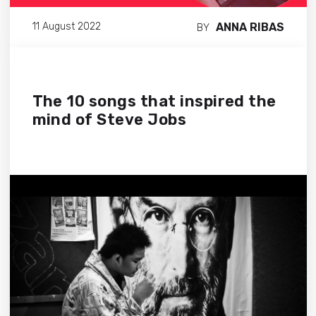
ANNA RIBAS
11 August 2022
BY
The 10 songs that inspired the
mind of Steve Jobs