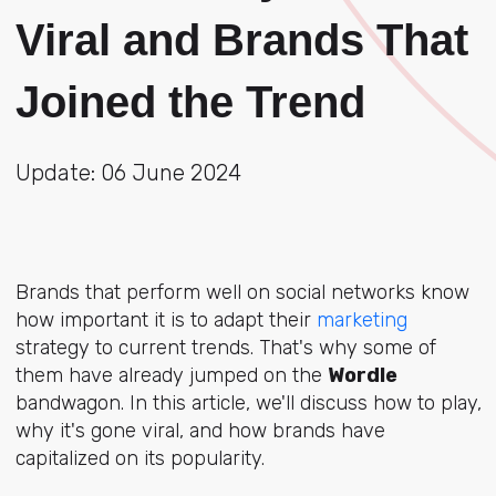
Viral and Brands That
Joined the Trend
Update: 06 June 2024
Brands that perform well on social networks know
how important it is to adapt their
marketing
strategy to current trends. That's why some of
them have already jumped on the
Wordle
bandwagon. In this article, we'll discuss how to play,
why it's gone viral, and how brands have
capitalized on its popularity.