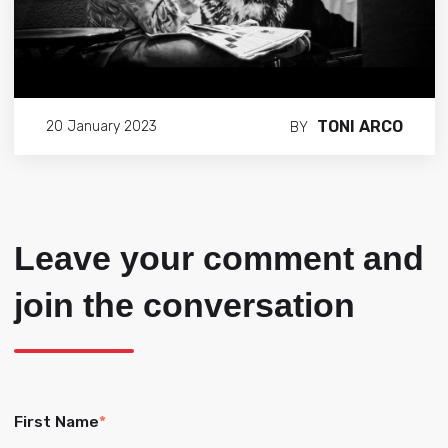
TONI ARCO
20 January 2023
BY
Leave your comment and
join the conversation
First Name
*