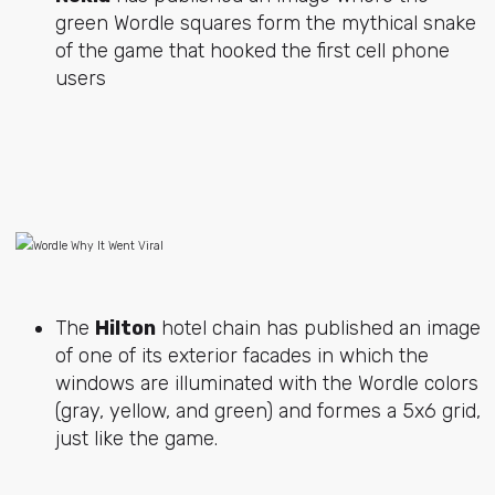
green Wordle squares form the mythical snake
of the game that hooked the first cell phone
users
The
Hilton
hotel chain has published an image
of one of its exterior facades in which the
windows are illuminated with the Wordle colors
(gray, yellow, and green) and formes a 5x6 grid,
just like the game.