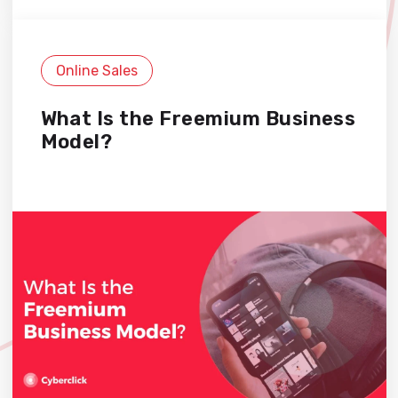
Online Sales
What Is the Freemium Business
Model?