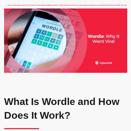
What Is Wordle and How
Does It Work?