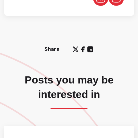
Share
Posts you may be
interested in