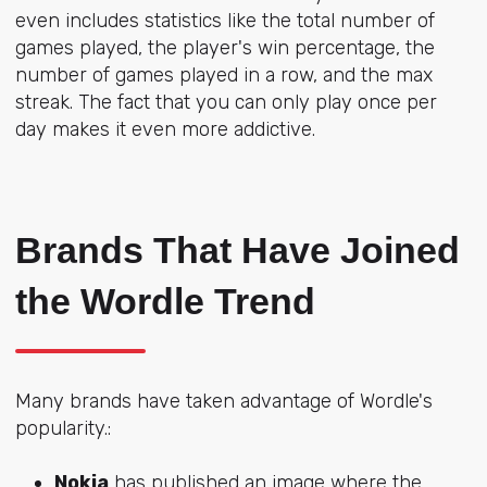
even includes statistics like the total number of
games played, the player's win percentage, the
number of games played in a row, and the max
streak. The fact that you can only play once per
day makes it even more addictive.
Brands That Have Joined
the Wordle Trend
Many brands have taken advantage of Wordle's
popularity.:
Nokia
has published an image where the