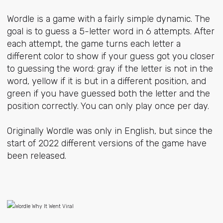
Wordle is a game with a fairly simple dynamic. The
goal is to guess a 5-letter word in 6 attempts. After
each attempt, the game turns each letter a
different color to show if your guess got you closer
to guessing the word: gray if the letter is not in the
word, yellow if it is but in a different position, and
green if you have guessed both the letter and the
position correctly. You can only play once per day.
Originally Wordle was only in English, but since the
start of 2022 different versions of the game have
been released.