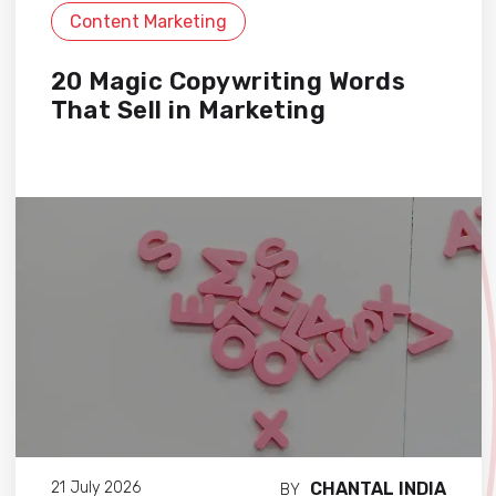
Content Marketing
20 Magic Copywriting Words
That Sell in Marketing
CHANTAL INDIA
21 July 2026
BY