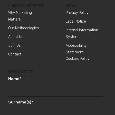
LINKS OF INTEREST
LEGAL
Why Marketing
Privacy Policy
Matters
Legal Notice
Our Methodologies
Internal Information
About Us
System
Join Us
Accessibility
Statement
Contact
Cookies Policy
NEWSLETTER
Name
*
Surname(s)
*