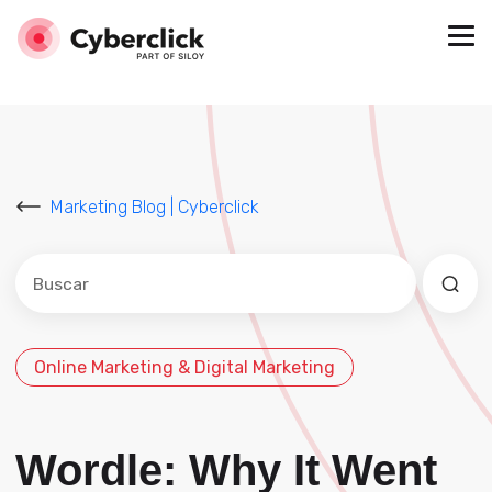
Marketing Blog | Cyberclick
Este es un campo de búsqueda con una función de sug
No hay sugerencias porque el campo de búsqued
Online Marketing & Digital Marketing
Wordle: Why It Went