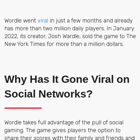
Wordle went
viral
in just a few months and already
has more than two million daily players. In January
2022, its creator, Josh Wardle, sold the game to The
New York Times for more than a million dollars.
Why Has It Gone Viral on
Social Networks?
Wordle takes full advantage of the pull of social
gaming. The game gives players the option to
share their scores with their family and friends and